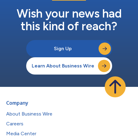
Wish your news had
this kind of reach?
Sign Up
Learn About Business Wire
Company
About Business Wire
Careers
Media Center