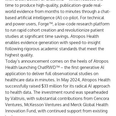
time to produce high-quality, publication-grade real-
world evidence from months to minutes through a chat-
based artificial intelligence (AI) co-pilot. For technical
and power users, Forge™, a low-code research platform
to run rapid cohort creation and revolutionize patient
studies at significant time savings. Atropos Health
enables evidence generation with speed-to-insight
following rigorous academic standards that meet the
highest quality.
Today’s announcement comes on the heels of Atropos
Health launching ChatRWD™ – the first generative AI
application to deliver full observational studies on
healthcare data in minutes. In May 2024, Atropos Health
successfully raised $33 million for its radical AI approach
to health data. The investment round was spearheaded
by Valtruis, with substantial contributions from Cencora
Ventures, McKesson Ventures and Merck Global Health
Innovation Fund, with continued support from existing