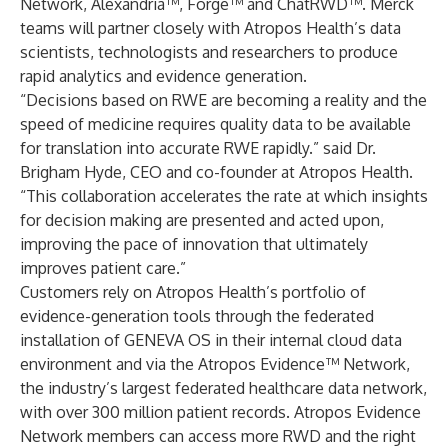
Network, Alexandria™, Forge™ and ChatRWD™. Merck
teams will partner closely with Atropos Health’s data
scientists, technologists and researchers to produce
rapid analytics and evidence generation.
“Decisions based on RWE are becoming a reality and the
speed of medicine requires quality data to be available
for translation into accurate RWE rapidly.” said Dr.
Brigham Hyde, CEO and co-founder at Atropos Health.
“This collaboration accelerates the rate at which insights
for decision making are presented and acted upon,
improving the pace of innovation that ultimately
improves patient care.”
Customers rely on Atropos Health’s portfolio of
evidence-generation tools through the federated
installation of GENEVA OS in their internal cloud data
environment and via the Atropos Evidence™ Network,
the industry’s largest federated healthcare data network,
with over 300 million patient records. Atropos Evidence
Network members can access more RWD and the right