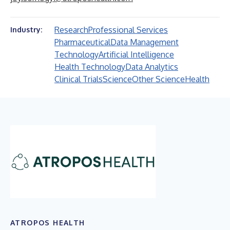
Research
Professional Services
Industry:
Pharmaceutical
Data Management
Technology
Artificial Intelligence
Health Technology
Data Analytics
Clinical Trials
Science
Other Science
Health
ATROPOS HEALTH