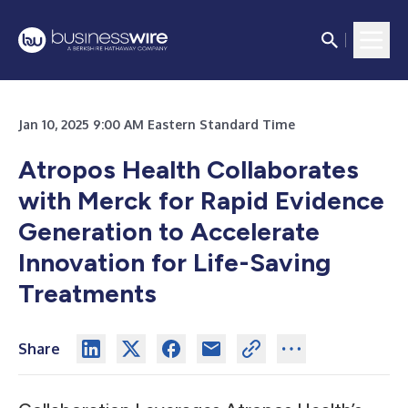
Jan 10, 2025 9:00 AM Eastern Standard Time
Atropos Health Collaborates
with Merck for Rapid Evidence
Generation to Accelerate
Innovation for Life-Saving
Treatments
Share