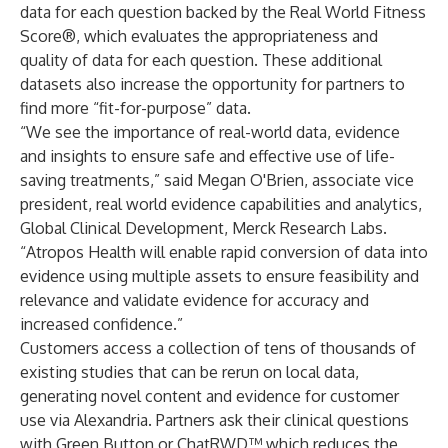
data for each question backed by the Real World Fitness
Score®, which evaluates the appropriateness and
quality of data for each question. These additional
datasets also increase the opportunity for partners to
find more “fit-for-purpose” data.
“We see the importance of real-world data, evidence
and insights to ensure safe and effective use of life-
saving treatments,” said Megan O'Brien, associate vice
president, real world evidence capabilities and analytics,
Global Clinical Development, Merck Research Labs.
“Atropos Health will enable rapid conversion of data into
evidence using multiple assets to ensure feasibility and
relevance and validate evidence for accuracy and
increased confidence.”
Customers access a collection of tens of thousands of
existing studies that can be rerun on local data,
generating novel content and evidence for customer
use via Alexandria. Partners ask their clinical questions
with Green Button or ChatRWD™ which reduces the