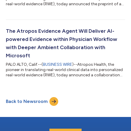
real-world evidence (RWE), today announced the preprint of a
new study detailing a high-throughput, standardized
observational evidence-creation workflow capable of
generating evidence at a scale previously unattainable in
healthcare. The publication, “High-Throughput Observational
Evidence Generation Using Linked Electronic Health Record and
The Atropos Evidence Agent Will Deliver AI-
Claims Data,” describes how Atro...
powered Evidence within Physician Workflow
with Deeper Ambient Collaboration with
Microsoft
PALO ALTO, Calif.--(
BUSINESS WIRE
)--Atropos Health, the
pioneer in translating real-world clinical data into personalized
real-world evidence (RWE), today announced a collaboration
with Microsoft Dragon Copilot, an AI clinical assistant, at
Stanford Medicine. This collaboration saves physicians time by
providing access to personalized evidence integrated into the
electronic health record (EHR) at the point of care. Personalized
Back to Newsroom
RWE is generated from Stanford data, including patient
information...