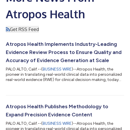
Atropos Health
Get RSS Feed
Atropos Health Implements Industry-Leading
Evidence Review Process to Ensure Quality and
Accuracy of Evidence Generation at Scale
PALO ALTO, Calif.--(
BUSINESS WIRE
)--Atropos Health, the
pioneer in translating real-world clinical data into personalized
real-world evidence (RWE) for clinical decision making, today
announced a scientific, multi-layered process for content
review for novel evidence studies in Alexandria, the Atropos
Evidence Library. The review process establishes the standard
for the healthcare industry with a rigorous methodology for the
vetting of novel evidence studies, ensuring that the evidence
Atropos Health Publishes Methodology to
produced...
Expand Precision Evidence Content
PALO ALTO, Calif.--(
BUSINESS WIRE
)--Atropos Health, the
pioneer in translating real-world clinical data into personalized