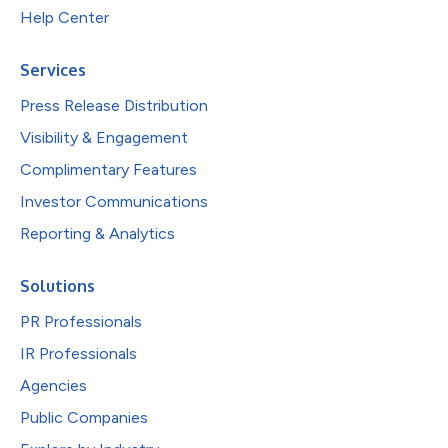
Help Center
Services
Press Release Distribution
Visibility & Engagement
Complimentary Features
Investor Communications
Reporting & Analytics
Solutions
PR Professionals
IR Professionals
Agencies
Public Companies