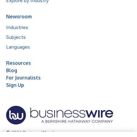
Explore by Industry
Newsroom
Industries
Subjects
Languages
Resources
Blog
For Journalists
Sign Up
© 2026 Business Wire, Inc.