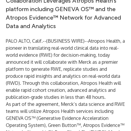
Collaboration Leverages Atropos Health’s
platform including GENEVA OS™ and the
Atropos Evidence™ Network for Advanced
Data and Analytics
PALO ALTO, Calif.--(
BUSINESS WIRE
)--
Atropos Health, a
pioneer in translating real-world clinical data into real-
world evidence (RWE) for decision-making, today
announced it will collaborate with Merck as a premier
platform to generate RWE, replicate studies and
produce rapid insights and analytics on real-world data
(RWD). Through this collaboration, Atropos Health will
enable rapid cohort creation, advanced analytics and
publication-grade studies in less than 48 hours.
As part of the agreement, Merck’s data science and RWE
teams will utilize Atropos Health services including
GENEVA OS™ (Generative Evidence Acceleration
Operating System), Green Button™, Atropos Evidence™