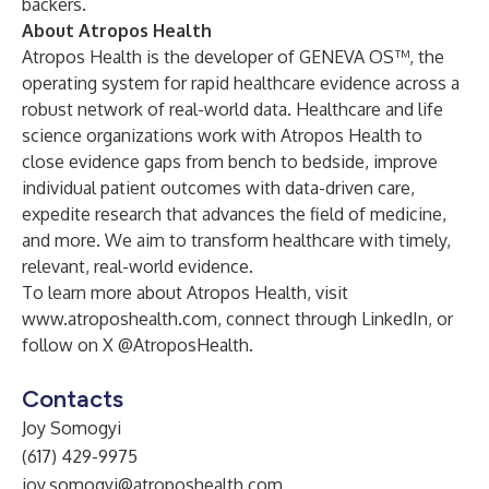
backers.
About Atropos Health
Atropos Health is the developer of GENEVA OS™, the
operating system for rapid healthcare evidence across a
robust network of real-world data. Healthcare and life
science organizations work with Atropos Health to
close evidence gaps from bench to bedside, improve
individual patient outcomes with data-driven care,
expedite research that advances the field of medicine,
and more. We aim to transform healthcare with timely,
relevant, real-world evidence.
To learn more about Atropos Health, visit
www.atroposhealth.com
, connect through
LinkedIn
, or
follow on
X @AtroposHealth
.
Contacts
Joy Somogyi
(617) 429-9975
joy.somogyi@atroposhealth.com