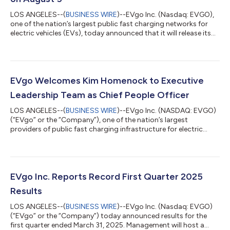
LOS ANGELES--(
BUSINESS WIRE
)--EVgo Inc. (Nasdaq: EVGO),
one of the nation’s largest public fast charging networks for
electric vehicles (EVs), today announced that it will release its
second quarter 2025 financial results on Tuesday, August 5.
This release will be followed by a webcast hosted by members
of the EVgo management team at 8 a.m. ET (5 a.m. PT). EVgo
Second Quarter 2025 Webcast When: Tuesday, August 5 Time:
8 a.m. ET (5 a.m. PT) Live Webcast:
EVgo Welcomes Kim Homenock to Executive
https://investors.evgo.com/events-and-pre...
Leadership Team as Chief People Officer
LOS ANGELES--(
BUSINESS WIRE
)--EVgo Inc. (NASDAQ: EVGO)
(“EVgo” or the “Company”), one of the nation’s largest
providers of public fast charging infrastructure for electric
vehicles (EVs), announced today that Kim Homenock has
joined the Company as Chief People Officer (CPO). Homenock
brings 25 years of human resources (HR) and operations
development experience within the technology and energy
sectors to the Company’s executive leadership as EVgo
EVgo Inc. Reports Record First Quarter 2025
continues its network expansion across America. “...
Results
LOS ANGELES--(
BUSINESS WIRE
)--EVgo Inc. (Nasdaq: EVGO)
(“EVgo” or the “Company”) today announced results for the
first quarter ended March 31, 2025. Management will host a