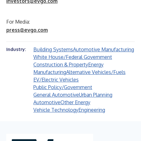
investors@evgo.com
For Media:
press@evgo.com
Building Systems
Automotive Manufacturing
Industry:
White House/Federal Government
Construction & Property
Energy
Manufacturing
Alternative Vehicles/Fuels
EV/Electric Vehicles
Public Policy/Government
General Automotive
Urban Planning
Automotive
Other Energy
Vehicle Technology
Engineering