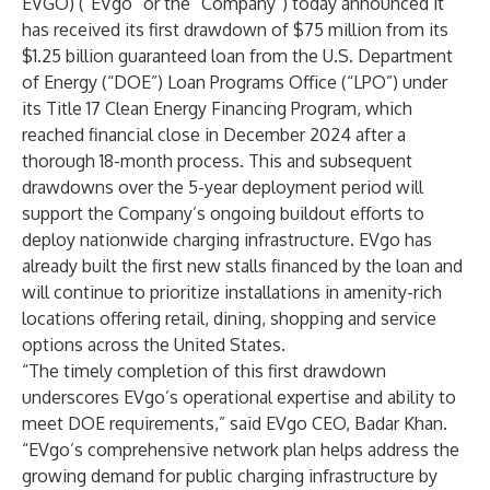
EVGO) (“EVgo” or the “Company”) today announced it
has received its first drawdown of $75 million from its
$1.25 billion guaranteed loan from the U.S. Department
of Energy (“DOE”) Loan Programs Office (“LPO”) under
its Title 17 Clean Energy Financing Program, which
reached financial close in December 2024 after a
thorough 18-month process. This and subsequent
drawdowns over the 5-year deployment period will
support the Company’s ongoing buildout efforts to
deploy nationwide charging infrastructure. EVgo has
already built the first new stalls financed by the loan and
will continue to prioritize installations in amenity-rich
locations offering retail, dining, shopping and service
options across the United States.
“The timely completion of this first drawdown
underscores EVgo’s operational expertise and ability to
meet DOE requirements,” said EVgo CEO, Badar Khan.
“EVgo’s comprehensive network plan helps address the
growing demand for public charging infrastructure by