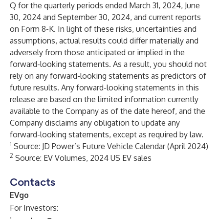
Q for the quarterly periods ended March 31, 2024, June
30, 2024 and September 30, 2024, and current reports
on Form 8-K. In light of these risks, uncertainties and
assumptions, actual results could differ materially and
adversely from those anticipated or implied in the
forward-looking statements. As a result, you should not
rely on any forward-looking statements as predictors of
future results. Any forward-looking statements in this
release are based on the limited information currently
available to the Company as of the date hereof, and the
Company disclaims any obligation to update any
forward-looking statements, except as required by law.
1
Source: JD Power’s Future Vehicle Calendar (April 2024)
2
Source: EV Volumes, 2024 US EV sales
Contacts
EVgo
For Investors: