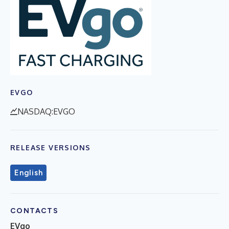
EVGO
NASDAQ:EVGO
RELEASE VERSIONS
English
CONTACTS
EVgo