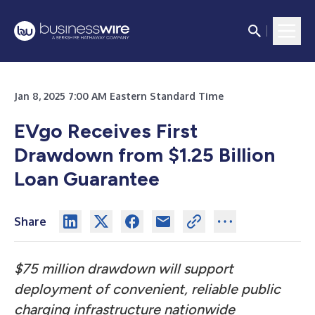
Jan 8, 2025 7:00 AM Eastern Standard Time
EVgo Receives First
Drawdown from $1.25 Billion
Loan Guarantee
Share
$75 million drawdown will support
deployment of convenient, reliable public
charging infrastructure nationwide