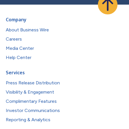
Company
About Business Wire
Careers
Media Center
Help Center
Services
Press Release Distribution
Visibility & Engagement
Complimentary Features
Investor Communications
Reporting & Analytics