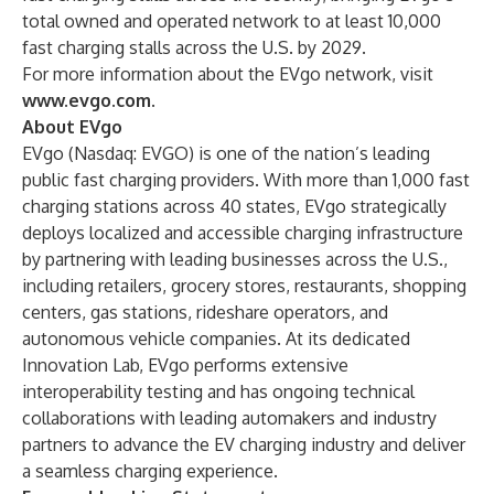
total owned and operated network to at least 10,000
fast charging stalls across the U.S. by 2029.
For more information about the EVgo network, visit
www.evgo.com
.
About EVgo
EVgo (Nasdaq: EVGO) is one of the nation’s leading
public fast charging providers. With more than 1,000 fast
charging stations across 40 states, EVgo strategically
deploys localized and accessible charging infrastructure
by partnering with leading businesses across the U.S.,
including retailers, grocery stores, restaurants, shopping
centers, gas stations, rideshare operators, and
autonomous vehicle companies. At its dedicated
Innovation Lab, EVgo performs extensive
interoperability testing and has ongoing technical
collaborations with leading automakers and industry
partners to advance the EV charging industry and deliver
a seamless charging experience.