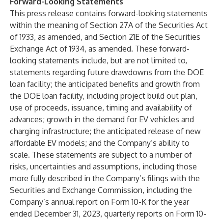
Forward-Looking Statements
This press release contains forward-looking statements
within the meaning of Section 27A of the Securities Act
of 1933, as amended, and Section 21E of the Securities
Exchange Act of 1934, as amended. These forward-
looking statements include, but are not limited to,
statements regarding future drawdowns from the DOE
loan facility; the anticipated benefits and growth from
the DOE loan facility, including project build out plan,
use of proceeds, issuance, timing and availability of
advances; growth in the demand for EV vehicles and
charging infrastructure; the anticipated release of new
affordable EV models; and the Company’s ability to
scale. These statements are subject to a number of
risks, uncertainties and assumptions, including those
more fully described in the Company’s filings with the
Securities and Exchange Commission, including the
Company’s annual report on Form 10-K for the year
ended December 31, 2023, quarterly reports on Form 10-