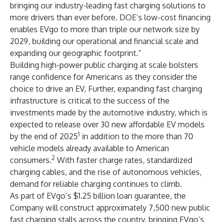
bringing our industry-leading fast charging solutions to
more drivers than ever before. DOE’s low-cost financing
enables EVgo to more than triple our network size by
2029, building our operational and financial scale and
expanding our geographic footprint.”
Building high-power public charging at scale bolsters
range confidence for Americans as they consider the
choice to drive an EV. Further, expanding fast charging
infrastructure is critical to the success of the
investments made by the automotive industry, which is
expected to release over 30 new affordable EV models
1
by the end of 2025
in addition to the more than 70
vehicle models already available to American
2
consumers.
With faster charge rates, standardized
charging cables, and the rise of autonomous vehicles,
demand for reliable charging continues to climb.
As part of EVgo’s $1.25 billion loan guarantee, the
Company will construct approximately 7,500 new public
fast charging stalls across the country, bringing EVgo’s