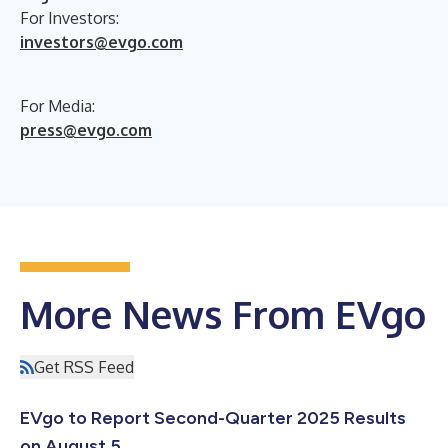
For Investors:
investors@evgo.com
For Media:
press@evgo.com
More News From EVgo
Get RSS Feed
EVgo to Report Second-Quarter 2025 Results
on August 5