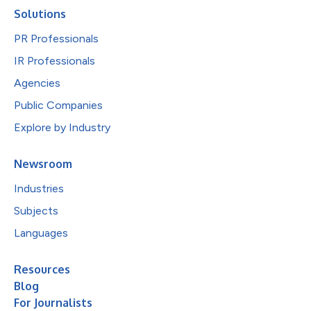
Solutions
PR Professionals
IR Professionals
Agencies
Public Companies
Explore by Industry
Newsroom
Industries
Subjects
Languages
Resources
Blog
For Journalists