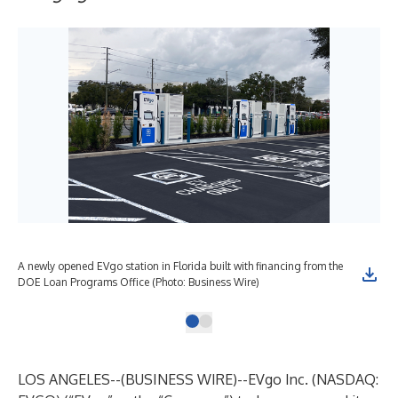
A newly opened EVgo station in Florida built with financing from the
DOE Loan Programs Office (Photo: Business Wire)
LOS ANGELES--(
BUSINESS WIRE
)--
EVgo Inc. (NASDAQ: