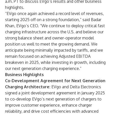
a.m. PT to discuss EVgo’s results and other business
highlights.
“EVgo once again achieved a record level of revenues,
starting 2025 off on a strong foundation,” said Badar
Khan, EVgo’s CEO. “We continue to deploy critical fast
charging infrastructure across the U.S. and believe our
strong balance sheet and owner-operator model
position us well to meet the growing demand. We
anticipate being minimally impacted by tariffs, and we
remain focused on achieving Adjusted EBITDA
breakeven in 2025, while investing in growth, including
our next generation charging experience.”
Business Highlights
Co-Development Agreement for Next Generation
Charging Architecture:
EVgo and Delta Electronics
signed a joint development agreement in January 2025
to co-develop EVgo’s next generation of chargers to
improve customer experience, enhance charger
reliability, and drive cost efficiencies with advanced