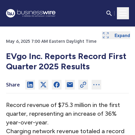
Expand
Expand
Expand
Expand
Expand
Expand
Expand
Expand
Expand
Expand
Expand
Expand
Expand
May 6, 2025 7:00 AM Eastern Daylight Time
EVgo Inc. Reports Record First
Quarter 2025 Results
Share
Record revenue of $75.3 million in the first
quarter, representing an increase of 36%
year-over-year.
Charging network revenue totaled a record