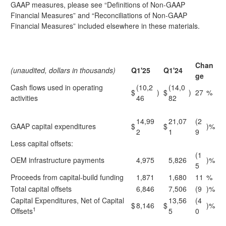
GAAP measures, please see “Definitions of Non-GAAP
Financial Measures” and “Reconciliations of Non-GAAP
Financial Measures” included elsewhere in these materials.
Chan
(unaudited, dollars in thousands)
Q1'25
Q1'24
ge
Cash flows used in operating
(10,2
(14,0
$
)
$
)
27
%
activities
46
82
14,99
21,07
(2
GAAP capital expenditures
$
$
)%
2
1
9
Less capital offsets:
(1
OEM infrastructure payments
4,975
5,826
)%
5
Proceeds from capital-build funding
1,871
1,680
11
%
Total capital offsets
6,846
7,506
(9
)%
Capital Expenditures, Net of Capital
13,56
(4
$
8,146
$
)%
1
Offsets
5
0