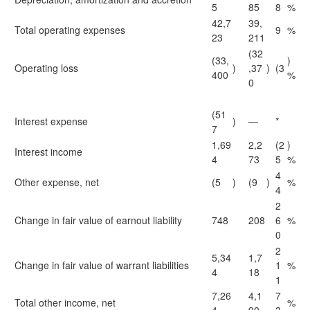
5
85
8
%
42,7
39,
Total operating expenses
9
%
23
211
(32
(33,
)
Operating loss
)
,37
)
(3
400
%
0
(51
Interest expense
)
—
*
7
1,69
2,2
(2
)
Interest income
4
73
5
%
4
Other expense, net
(5
)
(9
)
%
4
2
Change in fair value of earnout liability
748
208
6
%
0
2
5,34
1,7
Change in fair value of warrant liabilities
1
%
4
18
1
7,26
4,1
7
Total other income, net
%