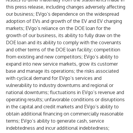
this press release, including changes adversely affecting
our business; EVgo’s dependence on the widespread
adoption of EVs and growth of the EV and EV charging
markets; EVgo’s reliance on the DOE loan for the
growth of our business, its ability to fully draw on the
DOE loan and its ability to comply with the covenants
and other terms of the DOE loan facility; competition
from existing and new competitors; EVgo’s ability to
expand into new service markets, grow its customer
base and manage its operations; the risks associated
with cyclical demand for EVgo’s services and
vulnerability to industry downturns and regional or
national downturns; fluctuations in EVgo’s revenue and
operating results; unfavorable conditions or disruptions
in the capital and credit markets and EVgo’s ability to
obtain additional financing on commercially reasonable
terms; EVgo’s ability to generate cash, service
indebtedness and incur additional indebtedness;