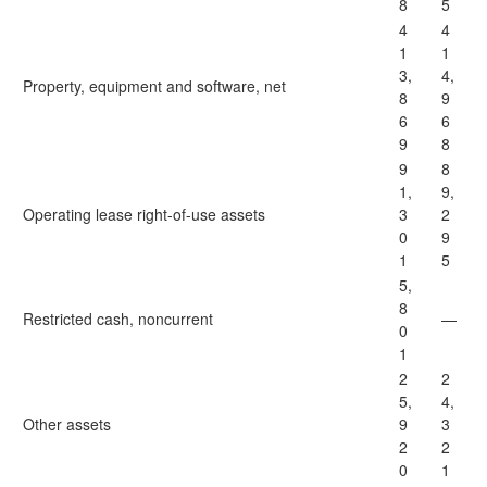
8
5
4
4
1
1
3,
4,
Property, equipment and software, net
8
9
6
6
9
8
9
8
1,
9,
Operating lease right-of-use assets
3
2
0
9
1
5
5,
8
Restricted cash, noncurrent
—
0
1
2
2
5,
4,
Other assets
9
3
2
2
0
1