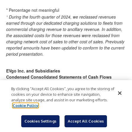
* Percentage not meaningful
¹ During the fourth quarter of 2024, we reclassed revenues
earned through our dedicated charging solutions to fleets from
commercial charging revenue to ancillary revenue. In addition,
the associated costs for those revenues were reclassed from
charging network cost of sales to other cost of sales. Previously
reported amounts have been updated to conform to the current
period presentation.
EVgo Inc. and Subsidiaries
Condensed Consolidated Statements of Cash Flows
(unaudited)
By clicking “Accept All Cookies”, you agree to the storing of
cookies on your device to enhance site navigation,
Three Months
analyze site usage, and assist in our marketing efforts.
Ended March
Cookie Policy
31,
(in thousands)
2025
2024
Cookies Settings
Accept All Cookies
Cash flows from operating activities
(26,
(28,