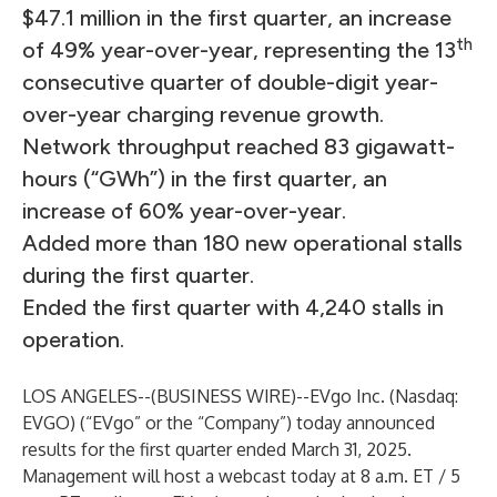
$47.1 million in the first quarter, an increase
th
of 49% year-over-year, representing the 13
consecutive quarter of double-digit year-
over-year charging revenue growth.
Network throughput reached 83 gigawatt-
hours (“GWh”) in the first quarter, an
increase of 60% year-over-year.
Added more than 180 new operational stalls
during the first quarter.
Ended the first quarter with 4,240 stalls in
operation.
LOS ANGELES--(
BUSINESS WIRE
)--
EVgo Inc. (Nasdaq:
EVGO) (“EVgo” or the “Company”) today announced
results for the first quarter ended March 31, 2025.
Management will host a webcast today at 8 a.m. ET / 5