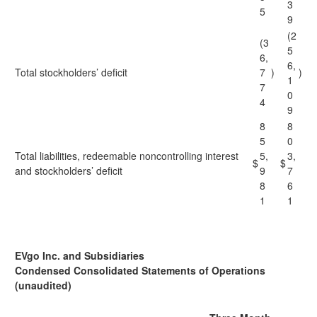
3
5
9
(2
(3
5
6,
6,
Total stockholders’ deficit
7
)
)
1
7
0
4
9
8
8
5
0
Total liabilities, redeemable noncontrolling interest
5,
3,
$
$
and stockholders’ deficit
9
7
8
6
1
1
EVgo Inc. and Subsidiaries
Condensed Consolidated Statements of Operations
(unaudited)