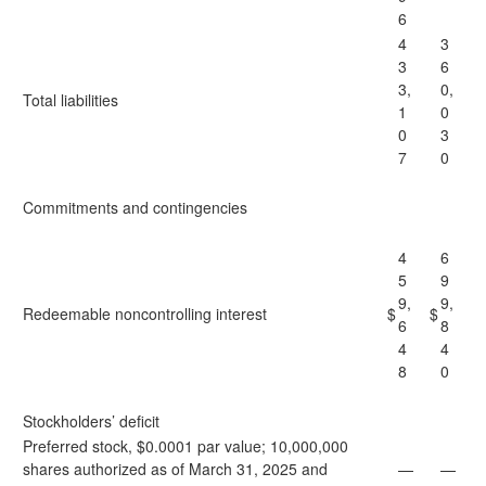
6
4
3
3
6
3,
0,
Total liabilities
1
0
0
3
7
0
Commitments and contingencies
4
6
5
9
9,
9,
Redeemable noncontrolling interest
$
$
6
8
4
4
8
0
Stockholders’ deficit
Preferred stock, $0.0001 par value; 10,000,000
shares authorized as of March 31, 2025 and
—
—