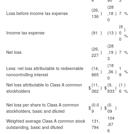
4
90
3
(28
(26,
Loss before income tax expense
)
,18
)
7
%
136
0
(6
)
Income tax expense
(91
)
(13
)
0
%
0
(28
(26,
Net loss
)
,19
)
7
%
227
3
(18
Less: net loss attributable to redeemable
(14,
1
)
,36
)
%
noncontrolling interest
865
9
0
Net loss attributable to Class A common
(11,
(9,
(1
)
$
)
$
)
stockholders
362
833
6
%
Net loss per share to Class A common
(0.0
(0.
$
)
$
)
stockholders, basic and diluted
9
09
104
Weighted average Class A common stock
131,
,67
outstanding, basic and diluted
794
6