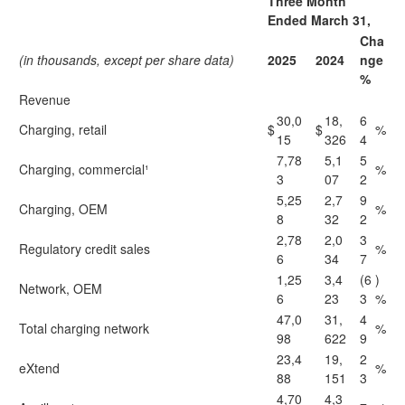
Three Month
Ended March 31,
Cha
(in thousands, except per share data)
2025
2024
nge
%
Revenue
30,0
18,
6
Charging, retail
$
$
%
15
326
4
7,78
5,1
5
Charging, commercial¹
%
3
07
2
5,25
2,7
9
Charging, OEM
%
8
32
2
2,78
2,0
3
Regulatory credit sales
%
6
34
7
1,25
3,4
(6
)
Network, OEM
6
23
3
%
47,0
31,
4
Total charging network
%
98
622
9
23,4
19,
2
eXtend
%
88
151
3
4,70
4,3