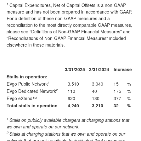
1
Capital Expenditures, Net of Capital Offsets is a non-GAAP
measure and has not been prepared in accordance with GAAP.
For a definition of these non-GAAP measures and a
reconciliation to the most directly comparable GAAP measures,
please see “Definitions of Non-GAAP Financial Measures” and
“Reconciliations of Non-GAAP Financial Measures” included
elsewhere in these materials.
3/31/2025
3/31/2024
Increase
Stalls in operation:
1
EVgo Public Network
3,510
3,040
15
%
2
EVgo Dedicated Network
110
40
175
%
EVgo eXtend™
620
130
377
%
Total stalls in operation
4,240
3,210
32
%
1
Stalls on publicly available chargers at charging stations that
we own and operate on our network.
2
Stalls at charging stations that we own and operate on our
network that are only available to dedicated fleet customers.