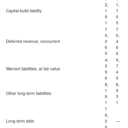
2,
1,
Capital-build liability
1
7
9
0
1
5
7
7
0,
0,
Deferred revenue, noncurrent
2
4
6
6
5
6
4,
9,
3
7
Warrant liabilities, at fair value
9
4
6
0
8,
8,
1
9
Other long-term liabilities
9
3
1
1
7
6,
Long-term debt
2
—
9