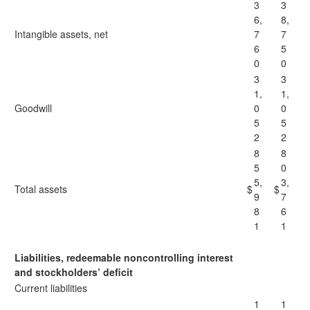
3
3
6,
8,
Intangible assets, net
7
7
6
5
0
0
3
3
1,
1,
Goodwill
0
0
5
5
2
2
8
8
5
0
5,
3,
Total assets
$
$
9
7
8
6
1
1
Liabilities, redeemable noncontrolling interest
and stockholders’ deficit
Current liabilities
1
1