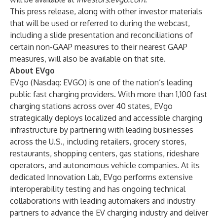
This press release, along with other investor materials
that will be used or referred to during the webcast,
including a slide presentation and reconciliations of
certain non-GAAP measures to their nearest GAAP
measures, will also be available on that site.
About EVgo
EVgo (Nasdaq: EVGO) is one of the nation’s leading
public fast charging providers. With more than 1,100 fast
charging stations across over 40 states, EVgo
strategically deploys localized and accessible charging
infrastructure by partnering with leading businesses
across the U.S., including retailers, grocery stores,
restaurants, shopping centers, gas stations, rideshare
operators, and autonomous vehicle companies. At its
dedicated Innovation Lab, EVgo performs extensive
interoperability testing and has ongoing technical
collaborations with leading automakers and industry
partners to advance the EV charging industry and deliver