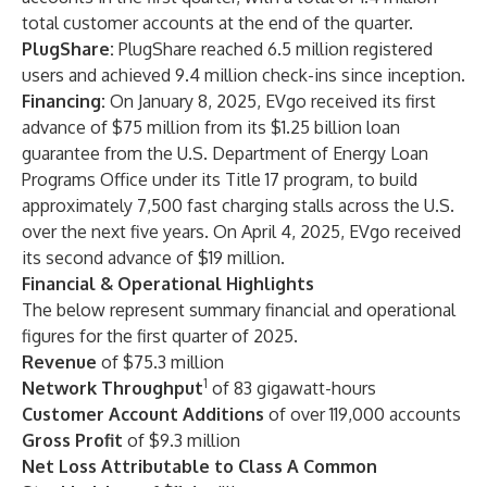
total customer accounts at the end of the quarter.
PlugShare:
PlugShare reached 6.5 million registered
users and achieved 9.4 million check-ins since inception.
Financing:
On January 8, 2025, EVgo received its first
advance of $75 million from its $1.25 billion loan
guarantee from the U.S. Department of Energy Loan
Programs Office under its Title 17 program, to build
approximately 7,500 fast charging stalls across the U.S.
over the next five years. On April 4, 2025, EVgo received
its second advance of $19 million.
Financial & Operational Highlights
The below represent summary financial and operational
figures for the first quarter of 2025.
Revenue
of $75.3 million
1
Network Throughput
of 83 gigawatt-hours
Customer Account Additions
of over 119,000 accounts
Gross Profit
of $9.3 million
Net Loss Attributable to Class A Common