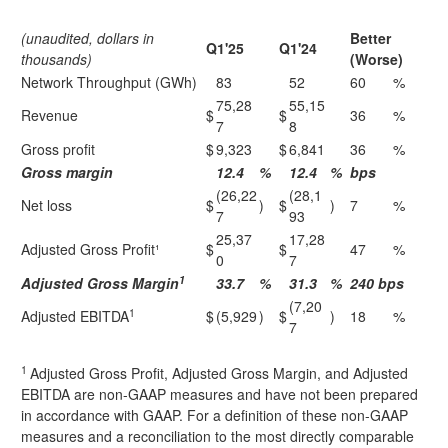
(unaudited, dollars in
Better
Q1'25
Q1'24
thousands)
(Worse)
Network Throughput (GWh)
83
52
60
%
75,28
55,15
Revenue
$
$
36
%
7
8
Gross profit
$
9,323
$
6,841
36
%
Gross margin
12.4
%
12.4
%
bps
(26,22
(28,1
Net loss
$
)
$
)
7
%
7
93
25,37
17,28
Adjusted Gross Profit¹
$
$
47
%
0
7
1
Adjusted Gross Margin
33.7
%
31.3
%
240 bps
(7,20
1
Adjusted EBITDA
$
(5,929
)
$
)
18
%
7
1
Adjusted Gross Profit, Adjusted Gross Margin, and Adjusted
EBITDA are non-GAAP measures and have not been prepared
in accordance with GAAP. For a definition of these non-GAAP
measures and a reconciliation to the most directly comparable