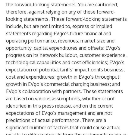
the forward-looking statements. You are cautioned,
therefore, against relying on any of these forward-
looking statements. These forward-looking statements
include, but are not limited to, express or implied
statements regarding EVgo’s future financial and
operating performance, revenues, market size and
opportunity, capital expenditures and offsets; EVgo’s
progress on its network buildout, customer experience,
technological capabilities and cost efficiencies; EVgo’s
expectation of potential tariffs’ impact on its business,
cost and expenditures; growth in EVgo’s throughput;
growth in EVgo’s commercial charging business; and
EVgo’s collaboration with partners. These statements
are based on various assumptions, whether or not
identified in this press release, and on the current
expectations of EVgo’s management and are not
predictions of actual performance. There are a
significant number of factors that could cause actual
results to differ materially from the statements made in