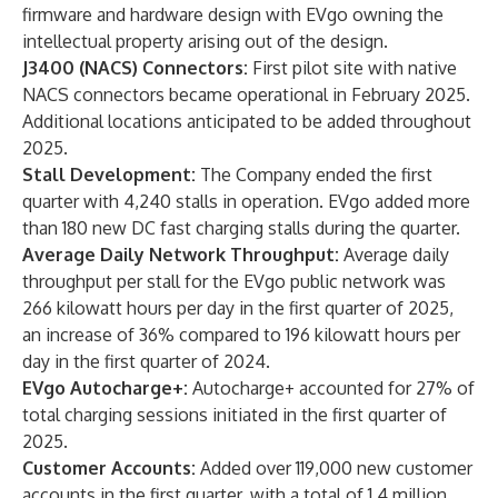
firmware and hardware design with EVgo owning the
intellectual property arising out of the design.
J3400 (NACS) Connectors:
First pilot site with native
NACS connectors became operational in February 2025.
Additional locations anticipated to be added throughout
2025.
Stall Development:
The Company ended the first
quarter with 4,240 stalls in operation. EVgo added more
than 180 new DC fast charging stalls during the quarter.
Average Daily Network Throughput:
Average daily
throughput per stall for the EVgo public network was
266 kilowatt hours per day in the first quarter of 2025,
an increase of 36% compared to 196 kilowatt hours per
day in the first quarter of 2024.
EVgo Autocharge+:
Autocharge+ accounted for 27% of
total charging sessions initiated in the first quarter of
2025.
Customer Accounts:
Added over 119,000 new customer
accounts in the first quarter, with a total of 1.4 million