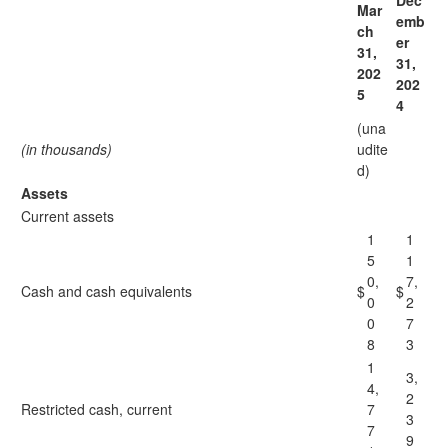
Dec
Mar
emb
ch
er
31,
31,
202
202
5
4
(una
(in thousands)
udite
d)
Assets
Current assets
1
1
5
1
0,
7,
Cash and cash equivalents
$
$
0
2
0
7
8
3
1
3,
4,
2
Restricted cash, current
7
3
7
9