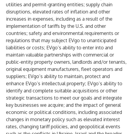
utilities and permit-granting entities; supply chain
disruptions, elevated rates of inflation and other
increases in expenses, including as a result of the
implementation of tariffs by the U.S. and other
countries; safety and environmental requirements or
regulations that may subject EVgo to unanticipated
liabilities or costs; EVgo’s ability to enter into and
maintain valuable partnerships with commercial or
public-entity property owners, landlords and/or tenants,
original equipment manufacturers, fleet operators and
suppliers; EVgo’s ability to maintain, protect and
enhance EVgo’s intellectual property; EVgo’s ability to
identify and complete suitable acquisitions or other
strategic transactions to meet our goals and integrate
key businesses we acquire; and the impact of general
economic or political conditions, including associated
changes in monetary policy such as elevated interest
rates, changing tariff policies, and geopolitical events
such as the conflicts in Ukraine, Israel and the broader