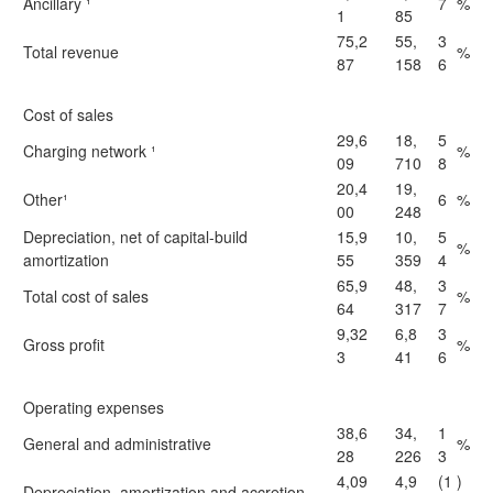
Ancillary ¹
7
%
1
85
75,2
55,
3
Total revenue
%
87
158
6
Cost of sales
29,6
18,
5
Charging network ¹
%
09
710
8
20,4
19,
Other¹
6
%
00
248
Depreciation, net of capital-build
15,9
10,
5
%
amortization
55
359
4
65,9
48,
3
Total cost of sales
%
64
317
7
9,32
6,8
3
Gross profit
%
3
41
6
Operating expenses
38,6
34,
1
General and administrative
%
28
226
3
4,09
4,9
(1
)
Depreciation, amortization and accretion