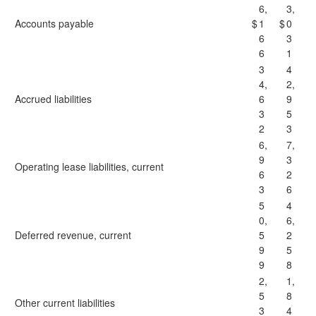
6,
3,
Accounts payable
$
1
$
0
6
3
6
1
3
4
4,
2,
Accrued liabilities
6
9
3
5
2
3
6,
7,
9
3
Operating lease liabilities, current
6
2
3
6
5
4
0,
6,
Deferred revenue, current
5
2
9
5
9
8
2,
1,
5
8
Other current liabilities
3
4