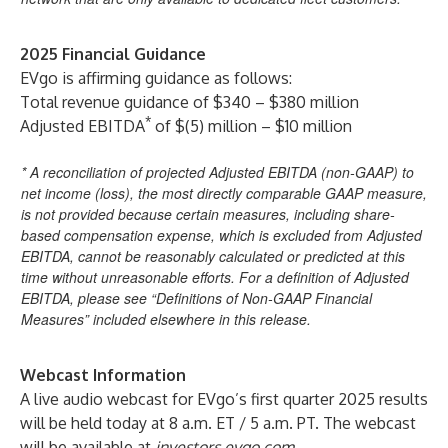
2025 Financial Guidance
EVgo is affirming guidance as follows:
Total revenue guidance of $340 – $380 million
*
Adjusted EBITDA
of $(5) million – $10 million
* A reconciliation of projected Adjusted EBITDA (non-GAAP) to
net income (loss), the most directly comparable GAAP measure,
is not provided because certain measures, including share-
based compensation expense, which is excluded from Adjusted
EBITDA, cannot be reasonably calculated or predicted at this
time without unreasonable efforts. For a definition of Adjusted
EBITDA, please see “Definitions of Non-GAAP Financial
Measures” included elsewhere in this release.
Webcast Information
A live audio webcast for EVgo’s first quarter 2025 results
will be held today at 8 a.m. ET / 5 a.m. PT. The webcast
will be available at
investors.evgo.com
.