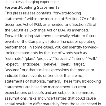
a seamless charging experience.
Forward-Looking Statements
This press release contains “forward-looking
statements” within the meaning of Section 27A of the
Securities Act of 1933, as amended, and Section 21E of
the Securities Exchange Act of 1934, as amended.
Forward-looking statements generally relate to future
events or the Company’s future financial or operating
performance. In some cases, you can identify forward-
looking statements by the use of words such as
“estimate,” “plan,” “project,” “forecast,” “intend,” “will,”
“expect,” “anticipate,” “believe,” “seek,” “target,”
“assume” or other similar expressions that predict or
indicate future events or trends or that are not
statements of historical matters. These forward-looking
statements are based on management’s current
expectations or beliefs and are subject to numerous
assumptions, risks and uncertainties that could cause
actual results to differ materially from those described in