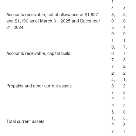
1
4
4
Accounts receivable, net of allowance of $1,827
3,
5,
and $1,196 as of March 31, 2025 and December
0
8
31, 2024
5
4
0
9
1
1
9,
7,
Accounts receivable, capital-build
0
7
7
3
7
2
2
2
4,
1,
Prepaids and other current assets
3
2
7
8
2
2
2
2
5
0
1,
5,
Total current assets
2
3
7
7