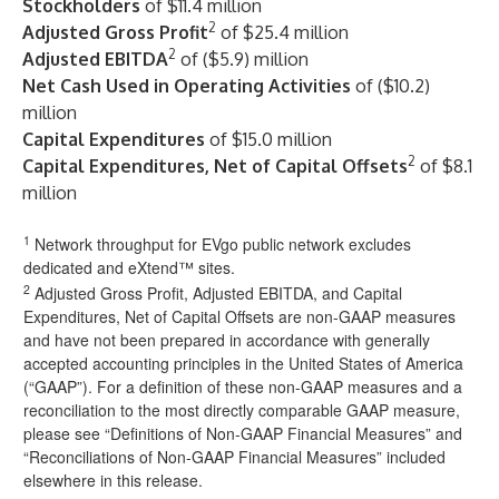
Stockholders
of $11.4 million
2
Adjusted Gross Profit
of $25.4 million
2
Adjusted EBITDA
of ($5.9) million
Net Cash Used in Operating Activities
of ($10.2)
million
Capital Expenditures
of $15.0 million
2
Capital Expenditures, Net of Capital Offsets
of $8.1
million
1
Network throughput for EVgo public network excludes
dedicated and eXtend™ sites.
2
Adjusted Gross Profit, Adjusted EBITDA, and Capital
Expenditures, Net of Capital Offsets are non-GAAP measures
and have not been prepared in accordance with generally
accepted accounting principles in the United States of America
(“GAAP”). For a definition of these non-GAAP measures and a
reconciliation to the most directly comparable GAAP measure,
please see “Definitions of Non-GAAP Financial Measures” and
“Reconciliations of Non-GAAP Financial Measures” included
elsewhere in this release.