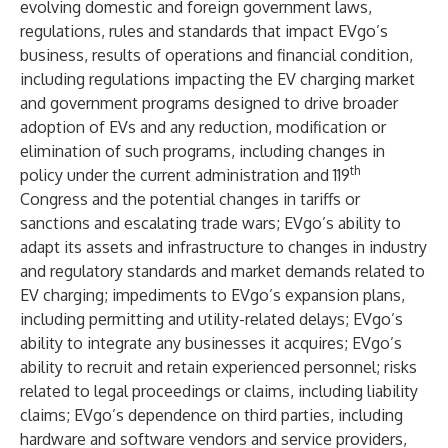
evolving domestic and foreign government laws,
regulations, rules and standards that impact EVgo’s
business, results of operations and financial condition,
including regulations impacting the EV charging market
and government programs designed to drive broader
adoption of EVs and any reduction, modification or
elimination of such programs, including changes in
th
policy under the current administration and 119
Congress and the potential changes in tariffs or
sanctions and escalating trade wars; EVgo’s ability to
adapt its assets and infrastructure to changes in industry
and regulatory standards and market demands related to
EV charging; impediments to EVgo’s expansion plans,
including permitting and utility-related delays; EVgo’s
ability to integrate any businesses it acquires; EVgo’s
ability to recruit and retain experienced personnel; risks
related to legal proceedings or claims, including liability
claims; EVgo’s dependence on third parties, including
hardware and software vendors and service providers,