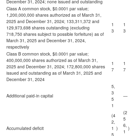
December 31, 2024; none issued and outstanding
Class A common stock, $0.0001 par value;
1,200,000,000 shares authorized as of March 31,
2025 and December 31, 2024; 133,311,372 and
1
1
129,973,698 shares outstanding (excluding
3
3
718,750 shares subject to possible forfeiture) as of
March 31, 2025 and December 31, 2024,
respectively
Class B common stock, $0.0001 par value;
400,000,000 shares authorized as of March 31,
1
1
2025 and December 31, 2024; 172,800,000 shares
7
7
issued and outstanding as of March 31, 2025 and
December 31, 2024
5,
3
Additional paid-in capital
—
5
1
(2
(4
5
2,
6,
Accumulated deficit
1
)
)
1
5