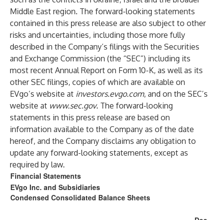
Middle East region. The forward-looking statements
contained in this press release are also subject to other
risks and uncertainties, including those more fully
described in the Company’s filings with the Securities
and Exchange Commission (the “SEC”) including its
most recent Annual Report on Form 10-K, as well as its
other SEC filings, copies of which are available on
EVgo’s website at
investors.evgo.com
, and on the SEC’s
website at
www.sec.gov
. The forward-looking
statements in this press release are based on
information available to the Company as of the date
hereof, and the Company disclaims any obligation to
update any forward-looking statements, except as
required by law.
Financial Statements
EVgo Inc. and Subsidiaries
Condensed Consolidated Balance Sheets