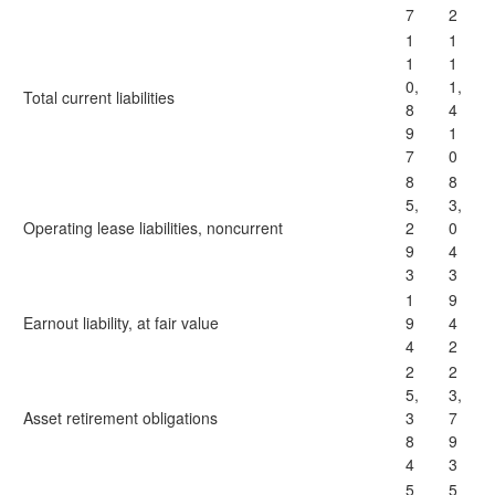
7
2
1
1
1
1
0,
1,
Total current liabilities
8
4
9
1
7
0
8
8
5,
3,
Operating lease liabilities, noncurrent
2
0
9
4
3
3
1
9
Earnout liability, at fair value
9
4
4
2
2
2
5,
3,
Asset retirement obligations
3
7
8
9
4
3
5
5