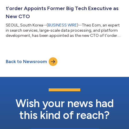
t’order Appoints Former Big Tech Executive as
New CTO
SEOUL, South Korea--(
BUSINESS WIRE
)--Theo Eom, an expert
in search services, large-scale data processing, and platform
development, has been appointed as the new CTO of t'order....
Back to Newsroom
Wish your news had
this kind of reach?