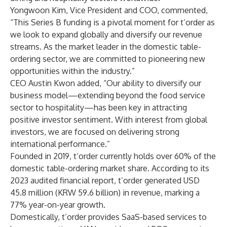
Yongwoon Kim, Vice President and COO, commented,
“This Series B funding is a pivotal moment for t’order as
we look to expand globally and diversify our revenue
streams. As the market leader in the domestic table-
ordering sector, we are committed to pioneering new
opportunities within the industry.”
CEO Austin Kwon added, “Our ability to diversify our
business model—extending beyond the food service
sector to hospitality—has been key in attracting
positive investor sentiment. With interest from global
investors, we are focused on delivering strong
international performance.”
Founded in 2019, t’order currently holds over 60% of the
domestic table-ordering market share. According to its
2023 audited financial report, t’order generated USD
45.8 million (KRW 59.6 billion) in revenue, marking a
77% year-on-year growth.
Domestically, t’order provides SaaS-based services to