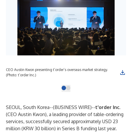
CEO Austin Kwon presenting t’order’s overseas market strategy.
(Photo: t’order Inc.)
SEOUL, South Korea--(
BUSINESS WIRE
)--
t'order Inc.
(CEO Austin Kwon), a leading provider of table-ordering
services, successfully secured approximately USD 23
million (KRW 30 billion) in Series B funding last year.