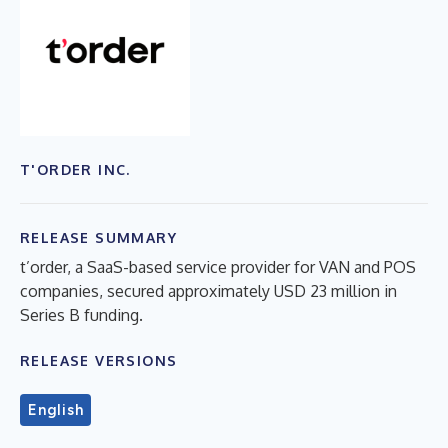
T'ORDER INC.
RELEASE SUMMARY
t’order, a SaaS-based service provider for VAN and POS
companies, secured approximately USD 23 million in
Series B funding.
RELEASE VERSIONS
English