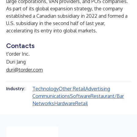
large corporations, VAN providers, and POS companies.
As part of its global expansion strategy, the company
established a Canadian subsidiary in 2022 and formed a
U.S. subsidiary in the second half of last year,
accelerating its entry into global markets.
Contacts
t'order Inc.
Duri Jang
duri@torder.com
Technology
Other Retail
Advertising
Industry:
Communications
Software
Restaurant/Bar
Networks
Hardware
Retail