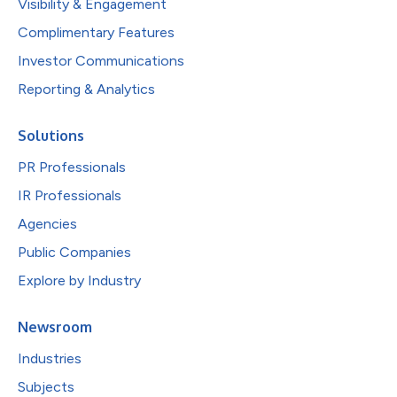
Visibility & Engagement
Complimentary Features
Investor Communications
Reporting & Analytics
Solutions
PR Professionals
IR Professionals
Agencies
Public Companies
Explore by Industry
Newsroom
Industries
Subjects