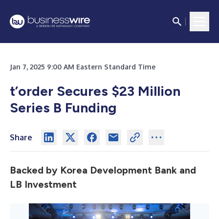
Jan 7, 2025 9:00 AM Eastern Standard Time
t’order Secures $23 Million
Series B Funding
Share
Backed by Korea Development Bank and
LB Investment