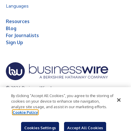
Languages
Resources
Blog
For Journalists
Sign Up
© 2026 Business Wire, Inc.
By clicking “Accept All Cookies”, you agree to the storing of
Privacy Policy
Cookie Policy
Accessibility Statement
cookies on your device to enhance site navigation,
analyze site usage, and assist in our marketing efforts.
Terms of Use
Legal
Cookie Policy
Cookies Settings
Accept All Cookies