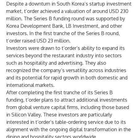
Despite a downturn in South Korea’s startup investment
market, t’order achieved a valuation of around USD 230
million. The Series B funding round was supported by
Korea Development Bank, LB Investment, and other
investors. In the first tranche of the Series B round,
t’order raised USD 23 million.
Investors were drawn to t’order’s ability to expand its
services beyond the restaurant industry into sectors
such as hospitality and advertising. They also
recognized the company’s versatility across industries
and its potential for rapid growth in both domestic and
international markets.
After completing the first tranche of its Series B
funding, t’order plans to attract additional investments
from global venture capital firms, including those based
in Silicon Valley. These investors are particularly
interested in t’order’s table-ordering service due to its
alignment with the ongoing digital transformation in the
dining and hospitality sectors worldwide.