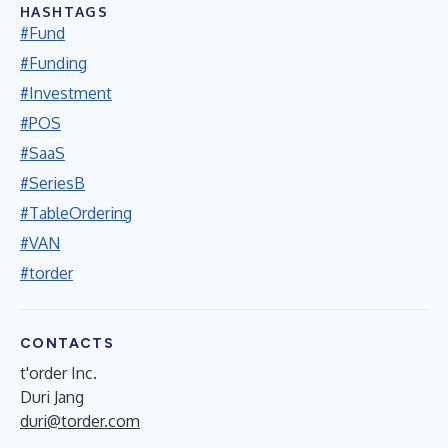
HASHTAGS
#Fund
#Funding
#Investment
#POS
#SaaS
#SeriesB
#TableOrdering
#VAN
#torder
CONTACTS
t'order Inc.
Duri Jang
duri@torder.com