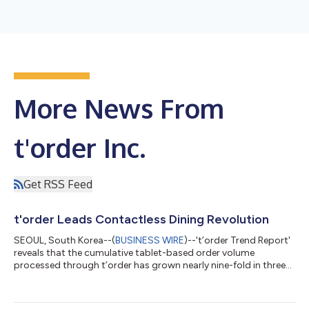
More News From
t'order Inc.
Get RSS Feed
t'order Leads Contactless Dining Revolution
SEOUL, South Korea--(
BUSINESS WIRE
)--'t’order Trend Report'
reveals that the cumulative tablet-based order volume
processed through t’order has grown nearly nine-fold in three
years....