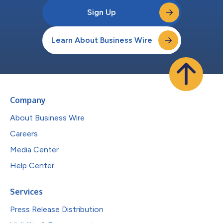
Sign Up
Learn About Business Wire
Company
About Business Wire
Careers
Media Center
Help Center
Services
Press Release Distribution