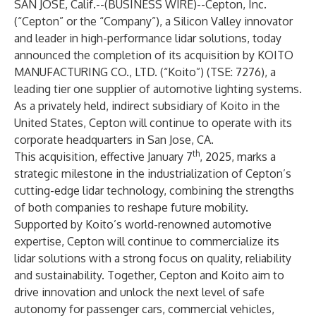
SAN JOSE, Calif.--(
BUSINESS WIRE
)--
Cepton, Inc.
(“Cepton” or the “Company”), a Silicon Valley innovator
and leader in high-performance
lidar solutions
, today
announced the completion of its acquisition by KOITO
MANUFACTURING CO., LTD. (“Koito”) (TSE: 7276), a
leading tier one supplier of automotive lighting systems.
As a privately held, indirect subsidiary of Koito in the
United States, Cepton will continue to operate with its
corporate headquarters in San Jose, CA.
th
This acquisition, effective January 7
, 2025, marks a
strategic milestone in the industrialization of Cepton’s
cutting-edge lidar technology, combining the strengths
of both companies to reshape future mobility.
Supported by Koito’s world-renowned automotive
expertise, Cepton will continue to commercialize its
lidar solutions with a strong focus on quality, reliability
and sustainability. Together, Cepton and Koito aim to
drive innovation and unlock the next level of safe
autonomy for passenger cars, commercial vehicles,