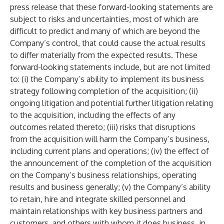
press release that these forward-looking statements are
subject to risks and uncertainties, most of which are
difficult to predict and many of which are beyond the
Company’s control, that could cause the actual results
to differ materially from the expected results. These
forward-looking statements include, but are not limited
to: (i) the Company’s ability to implement its business
strategy following completion of the acquisition; (ii)
ongoing litigation and potential further litigation relating
to the acquisition, including the effects of any
outcomes related thereto; (iii) risks that disruptions
from the acquisition will harm the Company’s business,
including current plans and operations; (iv) the effect of
the announcement of the completion of the acquisition
on the Company’s business relationships, operating
results and business generally; (v) the Company’s ability
to retain, hire and integrate skilled personnel and
maintain relationships with key business partners and
customers, and others with whom it does business, in