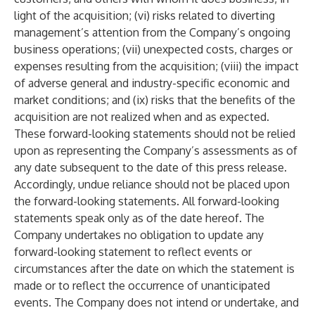
light of the acquisition; (vi) risks related to diverting
management’s attention from the Company’s ongoing
business operations; (vii) unexpected costs, charges or
expenses resulting from the acquisition; (viii) the impact
of adverse general and industry-specific economic and
market conditions; and (ix) risks that the benefits of the
acquisition are not realized when and as expected.
These forward-looking statements should not be relied
upon as representing the Company’s assessments as of
any date subsequent to the date of this press release.
Accordingly, undue reliance should not be placed upon
the forward-looking statements. All forward-looking
statements speak only as of the date hereof. The
Company undertakes no obligation to update any
forward-looking statement to reflect events or
circumstances after the date on which the statement is
made or to reflect the occurrence of unanticipated
events. The Company does not intend or undertake, and