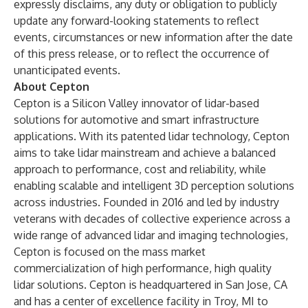
expressly disclaims, any duty or obligation to publicly
update any forward-looking statements to reflect
events, circumstances or new information after the date
of this press release, or to reflect the occurrence of
unanticipated events.
About Cepton
Cepton is a Silicon Valley innovator of lidar-based
solutions for automotive and smart infrastructure
applications. With its
patented lidar technology
, Cepton
aims to take lidar mainstream and achieve a balanced
approach to performance, cost and reliability, while
enabling scalable and intelligent 3D perception solutions
across industries. Founded in 2016 and led by industry
veterans with decades of collective experience across a
wide range of advanced lidar and imaging technologies,
Cepton is focused on the mass market
commercialization of high performance, high quality
lidar solutions. Cepton is headquartered in San Jose, CA
and has a center of excellence facility in Troy, MI to