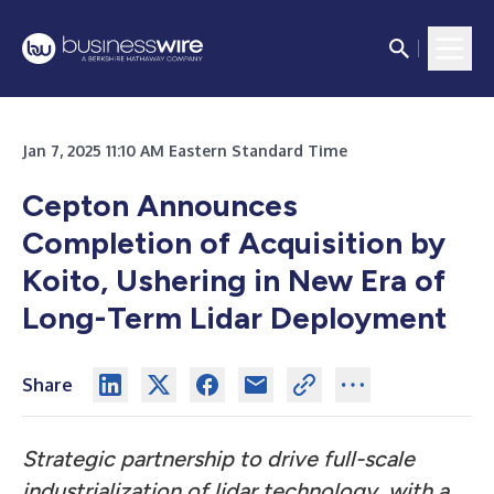
Jan 7, 2025 11:10 AM Eastern Standard Time
Cepton Announces
Completion of Acquisition by
Koito, Ushering in New Era of
Long-Term Lidar Deployment
Share
Strategic partnership to drive full-scale
industrialization of lidar technology, with a