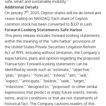
safe, smart and sustainable mobility.”
Additional Details
th
On January 7
, 2025, Cepton shares will be de-listed and
cease trading on NASDAQ. Each share of Cepton
common stock has been converted to $3.17 in cash.
Forward-Looking Statements Safe Harbor
This press release includes forward-looking statements,
within the meaning of the “safe harbor” provisions of
the United States Private Securities Litigation Reform
Act of 1995, including without limitation, the Company’s
expectations, plans and opinion regarding the proposed
Transaction. Forward-looking statements can be
identified by words such as “estimate,” “objective,”
“plan,” “project,” “forecast,” “intend,” “aim,” “will,”
“expect,” “anticipate,” “believe,” “seek,” “target,”
“milestone,” “designed to,” “proposed” or other similar
expressions that predict or imply future events, trends,
terms, and/or conditions or that are not statements of
historical fact. The Company cautions readers of this