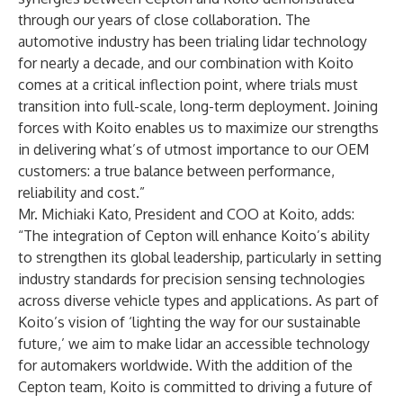
through our years of close collaboration. The
automotive industry has been trialing lidar technology
for nearly a decade, and our combination with Koito
comes at a critical inflection point, where trials must
transition into full-scale, long-term deployment. Joining
forces with Koito enables us to maximize our strengths
in delivering what’s of utmost importance to our OEM
customers: a true balance between performance,
reliability and cost.”
Mr. Michiaki Kato, President and COO at Koito, adds:
“The integration of Cepton will enhance Koito’s ability
to strengthen its global leadership, particularly in setting
industry standards for precision sensing technologies
across diverse vehicle types and applications. As part of
Koito’s vision of ‘lighting the way for our sustainable
future,’ we aim to make lidar an accessible technology
for automakers worldwide. With the addition of the
Cepton team, Koito is committed to driving a future of