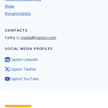
#lidar
#smartmobility
CONTACTS
Faithy Li,
media@cepton.com
SOCIAL MEDIA PROFILES
Cepton LinkedIn
Cepton Twitter
Cepton YouTube