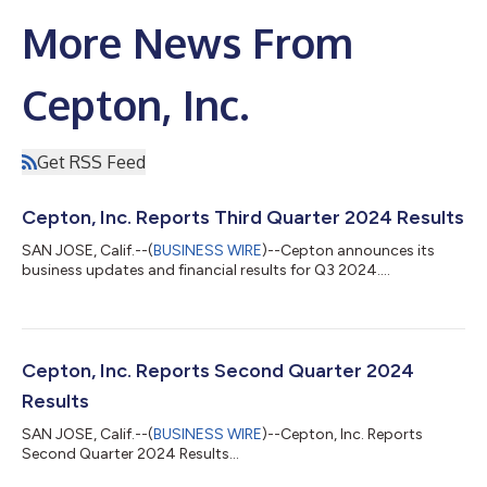
More News From
Cepton, Inc.
Get RSS Feed
Cepton, Inc. Reports Third Quarter 2024 Results
SAN JOSE, Calif.--(
BUSINESS WIRE
)--Cepton announces its
business updates and financial results for Q3 2024....
Cepton, Inc. Reports Second Quarter 2024
Results
SAN JOSE, Calif.--(
BUSINESS WIRE
)--Cepton, Inc. Reports
Second Quarter 2024 Results...