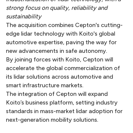
strong focus on quality, reliability and
sustainability
The acquisition combines Cepton's cutting-
edge lidar technology with Koito's global
automotive expertise, paving the way for
new advancements in safe autonomy.
By joining forces with Koito, Cepton will
accelerate the global commercialization of
its lidar solutions across automotive and
smart infrastructure markets.
The integration of Cepton will expand
Koito’s business platform, setting industry
standards in mass-market lidar adoption for
next-generation mobility solutions.