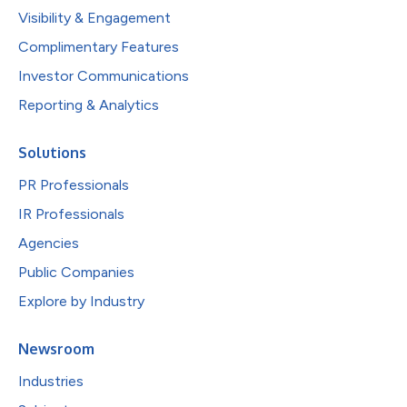
Visibility & Engagement
Complimentary Features
Investor Communications
Reporting & Analytics
Solutions
PR Professionals
IR Professionals
Agencies
Public Companies
Explore by Industry
Newsroom
Industries