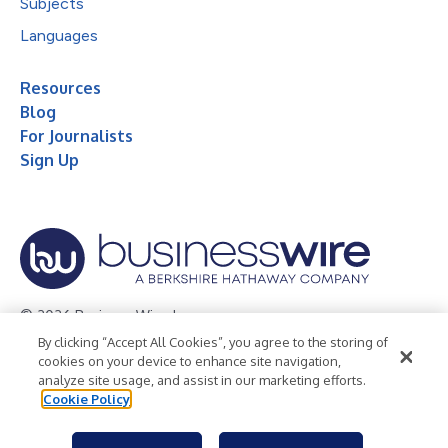
Subjects
Languages
Resources
Blog
For Journalists
Sign Up
© 2026 Business Wire, Inc.
By clicking “Accept All Cookies”, you agree to the storing of
Privacy Policy
Cookie Policy
Accessibility Statement
cookies on your device to enhance site navigation,
analyze site usage, and assist in our marketing efforts.
Terms of Use
Legal
Cookie Policy