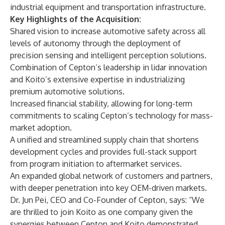
industrial equipment and transportation infrastructure.
Key Highlights of the Acquisition:
Shared vision to increase automotive safety across all
levels of autonomy through the deployment of
precision sensing and intelligent perception solutions.
Combination of Cepton’s leadership in lidar innovation
and Koito’s extensive expertise in industrializing
premium automotive solutions.
Increased financial stability, allowing for long-term
commitments to scaling Cepton’s technology for mass-
market adoption.
A unified and streamlined supply chain that shortens
development cycles and provides full-stack support
from program initiation to aftermarket services.
An expanded global network of customers and partners,
with deeper penetration into key OEM-driven markets.
Dr. Jun Pei, CEO and Co-Founder of Cepton, says: “We
are thrilled to join Koito as one company given the
synergies between Cepton and Koito demonstrated