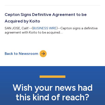
Cepton Signs Definitive Agreement to be
Acquired by Koito
SAN JOSE, Calif.--(
BUSINESS WIRE
)--Cepton signs a definitive
agreement with Koito to be acquired....
Back to Newsroom
Wish your news had
this kind of reach?