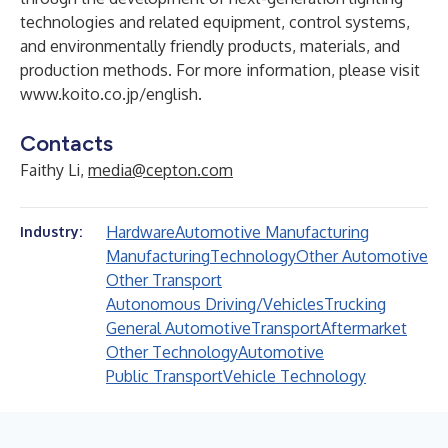
technologies and related equipment, control systems,
and environmentally friendly products, materials, and
production methods. For more information, please visit
www.koito.co.jp/english
.
Contacts
Faithy Li,
media@cepton.com
Hardware
Automotive Manufacturing
Industry:
Manufacturing
Technology
Other Automotive
Other Transport
Autonomous Driving/Vehicles
Trucking
General Automotive
Transport
Aftermarket
Other Technology
Automotive
Public Transport
Vehicle Technology