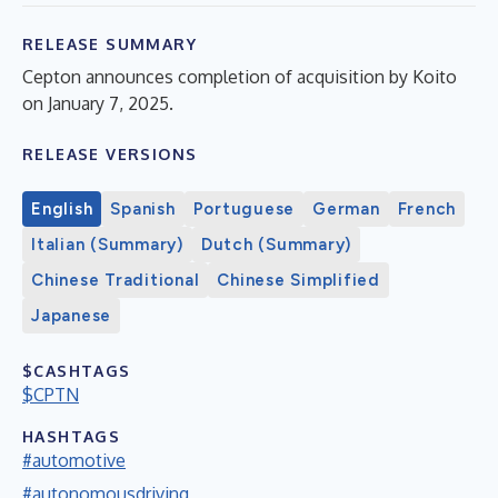
RELEASE SUMMARY
Cepton announces completion of acquisition by Koito
on January 7, 2025.
RELEASE VERSIONS
English
Spanish
Portuguese
German
French
Italian (Summary)
Dutch (Summary)
Chinese Traditional
Chinese Simplified
Japanese
$CASHTAGS
$CPTN
HASHTAGS
#automotive
#autonomousdriving