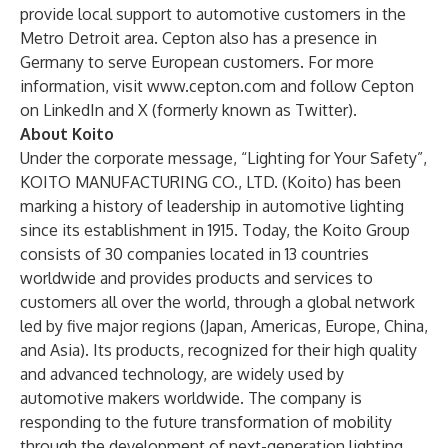
provide local support to automotive customers in the
Metro Detroit area. Cepton also has a presence in
Germany to serve European customers. For more
information, visit
www.cepton.com
and follow Cepton
on
LinkedIn
and
X
(formerly known as Twitter).
About Koito
Under the corporate message, “Lighting for Your Safety”,
KOITO MANUFACTURING CO., LTD. (Koito) has been
marking a history of leadership in automotive lighting
since its establishment in 1915. Today, the Koito Group
consists of 30 companies located in 13 countries
worldwide and provides products and services to
customers all over the world, through a global network
led by five major regions (Japan, Americas, Europe, China,
and Asia). Its products, recognized for their high quality
and advanced technology, are widely used by
automotive makers worldwide. The company is
responding to the future transformation of mobility
through the development of next-generation lighting