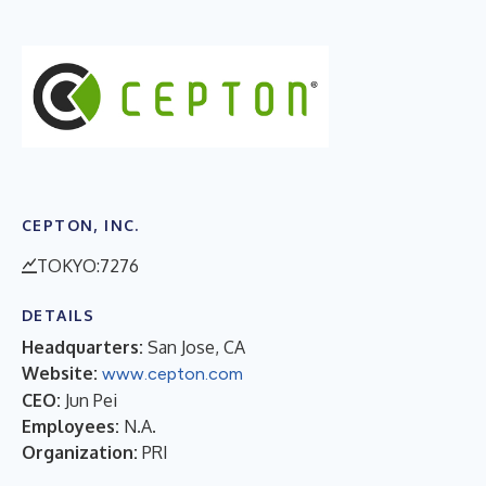
CEPTON, INC.
TOKYO:7276
DETAILS
Headquarters:
San Jose, CA
Website:
www.cepton.com
CEO:
Jun Pei
Employees:
N.A.
Organization:
PRI