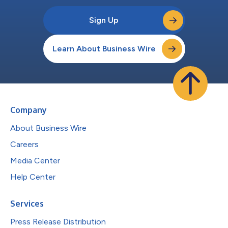
Sign Up
Learn About Business Wire
Company
About Business Wire
Careers
Media Center
Help Center
Services
Press Release Distribution