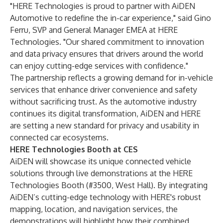
"HERE Technologies is proud to partner with AiDEN
Automotive to redefine the in-car experience," said Gino
Ferru, SVP and General Manager EMEA at HERE
Technologies. "Our shared commitment to innovation
and data privacy ensures that drivers around the world
can enjoy cutting-edge services with confidence."
The partnership reflects a growing demand for in-vehicle
services that enhance driver convenience and safety
without sacrificing trust. As the automotive industry
continues its digital transformation, AiDEN and HERE
are setting a new standard for privacy and usability in
connected car ecosystems.
HERE Technologies Booth at CES
AiDEN will showcase its unique connected vehicle
solutions through live demonstrations at the HERE
Technologies Booth (#3500, West Hall). By integrating
AiDEN’s cutting-edge technology with HERE's robust
mapping, location, and navigation services, the
demonstrations will highlight how their combined