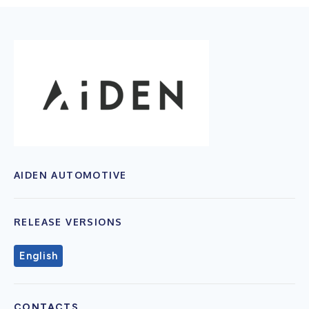
AIDEN AUTOMOTIVE
RELEASE VERSIONS
English
CONTACTS