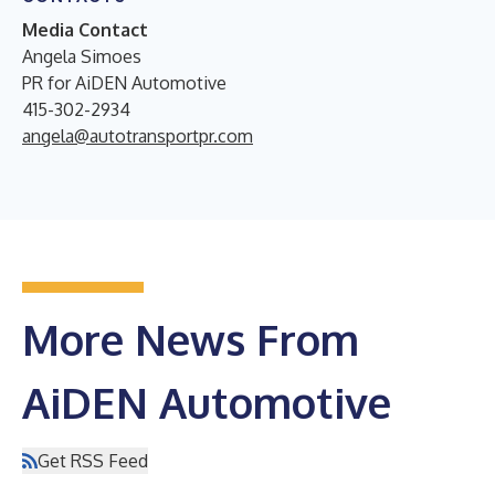
Media Contact
Angela Simoes
PR for AiDEN Automotive
415-302-2934
angela@autotransportpr.com
More News From
AiDEN Automotive
Get RSS Feed