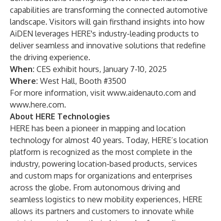
capabilities are transforming the connected automotive
landscape. Visitors will gain firsthand insights into how
AiDEN leverages HERE's industry-leading products to
deliver seamless and innovative solutions that redefine
the driving experience.
When:
CES exhibit hours, January 7-10, 2025
Where:
West Hall, Booth #3500
For more information, visit
www.aidenauto.com
and
www.here.com
.
About HERE Technologies
HERE has been a pioneer in mapping and location
technology for almost 40 years. Today, HERE’s location
platform is recognized as the most complete in the
industry, powering location-based products, services
and custom maps for organizations and enterprises
across the globe. From autonomous driving and
seamless logistics to new mobility experiences, HERE
allows its partners and customers to innovate while