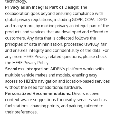
technology.
Privacy as an Integral Part of Design
: The
collaboration goes beyond ensuring compliance with
global privacy regulations, including GDPR, CCPA, LGPD
and many more, by making privacy an integral part of the
products and services that are developed and offered to
customers. Any data that is collected follows the
principles of data minimization, processed lawfully, fair
and ensures integrity and confidentiality of the data. For
any more HERE Privacy related questions, please check
the
HERE Privacy Policy
.
Seamless Integration
: AiDEN's platform works with
multiple vehicle makes and models, enabling easy
access to HERE's navigation and location-based services
without the need for additional hardware.
Personalized Recommendations
: Drivers receive
context-aware suggestions for nearby services such as
fuel stations, charging points, and parking, tailored to
their preferences.