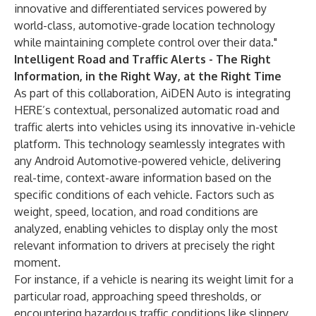
innovative and differentiated services powered by
world-class, automotive-grade location technology
while maintaining complete control over their data."
Intelligent Road and Traffic Alerts - The Right
Information, in the Right Way, at the Right Time
As part of this collaboration, AiDEN Auto is integrating
HERE’s contextual, personalized automatic road and
traffic alerts into vehicles using its innovative in-vehicle
platform. This technology seamlessly integrates with
any Android Automotive-powered vehicle, delivering
real-time, context-aware information based on the
specific conditions of each vehicle. Factors such as
weight, speed, location, and road conditions are
analyzed, enabling vehicles to display only the most
relevant information to drivers at precisely the right
moment.
For instance, if a vehicle is nearing its weight limit for a
particular road, approaching speed thresholds, or
encountering hazardous traffic conditions like slippery