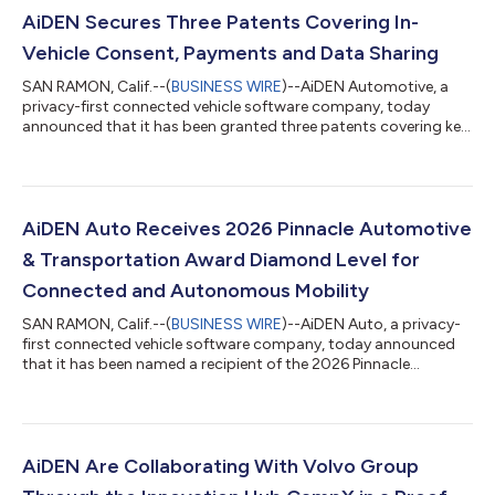
AiDEN Secures Three Patents Covering In-
Vehicle Consent, Payments and Data Sharing
SAN RAMON, Calif.--(
BUSINESS WIRE
)--AiDEN Automotive, a
privacy-first connected vehicle software company, today
announced that it has been granted three patents covering key
technologies related to in-vehicle consent management, data
sharing and payments. All three patents have been granted in
the United States and Japan, the data sharing patent has been
granted in India, and the consent management and payment
patents are pending in Europe. Together, the patents reflect
AiDEN Auto Receives 2026 Pinnacle Automotive
AiDEN’s early leadership...
& Transportation Award Diamond Level for
Connected and Autonomous Mobility
SAN RAMON, Calif.--(
BUSINESS WIRE
)--AiDEN Auto, a privacy-
first connected vehicle software company, today announced
that it has been named a recipient of the 2026 Pinnacle
Automotive & Transportation Award Diamond level in the
category of Connected and Autonomous Mobility, recognizing
the company’s innovation and leadership in advancing
intelligent mobility technologies. The Pinnacle Awards honor
organizations and technologies shaping the future of the
AiDEN Are Collaborating With Volvo Group
automotive and transportation industri...