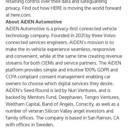
retaining control over their data and safeguarding
privacy. Find out how HERE is moving the world forward
at
here.com
.
About AiDEN Automotive
AiDEN Automotive is a privacy-first connected vehicle
technology company. Founded in 2021 by three Volvo
connected services engineers, AiDEN’s mission is to
make the in-vehicle experience seamless, responsive
and convenient, while at the same time creating revenue
streams for both OEMs and service partners. The AiDEN
platform provides simple and intuitive 100% GDPR and
CCPA compliant consent management enabling car
owners to choose which digital services they desire.
AiDEN’s Seed Round is led by
Nuri Ventures
, and is
backed by
Mentors Fund
, Deephaven, Tengro Ventures,
Weltham Capital
,
Band of Angels
,
Conxcity
, as well as a
number of veteran Silicon Valley angel investors and
family offices. The company is based in San Ramon, CA
with offices in Sweden.