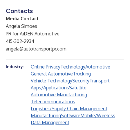
Contacts
Media Contact
Angela Simoes
PR for AiDEN Automotive
415-302-2934
angela@autotransportpr.com
Online Privacy
Technology
Automotive
Industry:
General Automotive
Trucking
Vehicle Technology
Security
Transport
Apps/Applications
Satellite
Automotive Manufacturing
Telecommunications
Logistics/Supply Chain Management
Manufacturing
Software
Mobile/Wireless
Data Management