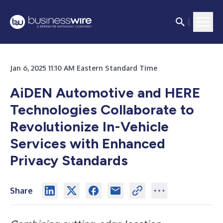
Jan 6, 2025 11:10 AM Eastern Standard Time
AiDEN Automotive and HERE
Technologies Collaborate to
Revolutionize In-Vehicle
Services with Enhanced
Privacy Standards
Share