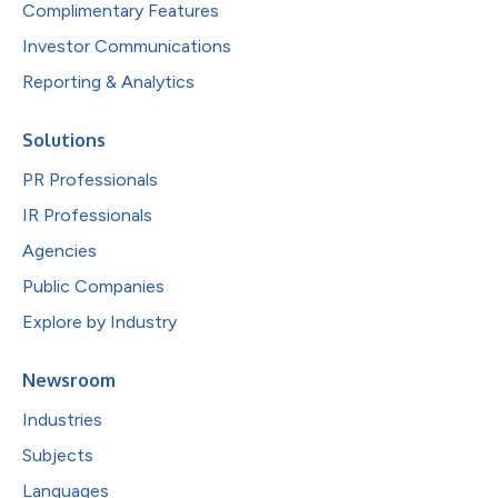
Complimentary Features
Investor Communications
Reporting & Analytics
Solutions
PR Professionals
IR Professionals
Agencies
Public Companies
Explore by Industry
Newsroom
Industries
Subjects
Languages