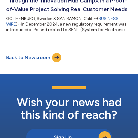
Through the Innovation Hub CampX in a Proof-
of-Value Project Solving Real Customer Needs
GOTHENBURG, Sweden & SAN RAMON, Calif.--(
BUSINESS
WIRE
)--In December 2024, a new regulatory requirement was
introduced in Poland related to SENT (System for Electronic
Transport Supervision) for tracking high-risk goods
transported within the country. In regard to this, a project to
validate one of AiDEN's services/products within the platform
was initiated. This was done in a project with Volvo Trucks
Back to Newsroom
through CampX, Volvo Group’s global innovation arena for
technology and business transformati...
Wish your news had
this kind of reach?
Sign Up