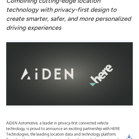
Combining cutting-edge location
technology with privacy-first design to
create smarter, safer, and more personalized
driving experiences
AiDEN Automotive, a leader in privacy-first connected vehicle
technology, is proud to announce an exciting partnership with HERE
Technologies, the leading location data and technology platform.