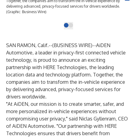
Together, the companies aim to transform the in-vehicle experience by
delivering advanced, privacy-focused services for drivers worldwide.
(Graphic: Business Wire)
SAN RAMON, Calif.--(
BUSINESS WIRE
)--
AiDEN
Automotive, a leader in privacy-first connected vehicle
technology, is proud to announce an exciting
partnership with HERE Technologies, the leading
location data and technology platform. Together, the
companies aim to transform the in-vehicle experience
by delivering advanced, privacy-focused services for
drivers worldwide.
"At AiDEN, our mission is to create smarter, safer, and
more personalized in-vehicle experiences without
compromising user privacy," said Niclas Gyllenram, CEO
of AiDEN Automotive. "Our partnership with HERE
Technologies ensures that drivers benefit from