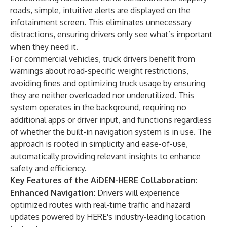
roads, simple, intuitive alerts are displayed on the
infotainment screen. This eliminates unnecessary
distractions, ensuring drivers only see what’s important
when they need it.
For commercial vehicles, truck drivers benefit from
warnings about road-specific weight restrictions,
avoiding fines and optimizing truck usage by ensuring
they are neither overloaded nor underutilized. This
system operates in the background, requiring no
additional apps or driver input, and functions regardless
of whether the built-in navigation system is in use. The
approach is rooted in simplicity and ease-of-use,
automatically providing relevant insights to enhance
safety and efficiency.
Key Features of the AiDEN-HERE Collaboration
:
Enhanced Navigation
: Drivers will experience
optimized routes with real-time traffic and hazard
updates powered by HERE's industry-leading location