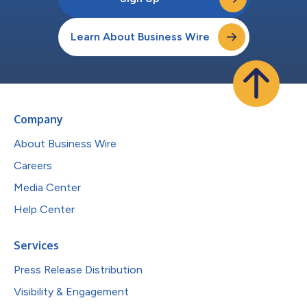
Learn About Business Wire
Company
About Business Wire
Careers
Media Center
Help Center
Services
Press Release Distribution
Visibility & Engagement