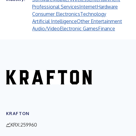
Professional Services
Internet
Hardware
Consumer Electronics
Technology
Artificial Intelligence
Other Entertainment
Audio/Video
Electronic Games
Finance
KRAFTON
KRX:259960