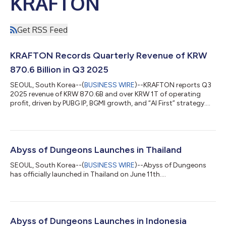
KRAFTON
Get RSS Feed
KRAFTON Records Quarterly Revenue of KRW
870.6 Billion in Q3 2025
SEOUL, South Korea--(
BUSINESS WIRE
)--KRAFTON reports Q3
2025 revenue of KRW 870.6B and over KRW 1T of operating
profit, driven by PUBG IP, BGMI growth, and “AI First” strategy....
Abyss of Dungeons Launches in Thailand
SEOUL, South Korea--(
BUSINESS WIRE
)--Abyss of Dungeons
has officially launched in Thailand on June 11th....
Abyss of Dungeons Launches in Indonesia