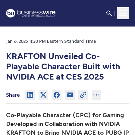
Jan 6, 2025 11:30 PM Eastern Standard Time
KRAFTON Unveiled Co-
Playable Character Built with
NVIDIA ACE at CES 2025
Share
Co-Playable Character (CPC) for Gaming
Developed in Collaboration with NVIDIA
KRAFTON to Bring NVIDIA ACE to PUBG IP