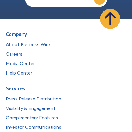
Company
About Business Wire
Careers
Media Center
Help Center
Services
Press Release Distribution
Visibility & Engagement
Complimentary Features
Investor Communications