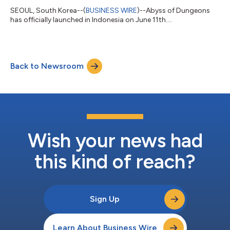
SEOUL, South Korea--(
BUSINESS WIRE
)--Abyss of Dungeons
has officially launched in Indonesia on June 11th....
Back to Newsroom
Wish your news had
this kind of reach?
Sign Up
Learn About Business Wire