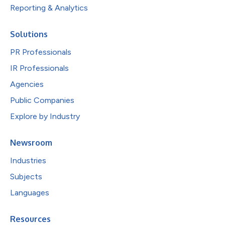
Reporting & Analytics
Solutions
PR Professionals
IR Professionals
Agencies
Public Companies
Explore by Industry
Newsroom
Industries
Subjects
Languages
Resources