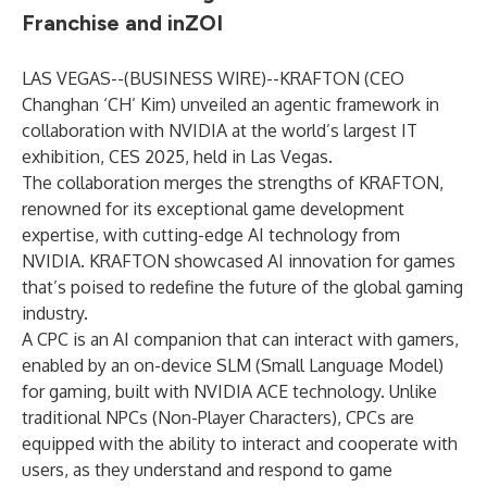
Franchise and inZOI
LAS VEGAS--(
BUSINESS WIRE
)--
KRAFTON
(CEO
Changhan ‘CH’ Kim) unveiled an agentic framework in
collaboration with NVIDIA at the world’s largest IT
exhibition,
CES 2025
, held in Las Vegas.
The collaboration merges the strengths of KRAFTON,
renowned for its exceptional game development
expertise, with cutting-edge AI technology from
NVIDIA. KRAFTON showcased AI innovation for games
that’s poised to redefine the future of the global gaming
industry.
A CPC is an AI companion that can interact with gamers,
enabled by an on-device SLM (Small Language Model)
for gaming, built with
NVIDIA ACE
technology. Unlike
traditional NPCs (Non-Player Characters), CPCs are
equipped with the ability to interact and cooperate with
users, as they understand and respond to game