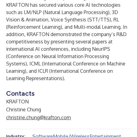
KRAFTON has secured various core AI technologies
such as LM/NLP (Natural Language Processing), 3D
Vision & Animation, Voice Synthesis (STT/TTS), RL
(Reinforcement Learning), and Multi-modal Learning. In
addition, KRAFTON demonstrated the company’s R&D
competitiveness by presenting several papers at
international AI conferences, including NeurIPS
(Conference on Neural Information Processing
Systems), ICML (International Conference on Machine
Learning), and ICLR (International Conference on
Learning Representations).
Contacts
KRAFTON
Christine Chung
christine.chung@krafton.com
Software
Mobile/Wireless
Entertainment
Industry: