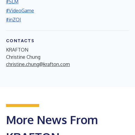
#SLM
#VideoGame
#inZOI
CONTACTS
KRAFTON
Christine Chung
christine.chung@krafton.com
More News From