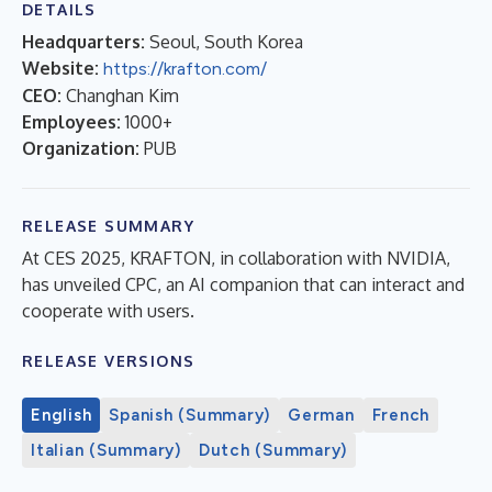
DETAILS
Headquarters:
Seoul, South Korea
Website:
https://krafton.com/
CEO:
Changhan Kim
Employees:
1000+
Organization:
PUB
RELEASE SUMMARY
At CES 2025, KRAFTON, in collaboration with NVIDIA,
has unveiled CPC, an AI companion that can interact and
cooperate with users.
RELEASE VERSIONS
English
Spanish (Summary)
German
French
Italian (Summary)
Dutch (Summary)