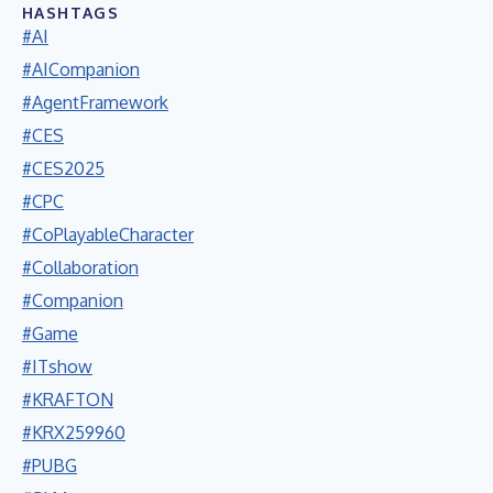
HASHTAGS
#AI
#AICompanion
#AgentFramework
#CES
#CES2025
#CPC
#CoPlayableCharacter
#Collaboration
#Companion
#Game
#ITshow
#KRAFTON
#KRX259960
#PUBG