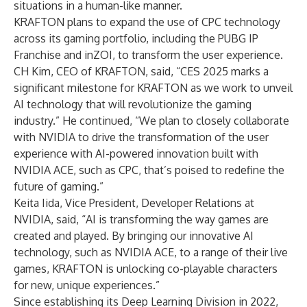
situations in a human-like manner.
KRAFTON plans to expand the use of CPC technology
across its gaming portfolio, including the PUBG IP
Franchise and inZOI, to transform the user experience.
CH Kim, CEO of KRAFTON, said, “CES 2025 marks a
significant milestone for KRAFTON as we work to unveil
AI technology that will revolutionize the gaming
industry.” He continued, “We plan to closely collaborate
with NVIDIA to drive the transformation of the user
experience with AI-powered innovation built with
NVIDIA ACE, such as CPC, that’s poised to redefine the
future of gaming.”
Keita Iida, Vice President, Developer Relations at
NVIDIA, said, “AI is transforming the way games are
created and played. By bringing our innovative AI
technology, such as NVIDIA ACE, to a range of their live
games, KRAFTON is unlocking co-playable characters
for new, unique experiences.”
Since establishing its Deep Learning Division in 2022,