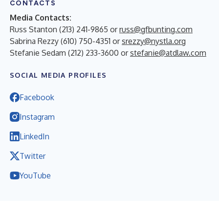
CONTACTS
Media Contacts:
Russ Stanton (213) 241-9865 or
russ@gfbunting.com
Sabrina Rezzy (610) 750-4351 or
srezzy@nystla.org
Stefanie Sedam (212) 233-3600 or
stefanie@atdlaw.com
SOCIAL MEDIA PROFILES
Facebook
Instagram
LinkedIn
Twitter
YouTube