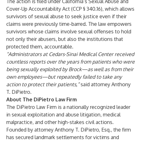
The action is filed under California’s Sexual Abuse and
Cover-Up Accountability Act (CCP § 340.16), which allows
survivors of sexual abuse to seek justice even if their
claims were previously time-barred. The law empowers
survivors whose claims involve sexual offenses to hold
not only their abusers, but also the institutions that
protected them, accountable.
“Administrators at Cedars-Sinai Medical Center received
countless reports over the years from patients who were
being sexually exploited by Brock—as well as from their
own employees—but repeatedly failed to take any
action to protect their patients,”
said attorney Anthony
T. DiPietro.
About The DiPietro Law Firm
The DiPietro Law Firm is a nationally recognized leader
in sexual exploitation and abuse litigation, medical
malpractice, and other high-stakes civil actions.
Founded by attorney Anthony T. DiPietro, Esq., the firm
has secured landmark settlements for victims and