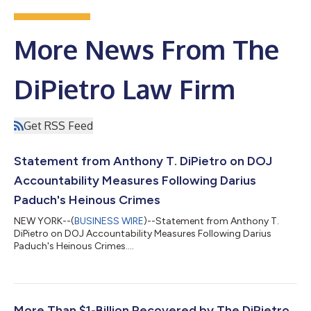
More News From The
DiPietro Law Firm
Get RSS Feed
Statement from Anthony T. DiPietro on DOJ
Accountability Measures Following Darius
Paduch's Heinous Crimes
NEW YORK--(
BUSINESS WIRE
)--Statement from Anthony T.
DiPietro on DOJ Accountability Measures Following Darius
Paduch's Heinous Crimes....
More Than $1-Billion Recovered by The DiPietro