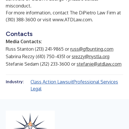
misconduct.
For more information, contact The DiPietro Law Firm at
(310) 388-3600 or visit
www.ATDLaw.com
.
Contacts
Media Contacts:
Russ Stanton (213) 241-9865 or
russ@gfbunting.com
Sabrina Rezzy (610) 750-4351 or
srezzy@nystla.org
Stefanie Sedam (212) 233-3600 or
stefanie@atdlaw.com
Class Action Lawsuit
Professional Services
Industry:
Legal