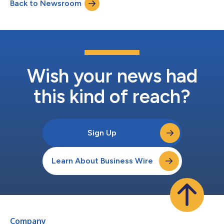
Back to Newsroom
Wish your news had
this kind of reach?
Sign Up
Learn About Business Wire
Company