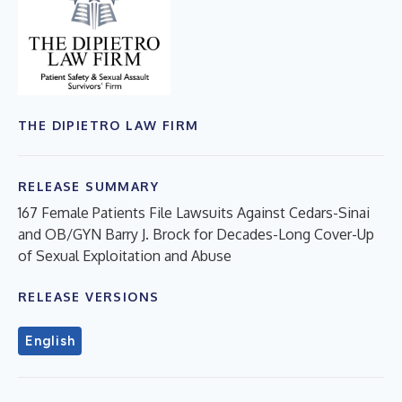
THE DIPIETRO LAW FIRM
RELEASE SUMMARY
167 Female Patients File Lawsuits Against Cedars-Sinai
and OB/GYN Barry J. Brock for Decades-Long Cover-Up
of Sexual Exploitation and Abuse
RELEASE VERSIONS
English