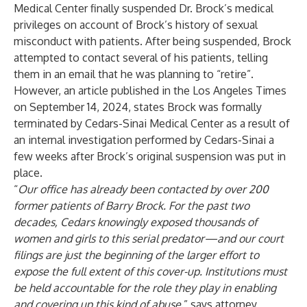
Medical Center finally suspended Dr. Brock’s medical
privileges on account of Brock’s history of sexual
misconduct with patients. After being suspended, Brock
attempted to contact several of his patients, telling
them in an email that he was planning to “retire”.
However, an article published in the Los Angeles Times
on September 14, 2024, states Brock was formally
terminated by Cedars-Sinai Medical Center as a result of
an internal investigation performed by Cedars-Sinai a
few weeks after Brock’s original suspension was put in
place.
“
Our office has already been contacted by over 200
former patients of Barry Brock. For the past two
decades, Cedars knowingly exposed thousands of
women and girls to this serial predator—and our court
filings are just the beginning of the larger effort to
expose the full extent of this cover-up. Institutions must
be held accountable for the role they play in enabling
and covering up this kind of abuse
.” says attorney