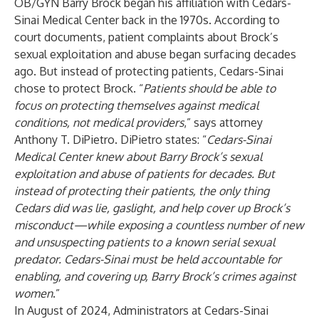
OB/GYN Barry Brock began his affiliation with Cedars-
Sinai Medical Center back in the 1970s. According to
court documents, patient complaints about Brock’s
sexual exploitation and abuse began surfacing decades
ago. But instead of protecting patients, Cedars-Sinai
chose to protect Brock. “
Patients should be able to
focus on protecting themselves against medical
conditions, not medical providers
,” says attorney
Anthony T. DiPietro. DiPietro states: “
Cedars-Sinai
Medical Center knew about Barry Brock’s sexual
exploitation and abuse of patients for decades. But
instead of protecting their patients, the only thing
Cedars did was lie, gaslight, and help cover up Brock’s
misconduct—while exposing a countless number of new
and unsuspecting patients to a known serial sexual
predator. Cedars-Sinai must be held accountable for
enabling, and covering up, Barry Brock’s crimes against
women
.”
In August of 2024, Administrators at Cedars-Sinai