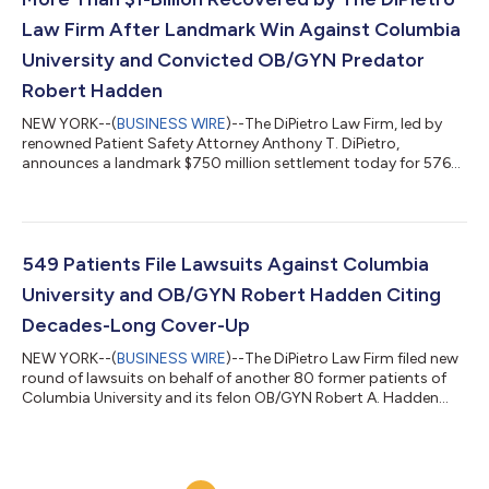
Law Firm After Landmark Win Against Columbia
University and Convicted OB/GYN Predator
Robert Hadden
NEW YORK--(
BUSINESS WIRE
)--The DiPietro Law Firm, led by
renowned Patient Safety Attorney Anthony T. DiPietro,
announces a landmark $750 million settlement today for 576
patients who filed lawsuits against Columbia University, The
New York-Presbyterian Hospital, their Trustees, affiliates, and
insurance carriers for a decades-long cover-up of patient
sexual exploitation by disgraced OB/GYN Robert Hadden. This
extraordinary result pushes the total amount secured by The
549 Patients File Lawsuits Against Columbia
DiPietro Law Firm on behal...
University and OB/GYN Robert Hadden Citing
Decades-Long Cover-Up
NEW YORK--(
BUSINESS WIRE
)--The DiPietro Law Firm filed new
round of lawsuits on behalf of another 80 former patients of
Columbia University and its felon OB/GYN Robert A. Hadden...