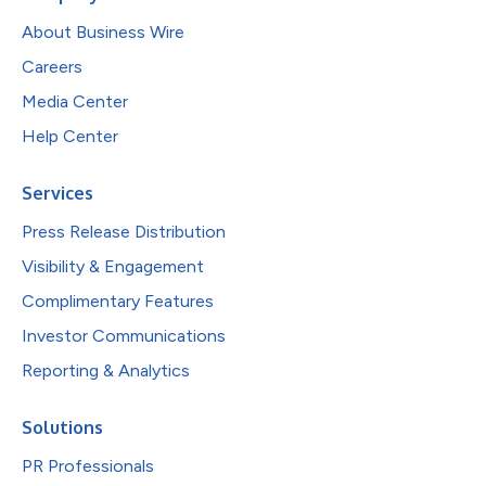
About Business Wire
Careers
Media Center
Help Center
Services
Press Release Distribution
Visibility & Engagement
Complimentary Features
Investor Communications
Reporting & Analytics
Solutions
PR Professionals