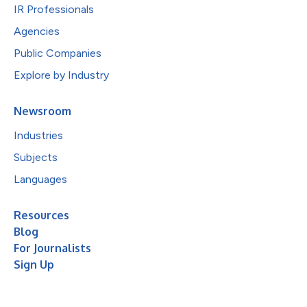
IR Professionals
Agencies
Public Companies
Explore by Industry
Newsroom
Industries
Subjects
Languages
Resources
Blog
For Journalists
Sign Up