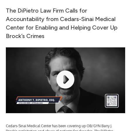
The DiPietro Law Firm Calls for
Accountability from Cedars-Sinai Medical
Center for Enabling and Helping Cover Up
Brock’s Crimes
Cedars-Sinai Medical Center has been covering up OB/GYN Barry J.