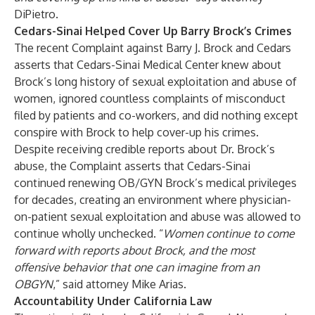
DiPietro.
Cedars-Sinai Helped Cover Up Barry Brock’s Crimes
The recent Complaint against Barry J. Brock and Cedars
asserts that Cedars-Sinai Medical Center knew about
Brock’s long history of sexual exploitation and abuse of
women, ignored countless complaints of misconduct
filed by patients and co-workers, and did nothing except
conspire with Brock to help cover-up his crimes.
Despite receiving credible reports about Dr. Brock’s
abuse, the Complaint asserts that Cedars-Sinai
continued renewing OB/GYN Brock’s medical privileges
for decades, creating an environment where physician-
on-patient sexual exploitation and abuse was allowed to
continue wholly unchecked. “
Women continue to come
forward with reports about Brock, and the most
offensive behavior that one can imagine from an
OBGYN
,” said attorney Mike Arias.
Accountability Under California Law