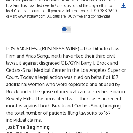
Brock's exploitation and abuse of patients for decades. The DiPietro
Law Firm has now filed over 167 cases as part of the larger effort to
hold Cedars accountable. If you have information, call 310-388-3600
or visit www.atdlaw.com. All calls are 100% free and confidential.
LOS ANGELES--(
BUSINESS WIRE
)--
The DiPietro Law
Firm and Arias Sanguinetti have filed their third civil
lawsuit against disgraced OB/GYN Barry J. Brock and
Cedars-Sinai Medical Center in the Los Angeles Superior
Court. Today’s legal action was filed on behalf of 107
additional women who were exploited and abused by
Brock under the guise of medical care at Cedars-Sinai in
Beverly Hills. The firms filed two other cases in recent
months against both Brock and Cedars-Sinai, bringing
the total number of patients filing lawsuits to 167
individual claims.
Just The Beginning