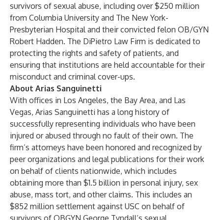
survivors of sexual abuse, including over $250 million
from Columbia University and The New York-
Presbyterian Hospital and their convicted felon OB/GYN
Robert Hadden. The DiPietro Law Firm is dedicated to
protecting the rights and safety of patients, and
ensuring that institutions are held accountable for their
misconduct and criminal cover-ups.
About Arias Sanguinetti
With offices in Los Angeles, the Bay Area, and Las
Vegas, Arias Sanguinetti has a long history of
successfully representing individuals who have been
injured or abused through no fault of their own. The
firm’s attorneys have been honored and recognized by
peer organizations and legal publications for their work
on behalf of clients nationwide, which includes
obtaining more than $1.5 billion in personal injury, sex
abuse, mass tort, and other claims. This includes an
$852 million settlement against USC on behalf of
survivors of OBGYN George Tyndall’s sexual