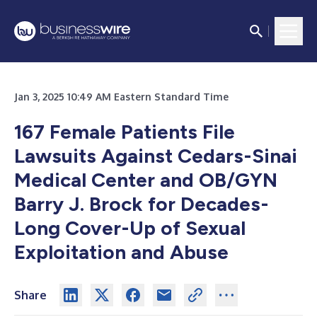
Jan 3, 2025 10:49 AM Eastern Standard Time
167 Female Patients File
Lawsuits Against Cedars-Sinai
Medical Center and OB/GYN
Barry J. Brock for Decades-
Long Cover-Up of Sexual
Exploitation and Abuse
Share