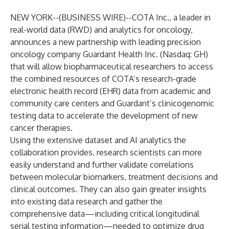
NEW YORK--(
BUSINESS WIRE
)--
COTA Inc.
, a leader in
real-world data (RWD) and analytics for oncology,
announces a new partnership with leading precision
oncology company
Guardant Health
Inc. (Nasdaq: GH)
that will allow biopharmaceutical researchers to access
the combined resources of COTA’s research-grade
electronic health record (EHR) data from academic and
community care centers and Guardant’s clinicogenomic
testing data to accelerate the development of new
cancer therapies.
Using the extensive dataset and AI analytics the
collaboration provides, research scientists can more
easily understand and further validate correlations
between molecular biomarkers, treatment decisions and
clinical outcomes. They can also gain greater insights
into existing data research and gather the
comprehensive data—including critical longitudinal
serial testing information—needed to optimize drug