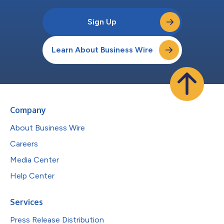
Sign Up
Learn About Business Wire
Company
About Business Wire
Careers
Media Center
Help Center
Services
Press Release Distribution