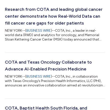
Research from COTA and leading global cancer
center demonstrate how Real-World Data can
fill cancer care gaps for older patients
NEW YORK--(
BUSINESS WIRE
)--COTA, Inc., a leader in real-
world data (RWD) and analytics for oncology, and Memorial
Sloan Kettering Cancer Center (MSK) today announced that
data from two Diffuse Large B-Cell Lymphoma (DLBCL) studies
in older patients will be presented at the upcoming 66th
American Society of Hematology Annual Meeting (ASH), held
December 7-10, 2024, in San Diego and virtually. The joint
research explores the implication of treatment urgency and
COTA and Texas Oncology Collaborate to
end-of-life care patterns for older...
Advance AI-Enabled Precision Medicine
NEW YORK--(
BUSINESS WIRE
)--COTA, Inc., in collaboration
with Texas Oncology’s Precision Health Informatics, LLC (PHI),
announces an innovative collaboration aimed at revolutionizing
precision medicine across Texas Oncology’s community cancer
centers. Leveraging COTA’s AI-powered curation engine,
CAILIN™, this collaboration will transform fragmented
healthcare data into actionable insights. Unlocking Insights
from Electronic Health Records (EHRs) Electronic health
COTA, Baptist Health South Florida, and