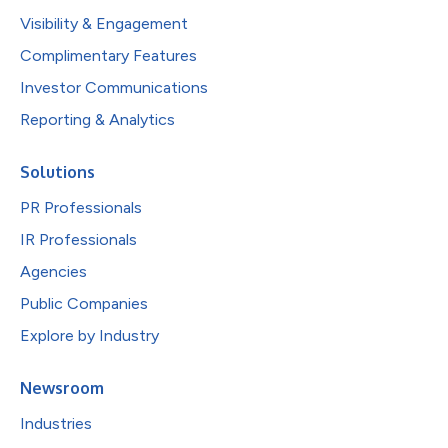
Visibility & Engagement
Complimentary Features
Investor Communications
Reporting & Analytics
Solutions
PR Professionals
IR Professionals
Agencies
Public Companies
Explore by Industry
Newsroom
Industries