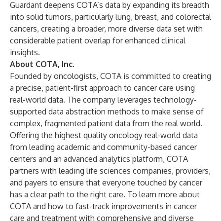
Guardant deepens COTA’s data by expanding its breadth
into solid tumors, particularly lung, breast, and colorectal
cancers, creating a broader, more diverse data set with
considerable patient overlap for enhanced clinical
insights.
About COTA, Inc.
Founded by oncologists, COTA is committed to creating
a precise, patient-first approach to cancer care using
real-world data. The company leverages technology-
supported data abstraction methods to make sense of
complex, fragmented patient data from the real world.
Offering the highest quality oncology real-world data
from leading academic and community-based cancer
centers and an advanced analytics platform, COTA
partners with leading life sciences companies, providers,
and payers to ensure that everyone touched by cancer
has a clear path to the right care. To learn more about
COTA and how to fast-track improvements in cancer
care and treatment with comprehensive and diverse