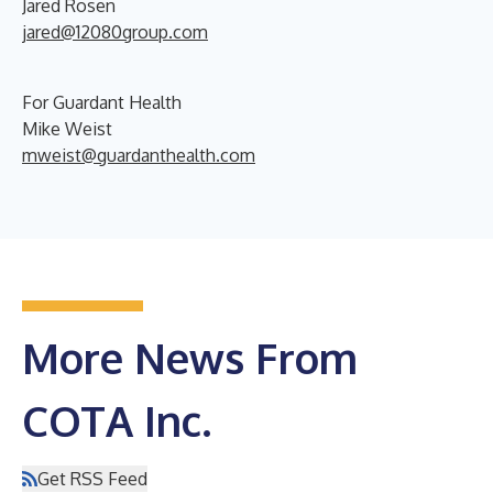
Jared Rosen
jared@12080group.com
For Guardant Health
Mike Weist
mweist@guardanthealth.com
More News From
COTA Inc.
Get RSS Feed