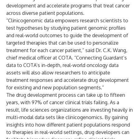
development and accelerate programs that treat cancer
across diverse patient populations.
“Clinicogenomic data empowers research scientists to
test hypotheses by studying patient genomic profiles
and real-world outcomes to guide the development of
targeted therapies that can be used to personalize
treatment for each cancer patient,” said Dr. C.K. Wang,
chief medical officer at COTA. “Connecting Guardant’s
data to COTA’s in-depth, real-world oncology data
assets will also allow researchers to anticipate
treatment responses and accelerate drug development
for existing and new population segments.”
The drug development process can take up to fifteen
years, with
97%
of cancer clinical trials failing. As a
result, life sciences organizations are investing heavily in
multi-modal data sets like clinicogenomics. By gaining
insights into how different patient populations respond
to therapies in real-world settings, drug developers can