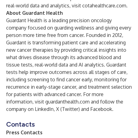
real-world data and analytics, visit
cotahealthcare.com
.
About Guardant Health
Guardant Health is a leading precision oncology
company focused on guarding wellness and giving every
person more time free from cancer. Founded in 2012,
Guardant is transforming patient care and accelerating
new cancer therapies by providing critical insights into
what drives disease through its advanced blood and
tissue tests, real-world data and AI analytics. Guardant
tests help improve outcomes across all stages of care,
including screening to find cancer early, monitoring for
recurrence in early-stage cancer, and treatment selection
for patients with advanced cancer. For more
information, visit guardanthealth.com and follow the
company on
LinkedIn
,
X (Twitter)
and
Facebook
.
Contacts
Press Contacts