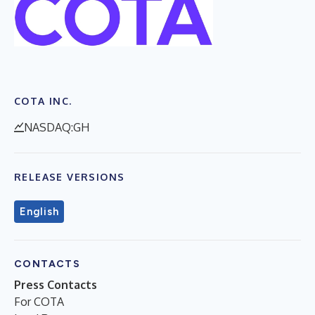
COTA INC.
NASDAQ:GH
RELEASE VERSIONS
English
CONTACTS
Press Contacts
For COTA