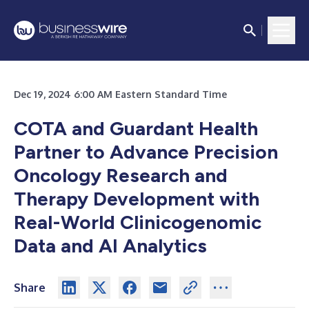
Dec 19, 2024 6:00 AM Eastern Standard Time
COTA and Guardant Health
Partner to Advance Precision
Oncology Research and
Therapy Development with
Real-World Clinicogenomic
Data and AI Analytics
Share