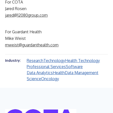
For COTA
Jared Rosen
jared@12080group.com
For Guardant Health
Mike Weist
mweist@guardanthealth.com
Research
Technology
Health Technology
Industry:
Professional Services
Software
Data Analytics
Health
Data Management
Science
Oncology