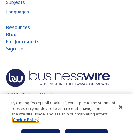
Subjects
Languages
Resources
Blog
For Journalists
Sign Up
© 2026 Business Wire, Inc.
By clicking “Accept All Cookies”, you agree to the storing of
Privacy Policy
Cookie Policy
Accessibility Statement
cookies on your device to enhance site navigation,
analyze site usage, and assist in our marketing efforts.
Terms of Use
Legal
Cookie Policy