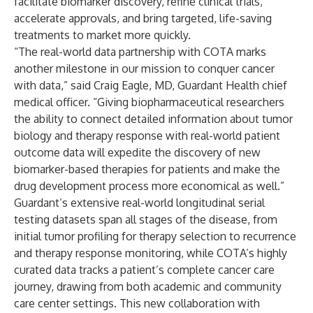
facilitate biomarker discovery, refine clinical trials,
accelerate approvals, and bring targeted, life-saving
treatments to market more quickly.
“The real-world data partnership with COTA marks
another milestone in our mission to conquer cancer
with data,” said Craig Eagle, MD, Guardant Health chief
medical officer. “Giving biopharmaceutical researchers
the ability to connect detailed information about tumor
biology and therapy response with real-world patient
outcome data will expedite the discovery of new
biomarker-based therapies for patients and make the
drug development process more economical as well.”
Guardant’s extensive real-world longitudinal serial
testing datasets span all stages of the disease, from
initial tumor profiling for therapy selection to recurrence
and therapy response monitoring, while COTA’s highly
curated data tracks a patient’s complete cancer care
journey, drawing from both academic and community
care center settings. This new collaboration with