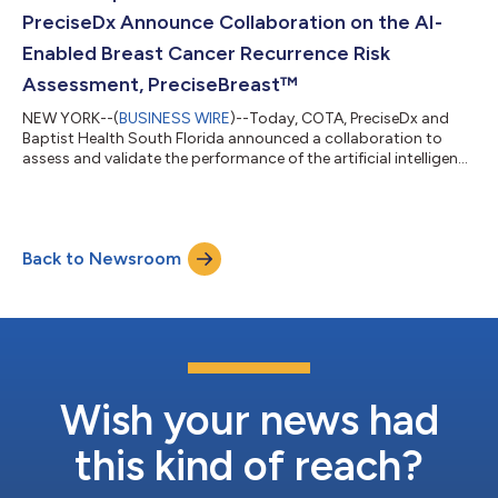
records contain a comprehensive...
PreciseDx Announce Collaboration on the AI-
Enabled Breast Cancer Recurrence Risk
Assessment, PreciseBreast™
NEW YORK--(
BUSINESS WIRE
)--Today, COTA, PreciseDx and
Baptist Health South Florida announced a collaboration to
assess and validate the performance of the artificial intelligence
(AI) -enabled PreciseBreast™ (PDxBr) test that predicts the
likelihood of invasive breast cancer (IBC) recurrence. One in
eight women in the U.S. will be diagnosed with breast cancer in
their lifetime. An accurate understanding of a patient’s
Back to Newsroom
prognosis is needed to inform treatment decisions. Risk
assessment to determi...
Wish your news had
this kind of reach?