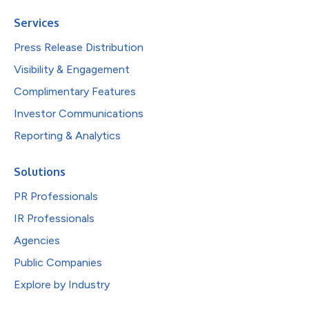
Services
Press Release Distribution
Visibility & Engagement
Complimentary Features
Investor Communications
Reporting & Analytics
Solutions
PR Professionals
IR Professionals
Agencies
Public Companies
Explore by Industry