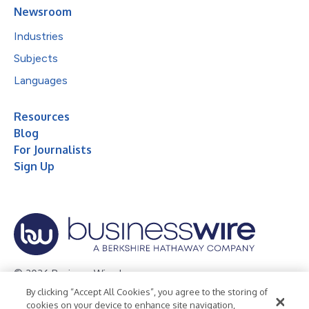
Newsroom
Industries
Subjects
Languages
Resources
Blog
For Journalists
Sign Up
© 2026 Business Wire, Inc.
By clicking “Accept All Cookies”, you agree to the storing of
Privacy Policy
Cookie Policy
Accessibility Statement
cookies on your device to enhance site navigation,