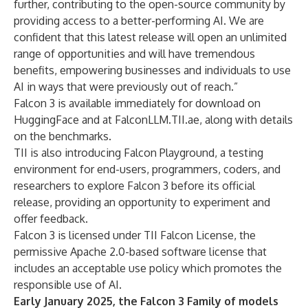
further, contributing to the open-source community by
providing access to a better-performing AI. We are
confident that this latest release will open an unlimited
range of opportunities and will have tremendous
benefits, empowering businesses and individuals to use
AI in ways that were previously out of reach.”
Falcon 3 is available immediately for download on
HuggingFace and at
FalconLLM.TII.ae
, along with details
on the benchmarks.
TII is also introducing Falcon Playground, a testing
environment for end-users, programmers, coders, and
researchers to explore Falcon 3 before its official
release, providing an opportunity to experiment and
offer feedback.
Falcon 3 is licensed under TII Falcon License, the
permissive Apache 2.0-based software license that
includes an acceptable use policy which promotes the
responsible use of AI.
Early January 2025, the Falcon 3 Family of models