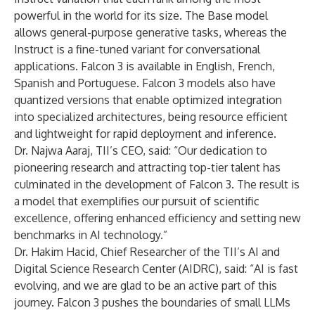
powerful in the world for its size. The Base model
allows general-purpose generative tasks, whereas the
Instruct is a fine-tuned variant for conversational
applications. Falcon 3 is available in English, French,
Spanish and Portuguese. Falcon 3 models also have
quantized versions that enable optimized integration
into specialized architectures, being resource efficient
and lightweight for rapid deployment and inference.
Dr. Najwa Aaraj, TII’s CEO, said: “Our dedication to
pioneering research and attracting top-tier talent has
culminated in the development of Falcon 3. The result is
a model that exemplifies our pursuit of scientific
excellence, offering enhanced efficiency and setting new
benchmarks in AI technology.”
Dr. Hakim Hacid, Chief Researcher of the TII’s AI and
Digital Science Research Center (AIDRC), said: “AI is fast
evolving, and we are glad to be an active part of this
journey. Falcon 3 pushes the boundaries of small LLMs