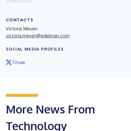
CONTACTS
Victoria Meven
victoria.meven@edelman.com
SOCIAL MEDIA PROFILES
TIIuae
More News From
Technology