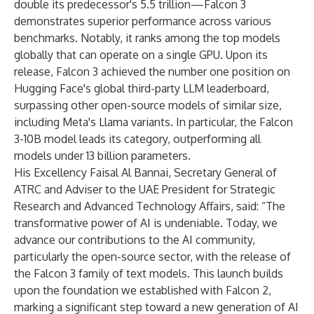
double its predecessor's 5.5 trillion—Falcon 3
demonstrates superior performance across various
benchmarks. Notably, it ranks among the top models
globally that can operate on a single GPU. Upon its
release, Falcon 3 achieved the number one position on
Hugging Face's global third-party LLM leaderboard,
surpassing other open-source models of similar size,
including Meta's Llama variants. In particular, the Falcon
3-10B model leads its category, outperforming all
models under 13 billion parameters.
His Excellency Faisal Al Bannai, Secretary General of
ATRC and Adviser to the UAE President for Strategic
Research and Advanced Technology Affairs, said: “The
transformative power of AI is undeniable. Today, we
advance our contributions to the AI community,
particularly the open-source sector, with the release of
the Falcon 3 family of text models. This launch builds
upon the foundation we established with Falcon 2,
marking a significant step toward a new generation of AI