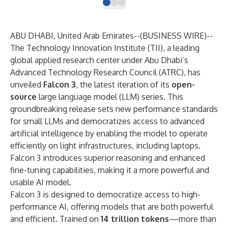
ABU DHABI, United Arab Emirates--(
BUSINESS WIRE
)--
The Technology Innovation Institute (TII), a leading
global applied research center under Abu Dhabi’s
Advanced Technology Research Council (ATRC), has
unveiled
Falcon 3
, the latest iteration of its
open-
source
large language model (LLM) series. This
groundbreaking release sets new performance standards
for small LLMs and democratizes access to advanced
artificial intelligence by enabling the model to operate
efficiently on light infrastructures, including laptops.
Falcon 3 introduces superior reasoning and enhanced
fine-tuning capabilities, making it a more powerful and
usable AI model.
Falcon 3 is designed to democratize access to high-
performance AI, offering models that are both powerful
and efficient. Trained on
14 trillion tokens
—more than