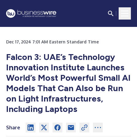
Dec 17, 2024 7:01 AM Eastern Standard Time
Falcon 3: UAE’s Technology
Innovation Institute Launches
World’s Most Powerful Small AI
Models That Can Also be Run
on Light Infrastructures,
Including Laptops
Share