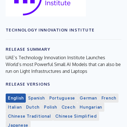
TECHNOLOGY INNOVATION INSTITUTE
RELEASE SUMMARY
UAE’s Technology Innovation Institute Launches
World’s most Powerful Small AI Models that can also be
run on Light Infrastructures and Laptops
RELEASE VERSIONS
English
Spanish
Portuguese
German
French
Italian
Dutch
Polish
Czech
Hungarian
Chinese Traditional
Chinese Simplified
Japanese