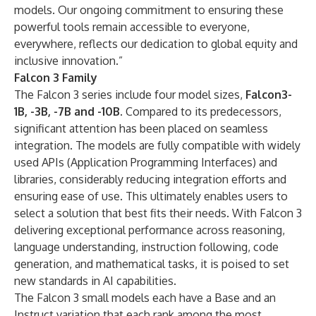
models. Our ongoing commitment to ensuring these
powerful tools remain accessible to everyone,
everywhere, reflects our dedication to global equity and
inclusive innovation.”
Falcon 3 Family
The Falcon 3 series include four model sizes,
Falcon3-
1B, -3B, -7B and -10B
. Compared to its predecessors,
significant attention has been placed on seamless
integration. The models are fully compatible with widely
used APIs (Application Programming Interfaces) and
libraries, considerably reducing integration efforts and
ensuring ease of use. This ultimately enables users to
select a solution that best fits their needs. With Falcon 3
delivering exceptional performance across reasoning,
language understanding, instruction following, code
generation, and mathematical tasks, it is poised to set
new standards in AI capabilities.
The Falcon 3 small models each have a Base and an
Instruct variation that each rank among the most