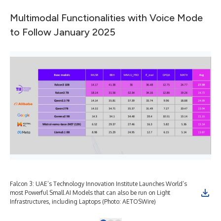
Multimodal Functionalities with Voice Mode
to Follow January 2025
Falcon 3: UAE’s Technology Innovation Institute Launches World’s
Fal
most Powerful Small AI Models that can also be run on Light
mos
Infrastructures, including Laptops (Photo: AETOSWire)
Inf