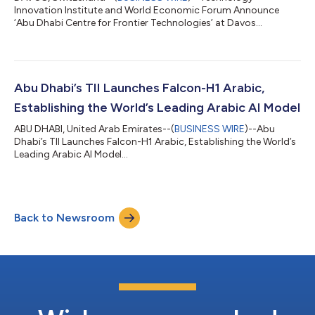
Innovation Institute and World Economic Forum Announce
‘Abu Dhabi Centre for Frontier Technologies’ at Davos...
Abu Dhabi’s TII Launches Falcon-H1 Arabic,
Establishing the World’s Leading Arabic AI Model
ABU DHABI, United Arab Emirates--(
BUSINESS WIRE
)--Abu
Dhabi’s TII Launches Falcon-H1 Arabic, Establishing the World’s
Leading Arabic AI Model...
Back to Newsroom