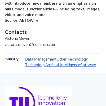
will introduce new members with an emphasis on
multimodal functionalities—including text, images,
video, and voice mode.
Source:
AETOWire
Contacts
Victoria Meven
victoria.meven@edelman.com
Data Management
Other Technology
Industry:
Technology
Artificial Intelligence
Software