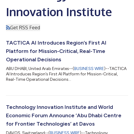
Innovation Institute
Get RSS Feed
TACTICA AI Introduces Region’s First AI
Platform for Mission-Critical, Real-Time
Operational Decisions
ABU DHABI, United Arab Emirates--(
BUSINESS WIRE
)--TACTICA
AI Introduces Region’s First AI Platform for Mission-Critical,
Real-Time Operational Decisions...
Technology Innovation Institute and World
Economic Forum Announce ‘Abu Dhabi Centre
for Frontier Technologies’ at Davos
DAVOS, Switzerland--(
BUSINESS WIRE
)--Technology