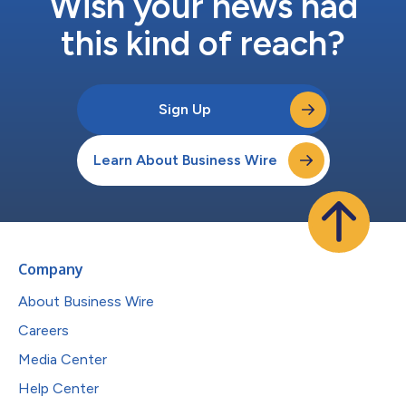
Wish your news had
this kind of reach?
Sign Up
Learn About Business Wire
Company
About Business Wire
Careers
Media Center
Help Center