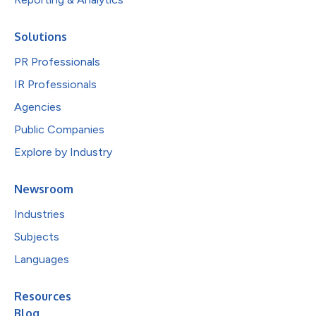
Solutions
PR Professionals
IR Professionals
Agencies
Public Companies
Explore by Industry
Newsroom
Industries
Subjects
Languages
Resources
Blog