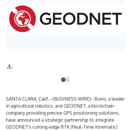
SANTA CLARA, Calif.--(
BUSINESS WIRE
)--
Burro
, a leader
in agricultural robotics, and
GEODNET
, a blockchain
company providing precise GPS positioning solutions,
have announced a strategic partnership to integrate
GEODNET's cutting-edge RTK (Real-Time Kinematic)