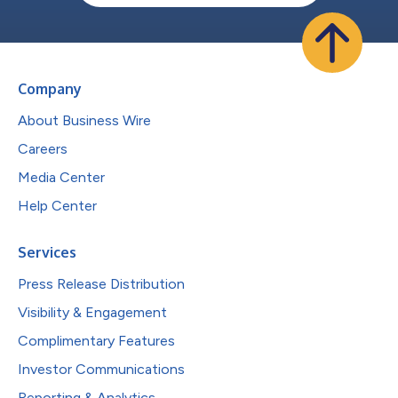
Company
About Business Wire
Careers
Media Center
Help Center
Services
Press Release Distribution
Visibility & Engagement
Complimentary Features
Investor Communications
Reporting & Analytics