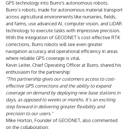
GPS technology into Burro's autonomous robots.
Burro’s robots, made for autonomous material transport
across agricultural environments like nurseries, fields,
and farms, use advanced AI, computer vision, and LiDAR
technology to execute tasks with impressive precision.
With the integration of GEODNET’s cost-effective RTK
corrections, Burro robots will see even greater
navigation accuracy and operational efficiency in areas
where reliable GPS coverage is vital.
Kevin Leiter
, Chief Operating Officer at Burro, shared his
enthusiasm for the partnership:
"This partnership gives our customers access to cost-
effective GPS corrections and the ability to expand
coverage on demand by deploying new base stations in
days, as opposed to weeks or months. It’s an exciting
step forward in delivering greater flexibility and
precision to our users."
Mike Horton
, Founder of GEODNET, also commented
on the collaboration: