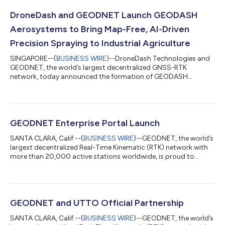
DroneDash and GEODNET Launch GEODASH
Aerosystems to Bring Map-Free, AI-Driven
Precision Spraying to Industrial Agriculture
SINGAPORE--(
BUSINESS WIRE
)--DroneDash Technologies and
GEODNET, the world’s largest decentralized GNSS-RTK
network, today announced the formation of GEODASH
Aerosystems Pte. Ltd. — a Singapore-incorporated joint
venture developing a new class of agricultural spraying drone
engineered for large-scale, industrial farming operations. Unlike
conventional agriculture drones that require repeated manual
pre-mapping before each deployment, GEODASH
GEODNET Enterprise Portal Launch
Aerosystems’ platform uses real-time AI Vision and cen...
SANTA CLARA, Calif.--(
BUSINESS WIRE
)--GEODNET, the world’s
largest decentralized Real-Time Kinematic (RTK) network with
more than 20,000 active stations worldwide, is proud to
announce the launch of the GEODNET Enterprise Portal, along
with its new RTK API and PPK API. These solutions are designed
to simplify high-precision GNSS integration for enterprises and
developers, enabling seamless access to centimeter-level
positioning data across industries. The GEODNET Enterprise
GEODNET and UTTO Official Partnership
Portal offers organi...
SANTA CLARA, Calif.--(
BUSINESS WIRE
)--GEODNET, the world’s