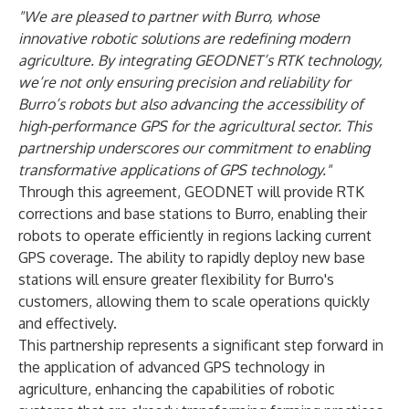
"We are pleased to partner with Burro, whose
innovative robotic solutions are redefining modern
agriculture. By integrating GEODNET’s RTK technology,
we’re not only ensuring precision and reliability for
Burro’s robots but also advancing the accessibility of
high-performance GPS for the agricultural sector. This
partnership underscores our commitment to enabling
transformative applications of GPS technology."
Through this agreement, GEODNET will provide RTK
corrections and base stations to Burro, enabling their
robots to operate efficiently in regions lacking current
GPS coverage. The ability to rapidly deploy new base
stations will ensure greater flexibility for Burro's
customers, allowing them to scale operations quickly
and effectively.
This partnership represents a significant step forward in
the application of advanced GPS technology in
agriculture, enhancing the capabilities of robotic