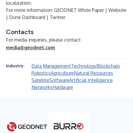
localization.
For more information:
GEODNET White Paper
|
Website
|
Dune Dashboard
|
Twitter
Contacts
For media inquiries, please contact:
media@geodnet.com
Data Management
Technology
Blockchain
Industry:
Robotics
Agriculture
Natural Resources
Satellite
Software
Artificial Intelligence
Networks
Hardware