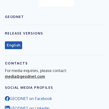
GEODNET
RELEASE VERSIONS
English
CONTACTS
For media inquiries, please contact:
media@geodnet.com
SOCIAL MEDIA PROFILES
GEODNET on Facebook
GEODNET on Linkedin