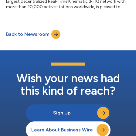
largest decentralized Real-Time Kinematic (RTK) network with
more than 20,000 active stations worldwide, is pleased to
announce that UTTO, a leading innovator in underground utility
mapping and digital damage prevention solutions, has become
an official GEODNET partner. This partnership enables UTTO to
leverage GEODNET’s global RTK correction services across its
Back to Newsroom
solutions, bringing enhanced centimeter-level accuracy to the
utility locat...
Wish your news had
this kind of reach?
Sign Up
Learn About Business Wire