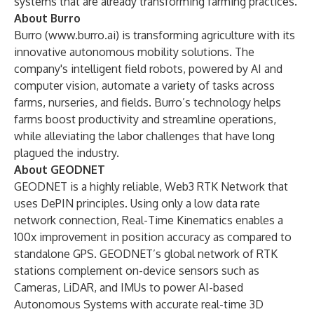
systems that are already transforming farming practices.
About Burro
Burro (
www.burro.ai
) is transforming agriculture with its
innovative autonomous mobility solutions. The
company's intelligent field robots, powered by AI and
computer vision, automate a variety of tasks across
farms, nurseries, and fields. Burro’s technology helps
farms boost productivity and streamline operations,
while alleviating the labor challenges that have long
plagued the industry.
About GEODNET
GEODNET is a highly reliable, Web3 RTK Network that
uses DePIN principles. Using only a low data rate
network connection, Real-Time Kinematics enables a
100x improvement in position accuracy as compared to
standalone GPS. GEODNET’s global network of RTK
stations complement on-device sensors such as
Cameras, LiDAR, and IMUs to power AI-based
Autonomous Systems with accurate real-time 3D