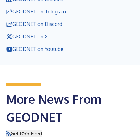
GEODNET on Telegram
GEODNET on Discord
GEODNET on X
GEODNET on Youtube
More News From
GEODNET
Get RSS Feed