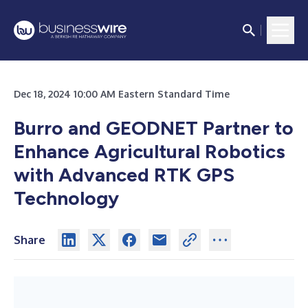
Dec 18, 2024 10:00 AM Eastern Standard Time
Burro and GEODNET Partner to
Enhance Agricultural Robotics
with Advanced RTK GPS
Technology
Share