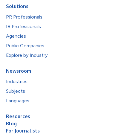
Solutions
PR Professionals
IR Professionals
Agencies
Public Companies
Explore by Industry
Newsroom
Industries
Subjects
Languages
Resources
Blog
For Journalists