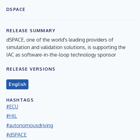
DSPACE
RELEASE SUMMARY
dSPACE, one of the world's leading providers of
simulation and validation solutions, is supporting the
IAC as software-in-the-loop technology sponsor
RELEASE VERSIONS
English
HASHTAGS
#ECU
#HIL
#autonomousdriving
#dSPACE