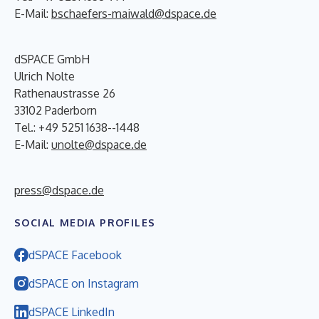
E-Mail:
bschaefers-maiwald@dspace.de
dSPACE GmbH
Ulrich Nolte
Rathenaustrasse 26
33102 Paderborn
Tel.: +49 5251 1638--1448
E-Mail:
unolte@dspace.de
press@dspace.de
SOCIAL MEDIA PROFILES
dSPACE Facebook
dSPACE on Instagram
dSPACE LinkedIn