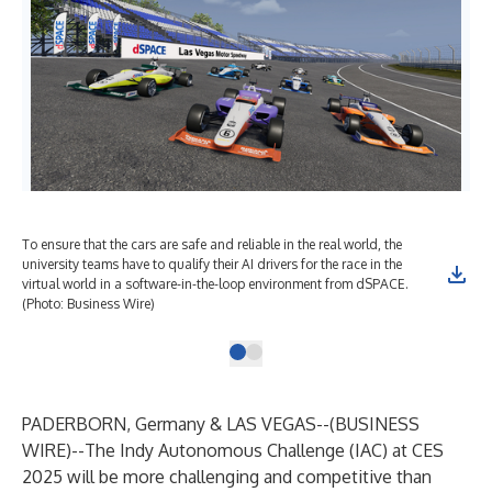
To ensure that the cars are safe and reliable in the real world, the
university teams have to qualify their AI drivers for the race in the
virtual world in a software-in-the-loop environment from dSPACE.
(Photo: Business Wire)
PADERBORN, Germany & LAS VEGAS--(
BUSINESS
WIRE
)--
The Indy Autonomous Challenge (IAC) at CES
2025 will be more challenging and competitive than