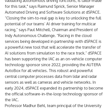
validating autonomous driving functions, is tailor-made
for this task," says Raimund Sprick, Senior Manager
Automated Driving and Software Solutions at dSPACE.
“Closing the sim-to-real gap is key to unlocking the full
potential of our teams’ AI driver training for multicar
racing,” says Paul Mitchell, Chairman and President of
Indy Autonomous Challenge. “Racing in the cloud
services being developed in partnership with dSPACE is
a powerful new tool that will accelerate the transfer of
AI solutions from simulation to the race track.” dSPACE
has been supporting the IAC as an on-vehicle computer
technology sponsor since 2022, providing the AUTERA
AutoBox for all vehicles. This robust and powerful
central computer processes data from lidar and radar
sensors as well as cameras and vehicle networks. In
early 2024, dSPACE expanded its partnership to become
the official software-in-the-loop technology sponsor of
the IAC.
Professor Madhur Behl, team principal of the University