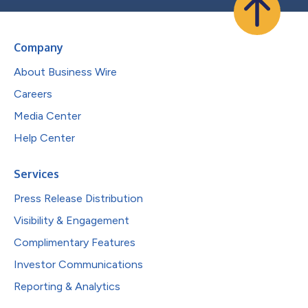
Company
About Business Wire
Careers
Media Center
Help Center
Services
Press Release Distribution
Visibility & Engagement
Complimentary Features
Investor Communications
Reporting & Analytics