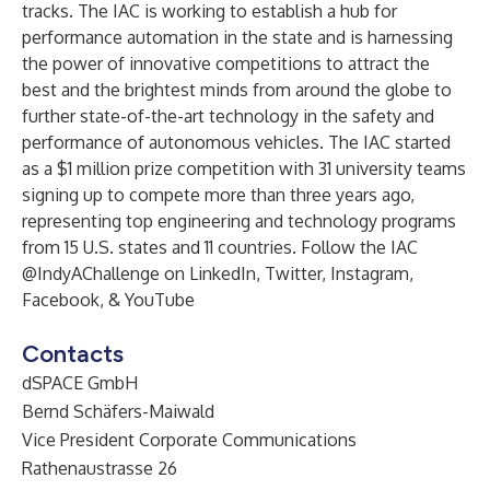
tracks. The IAC is working to establish a hub for
performance automation in the state and is harnessing
the power of innovative competitions to attract the
best and the brightest minds from around the globe to
further state-of-the-art technology in the safety and
performance of autonomous vehicles. The IAC started
as a $1 million prize competition with 31 university teams
signing up to compete more than three years ago,
representing top engineering and technology programs
from 15 U.S. states and 11 countries. Follow the IAC
@IndyAChallenge on
LinkedIn
,
Twitter
,
Instagram
,
Facebook
, &
YouTube
Contacts
dSPACE GmbH
Bernd Schäfers-Maiwald
Vice President Corporate Communications
Rathenaustrasse 26