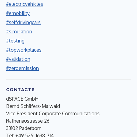
#electricvehicles
#emobility
#selfdrivingcars
#simulation
#testing
#topworkplaces
#validation
#zeroemission
CONTACTS
dSPACE GmbH
Bernd Schäfers-Maiwald
Vice President Corporate Communications
Rathenaustrasse 26
33102 Paderborn
Tel: +49 5251 1638-714