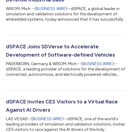
WIXOM, Mich.--(
BUSINESS WIRE
)--dSPACE, a global leader in
simulation and validation solutions for the development of
embedded systems, today announced that it has successfully
achieved the U.S. Department of Defense’s Cybersecurity
Maturity Model Certification (CMMC) Level 2. This achievement
reinforces the dSPACE commitment to protecting Controlled
Unclassified Information (CUI) and supporting the
cybersecurity objectives of the U.S. Department of Defense
dSPACE Joins SDVerse to Accelerate
(DoD). The certification is an importa...
Development of Software-defined Vehicles
PADERBORN, Germany & WIXOM, Mich.--(
BUSINESS WIRE
)--
dSPACE, a leading provider of solutions for the development of
connected, autonomous, and electrically powered vehicles,
announced that it has joined SDVerse, the automotive
industry’s first B2B marketplace for software. By joining
SDVerse, dSPACE makes its portfolio of hardware‑ and
software‑in‑the‑loop (HIL/SIL) simulation, sensor and scenario
simulation, AI‑supported test automation, and cloud‑based
dSPACE Invites CES Visitors to a Virtual Race
validation solutions more easily discover...
Against AI Drivers
LAS VEGAS--(
BUSINESS WIRE
)--dSPACE, one of the world's
leading providers of simulation and validation solutions, invites
CES visitors to race against the AI drivers of the Indy