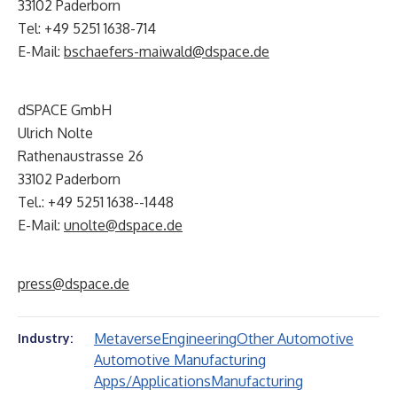
33102 Paderborn
Tel: +49 5251 1638-714
E-Mail:
bschaefers-maiwald@dspace.de
dSPACE GmbH
Ulrich Nolte
Rathenaustrasse 26
33102 Paderborn
Tel.: +49 5251 1638--1448
E-Mail:
unolte@dspace.de
press@dspace.de
Metaverse
Engineering
Other Automotive
Industry:
Automotive Manufacturing
Apps/Applications
Manufacturing