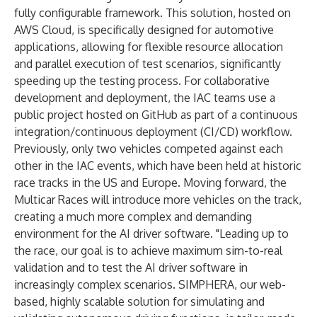
fully configurable framework. This solution, hosted on
AWS Cloud, is specifically designed for automotive
applications, allowing for flexible resource allocation
and parallel execution of test scenarios, significantly
speeding up the testing process. For collaborative
development and deployment, the IAC teams use a
public project hosted on GitHub as part of a continuous
integration/continuous deployment (CI/CD) workflow.
Previously, only two vehicles competed against each
other in the IAC events, which have been held at historic
race tracks in the US and Europe. Moving forward, the
Multicar Races will introduce more vehicles on the track,
creating a much more complex and demanding
environment for the AI driver software. "Leading up to
the race, our goal is to achieve maximum sim-to-real
validation and to test the AI driver software in
increasingly complex scenarios. SIMPHERA, our web-
based, highly scalable solution for simulating and