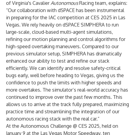
of Virginia's Cavalier
Autonomous
Racing team, explains:
“Our collaboration with dSPACE has been instrumental
in preparing for the IAC competition at CES 2025 in Las
Vegas. We rely heavily on dSPACE SIMPHERA to run
large-scale, cloud-based multi-agent simulations,
refining our motion planning and control algorithms for
high-speed overtaking maneuvers. Compared to our
previous simulator setup, SIMPHERA has dramatically
enhanced our ability to test and refine our stack
efficiently. We can identify and resolve safety-critical
bugs early, well before heading to Vegas, giving us the
confidence to push the limits with higher speeds and
more overtakes. The simulator’s real-world accuracy has
continued to improve over the past few months. This
allows us to arrive at the track fully prepared, maximizing
practice time and streamlining the integration of our
autonomous racing stack with the real car.”
At the Autonomous Challenge @ CES 2025, held on
January 9 at the Las Vegas Motor Speedway, ten