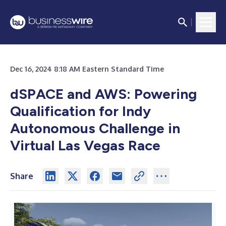
Dec 16, 2024 8:18 AM Eastern Standard Time
dSPACE and AWS: Powering
Qualification for Indy
Autonomous Challenge in
Virtual Las Vegas Race
Share