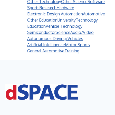
Other Technology
Other Science
Software
Sports
Research
Hardware
Electronic Design Automation
Automotive
Other Education
University
Technology
Education
Vehicle Technology
Semiconductor
Science
Audio/Video
Autonomous Driving/Vehicles
Artificial Intelligence
Motor Sports
General Automotive
Training