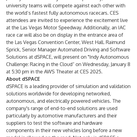
university teams will compete against each other with
the world’s fastest fully autonomous racecars. CES
attendees are invited to experience the excitement live
at the Las Vegas Motor Speedway. Additionally, an IAC
race car will also be on display in the entrance area of
the Las Vegas Convention Center, West Hall. Raimund
Sprick, Senior Manager Automated Driving and Software
Solutions at dSPACE, will present on "Indy Autonomous
Challenge: Racing in the Cloud“ on Wednesday, January 8
at 5:30 pm in the AWS Theater at CES 2025.
About dSPACE
dSPACE is a leading provider of simulation and validation
solutions worldwide for developing networked,
autonomous, and electrically powered vehicles. The
company's range of end-to-end solutions are used
particularly by automotive manufacturers and their
suppliers to test the software and hardware
components in their new vehicles long before a new