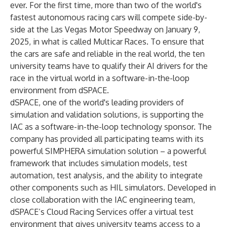
ever. For the first time, more than two of the world's
fastest autonomous racing cars will compete side-by-
side at the Las Vegas Motor Speedway on January 9,
2025, in what is called Multicar Races. To ensure that
the cars are safe and reliable in the real world, the ten
university teams have to qualify their AI drivers for the
race in the virtual world in a software-in-the-loop
environment from dSPACE.
dSPACE, one of the world's leading providers of
simulation and validation solutions, is supporting the
IAC as a software-in-the-loop technology sponsor. The
company has provided all participating teams with its
powerful SIMPHERA simulation solution – a powerful
framework that includes simulation models, test
automation, test analysis, and the ability to integrate
other components such as HIL simulators. Developed in
close collaboration with the IAC engineering team,
dSPACE’s Cloud Racing Services offer a virtual test
environment that gives university teams access to a