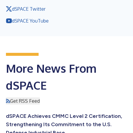
dSPACE Twitter
dSPACE YouTube
More News From
dSPACE
Get RSS Feed
dSPACE Achieves CMMC Level 2 Certification,
Strengthening Its Commitment to the U.S.
Defense Industrial Base