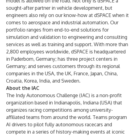
model is allowed on the road. Not only is dSPACE a
sought-after partner in vehicle development, but
engineers also rely on our know-how at dSPACE when it
comes to aerospace and industrial automation. Our
portfolio ranges from end-to-end solutions for
simulation and validation to engineering and consulting
services as well as training and support. With more than
2,800 employees worldwide, dSPACE is headquartered
in Paderborn, Germany; has three project centers in
Germany; and serves customers through its regional
companies in the USA, the UK, France, Japan, China,
Croatia, Korea, India, and Sweden.
About the IAC
The
Indy Autonomous Challenge
(IAC) is a non-profit
organization based in Indianapolis, Indiana (USA) that
organizes racing competitions among university-
affiliated teams from around the world. Teams program
AI drivers to pilot fully autonomous racecars and
compete in a series of history-making events at iconic