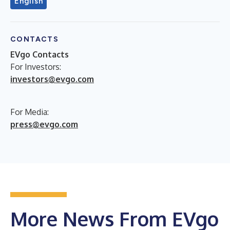
English
CONTACTS
EVgo Contacts
For Investors:
investors@evgo.com
For Media:
press@evgo.com
More News From EVgo