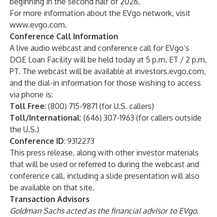
beginning in the second half of 2026.
For more information about the EVgo network, visit
www.evgo.com
.
Conference Call Information
A live audio webcast and conference call for EVgo’s
DOE Loan Facility will be held today at 5 p.m. ET / 2 p.m.
PT. The webcast will be available at investors.evgo.com,
and the dial-in information for those wishing to access
via phone is:
Toll Free
: (800) 715-9871 (for U.S. callers)
Toll/International
: (646) 307-1963 (for callers outside
the U.S.)
Conference ID
: 9312273
This press release, along with other investor materials
that will be used or referred to during the webcast and
conference call, including a slide presentation will also
be available on that site.
Transaction Advisors
Goldman Sachs acted as the financial advisor to EVgo.