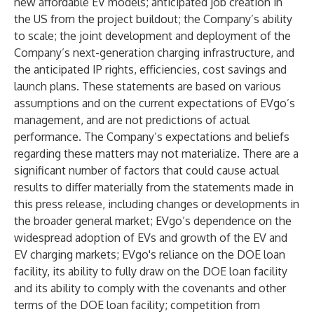
new affordable EV models; anticipated job creation in
the US from the project buildout; the Company’s ability
to scale; the joint development and deployment of the
Company’s next-generation charging infrastructure, and
the anticipated IP rights, efficiencies, cost savings and
launch plans. These statements are based on various
assumptions and on the current expectations of EVgo’s
management, and are not predictions of actual
performance. The Company’s expectations and beliefs
regarding these matters may not materialize. There are a
significant number of factors that could cause actual
results to differ materially from the statements made in
this press release, including changes or developments in
the broader general market; EVgo’s dependence on the
widespread adoption of EVs and growth of the EV and
EV charging markets; EVgo's reliance on the DOE loan
facility, its ability to fully draw on the DOE loan facility
and its ability to comply with the covenants and other
terms of the DOE loan facility; competition from