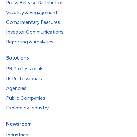
Press Release Distribution
Visibility & Engagement
Complimentary Features
Investor Communications
Reporting & Analytics
Solutions
PR Professionals
IR Professionals
Agencies
Public Companies
Explore by Industry
Newsroom
Industries