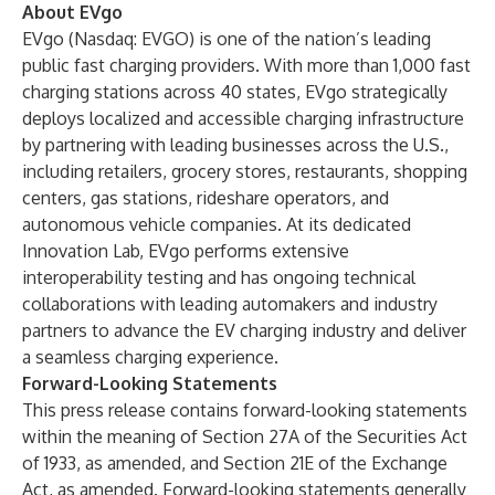
About EVgo
EVgo (Nasdaq: EVGO) is one of the nation’s leading
public fast charging providers. With more than 1,000 fast
charging stations across 40 states, EVgo strategically
deploys localized and accessible charging infrastructure
by partnering with leading businesses across the U.S.,
including retailers, grocery stores, restaurants, shopping
centers, gas stations, rideshare operators, and
autonomous vehicle companies. At its dedicated
Innovation Lab, EVgo performs extensive
interoperability testing and has ongoing technical
collaborations with leading automakers and industry
partners to advance the EV charging industry and deliver
a seamless charging experience.
Forward-Looking Statements
This press release contains forward-looking statements
within the meaning of Section 27A of the Securities Act
of 1933, as amended, and Section 21E of the Exchange
Act, as amended. Forward-looking statements generally