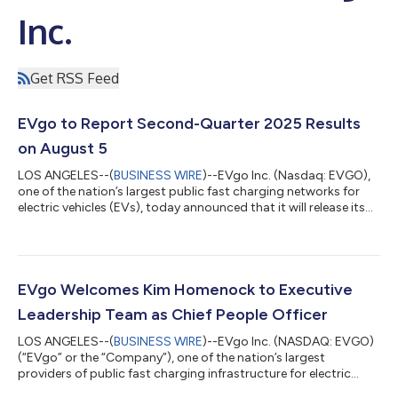
Inc.
Get RSS Feed
EVgo to Report Second-Quarter 2025 Results
on August 5
LOS ANGELES--(
BUSINESS WIRE
)--EVgo Inc. (Nasdaq: EVGO),
one of the nation’s largest public fast charging networks for
electric vehicles (EVs), today announced that it will release its
second quarter 2025 financial results on Tuesday, August 5.
This release will be followed by a webcast hosted by members
of the EVgo management team at 8 a.m. ET (5 a.m. PT). EVgo
Second Quarter 2025 Webcast When: Tuesday, August 5 Time:
8 a.m. ET (5 a.m. PT) Live Webcast:
EVgo Welcomes Kim Homenock to Executive
https://investors.evgo.com/events-and-pre...
Leadership Team as Chief People Officer
LOS ANGELES--(
BUSINESS WIRE
)--EVgo Inc. (NASDAQ: EVGO)
(“EVgo” or the “Company”), one of the nation’s largest
providers of public fast charging infrastructure for electric
vehicles (EVs), announced today that Kim Homenock has