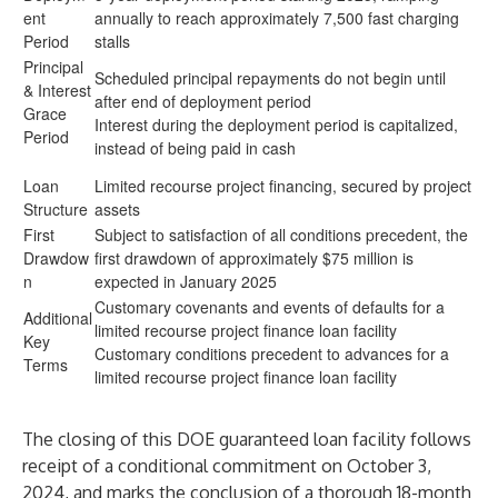
ent
annually to reach approximately 7,500 fast charging
Period
stalls
Principal
Scheduled principal repayments do not begin until
& Interest
after end of deployment period
Grace
Interest during the deployment period is capitalized,
Period
instead of being paid in cash
Loan
Limited recourse project financing, secured by project
Structure
assets
First
Subject to satisfaction of all conditions precedent, the
Drawdow
first drawdown of approximately $75 million is
n
expected in January 2025
Customary covenants and events of defaults for a
Additional
limited recourse project finance loan facility
Key
Customary conditions precedent to advances for a
Terms
limited recourse project finance loan facility
The closing of this DOE guaranteed loan facility follows
receipt of a
conditional commitment
on October 3,
2024, and marks the conclusion of a thorough 18-month