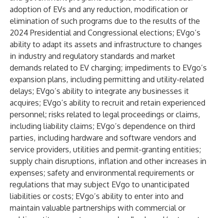
adoption of EVs and any reduction, modification or
elimination of such programs due to the results of the
2024 Presidential and Congressional elections; EVgo’s
ability to adapt its assets and infrastructure to changes
in industry and regulatory standards and market
demands related to EV charging; impediments to EVgo’s
expansion plans, including permitting and utility-related
delays; EVgo’s ability to integrate any businesses it
acquires; EVgo’s ability to recruit and retain experienced
personnel; risks related to legal proceedings or claims,
including liability claims; EVgo’s dependence on third
parties, including hardware and software vendors and
service providers, utilities and permit-granting entities;
supply chain disruptions, inflation and other increases in
expenses; safety and environmental requirements or
regulations that may subject EVgo to unanticipated
liabilities or costs; EVgo’s ability to enter into and
maintain valuable partnerships with commercial or