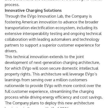
process.
Innovative Charging Solutions
Through the EVgo Innovation Lab, the Company is
fostering American innovation to advance the broader
transportation electrification ecosystem, including its
extensive interoperability testing and ongoing technical
collaboration with leading automakers and technology
partners to support a superior customer experience for
drivers.
This technical innovation extends to the joint
development of
next-generation charging architecture
,
for which EVgo will soon secure domestic intellectual
property rights. This architecture will leverage EVgo’s
learnings from serving over a million customers
nationwide to provide EVgo with more control over the
full customer experience, streamlining the charging
process while driving energy efficiency and cost savings.
The Company plans to deploy this new architecture