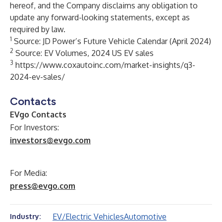
hereof, and the Company disclaims any obligation to
update any forward-looking statements, except as
required by law.
1
Source: JD Power’s Future Vehicle Calendar (April 2024)
2
Source: EV Volumes, 2024 US EV sales
3
https://www.coxautoinc.com/market-insights/q3-
2024-ev-sales/
Contacts
EVgo Contacts
For Investors:
investors@evgo.com
For Media:
press@evgo.com
EV/Electric Vehicles
Automotive
Industry: