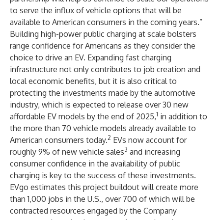
to serve the influx of vehicle options that will be
available to American consumers in the coming years.”
Building high-power public charging at scale bolsters
range confidence for Americans as they consider the
choice to drive an EV. Expanding fast charging
infrastructure not only contributes to job creation and
local economic benefits, but it is also critical to
protecting the investments made by the automotive
industry, which is expected to release over 30 new
1
affordable EV models by the end of 2025,
in addition to
the more than 70 vehicle models already available to
2
American consumers today.
EVs now account for
3
roughly 9% of new vehicle sales
and increasing
consumer confidence in the availability of public
charging is key to the success of these investments.
EVgo estimates this project buildout will create more
than 1,000 jobs in the U.S., over 700 of which will be
contracted resources engaged by the Company