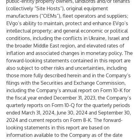
public-entity property owners, landlords and/or tenants
(collectively “Site Hosts”), original equipment
manufacturers (“OEMs”), fleet operators and suppliers;
EVgo’s ability to maintain, protect and enhance EVgo’s
intellectual property; and general economic or political
conditions, including the conflicts in Ukraine, Israel and
the broader Middle East region, and elevated rates of
inflation and associated changes in monetary policy. The
forward-looking statements contained in this report are
also subject to other risks and uncertainties, including
those more fully described herein and in the Company’s
filings with the Securities and Exchange Commission,
including the Company’s annual report on Form 10-K for
the fiscal year ended December 31, 2023, the Company’s
quarterly reports on Form 10-Q for the quarterly periods
ended March 31, 2024, June 30, 2024 and September 30,
2024 and current reports on Form 8-K. The forward-
looking statements in this report are based on
information available to the Company as of the date