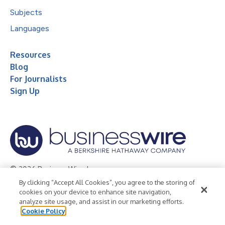
Subjects
Languages
Resources
Blog
For Journalists
Sign Up
© 2026 Business Wire, Inc.
By clicking “Accept All Cookies”, you agree to the storing of
Privacy Policy
Cookie Policy
Accessibility Statement
cookies on your device to enhance site navigation,
analyze site usage, and assist in our marketing efforts.
Terms of Use
Legal
Cookie Policy