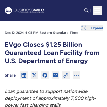
Expand
Dec 12, 2024 4:05 PM Eastern Standard Time
EVgo Closes $1.25 Billion
Guaranteed Loan Facility from
U.S. Department of Energy
Share
Loan guarantee to support nationwide
deployment of approximately 7,500 high-
power fast charging stalls