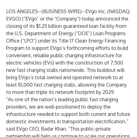
LOS ANGELES--(
BUSINESS WIRE
)--
EVgo Inc. (NASDAQ:
EVGO) (“EVgo” or the “Company”) today announced the
closing of its $1.25 billion guaranteed loan facility from
the U.S. Department of Energy (“DOE”) Loan Programs
Office (“LPO”) under its Title 17 Clean Energy Financing
Program to support EVgo’s forthcoming efforts to build
convenient, reliable public charging infrastructure for
electric vehicles (EVs) with the construction of 7,500
new fast charging stalls nationwide. This buildout will
bring EVgo’s total owned and operated network to at
least 10,000 fast charging stalls, allowing the Company
to more than triple its network footprint by 2029.
“As one of the nation’s leading public fast charging
providers, we are well-positioned to deploy the
infrastructure needed to support both current and future
domestic investments in transportation electrification,”
said EVgo CEO, Badar Khan. “This public-private
partnership will help us continue to scale our operations