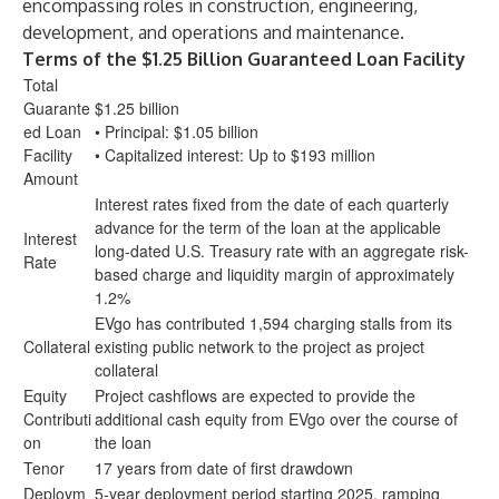
encompassing roles in construction, engineering,
development, and operations and maintenance.
Terms of the $1.25 Billion Guaranteed Loan Facility
Total
Guarante
$1.25 billion
ed Loan
• Principal: $1.05 billion
Facility
• Capitalized interest: Up to $193 million
Amount
Interest rates fixed from the date of each quarterly
advance for the term of the loan at the applicable
Interest
long-dated U.S. Treasury rate with an aggregate risk-
Rate
based charge and liquidity margin of approximately
1.2%
EVgo has contributed 1,594 charging stalls from its
Collateral
existing public network to the project as project
collateral
Equity
Project cashflows are expected to provide the
Contributi
additional cash equity from EVgo over the course of
on
the loan
Tenor
17 years from date of first drawdown
Deploym
5-year deployment period starting 2025, ramping