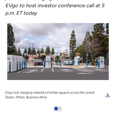
EVgo to host investor conference call at 5
p.m. ET today
EVgo fast charging network to further expand across the United
States. (Photo: Business Wire)