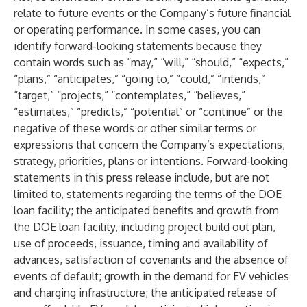
relate to future events or the Company’s future financial
or operating performance. In some cases, you can
identify forward-looking statements because they
contain words such as “may,” “will,” “should,” “expects,”
“plans,” “anticipates,” “going to,” “could,” “intends,”
“target,” “projects,” “contemplates,” “believes,”
“estimates,” “predicts,” “potential” or “continue” or the
negative of these words or other similar terms or
expressions that concern the Company’s expectations,
strategy, priorities, plans or intentions. Forward-looking
statements in this press release include, but are not
limited to, statements regarding the terms of the DOE
loan facility; the anticipated benefits and growth from
the DOE loan facility, including project build out plan,
use of proceeds, issuance, timing and availability of
advances, satisfaction of covenants and the absence of
events of default; growth in the demand for EV vehicles
and charging infrastructure; the anticipated release of