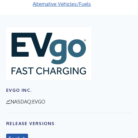
Alternative Vehicles/Fuels
EVGO INC.
NASDAQ:EVGO
RELEASE VERSIONS