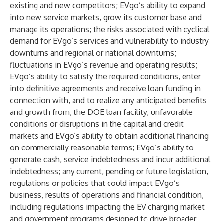
existing and new competitors; EVgo’s ability to expand
into new service markets, grow its customer base and
manage its operations; the risks associated with cyclical
demand for EVgo’s services and vulnerability to industry
downturns and regional or national downturns;
fluctuations in EVgo’s revenue and operating results;
EVgo’s ability to satisfy the required conditions, enter
into definitive agreements and receive loan funding in
connection with, and to realize any anticipated benefits
and growth from, the DOE loan facility; unfavorable
conditions or disruptions in the capital and credit
markets and EVgo’s ability to obtain additional financing
on commercially reasonable terms; EVgo’s ability to
generate cash, service indebtedness and incur additional
indebtedness; any current, pending or future legislation,
regulations or policies that could impact EVgo’s
business, results of operations and financial condition,
including regulations impacting the EV charging market
and government programs designed to drive broader