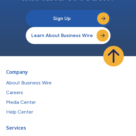
Sign Up
Learn About Business Wire
Company
About Business Wire
Careers
Media Center
Help Center
Services