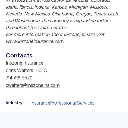
With locations across California, Arizona, Colorado,
Idaho, Illinois, Indiana, Kansas, Michigan, Missouri,
Nevada, New Mexico, Oklahoma, Oregon, Texas, Utah,
and Washington, the company is expanding further
throughout the United States.
For more information about Inszone, please visit
www.inszoneinsurance.com
.
Contacts
Inszone Insurance
Chris Walters – CEO
714-619-5620
cwalters@inszoneins.com
Insurance
Professional Services
Industry: