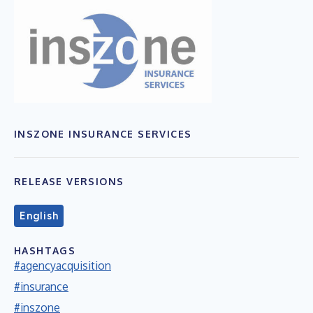
INSZONE INSURANCE SERVICES
RELEASE VERSIONS
English
HASHTAGS
#agencyacquisition
#insurance
#inszone