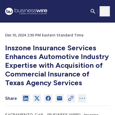
Dec 10, 2024 2:30 PM Eastern Standard Time
Inszone Insurance Services
Enhances Automotive Industry
Expertise with Acquisition of
Commercial Insurance of
Texas Agency Services
Share