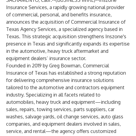
SACRAMENTO, Calif.--(
BUSINESS WIRE
)--
Inszone
Insurance Services, a rapidly growing national provider
of commercial, personal, and benefits insurance,
announces the acquisition of Commercial Insurance of
Texas Agency Services, a specialized agency based in
Texas. This strategic acquisition strengthens Inszone's
presence in Texas and significantly expands its expertise
in the automotive, heavy truck aftermarket and
equipment dealers’ insurance sector.
Founded in 2019 by Greg Bowman, Commercial
Insurance of Texas has established a strong reputation
for delivering comprehensive insurance solutions
tailored to the automotive and contractors equipment
industry. Specializing in all facets related to
automobiles, heavy truck and equipment—including
sales, repairs, towing services, parts suppliers, car
washes, salvage yards, oil change services, auto glass
companies, and equipment dealers involved in sales,
service, and rental—the agency offers customized