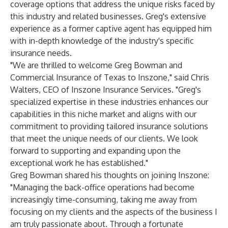
coverage options that address the unique risks faced by
this industry and related businesses. Greg's extensive
experience as a former captive agent has equipped him
with in-depth knowledge of the industry's specific
insurance needs.
"We are thrilled to welcome Greg Bowman and
Commercial Insurance of Texas to Inszone," said Chris
Walters, CEO of Inszone Insurance Services. "Greg's
specialized expertise in these industries enhances our
capabilities in this niche market and aligns with our
commitment to providing tailored insurance solutions
that meet the unique needs of our clients. We look
forward to supporting and expanding upon the
exceptional work he has established."
Greg Bowman shared his thoughts on joining Inszone:
"Managing the back-office operations had become
increasingly time-consuming, taking me away from
focusing on my clients and the aspects of the business I
am truly passionate about. Through a fortunate