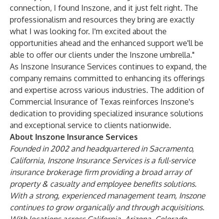
connection, I found Inszone, and it just felt right. The
professionalism and resources they bring are exactly
what I was looking for. I'm excited about the
opportunities ahead and the enhanced support we'll be
able to offer our clients under the Inszone umbrella."
As Inszone Insurance Services continues to expand, the
company remains committed to enhancing its offerings
and expertise across various industries. The addition of
Commercial Insurance of Texas reinforces Inszone's
dedication to providing specialized insurance solutions
and exceptional service to clients nationwide.
About Inszone Insurance Services
Founded in 2002 and headquartered in Sacramento,
California, Inszone Insurance Services is a full-service
insurance brokerage firm providing a broad array of
property & casualty and employee benefits solutions.
With a strong, experienced management team, Inszone
continues to grow organically and through acquisitions.