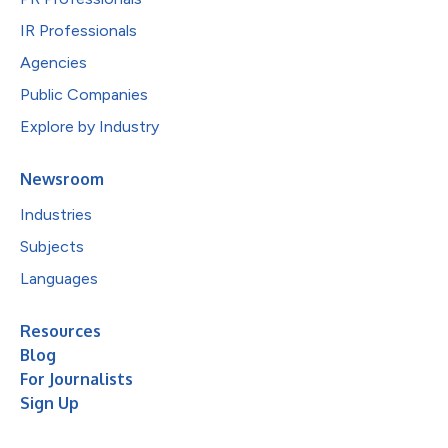
IR Professionals
Agencies
Public Companies
Explore by Industry
Newsroom
Industries
Subjects
Languages
Resources
Blog
For Journalists
Sign Up