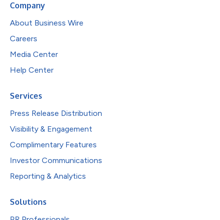
Company
About Business Wire
Careers
Media Center
Help Center
Services
Press Release Distribution
Visibility & Engagement
Complimentary Features
Investor Communications
Reporting & Analytics
Solutions
PR Professionals