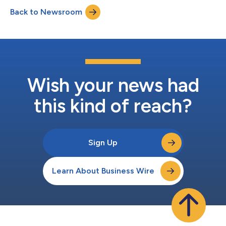
Insurance Group in 2024. The agency quickly established a
Back to Newsroom
significant local presence by acquiring a 50-year-old insurance
book in 2025. Backed by o...
Wish your news had
this kind of reach?
Sign Up
Learn About Business Wire