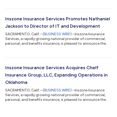
This strategic partnership further strengthens Inszone's
footprint in the Pacific Northwest and brings a highly
experienced employee benefits team into the organization.
Founded in 2001 by Curt Lightle, Radwick & Lightle has spent
Inszone Insurance Services Promotes Nathaniel
over two decades dedic...
Jackson to Director of IT and Development
SACRAMENTO, Calif.--(
BUSINESS WIRE
)--Inszone Insurance
Services, a rapidly growing national provider of commercial,
personal, and benefits insurance, is pleased to announce the
promotion of Nathaniel Jackson to Director of IT and
Development. This promotion reflects Nate's significant
impact across the organization and Inszone's continued
commitment to investing in the technology and talent that
power its growth. Jackson joined Inszone in October 2022
Inszone Insurance Services Acquires Chelf
following the merger with Employers Choice,...
Insurance Group, LLC, Expanding Operations in
Oklahoma
SACRAMENTO, Calif.--(
BUSINESS WIRE
)--Inszone Insurance
Services, a rapidly growing national provider of commercial,
personal, and benefits insurance, is pleased to announce the
acquisition of Chelf Insurance Group, LLC. This acquisition
further strengthens Inszone's footprint in Oklahoma. Co-
owners Justin Crane and Nate Crow officially founded Chelf