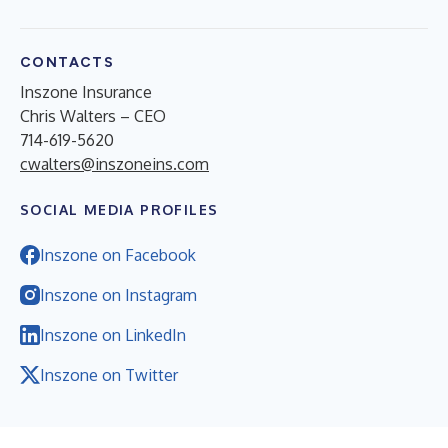
CONTACTS
Inszone Insurance
Chris Walters – CEO
714-619-5620
cwalters@inszoneins.com
SOCIAL MEDIA PROFILES
Inszone on Facebook
Inszone on Instagram
Inszone on LinkedIn
Inszone on Twitter