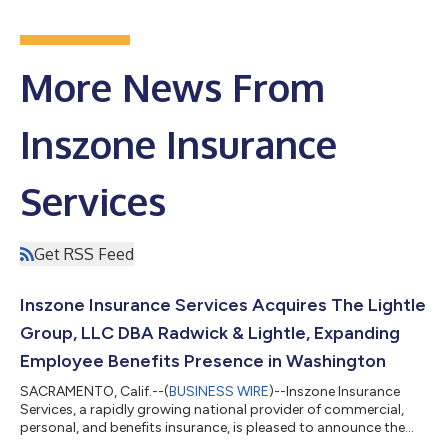
More News From
Inszone Insurance
Services
Get RSS Feed
Inszone Insurance Services Acquires The Lightle
Group, LLC DBA Radwick & Lightle, Expanding
Employee Benefits Presence in Washington
SACRAMENTO, Calif.--(
BUSINESS WIRE
)--Inszone Insurance
Services, a rapidly growing national provider of commercial,
personal, and benefits insurance, is pleased to announce the
acquisition of The Lightle Group, LLC DBA Radwick & Lightle.