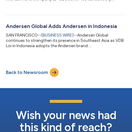
platform....
Andersen Global Adds Andersen in Indonesia
SAN FRANCISCO--(
BUSINESS WIRE
)--Andersen Global
continues to strengthen its presence in Southeast Asia as VDB
Loi in Indonesia adopts the Andersen brand....
Back to Newsroom
Wish your news had
this kind of reach?