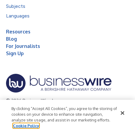
Subjects
Languages
Resources
Blog
For Journalists
Sign Up
© 2026 Business Wire, Inc.
By clicking “Accept All Cookies”, you agree to the storing of
Privacy Policy
Cookie Policy
Accessibility Statement
cookies on your device to enhance site navigation,
analyze site usage, and assist in our marketing efforts.
Terms of Use
Legal
Cookie Policy