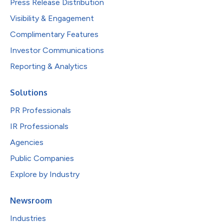
Press Release Distribution
Visibility & Engagement
Complimentary Features
Investor Communications
Reporting & Analytics
Solutions
PR Professionals
IR Professionals
Agencies
Public Companies
Explore by Industry
Newsroom
Industries