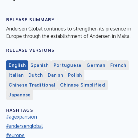
RELEASE SUMMARY
Andersen Global continues to strengthen its presence in
Europe through the establishment of Andersen in Malta.
RELEASE VERSIONS
English
Spanish
Portuguese
German
French
Italian
Dutch
Danish
Polish
Chinese Traditional
Chinese Simplified
Japanese
HASHTAGS
#agexpansion
#andersenglobal
#europe