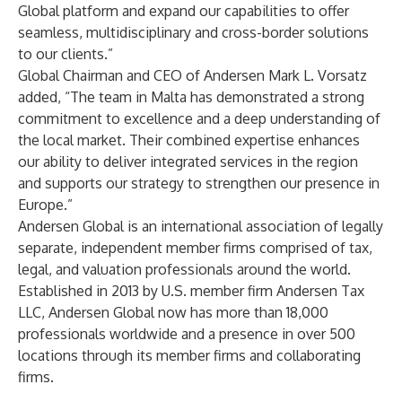
Global platform and expand our capabilities to offer
seamless, multidisciplinary and cross-border solutions
to our clients.”
Global Chairman and CEO of Andersen Mark L. Vorsatz
added, “The team in Malta has demonstrated a strong
commitment to excellence and a deep understanding of
the local market. Their combined expertise enhances
our ability to deliver integrated services in the region
and supports our strategy to strengthen our presence in
Europe.”
Andersen Global
is an international association of legally
separate, independent member firms comprised of tax,
legal, and valuation professionals around the world.
Established in 2013 by U.S. member firm Andersen Tax
LLC, Andersen Global now has more than 18,000
professionals worldwide and a presence in over 500
locations through its member firms and collaborating
firms.