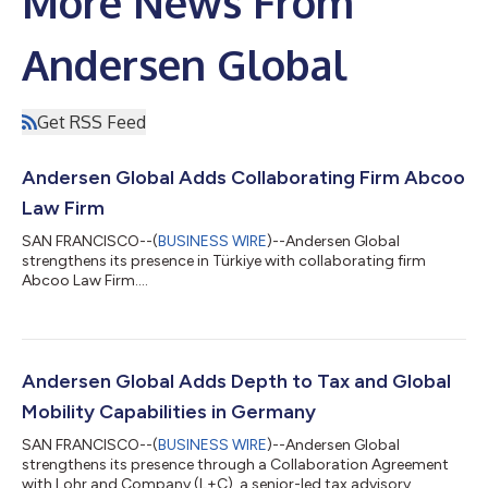
More News From
Andersen Global
Get RSS Feed
Andersen Global Adds Collaborating Firm Abcoo
Law Firm
SAN FRANCISCO--(
BUSINESS WIRE
)--Andersen Global
strengthens its presence in Türkiye with collaborating firm
Abcoo Law Firm....
Andersen Global Adds Depth to Tax and Global
Mobility Capabilities in Germany
SAN FRANCISCO--(
BUSINESS WIRE
)--Andersen Global
strengthens its presence through a Collaboration Agreement
with Lohr and Company (L+C), a senior-led tax advisory