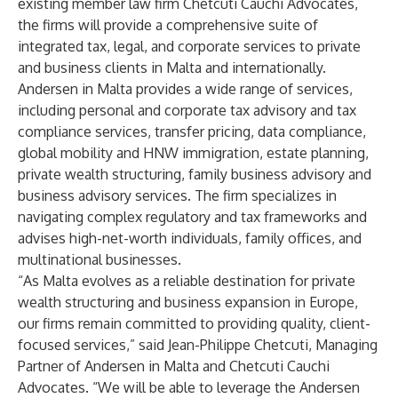
existing member law firm Chetcuti Cauchi Advocates,
the firms will provide a comprehensive suite of
integrated tax, legal, and corporate services to private
and business clients in Malta and internationally.
Andersen in Malta
provides a wide range of services,
including personal and corporate tax advisory and tax
compliance services, transfer pricing, data compliance,
global mobility and HNW immigration, estate planning,
private wealth structuring, family business advisory and
business advisory services. The firm specializes in
navigating complex regulatory and tax frameworks and
advises high-net-worth individuals, family offices, and
multinational businesses.
“As Malta evolves as a reliable destination for private
wealth structuring and business expansion in Europe,
our firms remain committed to providing quality, client-
focused services,” said Jean-Philippe Chetcuti, Managing
Partner of Andersen in Malta and Chetcuti Cauchi
Advocates. “We will be able to leverage the Andersen