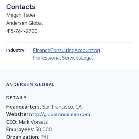
Contacts
Megan Tsuei
Andersen Global
415-764-2700
Finance
Consulting
Accounting
Industry:
Professional Services
Legal
ANDERSEN GLOBAL
DETAILS
Headquarters:
San Francisco, CA
Website:
http://global.Andersen.com
CEO:
Mark Vorsatz
Employees:
50,000
Organization:
PRI