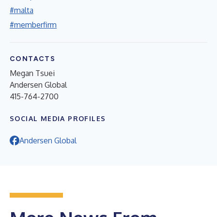
#malta
#memberfirm
CONTACTS
Megan Tsuei
Andersen Global
415-764-2700
SOCIAL MEDIA PROFILES
Andersen Global