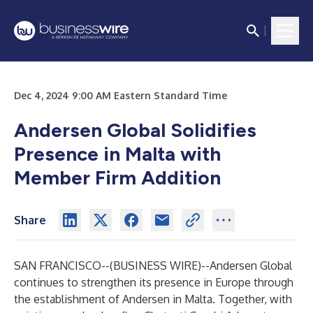
Dec 4, 2024 9:00 AM Eastern Standard Time
Andersen Global Solidifies
Presence in Malta with
Member Firm Addition
Share
SAN FRANCISCO--(
BUSINESS WIRE
)--
Andersen Global
continues to strengthen its presence in Europe through
the establishment of Andersen in Malta. Together, with