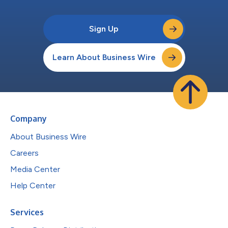
Sign Up
Learn About Business Wire
Company
About Business Wire
Careers
Media Center
Help Center
Services