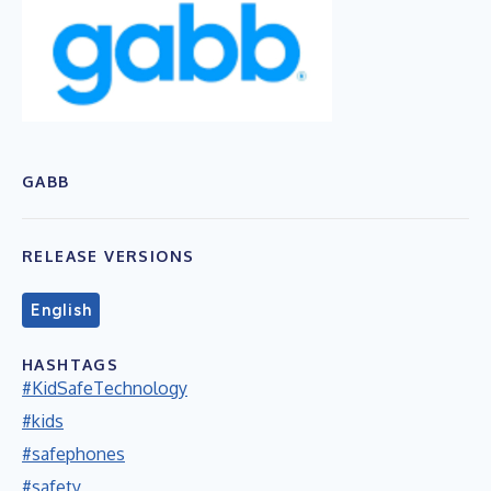
GABB
RELEASE VERSIONS
English
HASHTAGS
#KidSafeTechnology
#kids
#safephones
#safety