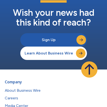
Wish your news had
this kind of reach?
Sign Up
Learn About Business Wire
Company
About Business Wire
Careers
Media Center