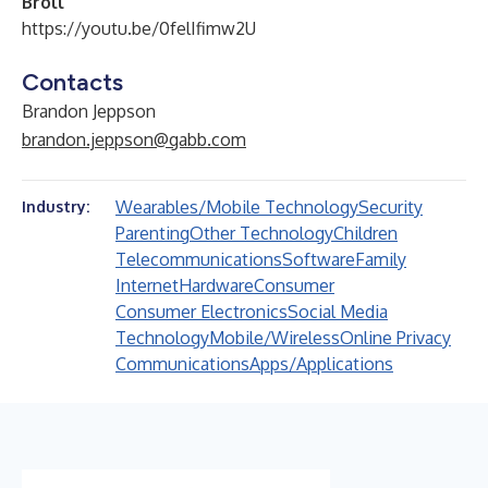
Broll
https://youtu.be/0felIfimw2U
Contacts
Brandon Jeppson
brandon.jeppson@gabb.com
Wearables/Mobile Technology
Security
Industry:
Parenting
Other Technology
Children
Telecommunications
Software
Family
Internet
Hardware
Consumer
Consumer Electronics
Social Media
Technology
Mobile/Wireless
Online Privacy
Communications
Apps/Applications