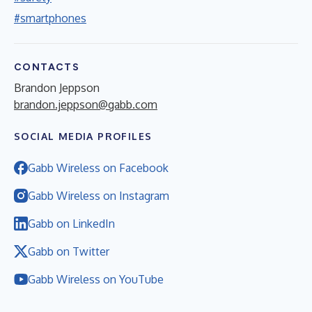
#smartphones
CONTACTS
Brandon Jeppson
brandon.jeppson@gabb.com
SOCIAL MEDIA PROFILES
Gabb Wireless on Facebook
Gabb Wireless on Instagram
Gabb on LinkedIn
Gabb on Twitter
Gabb Wireless on YouTube