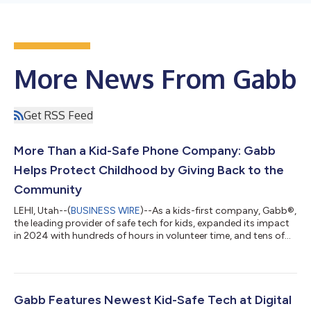
More News From Gabb
Get RSS Feed
More Than a Kid-Safe Phone Company: Gabb
Helps Protect Childhood by Giving Back to the
Community
LEHI, Utah--(
BUSINESS WIRE
)--As a kids-first company, Gabb®,
the leading provider of safe tech for kids, expanded its impact
in 2024 with hundreds of hours in volunteer time, and tens of
thousands of dollars of donated products and financial
support. Gabb was founded in 2018 to provide kid-safe tech
solutions for families seeking alternatives to smartphones and
continues to scale its influence, impacting families and
communities nationwide through philanthropic efforts. "Gabb
Gabb Features Newest Kid-Safe Tech at Digital
is creating a comm...