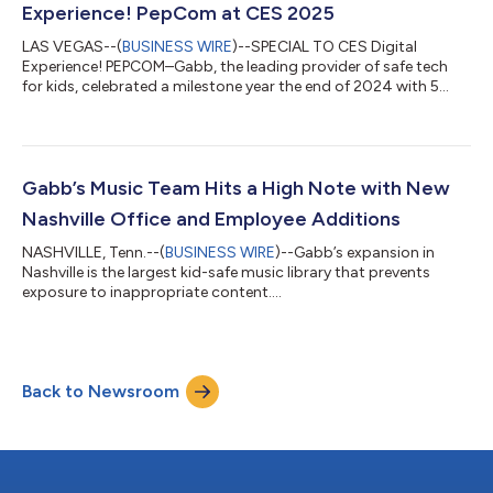
Experience! PepCom at CES 2025
LAS VEGAS--(
BUSINESS WIRE
)--SPECIAL TO CES Digital
Experience! PEPCOM–Gabb, the leading provider of safe tech
for kids, celebrated a milestone year the end of 2024 with 5
years in business, 494th Inc. 5000 list ranking, record sales,
and landmark product releases setting the stage for new kid-
safe and family-friendly horizons in 2025. At the Ceasar’s Palace
Media event on Monday evening, Gabb featured all three of the
company’s most current safephone devices: the Gabb Phone 4
Gabb’s Music Team Hits a High Note with New
(the ideal first p...
Nashville Office and Employee Additions
NASHVILLE, Tenn.--(
BUSINESS WIRE
)--Gabb’s expansion in
Nashville is the largest kid-safe music library that prevents
exposure to inappropriate content....
Back to Newsroom