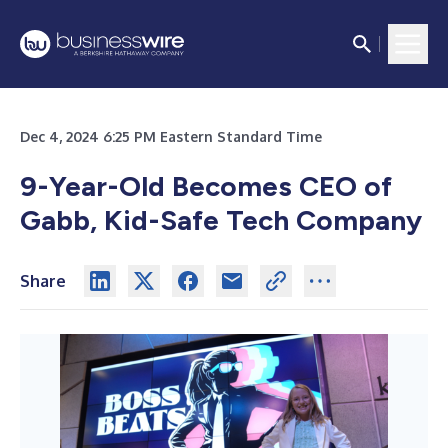
Dec 4, 2024 6:25 PM Eastern Standard Time
9-Year-Old Becomes CEO of
Gabb, Kid-Safe Tech Company
Share