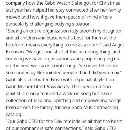
company how the Gabb Watch 3 she got for Christmas
last year has helped her stay connected after her family
moved and how it gave them peace of mind after a
particularly challenging bullying situation.
“Seeing an entire organization rally around my daughter
and all children and place what’s best for them at the
forefront means everything to me as a mom,” said Angel
Evenson. “We get one shot at this parenting thing, and
knowing we have organizations and people helping us
do the best we can is comforting. I’ve never felt more
surrounded by like-minded people than I did yesterday.”
Gabb also celebrated Nova with a special playlist on
Gabb Music+ titled
Boss
Beats
. The special edition
playlist not only featured a walk-on song but also a
collection of inspiring, uplifting and empowering songs
from across the family-friendly Gabb Music streaming
catalog.
“Our Gabb CEO for the Day reminds us all that the heart
of our company is safe connections,” said Gabb CEO