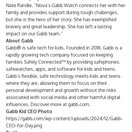
Nate Randle. “Nova’s Gabb Watch connects her with her
family and provides support during tough challenges,
but she is the hero of her story. She has exemplified
bravery and great leadership. She has left a lasting
impact on our Gabb team.”
About Gabb
Gabb® is safe tech for kids. Founded in 2018, Gabb is a
rapidly growing tech company focused on keeping
families Safely Connected™ by providing safephones,
safewatches, apps, and software for kids and teens.
Gabb’s flexible, safe technology meets kids and teens
where they are, allowing them to focus on their
personal development and growth without the risks
associated with social media and other harmful digital
influences. Discover more at
gabb.com
.
Gabb Kid CEO Photo
https://gabb.com/wp-content/uploads/2024/12/Gabb-
CEO-for-Day.png