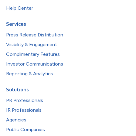
Help Center
Services
Press Release Distribution
Visibility & Engagement
Complimentary Features
Investor Communications
Reporting & Analytics
Solutions
PR Professionals
IR Professionals
Agencies
Public Companies