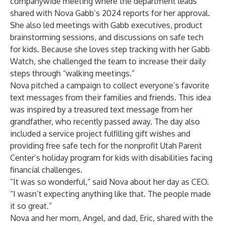
companywide meeting where the department leads
shared with Nova Gabb’s 2024 reports for her approval.
She also led meetings with Gabb executives, product
brainstorming sessions, and discussions on safe tech
for kids. Because she loves step tracking with her Gabb
Watch, she challenged the team to increase their daily
steps through “walking meetings.”
Nova pitched a campaign to collect everyone’s favorite
text messages from their families and friends. This idea
was inspired by a treasured text message from her
grandfather, who recently passed away. The day also
included a service project fulfilling gift wishes and
providing free safe tech for the nonprofit Utah Parent
Center’s holiday program for kids with disabilities facing
financial challenges.
“It was so wonderful,” said Nova about her day as CEO.
“I wasn’t expecting anything like that. The people made
it so great.”
Nova and her mom, Angel, and dad, Eric, shared with the