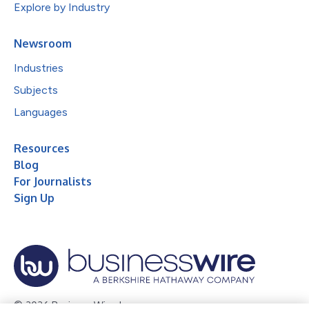
Explore by Industry
Newsroom
Industries
Subjects
Languages
Resources
Blog
For Journalists
Sign Up
© 2026 Business Wire, Inc.