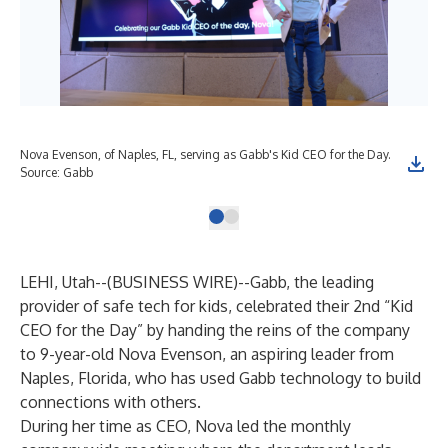
Nova Evenson, of Naples, FL, serving as Gabb's Kid CEO for the Day.
Source: Gabb
LEHI, Utah--(
BUSINESS WIRE
)--
Gabb
, the leading
provider of safe tech for kids, celebrated their 2nd “Kid
CEO for the Day” by handing the reins of the company
to 9-year-old Nova Evenson, an aspiring leader from
Naples, Florida, who has used Gabb technology to build
connections with others.
During her time as CEO, Nova led the monthly