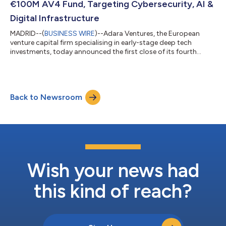
€100M AV4 Fund, Targeting Cybersecurity, AI &
Digital Infrastructure
MADRID--(
BUSINESS WIRE
)--Adara Ventures, the European
venture capital firm specialising in early-stage deep tech
investments, today announced the first close of its fourth
flagship fund, AV4, targeting €100 million in capital
commitments. This new fund reinforces Adara’s commitment
to delivering strong returns in strategic sectors, including
cybersecurity, applied AI, digital infrastructure, hardware
Back to Newsroom
components, digital health, and space. “We are immensely
proud to announce the successful first...
Wish your news had
this kind of reach?