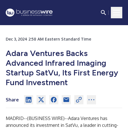
Dec 3, 2024 2:58 AM Eastern Standard Time
Adara Ventures Backs
Advanced Infrared Imaging
Startup SatVu, Its First Energy
Fund Investment
Share
MADRID--(
BUSINESS WIRE
)--
Adara Ventures has
announced its investment in SatVu, a leader in cutting-