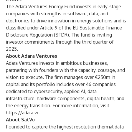
The Adara Ventures Energy Fund invests in early-stage
companies with strengths in software, data, and
electronics to drive innovation in energy solutions and is
classified under Article 9 of the EU Sustainable Finance
Disclosure Regulation (SFDR). The fund is inviting
investor commitments through the third quarter of
2025.
About Adara Ventures
Adara Ventures invests in ambitious businesses,
partnering with founders with the capacity, courage, and
vision to execute. The firm manages over €250m in
capital and its portfolio includes over 46 companies
dedicated to cybersecurity, applied AI, data
infrastructure, hardware components, digital health, and
the energy transition. For more information, visit
https://adara.vc.
About SatVu
Founded to capture the highest resolution thermal data