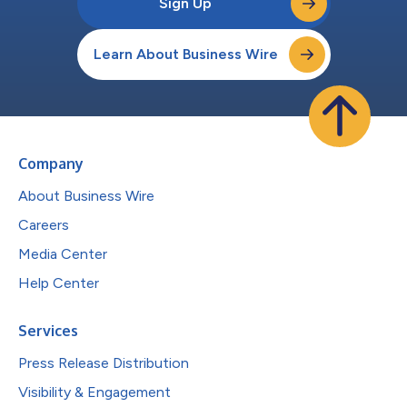
Sign Up
Learn About Business Wire
Company
About Business Wire
Careers
Media Center
Help Center
Services
Press Release Distribution
Visibility & Engagement