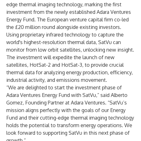
edge thermal imaging technology, marking the first
investment from the newly established Adara Ventures
Energy Fund. The European venture capital firm co-led
the £20 million round alongside existing investors.
Using proprietary infrared technology to capture the
world's highest-resolution thermal data, SatVu can
monitor from low orbit satellites, unlocking new insight.
The investment will expedite the launch of new
satellites, HotSat-2 and HotSat-3, to provide crucial
thermal data for analyzing energy production, efficiency,
industrial activity, and emissions movement.
“We are delighted to start the investment phase of
Adara Ventures Energy Fund with SatVu,” said Alberto
Gomez, Founding Partner at Adara Ventures. “SatVu’s
mission aligns perfectly with the goals of our Energy
Fund and their cutting-edge thermal imaging technology
holds the potential to transform energy operations. We
look forward to supporting SatVu in this next phase of
growth.”