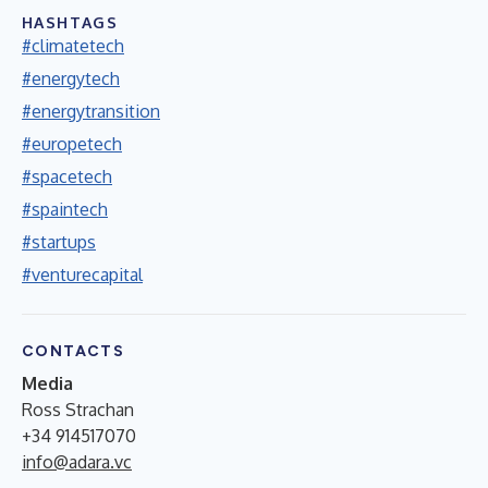
HASHTAGS
#climatetech
#energytech
#energytransition
#europetech
#spacetech
#spaintech
#startups
#venturecapital
CONTACTS
Media
Ross Strachan
+34 914517070
info@adara.vc