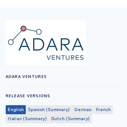
ADARA VENTURES
RELEASE VERSIONS
English
Spanish (Summary)
German
French
Italian (Summary)
Dutch (Summary)