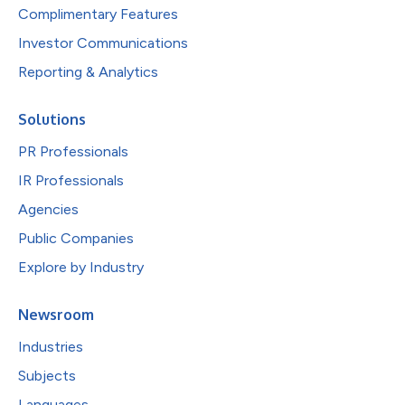
Complimentary Features
Investor Communications
Reporting & Analytics
Solutions
PR Professionals
IR Professionals
Agencies
Public Companies
Explore by Industry
Newsroom
Industries
Subjects
Languages