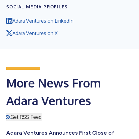
SOCIAL MEDIA PROFILES
Adara Ventures on LinkedIn
Adara Ventures on X
More News From
Adara Ventures
Get RSS Feed
Adara Ventures Announces First Close of