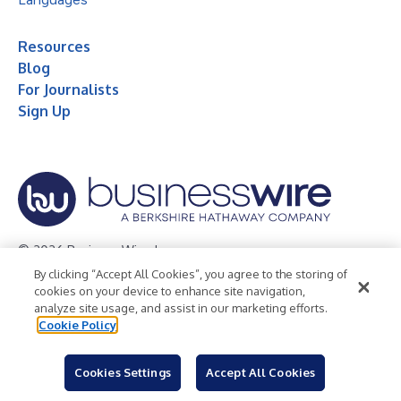
Resources
Blog
For Journalists
Sign Up
© 2026 Business Wire, Inc.
By clicking “Accept All Cookies”, you agree to the storing of
Privacy Policy
Cookie Policy
Accessibility Statement
cookies on your device to enhance site navigation,
analyze site usage, and assist in our marketing efforts.
Terms of Use
Legal
Cookie Policy
Cookies Settings
Accept All Cookies