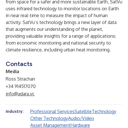
from space for a safer and more sustainable Earth, SatVu
uses infrared technology to monitor locations on Earth
in near real-time to measure the impact of human
activity. SatVu’s technology brings a new layer of data
that augments our understanding of the planet,
providing valuable insights for a range of applications:
from economic monitoring and national security to
climate resilience, including urban heat monitoring.
Contacts
Media
Ross Strachan
+34 914517070
info@adara.vc
Professional Services
Satellite
Technology
Industry:
Other Technology
Audio/Video
Asset Management
Hardware