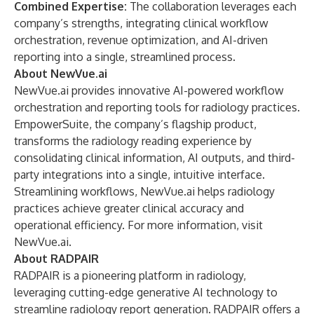
Combined Expertise:
The collaboration leverages each
company’s strengths, integrating clinical workflow
orchestration, revenue optimization, and AI-driven
reporting into a single, streamlined process.
About NewVue.ai
NewVue.ai provides innovative AI-powered workflow
orchestration and reporting tools for radiology practices.
EmpowerSuite, the company’s flagship product,
transforms the radiology reading experience by
consolidating clinical information, AI outputs, and third-
party integrations into a single, intuitive interface.
Streamlining workflows, NewVue.ai helps radiology
practices achieve greater clinical accuracy and
operational efficiency. For more information, visit
NewVue.ai
.
About RADPAIR
RADPAIR is a pioneering platform in radiology,
leveraging cutting-edge generative AI technology to
streamline radiology report generation. RADPAIR offers a