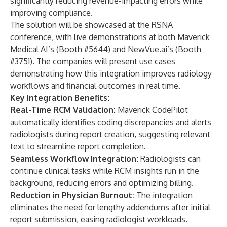
significantly reducing revenue-impacting errors while
improving compliance.
The solution will be showcased at the RSNA
conference, with live demonstrations at both Maverick
Medical AI’s (Booth #5644) and NewVue.ai’s (Booth
#3751). The companies will present use cases
demonstrating how this integration improves radiology
workflows and financial outcomes in real time.
Key Integration Benefits:
Real-Time RCM Validation:
Maverick CodePilot
automatically identifies coding discrepancies and alerts
radiologists during report creation, suggesting relevant
text to streamline report completion.
Seamless Workflow Integration:
Radiologists can
continue clinical tasks while RCM insights run in the
background, reducing errors and optimizing billing.
Reduction in Physician Burnout:
The integration
eliminates the need for lengthy addendums after initial
report submission, easing radiologist workloads.