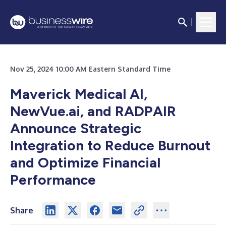
Nov 25, 2024 10:00 AM Eastern Standard Time
Maverick Medical AI,
NewVue.ai, and RADPAIR
Announce Strategic
Integration to Reduce Burnout
and Optimize Financial
Performance
Share