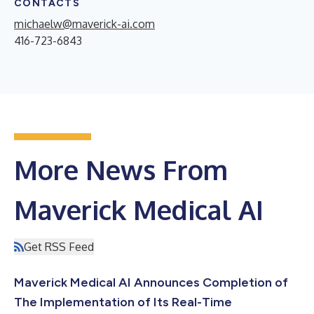
CONTACTS
michaelw@maverick-ai.com
416-723-6843
More News From
Maverick Medical AI
Get RSS Feed
Maverick Medical AI Announces Completion of
The Implementation of Its Real-Time