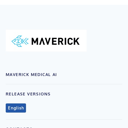
MAVERICK MEDICAL AI
RELEASE VERSIONS
English