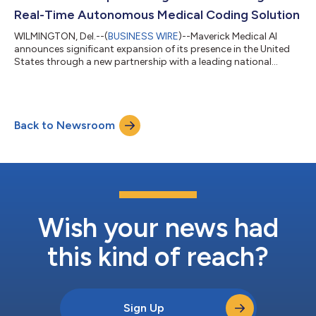
Real-Time Autonomous Medical Coding Solution
WILMINGTON, Del.--(
BUSINESS WIRE
)--Maverick Medical AI
announces significant expansion of its presence in the United
States through a new partnership with a leading national
medical provider specializing in the growing outpatient
radiology sector. In under three months, Maverick successfully
transitioned the provider from contract signing to full
implementation, achieving an impressive 85% direct-to-bill rate
Back to Newsroom
and over 93% accuracy with its groundbreaking real-time AI
autonomous medical coding p...
Wish your news had
this kind of reach?
Sign Up