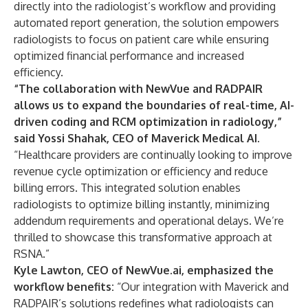
directly into the radiologist’s workflow and providing
automated report generation, the solution empowers
radiologists to focus on patient care while ensuring
optimized financial performance and increased
efficiency.
“The collaboration with NewVue and RADPAIR
allows us to expand the boundaries of real-time, AI-
driven coding and RCM optimization in radiology,”
said Yossi Shahak, CEO of Maverick Medical AI.
“Healthcare providers are continually looking to improve
revenue cycle optimization or efficiency and reduce
billing errors. This integrated solution enables
radiologists to optimize billing instantly, minimizing
addendum requirements and operational delays. We’re
thrilled to showcase this transformative approach at
RSNA.”
Kyle Lawton, CEO of NewVue.ai, emphasized the
workflow benefits:
“Our integration with Maverick and
RADPAIR’s solutions redefines what radiologists can