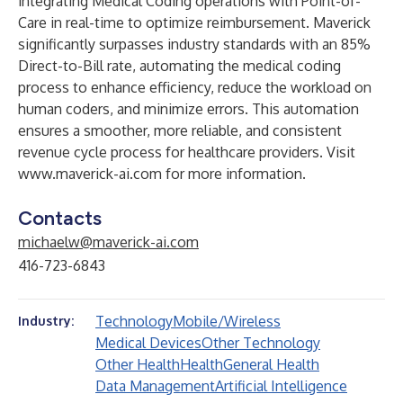
integrating Medical Coding operations with Point-of-
Care in real-time to optimize reimbursement. Maverick
significantly surpasses industry standards with an 85%
Direct-to-Bill rate, automating the medical coding
process to enhance efficiency, reduce the workload on
human coders, and minimize errors. This automation
ensures a smoother, more reliable, and consistent
revenue cycle process for healthcare providers. Visit
www.maverick-ai.com
for more information.
Contacts
michaelw@maverick-ai.com
416-723-6843
Technology
Mobile/Wireless
Industry:
Medical Devices
Other Technology
Other Health
Health
General Health
Data Management
Artificial Intelligence