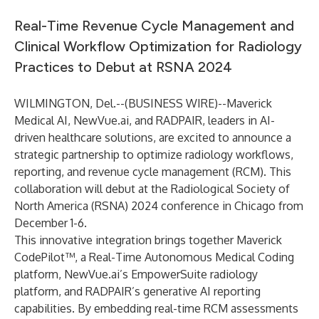
Real-Time Revenue Cycle Management and
Clinical Workflow Optimization for Radiology
Practices to Debut at RSNA 2024
WILMINGTON, Del.--(
BUSINESS WIRE
)--
Maverick
Medical AI, NewVue.ai, and RADPAIR, leaders in AI-
driven healthcare solutions, are excited to announce a
strategic partnership to optimize radiology workflows,
reporting, and revenue cycle management (RCM). This
collaboration will debut at the Radiological Society of
North America (RSNA) 2024 conference in Chicago from
December 1-6.
This innovative integration brings together Maverick
CodePilot™, a Real-Time Autonomous Medical Coding
platform, NewVue.ai’s EmpowerSuite radiology
platform, and RADPAIR’s generative AI reporting
capabilities. By embedding real-time RCM assessments