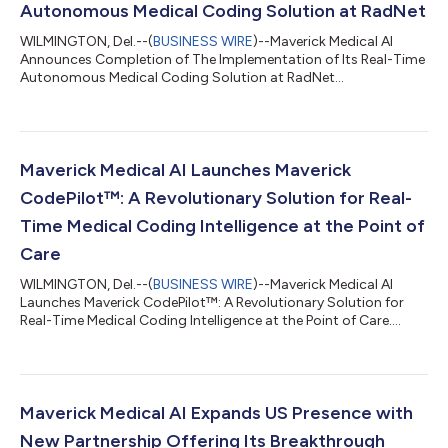
Autonomous Medical Coding Solution at RadNet
WILMINGTON, Del.--(
BUSINESS WIRE
)--Maverick Medical AI
Announces Completion of The Implementation of Its Real-Time
Autonomous Medical Coding Solution at RadNet...
Maverick Medical AI Launches Maverick
CodePilot™: A Revolutionary Solution for Real-
Time Medical Coding Intelligence at the Point of
Care
WILMINGTON, Del.--(
BUSINESS WIRE
)--Maverick Medical AI
Launches Maverick CodePilot™: A Revolutionary Solution for
Real-Time Medical Coding Intelligence at the Point of Care....
Maverick Medical AI Expands US Presence with
New Partnership Offering Its Breakthrough