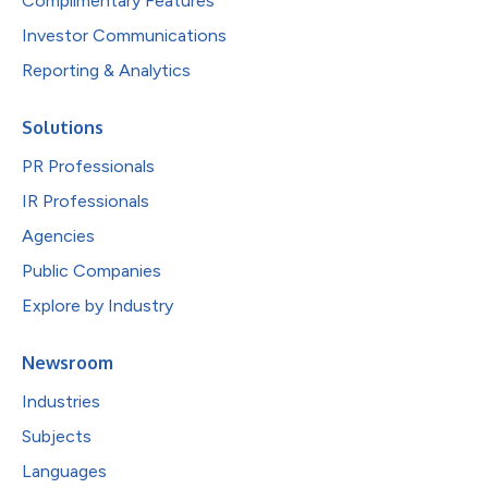
Complimentary Features
Investor Communications
Reporting & Analytics
Solutions
PR Professionals
IR Professionals
Agencies
Public Companies
Explore by Industry
Newsroom
Industries
Subjects
Languages