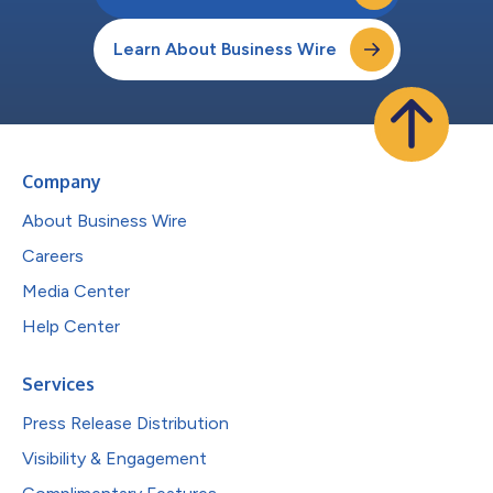
Learn About Business Wire
Company
About Business Wire
Careers
Media Center
Help Center
Services
Press Release Distribution
Visibility & Engagement