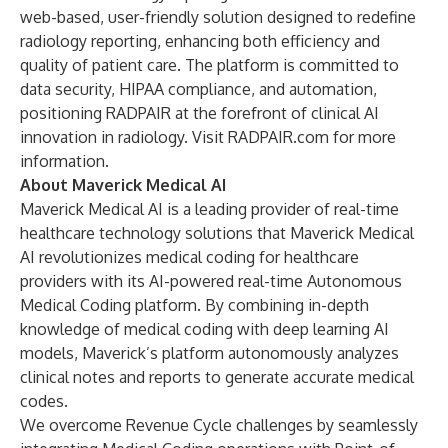
web-based, user-friendly solution designed to redefine
radiology reporting, enhancing both efficiency and
quality of patient care. The platform is committed to
data security, HIPAA compliance, and automation,
positioning RADPAIR at the forefront of clinical AI
innovation in radiology. Visit
RADPAIR.com
for more
information.
About Maverick Medical AI
Maverick Medical AI is a leading provider of real-time
healthcare technology solutions that Maverick Medical
AI revolutionizes medical coding for healthcare
providers with its AI-powered real-time Autonomous
Medical Coding platform. By combining in-depth
knowledge of medical coding with deep learning AI
models, Maverick’s platform autonomously analyzes
clinical notes and reports to generate accurate medical
codes.
We overcome Revenue Cycle challenges by seamlessly