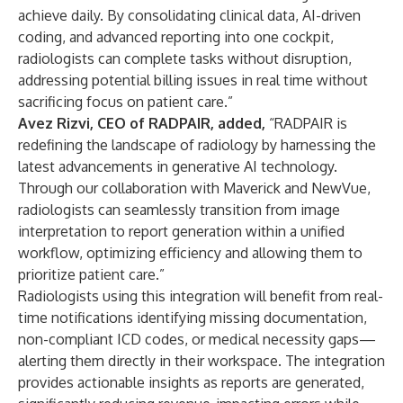
achieve daily. By consolidating clinical data, AI-driven
coding, and advanced reporting into one cockpit,
radiologists can complete tasks without disruption,
addressing potential billing issues in real time without
sacrificing focus on patient care.”
Avez Rizvi, CEO of RADPAIR, added,
“RADPAIR is
redefining the landscape of radiology by harnessing the
latest advancements in generative AI technology.
Through our collaboration with Maverick and NewVue,
radiologists can seamlessly transition from image
interpretation to report generation within a unified
workflow, optimizing efficiency and allowing them to
prioritize patient care.”
Radiologists using this integration will benefit from real-
time notifications identifying missing documentation,
non-compliant ICD codes, or medical necessity gaps—
alerting them directly in their workspace. The integration
provides actionable insights as reports are generated,