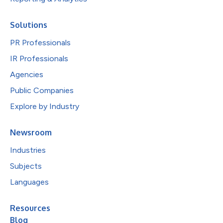
Solutions
PR Professionals
IR Professionals
Agencies
Public Companies
Explore by Industry
Newsroom
Industries
Subjects
Languages
Resources
Blog