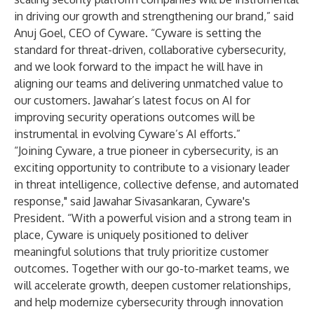
in driving our growth and strengthening our brand,” said
Anuj Goel, CEO of Cyware. “Cyware is setting the
standard for threat-driven, collaborative cybersecurity,
and we look forward to the impact he will have in
aligning our teams and delivering unmatched value to
our customers. Jawahar’s latest focus on AI for
improving security operations outcomes will be
instrumental in evolving Cyware’s AI efforts.”
“Joining Cyware, a true pioneer in cybersecurity, is an
exciting opportunity to contribute to a visionary leader
in threat intelligence, collective defense, and automated
response," said Jawahar Sivasankaran, Cyware's
President. “With a powerful vision and a strong team in
place, Cyware is uniquely positioned to deliver
meaningful solutions that truly prioritize customer
outcomes. Together with our go-to-market teams, we
will accelerate growth, deepen customer relationships,
and help modernize cybersecurity through innovation