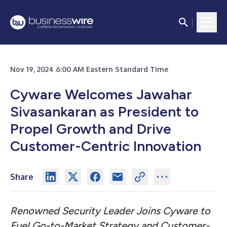
Nov 19, 2024 6:00 AM Eastern Standard Time
Cyware Welcomes Jawahar
Sivasankaran as President to
Propel Growth and Drive
Customer-Centric Innovation
Share
Renowned Security Leader Joins Cyware to
Fuel Go-to-Market Strategy and Customer-