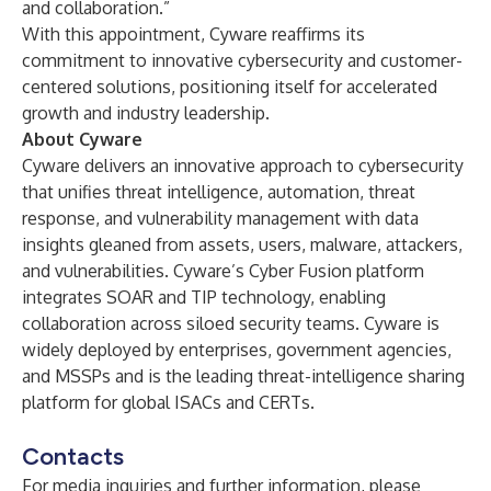
and collaboration.”
With this appointment, Cyware reaffirms its
commitment to innovative cybersecurity and customer-
centered solutions, positioning itself for accelerated
growth and industry leadership.
About Cyware
Cyware delivers an innovative approach to cybersecurity
that unifies threat intelligence, automation, threat
response, and vulnerability management with data
insights gleaned from assets, users, malware, attackers,
and vulnerabilities. Cyware’s Cyber Fusion platform
integrates SOAR and TIP technology, enabling
collaboration across siloed security teams. Cyware is
widely deployed by enterprises, government agencies,
and MSSPs and is the leading threat-intelligence sharing
platform for global ISACs and CERTs.
Contacts
For media inquiries and further information, please