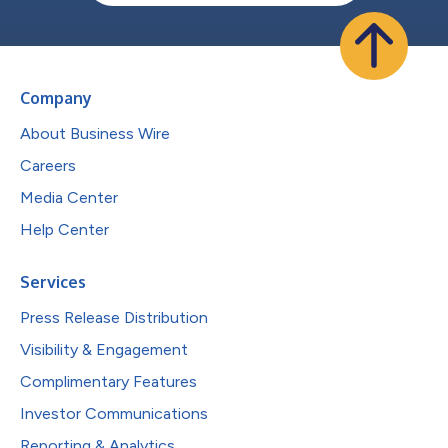
Company
About Business Wire
Careers
Media Center
Help Center
Services
Press Release Distribution
Visibility & Engagement
Complimentary Features
Investor Communications
Reporting & Analytics