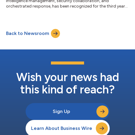
intelligence management, security collaboration, and
orchestrated response, has been recognized for the third year
in a row by CRN®, a brand of The Channel Company, with a 5-
Star Award in the 2025 CRN Partner Program Guide. This annual
guide is an essential resource for solution providers seeking
vendor partner programs that match their business goals and
Back to Newsroom
deliver high partner value. The extensive support and resources
technology vendors of...
Wish your news had
this kind of reach?
Sign Up
Learn About Business Wire