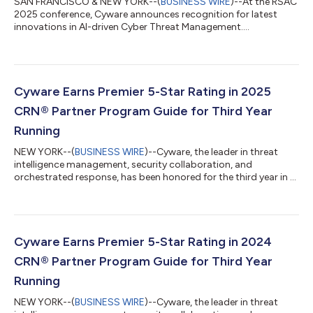
SAN FRANCISCO & NEW YORK--(
BUSINESS WIRE
)--At the RSAC
2025 conference, Cyware announces recognition for latest
innovations in AI-driven Cyber Threat Management....
Cyware Earns Premier 5-Star Rating in 2025
CRN® Partner Program Guide for Third Year
Running
NEW YORK--(
BUSINESS WIRE
)--Cyware, the leader in threat
intelligence management, security collaboration, and
orchestrated response, has been honored for the third year in a
row by CRN®, a brand of The Channel Company, with a 5-Star
Award in the 2025 CRN Partner Program Guide. This annual
guide is an essential resource for solution providers seeking
vendor partner programs that match their business goals and
deliver high partner value. The extensive support and resources
Cyware Earns Premier 5-Star Rating in 2024
technology vendors offer...
CRN® Partner Program Guide for Third Year
Running
NEW YORK--(
BUSINESS WIRE
)--Cyware, the leader in threat