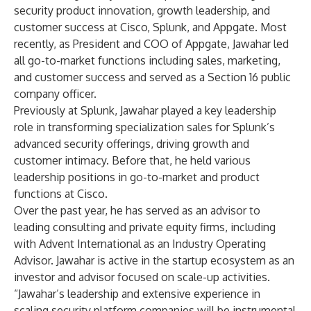
security product innovation, growth leadership, and
customer success at Cisco, Splunk, and Appgate. Most
recently, as President and COO of Appgate, Jawahar led
all go-to-market functions including sales, marketing,
and customer success and served as a Section 16 public
company officer.
Previously at Splunk, Jawahar played a key leadership
role in transforming specialization sales for Splunk’s
advanced security offerings, driving growth and
customer intimacy. Before that, he held various
leadership positions in go-to-market and product
functions at Cisco.
Over the past year, he has served as an advisor to
leading consulting and private equity firms, including
with Advent International as an Industry Operating
Advisor. Jawahar is active in the startup ecosystem as an
investor and advisor focused on scale-up activities.
“Jawahar’s leadership and extensive experience in
scaling security platform companies will be instrumental