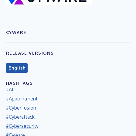
CYWARE
RELEASE VERSIONS
English
HASHTAGS
#AI
#Appointment
#CyberFusion
#Cyberattack
#Cybersecurity
#Cyware