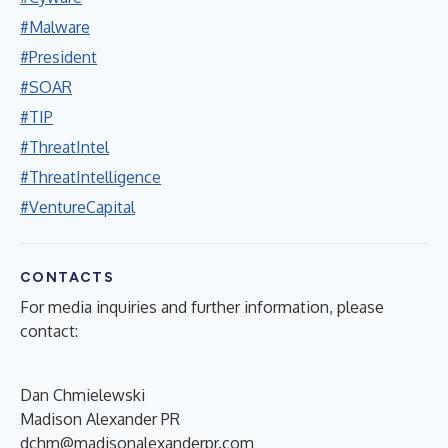
#Malware
#President
#SOAR
#TIP
#ThreatIntel
#ThreatIntelligence
#VentureCapital
CONTACTS
For media inquiries and further information, please
contact:
Dan Chmielewski
Madison Alexander PR
dchm@madisonalexanderpr.com