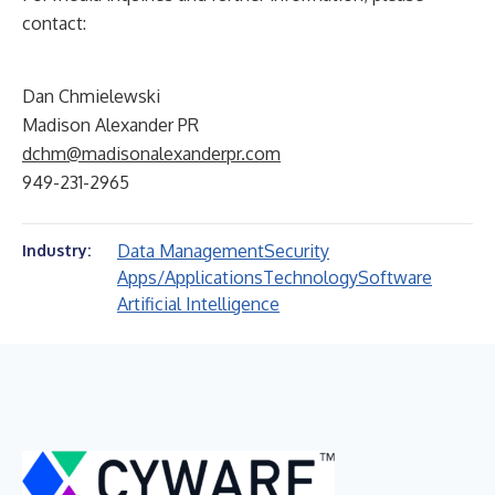
contact:
Dan Chmielewski
Madison Alexander PR
dchm@madisonalexanderpr.com
949-231-2965
Data Management
Security
Industry:
Apps/Applications
Technology
Software
Artificial Intelligence