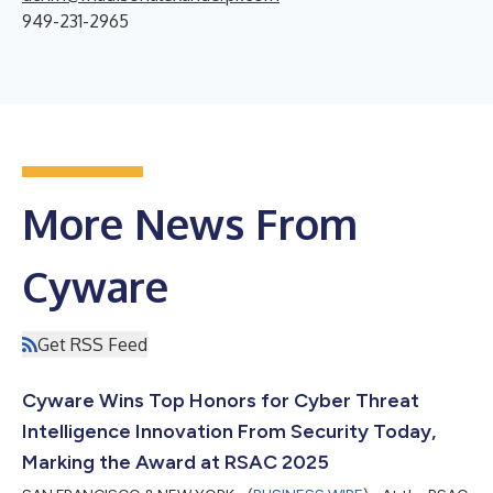
949-231-2965
More News From
Cyware
Get RSS Feed
Cyware Wins Top Honors for Cyber Threat
Intelligence Innovation From Security Today,
Marking the Award at RSAC 2025