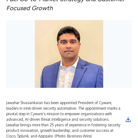
Focused Growth
Jawahar Sivasankaran has been appointed President of Cyware,
leaders in intel-driven security automation. The appointment marks a
pivotal step in Cyware’s mission to empower organizations with
advanced, AI-driven threat intelligence and security solutions.
Jawahar brings more than 25 years of experience in fostering security
product innovation, growth leadership, and customer success at
Cisco, Splunk, and Appgate. (Photo: Business Wire)