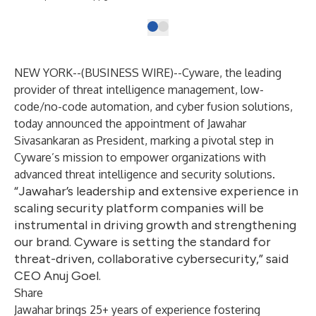
NEW YORK--(
BUSINESS WIRE
)--
Cyware
, the leading
provider of threat intelligence management, low-
code/no-code automation, and cyber fusion solutions,
today announced the appointment of Jawahar
Sivasankaran as President, marking a pivotal step in
Cyware’s mission to empower organizations with
advanced threat intelligence and security solutions.
“Jawahar’s leadership and extensive experience in
scaling security platform companies will be
instrumental in driving growth and strengthening
our brand. Cyware is setting the standard for
threat-driven, collaborative cybersecurity,” said
CEO Anuj Goel.
Share
Jawahar brings 25+ years of experience fostering