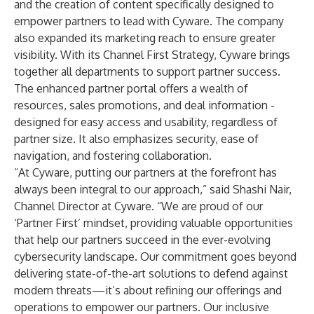
and the creation of content specifically designed to
empower partners to lead with Cyware. The company
also expanded its marketing reach to ensure greater
visibility. With its Channel First Strategy, Cyware brings
together all departments to support partner success.
The enhanced partner portal offers a wealth of
resources, sales promotions, and deal information -
designed for easy access and usability, regardless of
partner size. It also emphasizes security, ease of
navigation, and fostering collaboration.
“At Cyware, putting our partners at the forefront has
always been integral to our approach,” said Shashi Nair,
Channel Director at Cyware. “We are proud of our
‘Partner First’ mindset, providing valuable opportunities
that help our partners succeed in the ever-evolving
cybersecurity landscape. Our commitment goes beyond
delivering state-of-the-art solutions to defend against
modern threats—it’s about refining our offerings and
operations to empower our partners. Our inclusive