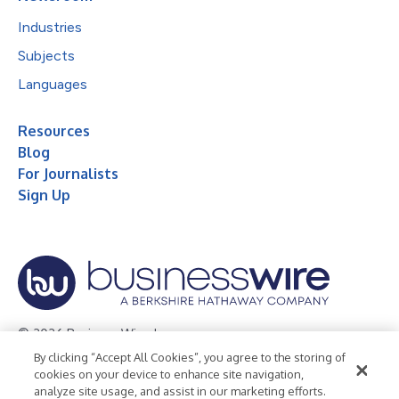
Industries
Subjects
Languages
Resources
Blog
For Journalists
Sign Up
© 2026 Business Wire, Inc.
By clicking “Accept All Cookies”, you agree to the storing of
Privacy Policy
Cookie Policy
Accessibility Statement
cookies on your device to enhance site navigation,
analyze site usage, and assist in our marketing efforts.
Terms of Use
Legal