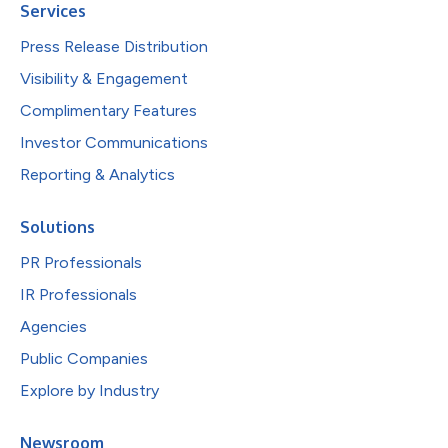
Services
Press Release Distribution
Visibility & Engagement
Complimentary Features
Investor Communications
Reporting & Analytics
Solutions
PR Professionals
IR Professionals
Agencies
Public Companies
Explore by Industry
Newsroom