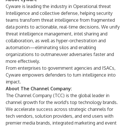
Cyware is leading the industry in Operational threat
Intelligence and collective defense, helping security
teams transform threat intelligence from fragmented
data points to actionable, real-time decisions. We unify
threat intelligence management, intel sharing and
collaboration, as well as hyper-orchestration and
automation—eliminating silos and enabling
organizations to outmaneuver adversaries faster and
more effectively.
From enterprises to government agencies and ISACs,
Cyware empowers defenders to turn intelligence into
impact.
About The Channel Company:
The Channel Company (TCC) is the global leader in
channel growth for the world's top technology brands.
We accelerate success across strategic channels for
tech vendors, solution providers, and end users with
premier media brands, integrated marketing and event