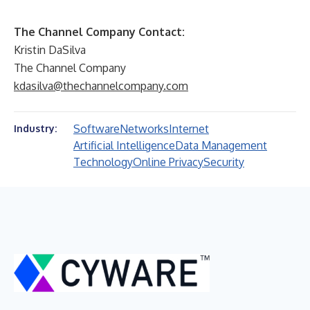
The Channel Company Contact:
Kristin DaSilva
The Channel Company
kdasilva@thechannelcompany.com
Software
Networks
Internet
Industry:
Artificial Intelligence
Data Management
Technology
Online Privacy
Security