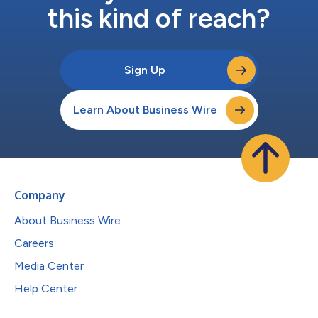
this kind of reach?
Sign Up
Learn About Business Wire
Company
About Business Wire
Careers
Media Center
Help Center