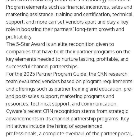
Program elements such as financial incentives, sales and
marketing assistance, training and certification, technical
support, and more can set vendors apart and play a key
role in boosting their partners’ long-term growth and
profitability.
The 5-Star Award is an elite recognition given to
companies that have built their partner programs on the
key elements needed to nurture lasting, profitable, and
successful channel partnerships.
For the 2025 Partner Program Guide, the CRN research
team evaluated vendors based on program requirements
and offerings such as partner training and education, pre-
and post-sales support, marketing programs and
resources, technical support, and communication.
Cyware’s recent CRN recognition stems from strategic
advancements in its channel partnership programs. Key
initiatives include the hiring of experienced
professionals, a complete overhaul of the partner portal,