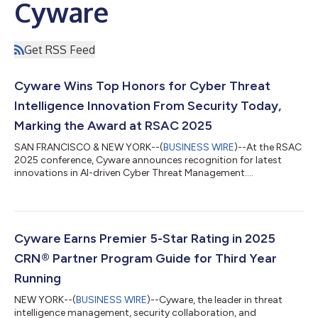
Cyware
Get RSS Feed
Cyware Wins Top Honors for Cyber Threat
Intelligence Innovation From Security Today,
Marking the Award at RSAC 2025
SAN FRANCISCO & NEW YORK--(
BUSINESS WIRE
)--At the RSAC
2025 conference, Cyware announces recognition for latest
innovations in AI-driven Cyber Threat Management....
Cyware Earns Premier 5-Star Rating in 2025
CRN® Partner Program Guide for Third Year
Running
NEW YORK--(
BUSINESS WIRE
)--Cyware, the leader in threat
intelligence management, security collaboration, and