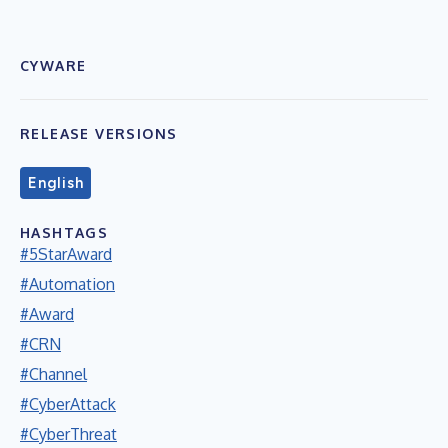
CYWARE
RELEASE VERSIONS
English
HASHTAGS
#5StarAward
#Automation
#Award
#CRN
#Channel
#CyberAttack
#CyberThreat