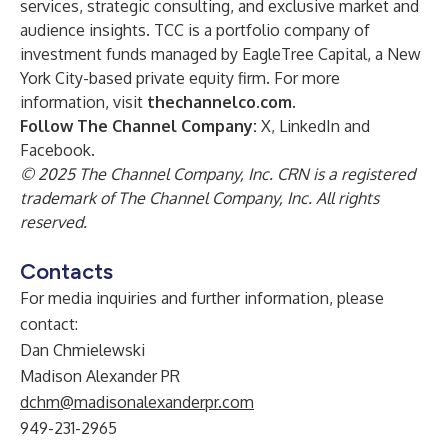
services, strategic consulting, and exclusive market and
audience insights. TCC is a portfolio company of
investment funds managed by EagleTree Capital, a New
York City-based private equity firm. For more
information, visit
thechannelco.com
.
Follow The Channel Company:
X
,
LinkedIn
and
Facebook
.
© 2025 The Channel Company, Inc. CRN is a registered
trademark of The Channel Company, Inc. All rights
reserved.
Contacts
For media inquiries and further information, please
contact:
Dan Chmielewski
Madison Alexander PR
dchm@madisonalexanderpr.com
949-231-2965