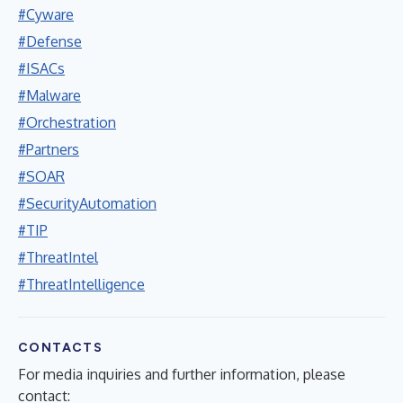
#Cyware
#Defense
#ISACs
#Malware
#Orchestration
#Partners
#SOAR
#SecurityAutomation
#TIP
#ThreatIntel
#ThreatIntelligence
CONTACTS
For media inquiries and further information, please
contact: