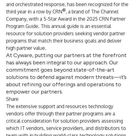
and orchestrated response, has been recognized for the
®
third year in a row by
CRN
, a brand of
The Channel
Company
, with a 5-Star Award in the 2025 CRN Partner
Program Guide. This annual guide is an essential
resource for solution providers seeking vendor partner
programs that match their business goals and deliver
high partner value.
At Cyware, putting our partners at the forefront
has always been integral to our approach. Our
commitment goes beyond state-of-the-art
solutions to defend against modern threats—it’s
about refining our offerings and operations to
empower our partners.
Share
The extensive support and resources technology
vendors offer through their partner programs are a
critical consideration for solution providers assessing
which IT vendors, service providers, and distributors to
team with in building world-class technology solutions.