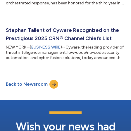
orchestrated response, has been honored for the third year in a
row by CRN®, a brand of The Channel Company, with a 5-Star
Award in the 2025 CRN Partner Program Guide. This annual
guide is an essential resource for solution providers seeking
vendor partner programs that match their business goals and
deliver high partner value. The extensive support and resources
Stephan Tallent of Cyware Recognized on the
technology vendors offer...
Prestigious 2025 CRN® Channel Chiefs List
NEW YORK--(
BUSINESS WIRE
)--Cyware, the leading provider of
threat intelligence management, low-code/no-code security
automation, and cyber fusion solutions, today announced that
CRN®, a brand of The Channel Company, has named Stephan
Tallent, Head of Managed Security Service Providers (MSSPs) at
Cyware, to the prestigious 2025 CRN® Channel Chiefs list. The
honor recognizes the IT vendor and distribution executives who
Back to Newsroom
are driving strategy and setting the channel agenda for their
companies. Tall...
Wish your news had