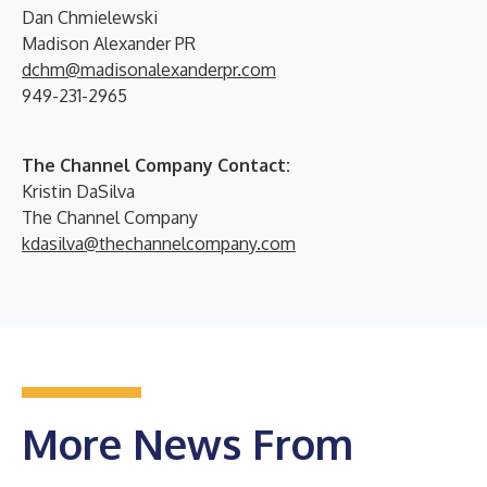
Dan Chmielewski
Madison Alexander PR
dchm@madisonalexanderpr.com
949-231-2965
The Channel Company Contact:
Kristin DaSilva
The Channel Company
kdasilva@thechannelcompany.com
More News From