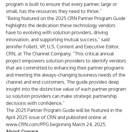
program is built to ensure that every partner, large or
small, has the resources they need to thrive.”
“Being featured on the 2025 CRN Partner Program Guide
highlights the dedication these technology vendors
have to evolving with solution providers, driving
innovation, and supporting mutual success,” said
Jennifer Follett, VP, U.S. Content and Executive Editor,
CRN, at The Channel Company. “This critical annual
project empowers solution providers to identify vendors
that are committed to enhancing their partner programs
and meeting the always-changing business needs of the
channel and end customers. The guide provides deep
insight into the distinctive value of each partner program
so solution providers can make strategic partnership
decisions with confidence.”
The 2025 Partner Program Guide will be featured in the
April 2025 issue of CRN and published online at
www.CRN.com/PPG
beginning March 24, 2025.
About Cyware