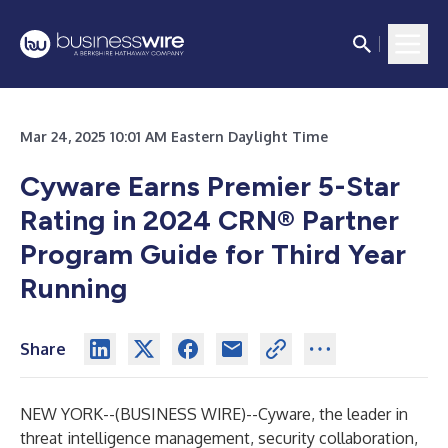
Mar 24, 2025 10:01 AM Eastern Daylight Time
Cyware Earns Premier 5-Star
Rating in 2024 CRN® Partner
Program Guide for Third Year
Running
Share
NEW YORK--(
BUSINESS WIRE
)--
Cyware, the leader in
threat intelligence management, security collaboration,