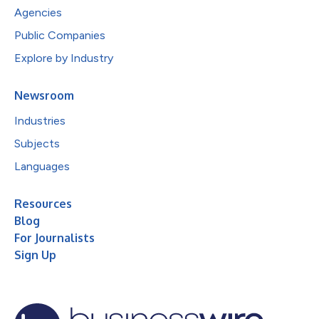
Agencies
Public Companies
Explore by Industry
Newsroom
Industries
Subjects
Languages
Resources
Blog
For Journalists
Sign Up