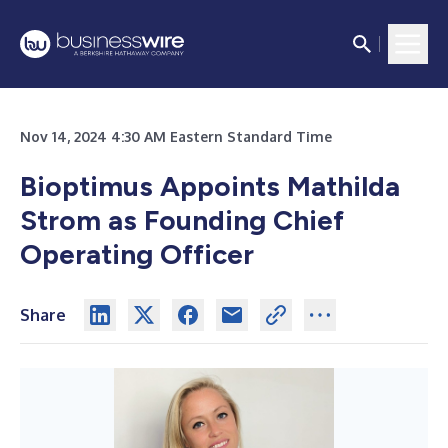
Nov 14, 2024 4:30 AM Eastern Standard Time
Bioptimus Appoints Mathilda
Strom as Founding Chief
Operating Officer
Share