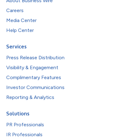
About Business Wire
Careers
Media Center
Help Center
Services
Press Release Distribution
Visibility & Engagement
Complimentary Features
Investor Communications
Reporting & Analytics
Solutions
PR Professionals
IR Professionals