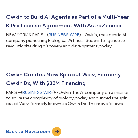
license for K Pro, Owkin’s AI Scientist. Owkin and Sanofi have
collaborated since 2021 through a €90 million strategic
partnership focused on target identification in oncology and
Owkin to Build AI Agents as Part of a Multi-Year
patient subgrouping. The co...
K Pro License Agreement With AstraZeneca
NEW YORK & PARIS--(
BUSINESS WIRE
)--Owkin, the agentic AI
company pioneering Biological Artificial Superintelligence to
revolutionize drug discovery and development, today
announced an agreement with AstraZeneca to build
biopharma agents as part of their three-year licensing of K Pro
– Owkin’s AI Scientist for biopharma decision making. K Pro
brings multimodal data and specialized biological agentic AI to
each step of the value chain. Under the three-year licensing
Owkin Creates New Spin out Waiv, Formerly
agreement, Owkin will lead the...
Owkin Dx, With $33M Financing
PARIS--(
BUSINESS WIRE
)--Owkin, the AI company on a mission
to solve the complexity of biology, today announced the spin
out of Waiv, formerly known as Owkin Dx. The move follows
significant investor interest and positions Waiv to bring AI-
powered precision testing for better identification of patients
in the clinic and in clinical trials, to transform patient care. This
follows on from the successful launch of Bioptimus, an Owkin
Back to Newsroom
incubated company, in February 2024. Waiv translates AI
innovatio...