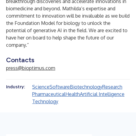
breakthrough discoveries and accelerate innovations in
biomedicine and beyond. Mathilda’s expertise and
commitment to innovation will be invaluable as we build
the Foundation Model for biology to unlock the
potential of generative AI in the field. We are excited to
have her on board to help shape the future of our
company.”
Contacts
press@bioptimus.com
Science
Software
Biotechnology
Research
Industry:
Pharmaceutical
Health
Artificial Intelligence
Technology