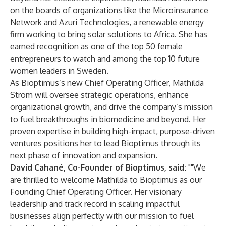
on the boards of organizations like the Microinsurance
Network and Azuri Technologies, a renewable energy
firm working to bring solar solutions to Africa. She has
earned recognition as one of the top 50 female
entrepreneurs to watch and among the top 10 future
women leaders in Sweden.
As Bioptimus’s new Chief Operating Officer, Mathilda
Strom will oversee strategic operations, enhance
organizational growth, and drive the company’s mission
to fuel breakthroughs in biomedicine and beyond. Her
proven expertise in building high-impact, purpose-driven
ventures positions her to lead Bioptimus through its
next phase of innovation and expansion.
David Cahané, Co-Founder of Bioptimus, said:
""We
are thrilled to welcome Mathilda to Bioptimus as our
Founding Chief Operating Officer. Her visionary
leadership and track record in scaling impactful
businesses align perfectly with our mission to fuel