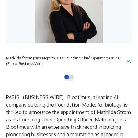
Mathilda Strom joins Bioptimus as Founding Chief Operating Officer
(Photo: Business Wire)
PARIS--(
BUSINESS WIRE
)--
Bioptimus
, a leading AI
company building the Foundation Model for biology, is
thrilled to announce the appointment of Mathilda Strom
as its Founding Chief Operating Officer. Mathilda joins
Bioptimus with an extensive track record in building
pioneering businesses and a reputation as a leader in