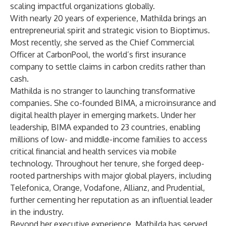
scaling impactful organizations globally.
With nearly 20 years of experience, Mathilda brings an
entrepreneurial spirit and strategic vision to Bioptimus.
Most recently, she served as the Chief Commercial
Officer at CarbonPool, the world’s first insurance
company to settle claims in carbon credits rather than
cash.
Mathilda is no stranger to launching transformative
companies. She co-founded BIMA, a microinsurance and
digital health player in emerging markets. Under her
leadership, BIMA expanded to 23 countries, enabling
millions of low- and middle-income families to access
critical financial and health services via mobile
technology. Throughout her tenure, she forged deep-
rooted partnerships with major global players, including
Telefonica, Orange, Vodafone, Allianz, and Prudential,
further cementing her reputation as an influential leader
in the industry.
Beyond her executive experience, Mathilda has served