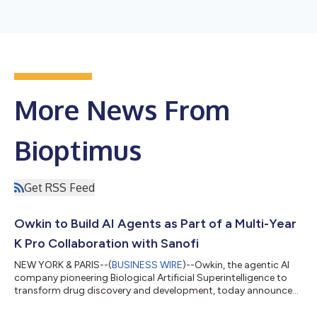
More News From
Bioptimus
Get RSS Feed
Owkin to Build AI Agents as Part of a Multi-Year
K Pro Collaboration with Sanofi
NEW YORK & PARIS--(
BUSINESS WIRE
)--Owkin, the agentic AI
company pioneering Biological Artificial Superintelligence to
transform drug discovery and development, today announced
a multi-year collaboration with Sanofi to co-develop next-
generation biopharma agents, to be backed by a five-year