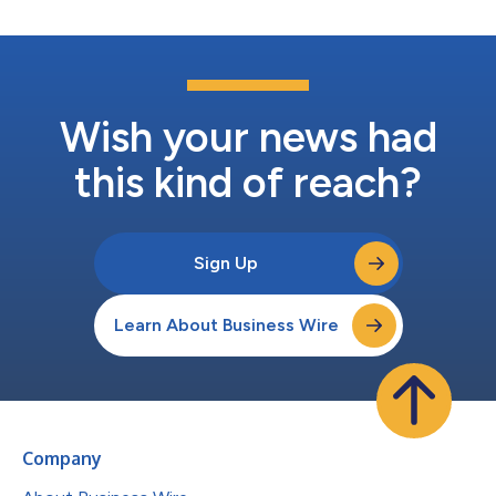
Wish your news had
this kind of reach?
Sign Up
Learn About Business Wire
Company