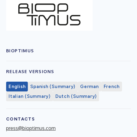
BIOPTIMUS
RELEASE VERSIONS
English
Spanish (Summary)
German
French
Italian (Summary)
Dutch (Summary)
CONTACTS
press@bioptimus.com