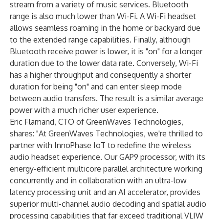
stream from a variety of music services. Bluetooth
range is also much lower than Wi-Fi. A Wi-Fi headset
allows seamless roaming in the home or backyard due
to the extended range capabilities. Finally, although
Bluetooth receive power is lower, it is "on" for a longer
duration due to the lower data rate. Conversely, Wi-Fi
has a higher throughput and consequently a shorter
duration for being "on" and can enter sleep mode
between audio transfers. The result is a similar average
power with a much richer user experience.
Eric Flamand, CTO of GreenWaves Technologies,
shares: "At GreenWaves Technologies, we're thrilled to
partner with InnoPhase IoT to redefine the wireless
audio headset experience. Our GAP9 processor, with its
energy-efficient multicore parallel architecture working
concurrently and in collaboration with an ultra-low
latency processing unit and an AI accelerator, provides
superior multi-channel audio decoding and spatial audio
processing capabilities that far exceed traditional VLIW