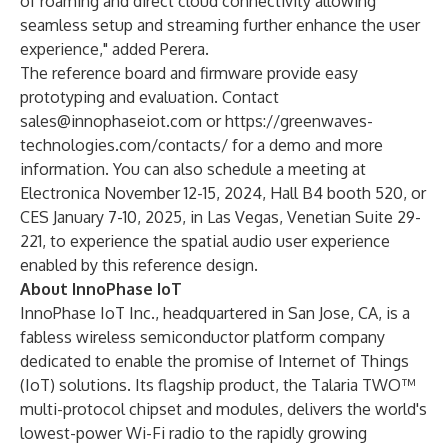
of roaming and direct cloud connectivity allowing
seamless setup and streaming further enhance the user
experience," added Perera.
The reference board and firmware provide easy
prototyping and evaluation. Contact
sales@innophaseiot.com
or
https://greenwaves-
technologies.com/contacts/
for a demo and more
information. You can also schedule a meeting at
Electronica November 12-15, 2024, Hall B4 booth 520
, or
CES January 7-10, 2025, in Las Vegas, Venetian Suite 29-
221
, to experience the spatial audio user experience
enabled by this reference design.
About InnoPhase IoT
InnoPhase IoT Inc., headquartered in San Jose, CA, is a
fabless wireless semiconductor platform company
dedicated to enable the promise of Internet of Things
(IoT) solutions. Its flagship product, the Talaria TWO™
multi-protocol chipset and modules, delivers the world's
lowest-power Wi-Fi radio to the rapidly growing