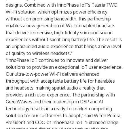
designs. Combined with InnoPhase IoT's Talaria TWO
Wi-Fi solution, which optimizes power efficiency
without compromising bandwidth, this partnership
enables a new generation of Wi-Fi-enabled headsets
that deliver immersive, high-fidelity surround sound
experiences without sacrificing battery life. The result is
an unparalleled audio experience that brings a new level
of quality to wireless headsets."
"InnoPhase IoT continues to innovate and deliver
solutions to provide an exceptional IoT user experience.
Our ultra-low-power Wi-Fi delivers enhanced
throughput with acceptable battery life for hearables
and headsets, making spatial audio a reality that
provides a rich user experience. The partnership with
GreenWaves and their leadership in DSP and AI
technology results in a ready-to-market compelling
solution for our customers to adopt," said Wiren Perera,
President and COO of InnoPhase IoT. "Extended range