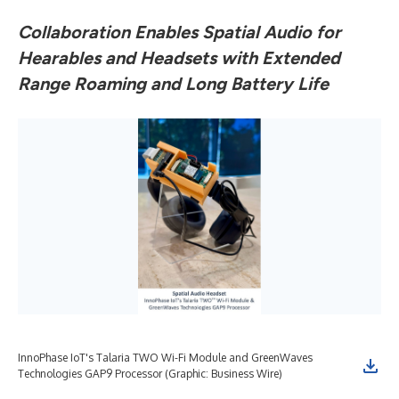
Collaboration Enables Spatial Audio for
Hearables and Headsets with Extended
Range Roaming and Long Battery Life
InnoPhase IoT's Talaria TWO Wi-Fi Module and GreenWaves
Technologies GAP9 Processor (Graphic: Business Wire)