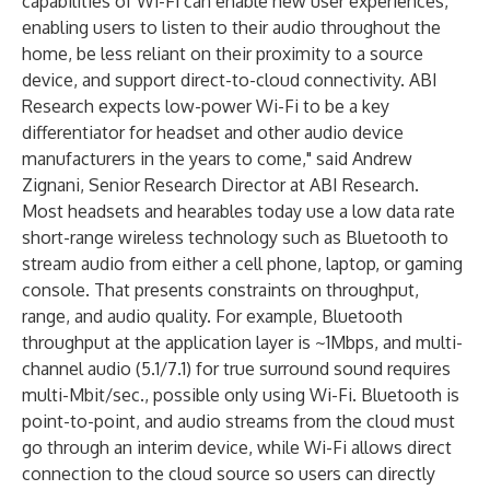
capabilities of Wi-Fi can enable new user experiences,
enabling users to listen to their audio throughout the
home, be less reliant on their proximity to a source
device, and support direct-to-cloud connectivity. ABI
Research expects low-power Wi-Fi to be a key
differentiator for headset and other audio device
manufacturers in the years to come," said Andrew
Zignani, Senior Research Director at ABI Research.
Most headsets and hearables today use a low data rate
short-range wireless technology such as Bluetooth to
stream audio from either a cell phone, laptop, or gaming
console. That presents constraints on throughput,
range, and audio quality. For example, Bluetooth
throughput at the application layer is ~1Mbps, and multi-
channel audio (5.1/7.1) for true surround sound requires
multi-Mbit/sec., possible only using Wi-Fi. Bluetooth is
point-to-point, and audio streams from the cloud must
go through an interim device, while Wi-Fi allows direct
connection to the cloud source so users can directly