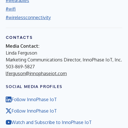
#wearables
#wifi
#wirelessconnectivity
CONTACTS
Media Contact:
Linda Ferguson
Marketing Communications Director, InnoPhase IoT, Inc.
503-869-5827
lferguson@innophaseiot.com
SOCIAL MEDIA PROFILES
Follow InnoPhase IoT
Follow InnoPhase IoT
Watch and Subscribe to InnoPhase IoT