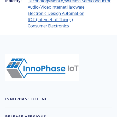
Technology
Mobile/Wireless
Semiconductor
Industry:
Audio/Video
Internet
Hardware
Electronic Design Automation
IOT (Internet of Things)
Consumer Electronics
INNOPHASE IOT INC.
RELEASE VERSIONS