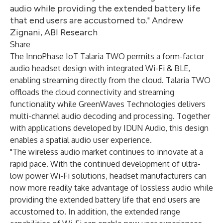
audio while providing the extended battery life
that end users are accustomed to." Andrew
Zignani, ABI Research
Share
The InnoPhase IoT Talaria TWO permits a form-factor
audio headset design with integrated Wi-Fi & BLE,
enabling streaming directly from the cloud. Talaria TWO
offloads the cloud connectivity and streaming
functionality while GreenWaves Technologies delivers
multi-channel audio decoding and processing. Together
with applications developed by IDUN Audio, this design
enables a spatial audio user experience.
"The wireless audio market continues to innovate at a
rapid pace. With the continued development of ultra-
low power Wi-Fi solutions, headset manufacturers can
now more readily take advantage of lossless audio while
providing the extended battery life that end users are
accustomed to. In addition, the extended range