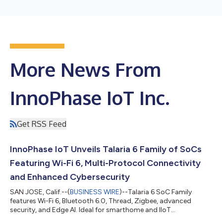
More News From
InnoPhase IoT Inc.
Get RSS Feed
InnoPhase IoT Unveils Talaria 6 Family of SoCs
Featuring Wi-Fi 6, Multi-Protocol Connectivity
and Enhanced Cybersecurity
SAN JOSE, Calif.--(
BUSINESS WIRE
)--Talaria 6 SoC Family
features Wi-Fi 6, Bluetooth 6.0, Thread, Zigbee, advanced
security, and Edge AI. Ideal for smarthome and IIoT
applications....