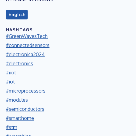
English
HASHTAGS
#GreenWavesTech
#connectedsensors
#electronica2024
#electronics
#iiot
#iot
#microprocessors
#modules
#semiconductors
#smarthome
#stm