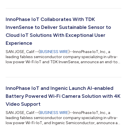
InnoPhase IoT Collaborates With TDK
InvenSense to Deliver Sustainable Sensor to
Cloud IoT Solutions With Exceptional User
Experience
SAN JOSE, Calif.--(
BUSINESS WIRE
)--InnoPhase IoT, Inc., a
leading fabless semiconductor company specializing in ultra-
low power Wi-Fi IoT and TDK InvenSense, announce an end-to-
end sensor-to-cloud platform that combines the Talaria
TWO™ (T2) Wi-Fi SoC and TDK InvenSense’s ICU-30201 ultra-
long-range ultrasonic time-of-flight range sensor. The
integration provides direct connectivity to the cloud without
needing external MCUs, lowers power consumption and total
InnoPhase IoT and Ingenic Launch AI-enabled
cost of ownership, and dramatically...
Battery Powered Wi-Fi Camera Solution with 4K
Video Support
SAN JOSE, Calif.--(
BUSINESS WIRE
)--InnoPhase IoT, Inc., a
leading fabless semiconductor company specializing in ultra-
low power Wi-Fi-IoT, and Ingenic Semiconductor, announce an