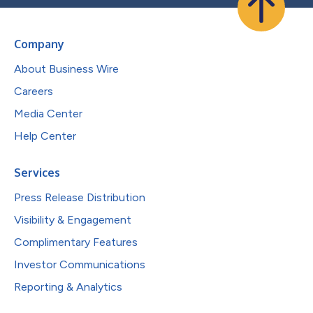
Company
About Business Wire
Careers
Media Center
Help Center
Services
Press Release Distribution
Visibility & Engagement
Complimentary Features
Investor Communications
Reporting & Analytics