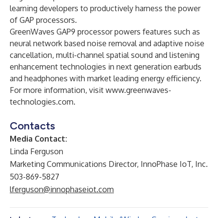
learning developers to productively harness the power
of GAP processors.
GreenWaves GAP9 processor powers features such as
neural network based noise removal and adaptive noise
cancellation, multi-channel spatial sound and listening
enhancement technologies in next generation earbuds
and headphones with market leading energy efficiency.
For more information, visit
www.greenwaves-
technologies.com
.
Contacts
Media Contact:
Linda Ferguson
Marketing Communications Director, InnoPhase IoT, Inc.
503-869-5827
lferguson@innophaseiot.com