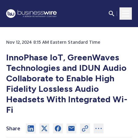
Nov 12, 2024 8:15 AM Eastern Standard Time
InnoPhase IoT, GreenWaves
Technologies and IDUN Audio
Collaborate to Enable High
Fidelity Lossless Audio
Headsets With Integrated Wi-
Fi
Share