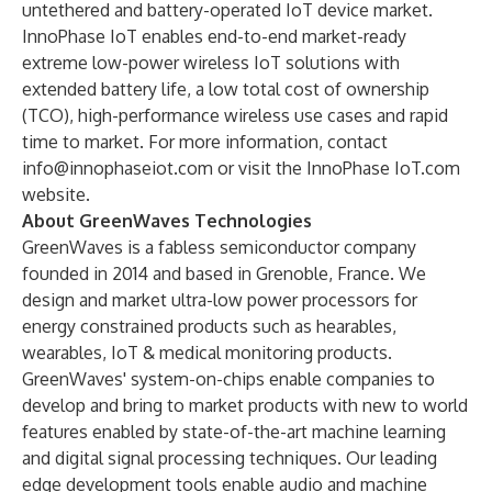
untethered and battery-operated IoT device market.
InnoPhase IoT enables end-to-end market-ready
extreme low-power wireless IoT solutions with
extended battery life, a low total cost of ownership
(TCO), high-performance wireless use cases and rapid
time to market. For more information, contact
info@innophaseiot.com
or visit the
InnoPhase IoT.com
website.
About GreenWaves Technologies
GreenWaves is a fabless semiconductor company
founded in 2014 and based in Grenoble, France. We
design and market ultra-low power processors for
energy constrained products such as hearables,
wearables, IoT & medical monitoring products.
GreenWaves' system-on-chips enable companies to
develop and bring to market products with new to world
features enabled by state-of-the-art machine learning
and digital signal processing techniques. Our leading
edge development tools enable audio and machine