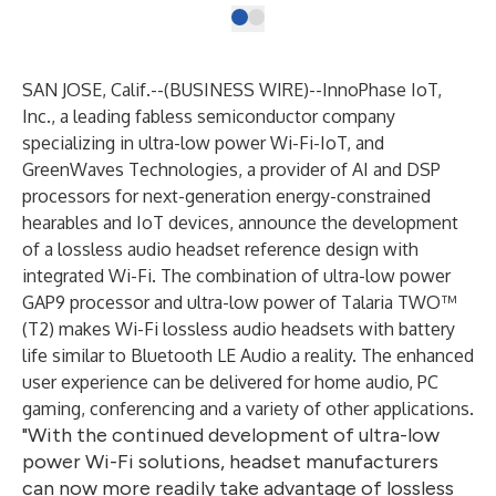
SAN JOSE, Calif.--(
BUSINESS WIRE
)--
InnoPhase IoT,
Inc.
, a leading fabless semiconductor company
specializing in ultra-low power Wi-Fi-IoT, and
GreenWaves Technologies
, a provider of AI and DSP
processors for next-generation energy-constrained
hearables and IoT devices, announce the development
of a
lossless audio headset reference design with
integrated Wi-Fi
. The combination of ultra-low power
GAP9 processor and ultra-low power of Talaria TWO™
(T2) makes Wi-Fi lossless audio headsets with battery
life similar to Bluetooth LE Audio a reality. The enhanced
user experience can be delivered for home audio, PC
gaming, conferencing and a variety of other applications.
"With the continued development of ultra-low
power Wi-Fi solutions, headset manufacturers
can now more readily take advantage of lossless