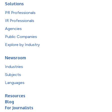
Solutions
PR Professionals
IR Professionals
Agencies
Public Companies
Explore by Industry
Newsroom
Industries
Subjects
Languages
Resources
Blog
For Journalists