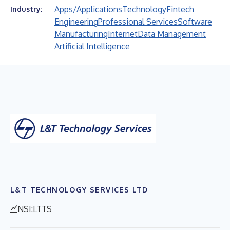
Apps/Applications
Technology
Fintech
Industry:
Engineering
Professional Services
Software
Manufacturing
Internet
Data Management
Artificial Intelligence
L&T TECHNOLOGY SERVICES LTD
NSI:LTTS