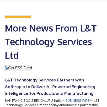
More News From L&T
Technology Services
Ltd
Get RSS Feed
L&T Technology Services Partners with
Anthropic to Deliver AI-Powered Engineering
Intelligence for Products and Manufacturing
SAN FRANCISCO & BENGALURU, India--(
BUSINESS WIRE
)--L&T
Technology Services Limited today announced a partnership