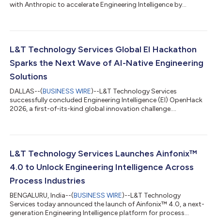
with Anthropic to accelerate Engineering Intelligence by
integrating Claude....
L&T Technology Services Global EI Hackathon
Sparks the Next Wave of AI-Native Engineering
Solutions
DALLAS--(
BUSINESS WIRE
)--L&T Technology Services
successfully concluded Engineering Intelligence (EI) OpenHack
2026, a first-of-its-kind global innovation challenge....
L&T Technology Services Launches Ainfonix™
4.0 to Unlock Engineering Intelligence Across
Process Industries
BENGALURU, India--(
BUSINESS WIRE
)--L&T Technology
Services today announced the launch of Ainfonix™ 4.0, a next-
generation Engineering Intelligence platform for process