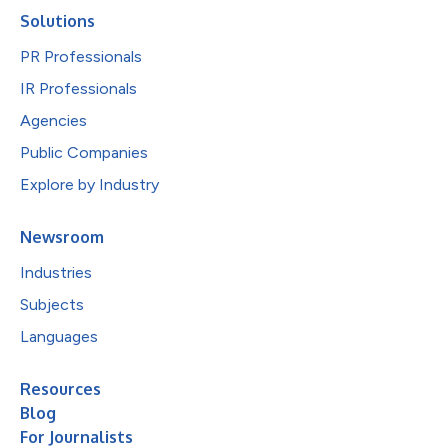
Solutions
PR Professionals
IR Professionals
Agencies
Public Companies
Explore by Industry
Newsroom
Industries
Subjects
Languages
Resources
Blog
For Journalists