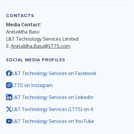
CONTACTS
Media Contact:
Aniruddha Basu
L&T Technology Services Limited
E:
Aniruddha.Basu@LTTS.com
SOCIAL MEDIA PROFILES
L&T Technology Services on Facebook
LTTS on Instagram
L&T Technology Services on LinkedIn
L&T Technology Services (LTTS) on X
L&T Technology Services on YouTube