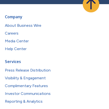
Company
About Business Wire
Careers
Media Center
Help Center
Services
Press Release Distribution
Visibility & Engagement
Complimentary Features
Investor Communications
Reporting & Analytics