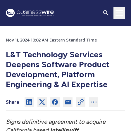
Nov 11, 2024 10:02 AM Eastern Standard Time
L&T Technology Services
Deepens Software Product
Development, Platform
Engineering & AI Expertise
Share
Signs definitive agreement to acquire
California based
Intelliswift