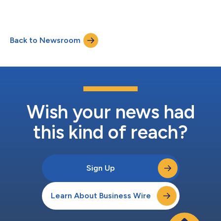
industries....
Back to Newsroom
Wish your news had
this kind of reach?
Sign Up
Learn About Business Wire