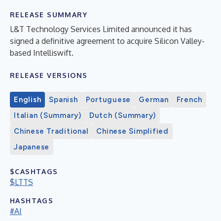
RELEASE SUMMARY
L&T Technology Services Limited announced it has
signed a definitive agreement to acquire Silicon Valley-
based Intelliswift.
RELEASE VERSIONS
English
Spanish
Portuguese
German
French
Italian (Summary)
Dutch (Summary)
Chinese Traditional
Chinese Simplified
Japanese
$CASHTAGS
$LTTS
HASHTAGS
#AI