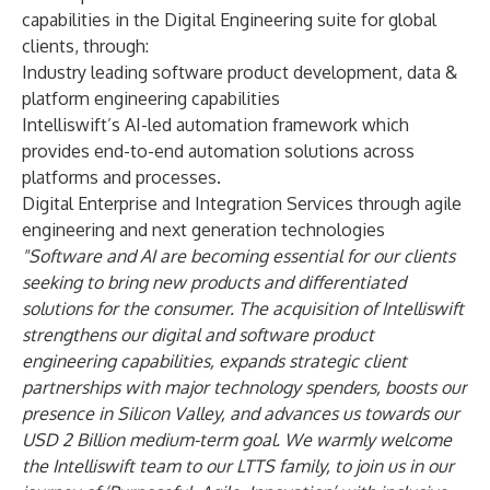
capabilities in the Digital Engineering suite for global
clients, through:
Industry leading software product development, data &
platform engineering capabilities
Intelliswift’s AI-led automation framework which
provides end-to-end automation solutions across
platforms and processes.
Digital Enterprise and Integration Services through agile
engineering and next generation technologies
"Software and AI are becoming essential for our clients
seeking to bring new products and differentiated
solutions for the consumer. The acquisition of Intelliswift
strengthens our digital and software product
engineering capabilities, expands strategic client
partnerships with major technology spenders, boosts our
presence in Silicon Valley, and advances us towards our
USD 2 Billion medium-term goal. We warmly welcome
the Intelliswift team to our LTTS family, to join us in our