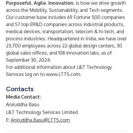
Purposeful. Agile. Innovation.
is how we drive growth
across the Mobility, Sustainability, and Tech segments.
Our customer base includes 69 Fortune 500 companies
and 57 top ER&D companies across industrial products,
medical devices, transportation, telecom & hi-tech, and
process industries. Headquartered in India, we have over
23,700 employees across 22 global design centers, 30
global sales offices, and 108 innovation labs, as of
September 30, 2024.
For additional information about L&T Technology
Services log on to
www.LTTS.com
.
Contacts
Media Contact:
Aniruddha Basu
L&T Technology Services Limited
E:
Aniruddha.Basu@LTTS.com