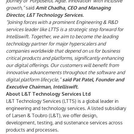
journey of ‘Purposeful. Agile. Innovation’ with inclusive
growth,”
said
Amit Chadha, CEO and Managing
Director, L&T Technology Services.
“Joining forces with a prominent Engineering & R&D
services leader like LTTS is a strategic step forward for
Intelliswift. Together, we aim to become the leading
technology partner for major hyperscalers and
companies worldwide that depend on us for business
critical products and platforms, significantly enhancing
our digital offerings. Our customers will benefit from
innovative advancements throughout the software and
digital platform lifecycle,”
said Pat Patel, Founder and
Executive Chairman, Intelliswift.
About L&T Technology Services Ltd
L&T Technology Services (LTTS) is a global leader in
engineering and technology services. A listed subsidiary
of Larsen & Toubro (L&T), we offer design,
development, testing, and sustenance services across
products and processes.