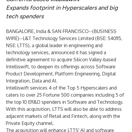
Expands footprint in Hyperscalers and big
tech spenders
BANGALORE, India & SAN FRANCISCO--(
BUSINESS
WIRE
)--
L&T Technology Services Limited (BSE: 540115,
NSE: LTTS), a global leader in engineering and
technology services, announced it has signed a
definitive agreement to acquire Silicon Valley-based
Intelliswift, to deepen its offerings across Software
Product Development, Platform Engineering, Digital
Integration, Data and AI.
Intelliswift services 4 of the Top 5 Hyperscalers and
caters to over 25 Fortune 500 companies including 5 of
the top 10 ER&D spenders in Software and Technology.
With this acquisition, LTTS will also be able to address
adjacent markets of Retail and Fintech, along with the
Private Equity channel.
The acquisition will enhance LTTS' AI and software