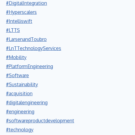
#DigitalIntegration
#Hyperscalers
#Intelliswift
#LTTS
#LarsenandToubro
#LnTTechnologyServices
#Mobility
#PlatformEngineering
#Software
#Sustainability
#acquisition
#digitalengineering
#engineering
#softwareproductdevelopment
#technology