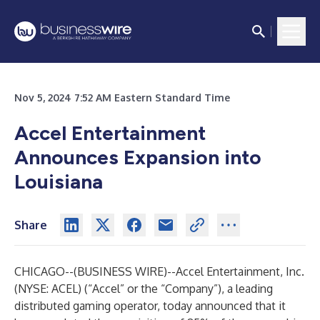
Nov 5, 2024 7:52 AM Eastern Standard Time
Accel Entertainment
Announces Expansion into
Louisiana
Share
CHICAGO--(
BUSINESS WIRE
)--
Accel Entertainment, Inc.
(NYSE: ACEL) (“Accel” or the “Company”), a leading
distributed gaming operator, today announced that it