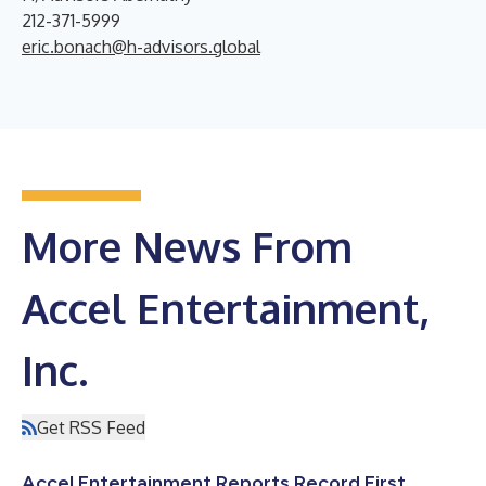
212-371-5999
eric.bonach@h-advisors.global
More News From
Accel Entertainment,
Inc.
Get RSS Feed
Accel Entertainment Reports Record First