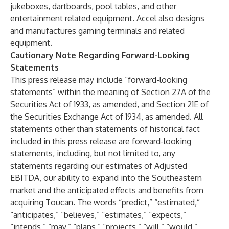
jukeboxes, dartboards, pool tables, and other
entertainment related equipment. Accel also designs
and manufactures gaming terminals and related
equipment.
Cautionary Note Regarding Forward-Looking
Statements
This press release may include “forward-looking
statements” within the meaning of Section 27A of the
Securities Act of 1933, as amended, and Section 21E of
the Securities Exchange Act of 1934, as amended. All
statements other than statements of historical fact
included in this press release are forward-looking
statements, including, but not limited to, any
statements regarding our estimates of Adjusted
EBITDA, our ability to expand into the Southeastern
market and the anticipated effects and benefits from
acquiring Toucan. The words “predict,” “estimated,”
“anticipates,” “believes,” “estimates,” “expects,”
“intends,” “may,” “plans,” “projects,” “will,” “would,”