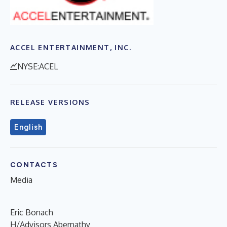
ACCEL ENTERTAINMENT, INC.
NYSE:ACEL
RELEASE VERSIONS
English
CONTACTS
Media
Eric Bonach
H/Advisors Abernathy