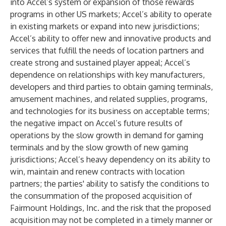
into Accel’s system or expansion of those rewards
programs in other US markets; Accel’s ability to operate
in existing markets or expand into new jurisdictions;
Accel’s ability to offer new and innovative products and
services that fulfill the needs of location partners and
create strong and sustained player appeal; Accel’s
dependence on relationships with key manufacturers,
developers and third parties to obtain gaming terminals,
amusement machines, and related supplies, programs,
and technologies for its business on acceptable terms;
the negative impact on Accel’s future results of
operations by the slow growth in demand for gaming
terminals and by the slow growth of new gaming
jurisdictions; Accel’s heavy dependency on its ability to
win, maintain and renew contracts with location
partners; the parties' ability to satisfy the conditions to
the consummation of the proposed acquisition of
Fairmount Holdings, Inc. and the risk that the proposed
acquisition may not be completed in a timely manner or