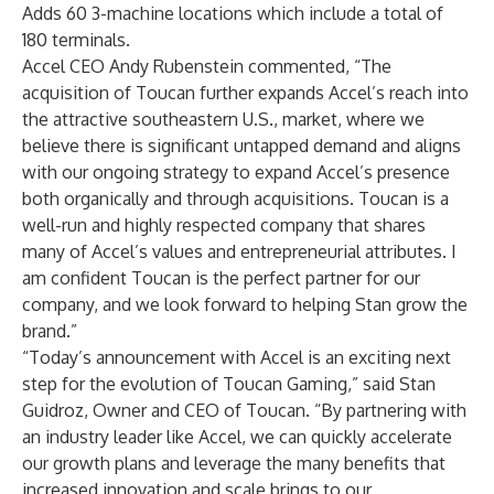
Adds 60 3-machine locations which include a total of
180 terminals.
Accel CEO Andy Rubenstein commented, “The
acquisition of Toucan further expands Accel’s reach into
the attractive southeastern U.S., market, where we
believe there is significant untapped demand and aligns
with our ongoing strategy to expand Accel’s presence
both organically and through acquisitions. Toucan is a
well-run and highly respected company that shares
many of Accel’s values and entrepreneurial attributes. I
am confident Toucan is the perfect partner for our
company, and we look forward to helping Stan grow the
brand.”
“Today’s announcement with Accel is an exciting next
step for the evolution of Toucan Gaming,” said Stan
Guidroz, Owner and CEO of Toucan. “By partnering with
an industry leader like Accel, we can quickly accelerate
our growth plans and leverage the many benefits that
increased innovation and scale brings to our