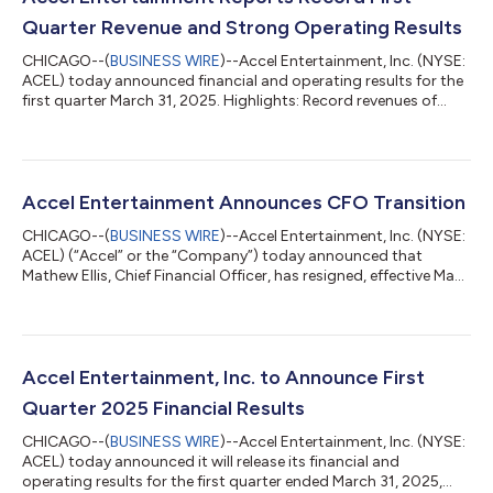
Quarter Revenue and Strong Operating Results
CHICAGO--(
BUSINESS WIRE
)--Accel Entertainment, Inc. (NYSE:
ACEL) today announced financial and operating results for the
first quarter March 31, 2025. Highlights: Record revenues of
$323.9 million in Q1 '25; an increase of 7.3% compared to Q1 '24
Net income of $14.6 million for Q1 '25; an increase of 97.0%
compared to Q1 '24 Adjusted EBITDA of $49.5 million for Q1
'25; an increase of 7.1% compared to Q1 '24 Ended Q1 '25 with
4,391 locations; an increase of 2.9% compared to Q1 '24 Ended
Accel Entertainment Announces CFO Transition
Q1 '25 w...
CHICAGO--(
BUSINESS WIRE
)--Accel Entertainment, Inc. (NYSE:
ACEL) (“Accel” or the “Company”) today announced that
Mathew Ellis, Chief Financial Officer, has resigned, effective May
9, 2025, to pursue other business interests. Mark Phelan, Accel’s
President, U.S. Gaming, has been appointed as acting Chief
Financial Officer upon Ellis’ departure. The Company is
undertaking a search to fill the CFO position on a permanent
basis. “On behalf of our employees, executive management, and
Accel Entertainment, Inc. to Announce First
the board of di...
Quarter 2025 Financial Results
CHICAGO--(
BUSINESS WIRE
)--Accel Entertainment, Inc. (NYSE:
ACEL) today announced it will release its financial and
operating results for the first quarter ended March 31, 2025,