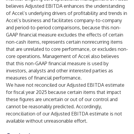
believes Adjusted EBITDA enhances the understanding
of Accel’s underlying drivers of profitability and trends in
Accel’s business and facilitates company-to-company
and period-to-period comparisons, because this non-
GAAP financial measure excludes the effects of certain
non-cash items, represents certain nonrecurring items
that are unrelated to core performance, or excludes non-
core operations. Management of Accel also believes
that this non-GAAP financial measure is used by
investors, analysts and other interested parties as
measures of financial performance.
We have not reconciled our Adjusted EBITDA estimate
for fiscal year 2025 because certain items that impact
these figures are uncertain or out of our control and
cannot be reasonably predicted. Accordingly,
reconciliation of our Adjusted EBITDA estimate is not
available without unreasonable effort.