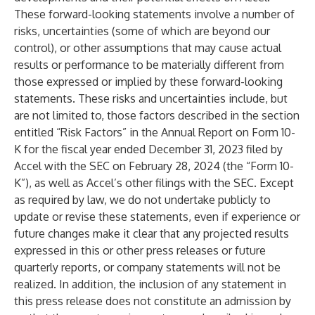
These forward-looking statements involve a number of
risks, uncertainties (some of which are beyond our
control), or other assumptions that may cause actual
results or performance to be materially different from
those expressed or implied by these forward-looking
statements. These risks and uncertainties include, but
are not limited to, those factors described in the section
entitled “Risk Factors” in the Annual Report on Form 10-
K for the fiscal year ended December 31, 2023 filed by
Accel with the SEC on February 28, 2024 (the “Form 10-
K”), as well as Accel’s other filings with the SEC. Except
as required by law, we do not undertake publicly to
update or revise these statements, even if experience or
future changes make it clear that any projected results
expressed in this or other press releases or future
quarterly reports, or company statements will not be
realized. In addition, the inclusion of any statement in
this press release does not constitute an admission by