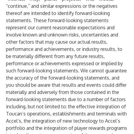
“continue,” and similar expressions or the negatives
thereof are intended to identify forward-looking
statements. These forward-looking statements
represent our current reasonable expectations and
involve known and unknown risks, uncertainties and
other factors that may cause our actual results,
performance and achievements, or industry results, to
be materially different from any future results,
performance or achievements expressed or implied by
such forward-looking statements. We cannot guarantee
the accuracy of the forward-looking statements, and
you should be aware that results and events could differ
materially and adversely from those contained in the
forward-looking statements due to a number of factors
including, but not limited to: the effective integration of
Toucan’s operations, establishments and terminals with
Accel’s, the integration of new technology to Accel’s
portfolio and the integration of player rewards programs