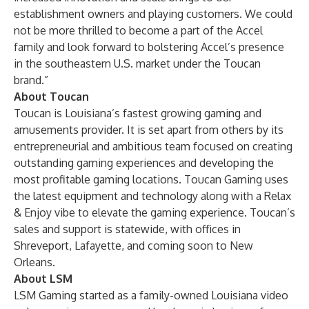
establishment owners and playing customers. We could
not be more thrilled to become a part of the Accel
family and look forward to bolstering Accel’s presence
in the southeastern U.S. market under the Toucan
brand.”
About Toucan
Toucan is Louisiana’s fastest growing gaming and
amusements provider. It is set apart from others by its
entrepreneurial and ambitious team focused on creating
outstanding gaming experiences and developing the
most profitable gaming locations. Toucan Gaming uses
the latest equipment and technology along with a Relax
& Enjoy vibe to elevate the gaming experience. Toucan’s
sales and support is statewide, with offices in
Shreveport, Lafayette, and coming soon to New
Orleans.
About LSM
LSM Gaming started as a family-owned Louisiana video