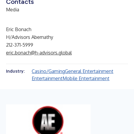
Contacts
Media
Eric Bonach
H/Advisors Abernathy
212-371-5999
eric.bonach@h-advisors.global
Casino/Gaming
General Entertainment
Industry:
Entertainment
Mobile Entertainment