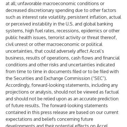
at all; unfavorable macroeconomic conditions or
decreased discretionary spending due to other factors
such as interest rate volatility, persistent inflation, actual
or perceived instability in the U.S. and global banking
systems, high fuel rates, recessions, epidemics or other
public health issues, terrorist activity or threat thereof,
civil unrest or other macroeconomic or political
uncertainties, that could adversely affect Accel’s
business, results of operations, cash flows and financial
conditions and other risks and uncertainties indicated
from time to time in documents filed or to be filed with
the Securities and Exchange Commission (“SEC”).
Accordingly, forward-looking statements, including any
projections or analysis, should not be viewed as factual
and should not be relied upon as an accurate prediction
of future results. The forward-looking statements
contained in this press release are based on our current
expectations and beliefs concerning future
developments and their potential effects on Accel.