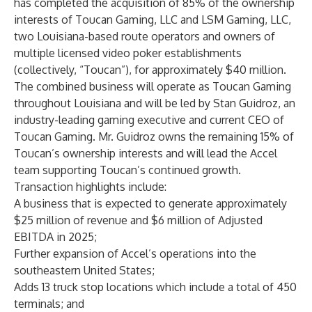
has completed the acquisition of 85% of the ownership
interests of Toucan Gaming, LLC and LSM Gaming, LLC,
two Louisiana-based route operators and owners of
multiple licensed video poker establishments
(collectively, “Toucan”), for approximately $40 million.
The combined business will operate as Toucan Gaming
throughout Louisiana and will be led by Stan Guidroz, an
industry-leading gaming executive and current CEO of
Toucan Gaming. Mr. Guidroz owns the remaining 15% of
Toucan’s ownership interests and will lead the Accel
team supporting Toucan’s continued growth.
Transaction highlights include:
A business that is expected to generate approximately
$25 million of revenue and $6 million of Adjusted
EBITDA in 2025;
Further expansion of Accel’s operations into the
southeastern United States;
Adds 13 truck stop locations which include a total of 450
terminals; and