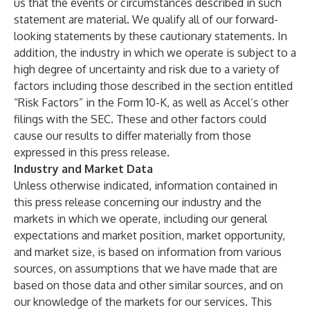
us that the events or circumstances described in such
statement are material. We qualify all of our forward-
looking statements by these cautionary statements. In
addition, the industry in which we operate is subject to a
high degree of uncertainty and risk due to a variety of
factors including those described in the section entitled
“Risk Factors” in the Form 10-K, as well as Accel’s other
filings with the SEC. These and other factors could
cause our results to differ materially from those
expressed in this press release.
Industry and Market Data
Unless otherwise indicated, information contained in
this press release concerning our industry and the
markets in which we operate, including our general
expectations and market position, market opportunity,
and market size, is based on information from various
sources, on assumptions that we have made that are
based on those data and other similar sources, and on
our knowledge of the markets for our services. This