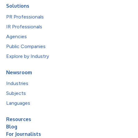
Solutions
PR Professionals
IR Professionals
Agencies
Public Companies
Explore by Industry
Newsroom
Industries
Subjects
Languages
Resources
Blog
For Journalists