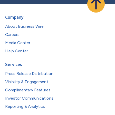
Company
About Business Wire
Careers
Media Center
Help Center
Services
Press Release Distribution
Visibility & Engagement
Complimentary Features
Investor Communications
Reporting & Analytics