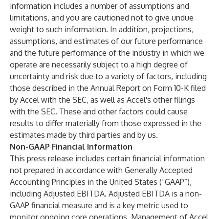
information includes a number of assumptions and
limitations, and you are cautioned not to give undue
weight to such information. In addition, projections,
assumptions, and estimates of our future performance
and the future performance of the industry in which we
operate are necessarily subject to a high degree of
uncertainty and risk due to a variety of factors, including
those described in the Annual Report on Form 10-K filed
by Accel with the SEC, as well as Accel's other filings
with the SEC. These and other factors could cause
results to differ materially from those expressed in the
estimates made by third parties and by us.
Non-GAAP Financial Information
This press release includes certain financial information
not prepared in accordance with Generally Accepted
Accounting Principles in the United States (“GAAP”),
including Adjusted EBITDA. Adjusted EBITDA is a non-
GAAP financial measure and is a key metric used to
monitor ongoing core operations. Management of Accel