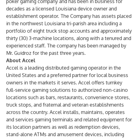
poker gaming company and has been in business for
decades as a licensed Louisiana device owner and
establishment operator. The Company has assets placed
in the northwest Louisiana tri-parish area including a
portfolio of eight truck stop accounts and approximately
thirty (30) 3-machine locations, along with a tenured and
experienced staff. The company has been managed by
Mr. Guidroz for the past three years.
About Accel
Accel is a leading distributed gaming operator in the
United States and a preferred partner for local business
owners in the markets it serves. Accel offers turnkey
full-service gaming solutions to authorized non-casino
locations such as bars, restaurants, convenience stores,
truck stops, and fraternal and veteran establishments
across the country. Accel installs, maintains, operates
and services gaming terminals and related equipment for
its location partners as well as redemption devices,
stand-alone ATMs and amusement devices, including