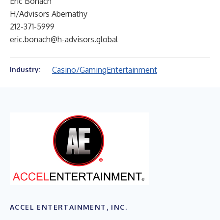
Eric Bonach
H/Advisors Abernathy
212-371-5999
eric.bonach@h-advisors.global
Casino/Gaming
Entertainment
Industry:
ACCEL ENTERTAINMENT, INC.