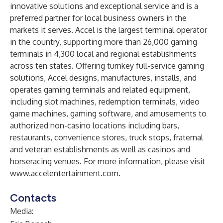
innovative solutions and exceptional service and is a
preferred partner for local business owners in the
markets it serves. Accel is the largest terminal operator
in the country, supporting more than 26,000 gaming
terminals in 4,300 local and regional establishments
across ten states. Offering turnkey full-service gaming
solutions, Accel designs, manufactures, installs, and
operates gaming terminals and related equipment,
including slot machines, redemption terminals, video
game machines, gaming software, and amusements to
authorized non-casino locations including bars,
restaurants, convenience stores, truck stops, fraternal
and veteran establishments as well as casinos and
horseracing venues. For more information, please visit
www.accelentertainment.com
.
Contacts
Media: