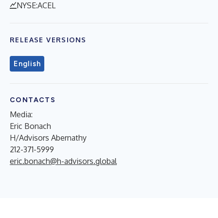
NYSE:ACEL
RELEASE VERSIONS
English
CONTACTS
Media:
Eric Bonach
H/Advisors Abernathy
212-371-5999
eric.bonach@h-advisors.global