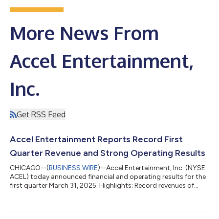
More News From
Accel Entertainment,
Inc.
Get RSS Feed
Accel Entertainment Reports Record First
Quarter Revenue and Strong Operating Results
CHICAGO--(
BUSINESS WIRE
)--Accel Entertainment, Inc. (NYSE:
ACEL) today announced financial and operating results for the
first quarter March 31, 2025. Highlights: Record revenues of
$323.9 million in Q1 '25; an increase of 7.3% compared to Q1 '24
Net income of $14.6 million for Q1 '25; an increase of 97.0%
compared to Q1 '24 Adjusted EBITDA of $49.5 million for Q1