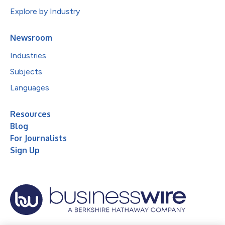
Explore by Industry
Newsroom
Industries
Subjects
Languages
Resources
Blog
For Journalists
Sign Up