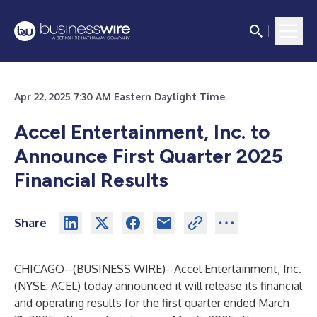
Apr 22, 2025 7:30 AM Eastern Daylight Time
Accel Entertainment, Inc. to
Announce First Quarter 2025
Financial Results
Share
CHICAGO--(
BUSINESS WIRE
)--
Accel Entertainment, Inc.
(NYSE: ACEL) today announced it will release its financial
and operating results for the first quarter ended March