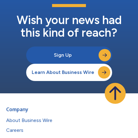
Wish your news had
this kind of reach?
Sign Up
Learn About Business Wire
Company
About Business Wire
Careers