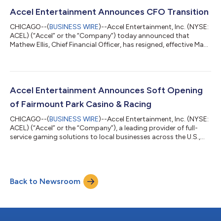
'25; an increase of 7.1% compared to Q1 '24 Ended Q1 '25 with
4,391 locations; an increase of 2.9% compared to Q1 '24 Ended
Accel Entertainment Announces CFO Transition
Q1 '25 w...
CHICAGO--(
BUSINESS WIRE
)--Accel Entertainment, Inc. (NYSE:
ACEL) (“Accel” or the “Company”) today announced that
Mathew Ellis, Chief Financial Officer, has resigned, effective May
9, 2025, to pursue other business interests. Mark Phelan, Accel’s
President, U.S. Gaming, has been appointed as acting Chief
Financial Officer upon Ellis’ departure. The Company is
undertaking a search to fill the CFO position on a permanent
basis. “On behalf of our employees, executive management, and
Accel Entertainment Announces Soft Opening
the board of di...
of Fairmount Park Casino & Racing
CHICAGO--(
BUSINESS WIRE
)--Accel Entertainment, Inc. (NYSE:
ACEL) (“Accel” or the “Company”), a leading provider of full-
service gaming solutions to local businesses across the U.S.,
today announced the soft opening of its first Illinois casino,
Fairmount Park Casino & Racing, effective April 18, 2025. This
marks Accel’s strategic entry into the locals racino market—
prioritizing convenience, operational efficiency, and market
Back to Newsroom
accessibility. It aligns with Accel’s strengths in delivering exce...