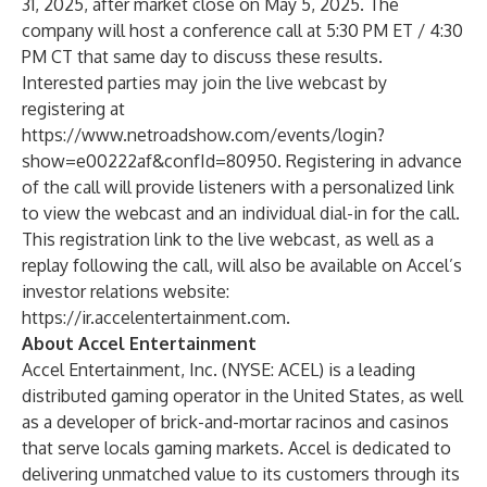
31, 2025, after market close on May 5, 2025. The
company will host a conference call at 5:30 PM ET / 4:30
PM CT that same day to discuss these results.
Interested parties may join the live webcast by
registering at
https://www.netroadshow.com/events/login?
show=e00222af&confId=80950
. Registering in advance
of the call will provide listeners with a personalized link
to view the webcast and an individual dial-in for the call.
This registration link to the live webcast, as well as a
replay following the call, will also be available on Accel’s
investor relations website:
https://ir.accelentertainment.com
.
About Accel Entertainment
Accel Entertainment, Inc. (NYSE: ACEL) is a leading
distributed gaming operator in the United States, as well
as a developer of brick-and-mortar racinos and casinos
that serve locals gaming markets. Accel is dedicated to
delivering unmatched value to its customers through its