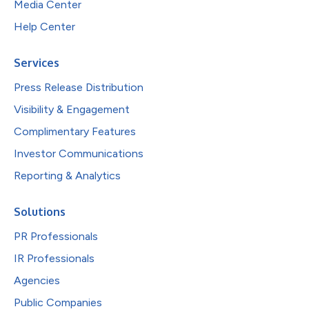
Media Center
Help Center
Services
Press Release Distribution
Visibility & Engagement
Complimentary Features
Investor Communications
Reporting & Analytics
Solutions
PR Professionals
IR Professionals
Agencies
Public Companies