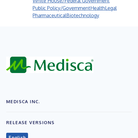
White House/Federal Government
Public Policy/Government
Health
Legal
Pharmaceutical
Biotechnology
MEDISCA INC.
RELEASE VERSIONS
English