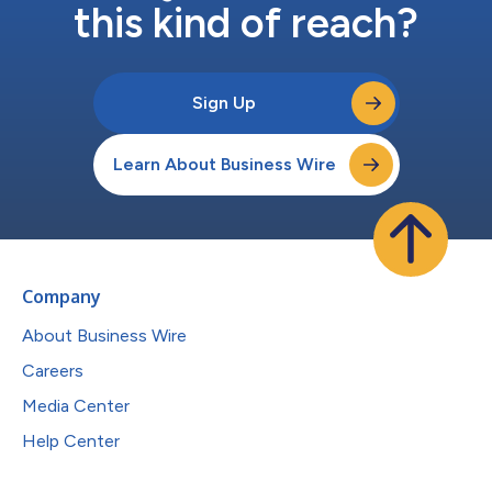
this kind of reach?
Sign Up
Learn About Business Wire
Company
About Business Wire
Careers
Media Center
Help Center