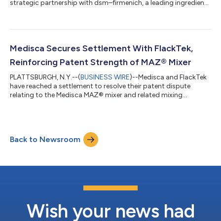
strategic partnership with dsm–firmenich, a leading ingredient
manufacturer serving regulated pharmaceutical markets
worldwide. Through this partnership, Medisca will make a
portfolio of pharmaceutical-grade vitamin active
pharmaceutical ingredients (APIs) available to U.S.
compounding professionals, expanding access to ingredients
Medisca Secures Settlement With FlackTek,
manufactured within European cGMP environments and su...
Reinforcing Patent Strength of MAZ® Mixer
PLATTSBURGH, N.Y.--(
BUSINESS WIRE
)--Medisca and FlackTek
have reached a settlement to resolve their patent dispute
relating to the Medisca MAZ® mixer and related mixing
technologies set forth in Medisca U.S. patent numbers
10,420,705, 10,765,600, 11,090,224, 11,096,864, 10,231,903,
and 10,993,876. The confidential settlement resolves the
pending litigation. “This settlement validates the investment
Back to Newsroom
Medisca has made over the past decade in the MAZ innovation
and technology,” said Sanjay Goorachu...
Wish your news had