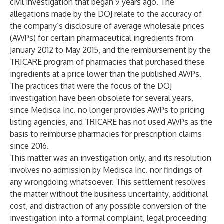
civil investigation that began 9 years ago. The
allegations made by the DOJ relate to the accuracy of
the company’s disclosure of average wholesale prices
(AWPs) for certain pharmaceutical ingredients from
January 2012 to May 2015, and the reimbursement by the
TRICARE program of pharmacies that purchased these
ingredients at a price lower than the published AWPs.
The practices that were the focus of the DOJ
investigation have been obsolete for several years,
since Medisca Inc. no longer provides AWPs to pricing
listing agencies, and TRICARE has not used AWPs as the
basis to reimburse pharmacies for prescription claims
since 2016.
This matter was an investigation only, and its resolution
involves no admission by Medisca Inc. nor findings of
any wrongdoing whatsoever. This settlement resolves
the matter without the business uncertainty, additional
cost, and distraction of any possible conversion of the
investigation into a formal complaint, legal proceeding