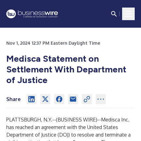
Nov 1, 2024 12:37 PM Eastern Daylight Time
Medisca Statement on
Settlement With Department
of Justice
Share
PLATTSBURGH, N.Y.--(
BUSINESS WIRE
)--
Medisca Inc.
has reached an agreement with the United States
Department of Justice (DOJ) to resolve and terminate a