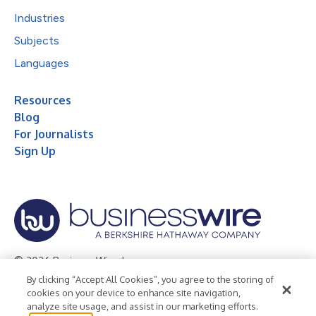
Industries
Subjects
Languages
Resources
Blog
For Journalists
Sign Up
© 2026 Business Wire, Inc.
By clicking “Accept All Cookies”, you agree to the storing of
Privacy Policy
Cookie Policy
Accessibility Statement
cookies on your device to enhance site navigation,
analyze site usage, and assist in our marketing efforts.
Terms of Use
Legal