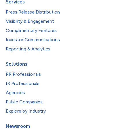
Services
Press Release Distribution
Visibility & Engagement
Complimentary Features
Investor Communications
Reporting & Analytics
Solutions
PR Professionals
IR Professionals
Agencies
Public Companies
Explore by Industry
Newsroom