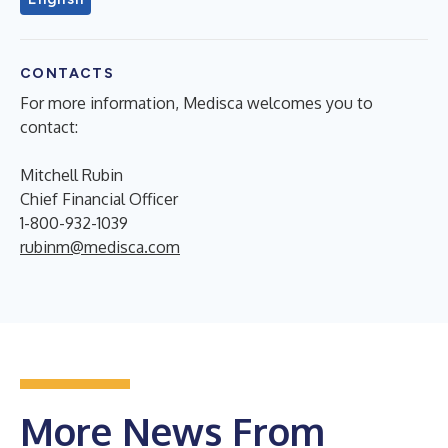
CONTACTS
For more information, Medisca welcomes you to
contact:
Mitchell Rubin
Chief Financial Officer
1-800-932-1039
rubinm@medisca.com
More News From