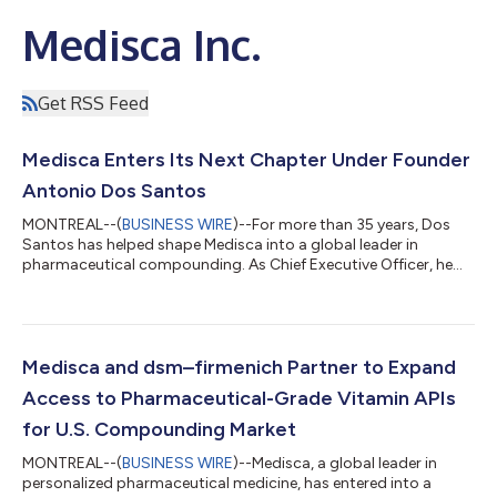
Medisca Inc.
Get RSS Feed
Medisca Enters Its Next Chapter Under Founder
Antonio Dos Santos
MONTREAL--(
BUSINESS WIRE
)--For more than 35 years, Dos
Santos has helped shape Medisca into a global leader in
pharmaceutical compounding. As Chief Executive Officer, he
will lead the company's long-term strategy, with a focus on
expanding Medisca's global reach, investing in new areas of
growth, strengthening strategic partnerships, and continuing
to advance the products, services, education, and expertise
that healthcare professionals rely on every day. "When I founded
Medisca and dsm–firmenich Partner to Expand
Medisca, my vision was...
Access to Pharmaceutical-Grade Vitamin APIs
for U.S. Compounding Market
MONTREAL--(
BUSINESS WIRE
)--Medisca, a global leader in
personalized pharmaceutical medicine, has entered into a