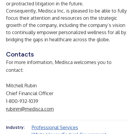
or protracted litigation in the future.
Consequently, Medisca Inc. is pleased to be able to fully
focus their attention and resources on the strategic
growth of the company, including the company’s vision
to continually empower personalized wellness for all by
bridging the gaps in healthcare across the globe.
Contacts
For more information, Medisca welcomes you to
contact:
Mitchell Rubin
Chief Financial Officer
1-800-932-1039
rubinm@medisca.com
Professional Services
Industry: