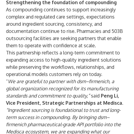
Strengthening the foundation of compounding
As compounding continues to support increasingly
complex and regulated care settings, expectations
around ingredient sourcing, consistency, and
documentation continue to rise. Pharmacies and 503B
outsourcing facilities are seeking partners that enable
them to operate with confidence at scale.
This partnership reflects a long-term commitment to
expanding access to high-quality ingredient solutions
while preserving the workflows, relationships, and
operational models customers rely on today.
“
We are grateful to partner with dsm–firmenich, a
global organization recognized for its manufacturing
standards and commitment to quality,”
said
Peng Li,
Vice President, Strategic Partnerships at Medisca
.
“Ingredient sourcing is foundational to trust and long-
term success in compounding. By bringing dsm–
firmenich pharmaceutical-grade API portfolio into the
Medisca ecosystem, we are expanding what our