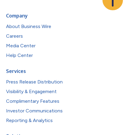
Company
About Business Wire
Careers
Media Center
Help Center
Services
Press Release Distribution
Visibility & Engagement
Complimentary Features
Investor Communications
Reporting & Analytics