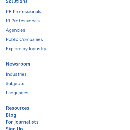
Solutions
PR Professionals
IR Professionals
Agencies
Public Companies
Explore by Industry
Newsroom
Industries
Subjects
Languages
Resources
Blog
For Journalists
Sign Up