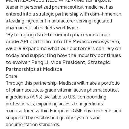
MONTREAL--(
BUSINESS WIRE
)--
Medisca, a global
leader in personalized pharmaceutical medicine, has
entered into a strategic partnership with dsm–firmenich,
a leading ingredient manufacturer serving regulated
pharmaceutical markets worldwide.
"By bringing dsm–firmenich pharmaceutical-
grade API portfolio into the Medisca ecosystem,
we are expanding what our customers can rely on
today and supporting how the industry continues
to evolve.” Peng Li, Vice President, Strategic
Partnerships at Medisca
Share
Through this partnership, Medisca will make a portfolio
of pharmaceutical-grade vitamin active pharmaceutical
ingredients (APIs) available to U.S. compounding
professionals, expanding access to ingredients
manufactured within European cGMP environments and
supported by established quality systems and
documentation standards.