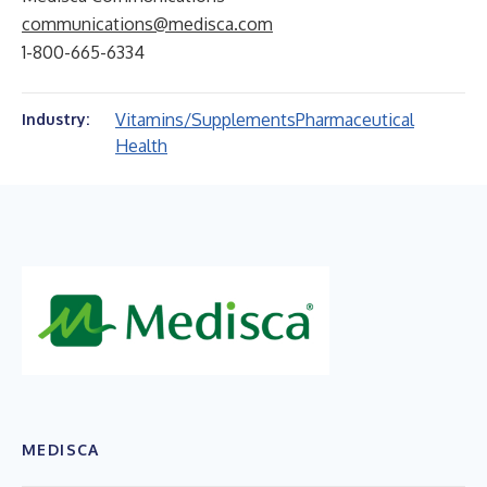
communications@medisca.com
1-800-665-6334
Vitamins/Supplements
Pharmaceutical
Industry:
Health
MEDISCA