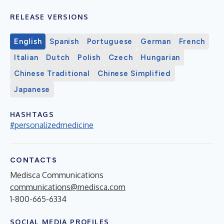
RELEASE VERSIONS
English
Spanish
Portuguese
German
French
Italian
Dutch
Polish
Czech
Hungarian
Chinese Traditional
Chinese Simplified
Japanese
HASHTAGS
#personalizedmedicine
CONTACTS
Medisca Communications
communications@medisca.com
1-800-665-6334
SOCIAL MEDIA PROFILES