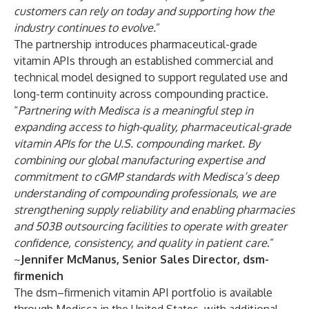
customers can rely on today and supporting how the
industry continues to evolve.
”
The partnership introduces pharmaceutical-grade
vitamin APIs through an established commercial and
technical model designed to support regulated use and
long-term continuity across compounding practice.
“
Partnering with Medisca is a meaningful step in
expanding access to high-quality, pharmaceutical-grade
vitamin APIs for the U.S. compounding market. By
combining our global manufacturing expertise and
commitment to cGMP standards with Medisca’s deep
understanding of compounding professionals, we are
strengthening supply reliability and enabling pharmacies
and 503B outsourcing facilities to operate with greater
confidence, consistency, and quality in patient care
.”
~
Jennifer McManus, Senior Sales Director, dsm-
firmenich
The dsm–firmenich vitamin API portfolio is available