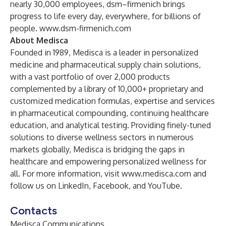
nearly 30,000 employees, dsm–firmenich brings
progress to life every day, everywhere, for billions of
people.
www.dsm-firmenich.com
About Medisca
Founded in 1989, Medisca is a leader in personalized
medicine and pharmaceutical supply chain solutions,
with a vast portfolio of over 2,000 products
complemented by a library of 10,000+ proprietary and
customized medication formulas, expertise and services
in pharmaceutical compounding, continuing healthcare
education, and analytical testing. Providing finely-tuned
solutions to diverse wellness sectors in numerous
markets globally, Medisca is bridging the gaps in
healthcare and empowering personalized wellness for
all. For more information, visit
www.medisca.com
and
follow us on
LinkedIn
,
Facebook
, and
YouTube
.
Contacts
Medisca Communications