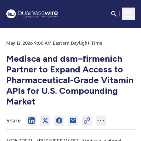
May 12, 2026 9:00 AM Eastern Daylight Time
Medisca and dsm–firmenich
Partner to Expand Access to
Pharmaceutical-Grade Vitamin
APIs for U.S. Compounding
Market
Share