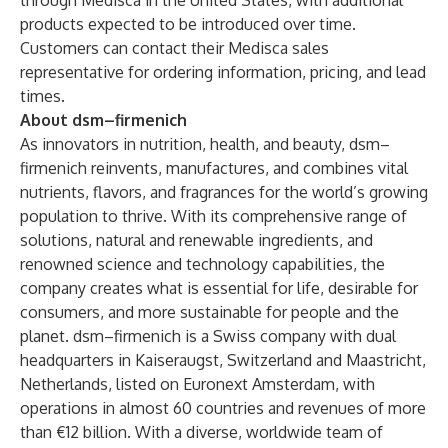
through Medisca in the United States, with additional
products expected to be introduced over time.
Customers can contact their Medisca sales
representative for ordering information, pricing, and lead
times.
About dsm–firmenich
As innovators in nutrition, health, and beauty, dsm–
firmenich reinvents, manufactures, and combines vital
nutrients, flavors, and fragrances for the world’s growing
population to thrive. With its comprehensive range of
solutions, natural and renewable ingredients, and
renowned science and technology capabilities, the
company creates what is essential for life, desirable for
consumers, and more sustainable for people and the
planet. dsm–firmenich is a Swiss company with dual
headquarters in Kaiseraugst, Switzerland and Maastricht,
Netherlands, listed on Euronext Amsterdam, with
operations in almost 60 countries and revenues of more
than €12 billion. With a diverse, worldwide team of