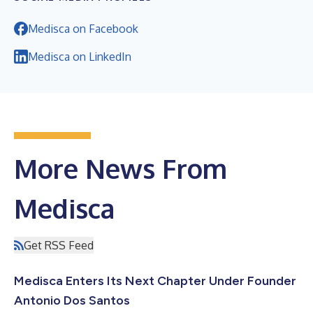
Medisca on Facebook
Medisca on LinkedIn
More News From
Medisca
Get RSS Feed
Medisca Enters Its Next Chapter Under Founder
Antonio Dos Santos