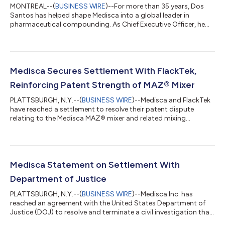
MONTREAL--(
BUSINESS WIRE
)--For more than 35 years, Dos
Santos has helped shape Medisca into a global leader in
pharmaceutical compounding. As Chief Executive Officer, he
will lead the company's long-term strategy, with a focus on
expanding Medisca's global reach, investing in new areas of
growth, strengthening strategic partnerships, and continuing
to advance the products, services, education, and expertise
that healthcare professionals rely on every day. "When I founded
Medisca Secures Settlement With FlackTek,
Medisca, my vision was...
Reinforcing Patent Strength of MAZ® Mixer
PLATTSBURGH, N.Y.--(
BUSINESS WIRE
)--Medisca and FlackTek
have reached a settlement to resolve their patent dispute
relating to the Medisca MAZ® mixer and related mixing
technologies set forth in Medisca U.S. patent numbers
10,420,705, 10,765,600, 11,090,224, 11,096,864, 10,231,903,
and 10,993,876. The confidential settlement resolves the
pending litigation. “This settlement validates the investment
Medisca has made over the past decade in the MAZ innovation
Medisca Statement on Settlement With
and technology,” said Sanjay Goorachu...
Department of Justice
PLATTSBURGH, N.Y.--(
BUSINESS WIRE
)--Medisca Inc. has
reached an agreement with the United States Department of
Justice (DOJ) to resolve and terminate a civil investigation that
began 9 years ago. The allegations made by the DOJ relate to