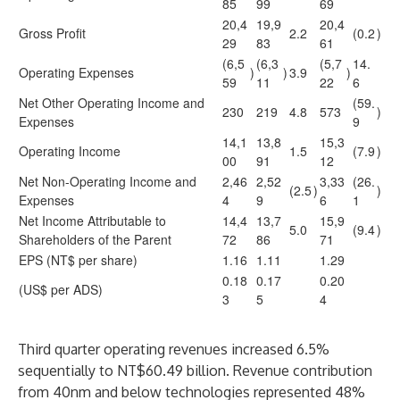
85
99
69
20,4
19,9
20,4
Gross Profit
2.2
(0.2
)
29
83
61
(6,5
(6,3
(5,7
14.
Operating Expenses
)
)
3.9
)
59
11
22
6
Net Other Operating Income and
(59.
230
219
4.8
573
)
Expenses
9
14,1
13,8
15,3
Operating Income
1.5
(7.9
)
00
91
12
Net Non-Operating Income and
2,46
2,52
3,33
(26.
(2.5
)
)
Expenses
4
9
6
1
Net Income Attributable to
14,4
13,7
15,9
5.0
(9.4
)
Shareholders of the Parent
72
86
71
EPS (NT$ per share)
1.16
1.11
1.29
0.18
0.17
0.20
(US$ per ADS)
3
5
4
Third quarter operating revenues increased 6.5%
sequentially to NT$60.49 billion. Revenue contribution
from 40nm and below technologies represented 48%