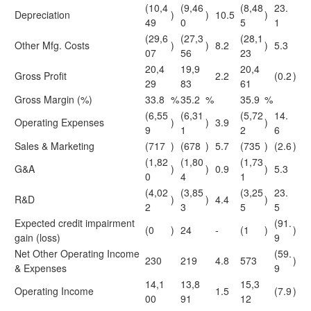
(10,4
(9,46
(8,48
23.
Depreciation
)
)
10.5
)
49
0
5
1
(29,6
(27,3
(28,1
Other Mfg. Costs
)
)
8.2
)
5.3
07
56
23
20,4
19,9
20,4
Gross Profit
2.2
(0.2
)
29
83
61
Gross Margin (%)
33.8
%
35.2
%
35.9
%
(6,55
(6,31
(5,72
14.
Operating Expenses
)
)
3.9
)
9
1
2
6
Sales & Marketing
(717
)
(678
)
5.7
(735
)
(2.6
)
(1,82
(1,80
(1,73
G&A
)
)
0.9
)
5.3
0
4
1
(4,02
(3,85
(3,25
23.
R&D
)
)
4.4
)
2
3
5
5
Expected credit impairment
(91.
(0
)
24
-
(1
)
)
gain (loss)
9
Net Other Operating Income
(59.
230
219
4.8
573
)
& Expenses
9
14,1
13,8
15,3
Operating Income
1.5
(7.9
)
00
91
12