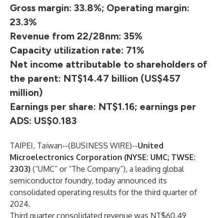
Gross margin: 33.8%; Operating margin:
23.3%
Revenue from 22/28nm: 35%
Capacity utilization rate: 71%
Net income attributable to shareholders of
the parent: NT$14.47 billion (US$457
million)
Earnings per share: NT$1.16; earnings per
ADS: US$0.183
TAIPEI, Taiwan--(
BUSINESS WIRE
)--
United
Microelectronics Corporation (NYSE: UMC; TWSE:
2303)
(“UMC” or “The Company”), a leading global
semiconductor foundry, today announced its
consolidated operating results for the third quarter of
2024.
Third quarter consolidated revenue was NT$60.49