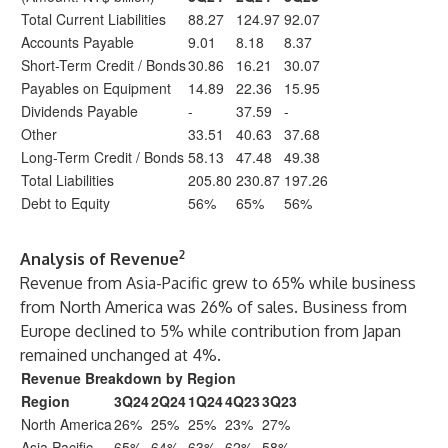
Total Current Liabilities
88.27
124.97
92.07
Accounts Payable
9.01
8.18
8.37
Short-Term Credit / Bonds
30.86
16.21
30.07
Payables on Equipment
14.89
22.36
15.95
Dividends Payable
-
37.59
-
Other
33.51
40.63
37.68
Long-Term Credit / Bonds
58.13
47.48
49.38
Total Liabilities
205.80
230.87
197.26
Debt to Equity
56%
65%
56%
2
Analysis of Revenue
Revenue from Asia-Pacific grew to 65% while business
from North America was 26% of sales. Business from
Europe declined to 5% while contribution from Japan
remained unchanged at 4%.
Revenue Breakdown by Region
Region
3Q24
2Q24
1Q24
4Q23
3Q23
North America
26%
25%
25%
23%
27%
Asia Pacific
65%
64%
63%
62%
58%