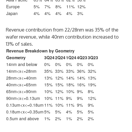
Europe
5%
7%
8%
11%
12%
Japan
4%
4%
4%
4%
3%
Revenue contribution from 22/28nm was 35% of the
wafer revenue, while 40nm contribution increased to
13% of sales.
Revenue Breakdown by Geometry
Geometry
3Q24
2Q24
1Q24
4Q23
3Q23
14nm and below
0%
0%
0%
0%
0%
14nm<x<=28nm
35%
33%
33%
36%
32%
28nm<x<=40nm
13%
12%
14%
14%
13%
40nm<x<=65nm
15%
15%
18%
16%
19%
65nm<x<=90nm
10%
12%
10%
9%
8%
90nm<x<=0.13um
10%
11%
9%
9%
12%
0.13um<x<=0.18um
11%
10%
11%
9%
9%
0.18um<x<=0.35um
5%
5%
4%
5%
5%
0.5um and above
1%
2%
1%
2%
2%