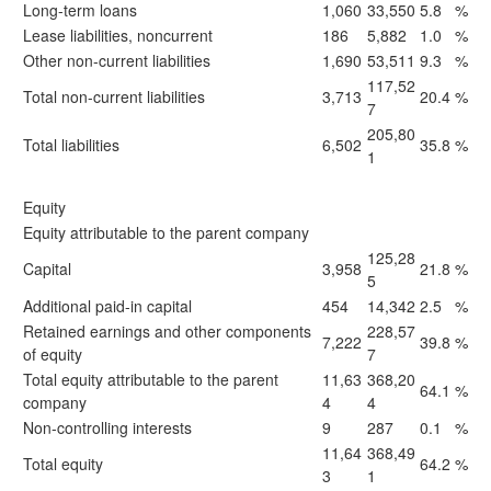
Long-term loans
1,060
33,550
5.8
%
Lease liabilities, noncurrent
186
5,882
1.0
%
Other non-current liabilities
1,690
53,511
9.3
%
117,52
Total non-current liabilities
3,713
20.4
%
7
205,80
Total liabilities
6,502
35.8
%
1
Equity
Equity attributable to the parent company
125,28
Capital
3,958
21.8
%
5
Additional paid-in capital
454
14,342
2.5
%
Retained earnings and other components
228,57
7,222
39.8
%
of equity
7
Total equity attributable to the parent
11,63
368,20
64.1
%
company
4
4
Non-controlling interests
9
287
0.1
%
11,64
368,49
Total equity
64.2
%
3
1