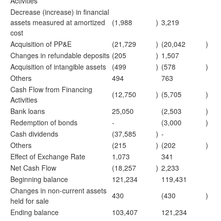
Activities
Decrease (increase) in financial
assets measured at amortized
(1,988
)
3,219
cost
Acquisition of PP&E
(21,729
)
(20,042
)
Changes in refundable deposits
(205
)
1,507
Acquisition of intangible assets
(499
)
(578
)
Others
494
763
Cash Flow from Financing
(12,750
)
(5,705
)
Activities
Bank loans
25,050
(2,503
)
Redemption of bonds
-
(3,000
)
Cash dividends
(37,585
)
-
Others
(215
)
(202
)
Effect of Exchange Rate
1,073
341
Net Cash Flow
(18,257
)
2,233
Beginning balance
121,234
119,431
Changes in non-current assets
430
(430
)
held for sale
Ending balance
103,407
121,234