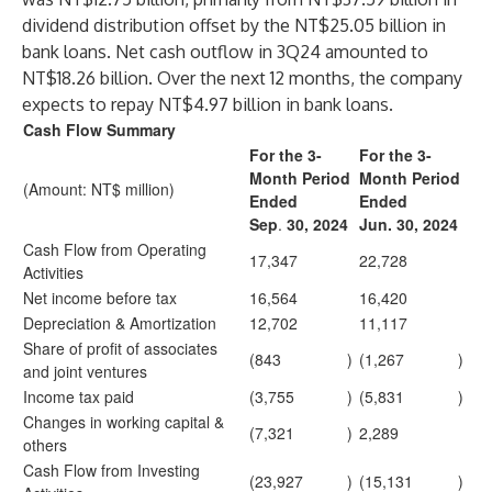
dividend distribution offset by the NT$25.05 billion in
bank loans. Net cash outflow in 3Q24 amounted to
NT$18.26 billion. Over the next 12 months, the company
expects to repay NT$4.97 billion in bank loans.
Cash Flow Summary
For the 3-
For the 3-
Month Period
Month Period
(Amount: NT$ million)
Ended
Ended
Sep
.
30, 2024
Jun. 30, 2024
Cash Flow from Operating
17,347
22,728
Activities
Net income before tax
16,564
16,420
Depreciation & Amortization
12,702
11,117
Share of profit of associates
(843
)
(1,267
)
and joint ventures
Income tax paid
(3,755
)
(5,831
)
Changes in working capital &
(7,321
)
2,289
others
Cash Flow from Investing
(23,927
)
(15,131
)