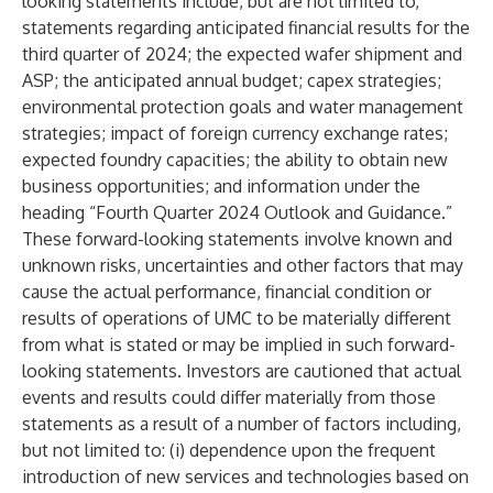
looking statements include, but are not limited to,
statements regarding anticipated financial results for the
third quarter of 2024; the expected wafer shipment and
ASP; the anticipated annual budget; capex strategies;
environmental protection goals and water management
strategies; impact of foreign currency exchange rates;
expected foundry capacities; the ability to obtain new
business opportunities; and information under the
heading “Fourth Quarter 2024 Outlook and Guidance.”
These forward-looking statements involve known and
unknown risks, uncertainties and other factors that may
cause the actual performance, financial condition or
results of operations of UMC to be materially different
from what is stated or may be implied in such forward-
looking statements. Investors are cautioned that actual
events and results could differ materially from those
statements as a result of a number of factors including,
but not limited to: (i) dependence upon the frequent
introduction of new services and technologies based on