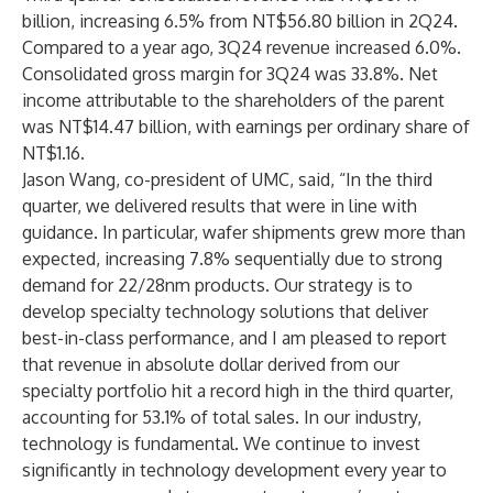
billion, increasing 6.5% from NT$56.80 billion in 2Q24.
Compared to a year ago, 3Q24 revenue increased 6.0%.
Consolidated gross margin for 3Q24 was 33.8%. Net
income attributable to the shareholders of the parent
was NT$14.47 billion, with earnings per ordinary share of
NT$1.16.
Jason Wang, co-president of UMC, said, “In the third
quarter, we delivered results that were in line with
guidance. In particular, wafer shipments grew more than
expected, increasing 7.8% sequentially due to strong
demand for 22/28nm products. Our strategy is to
develop specialty technology solutions that deliver
best-in-class performance, and I am pleased to report
that revenue in absolute dollar derived from our
specialty portfolio hit a record high in the third quarter,
accounting for 53.1% of total sales. In our industry,
technology is fundamental. We continue to invest
significantly in technology development every year to