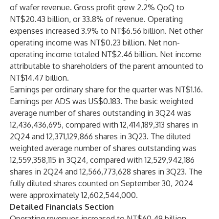
of wafer revenue. Gross profit grew 2.2% QoQ to
NT$20.43 billion, or 33.8% of revenue. Operating
expenses increased 3.9% to NT$6.56 billion. Net other
operating income was NT$0.23 billion. Net non-
operating income totaled NT$2.46 billion. Net income
attributable to shareholders of the parent amounted to
NT$14.47 billion.
Earnings per ordinary share for the quarter was NT$1.16.
Earnings per ADS was US$0.183. The basic weighted
average number of shares outstanding in 3Q24 was
12,436,436,695, compared with 12,414,189,313 shares in
2Q24 and 12,371,129,866 shares in 3Q23. The diluted
weighted average number of shares outstanding was
12,559,358,115 in 3Q24, compared with 12,529,942,186
shares in 2Q24 and 12,566,773,628 shares in 3Q23. The
fully diluted shares counted on September 30, 2024
were approximately 12,602,544,000.
Detailed Financials Section
Operating revenues increased to NT$60.49 billion.