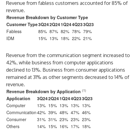
Revenue from fabless customers accounted for 85% of
revenue.
Revenue Breakdown by Customer Type
Customer Type
3Q24
2Q24
1Q24
4Q23
3Q23
Fabless
85%
87%
82%
78%
79%
IDM
15%
13%
18%
22%
21%
Revenue from the communication segment increased to
42%, while business from computer applications
declined to 13%. Business from consumer applications
remained at 31% as other segments decreased to 14% of
revenue.
(1)
Revenue Breakdown by Application
Application
3Q24
2Q24
1Q24
4Q23
3Q23
Computer
13%
15%
13%
13%
13%
Communication
42%
39%
48%
47%
46%
Consumer
31%
31%
23%
23%
23%
Others
14%
15%
16%
17%
18%