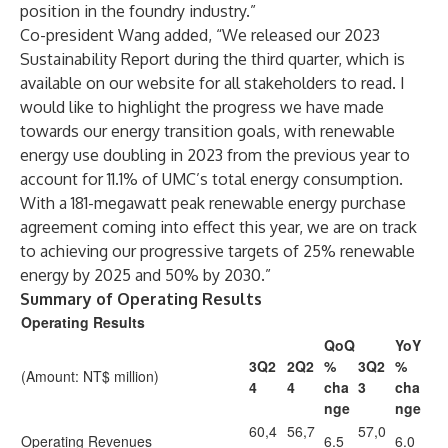
position in the foundry industry.”
Co-president Wang added, “We released our 2023
Sustainability Report during the third quarter, which is
available on our website for all stakeholders to read. I
would like to highlight the progress we have made
towards our energy transition goals, with renewable
energy use doubling in 2023 from the previous year to
account for 11.1% of UMC’s total energy consumption.
With a 181-megawatt peak renewable energy purchase
agreement coming into effect this year, we are on track
to achieving our progressive targets of 25% renewable
energy by 2025 and 50% by 2030.”
Summary of Operating Results
Operating Results
QoQ
YoY
3Q2
2Q2
%
3Q2
%
(Amount: NT$ million)
4
4
cha
3
cha
nge
nge
60,4
56,7
57,0
Operating Revenues
6.5
6.0