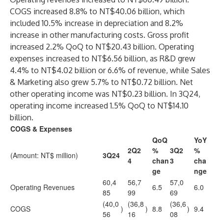
COGS increased 8.8% to NT$40.06 billion, which
included 10.5% increase in depreciation and 8.2%
increase in other manufacturing costs. Gross profit
increased 2.2% QoQ to NT$20.43 billion. Operating
expenses increased to NT$6.56 billion, as R&D grew
4.4% to NT$4.02 billion or 6.6% of revenue, while Sales
& Marketing also grew 5.7% to NT$0.72 billion. Net
other operating income was NT$0.23 billion. In 3Q24,
operating income increased 1.5% QoQ to NT$14.10
billion.
COGS & Expenses
QoQ
YoY
2Q2
%
3Q2
%
(Amount: NT$ million)
3Q24
4
chan
3
cha
ge
nge
60,4
56,7
57,0
Operating Revenues
6.5
6.0
85
99
69
(40,0
(36,8
(36,6
COGS
)
)
8.8
)
9.4
56
16
08