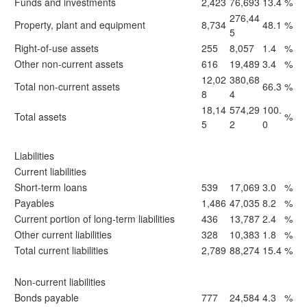
Funds and investments
2,423
76,693
13.4
%
276,44
Property, plant and equipment
8,734
48.1
%
5
Right-of-use assets
255
8,057
1.4
%
Other non-current assets
616
19,489
3.4
%
12,02
380,68
Total non-current assets
66.3
%
8
4
18,14
574,29
100.
Total assets
%
5
2
0
Liabilities
Current liabilities
Short-term loans
539
17,069
3.0
%
Payables
1,486
47,035
8.2
%
Current portion of long-term liabilities
436
13,787
2.4
%
Other current liabilities
328
10,383
1.8
%
Total current liabilities
2,789
88,274
15.4
%
Non-current liabilities
Bonds payable
777
24,584
4.3
%