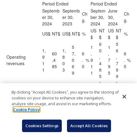
Period Ended
Period Ended
Septemb
Septemb
Septem
June
Ch
Ch
er 30,
er 30,
ber 30,
30,
g.
g.
2024
2023
2024
2024
US
NT
US
NT
US$
NT$
US$
NT$
%
%
$
$
$
$
6
5
5
1
1
1,
1,
0
6
60
7,
6
,
,
6
Operating
9
8
,
,
,4
0
.
%
9
7
.
%
revenues
1
0
4
7
85
6
0
1
9
5
1
3
8
9
9
1
5
5
9
(
(
(
(
(3
4
3
By clicking “Accept All Cookies”, you agree to the storing of
(1
(4
(1
1
1
6,
9
0
6
8
cookies on your device to enhance site navigation,
,2
0,
,1
,
,
Operating costs
)
)
)
6
)
.
%
)
,
)
)
,
)
.
%
analyze site usage, and assist in our marketing efforts.
6
05
5
2
1
0
4
0
8
8
Cookie Policy
6
6
7
6
6
8
5
1
6
4
6
6
Cookies Settings
Accept All Cookies
2
1
2
(
0
9