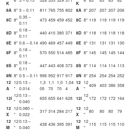
6"
5 – 0.15
328
335
329
371
6"
83
83
83
82
K
K
8A
8"
3 – 0.11
811
765
755
802
8A
8"
207
207
207
206
0.35 –
8C
8"
473
459
459
452
8C
8"
119
119
119
119
0.11
0.18 –
8D
8"
440
410
380
371
8D
8"
118
118
118
118
0.11
8E
8"
0.6 – 0.14
490
469
457
449
8E
8"
131
131
131
130
0.18 –
8F
8"
570
550
514
485
8F
8"
145
145
145
144
0.11
0.18 –
8S
8"
447
443
408
373
8S
8"
114
114
114
113
0.11
8N
8"
0.5 – 0.11
996
952
917
917
8N
8"
254
254
254
252
12
12
0.13 –
1,3
1,1
1,0
1,04
12
12
409
403
386
358
A
"
0.014
05
70
70
4
A
"
12
0.13 –
12
12i
655
655
641
628
12i
172
172
172
164
"
0.040
"
12
12
0.080 –
12
12
317
314
284
217
80
80
80
79
X
"
0.022
X
"
12
12
0.13 –
12
12
438
436
395
391
115
115
115
110
M
"
0.040
M
"