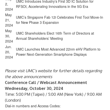
UMC Introduces Industry’s First 3D IC Solution for
2,
RFSOI, Accelerating Innovations in the 5G Era
2024
May
UMC’s Singapore Fab 12i Celebrates First Tool Move-In
21,
for New Phase 3 Expansion
2024
May
UMC Shareholders Elect 16th Term of Directors at
30,
Annual Shareholders’ Meeting
2024
Jun.
UMC Launches Most Advanced 22nm eHV Platform to
20,
Power Next-Generation Smartphone Displays
2024
Please visit UMC’s website for further details regarding
the above announcements
Conference Call / Webcast Announcement
Wednesday, October 30, 2024
Time:
5:00 PM (Taipei) / 5:00 AM (New York) / 9:00 AM
(London)
Dial-in numbers and Access Codes: