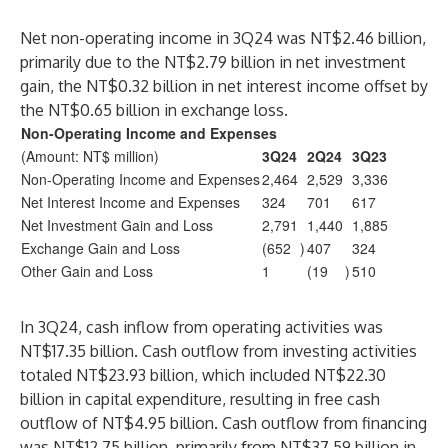
Net non-operating income in 3Q24 was NT$2.46 billion,
primarily due to the NT$2.79 billion in net investment
gain, the NT$0.32 billion in net interest income offset by
the NT$0.65 billion in exchange loss.
Non-Operating Income and Expenses
(Amount: NT$ million)
3Q24
2Q24
3Q23
Non-Operating Income and Expenses
2,464
2,529
3,336
Net Interest Income and Expenses
324
701
617
Net Investment Gain and Loss
2,791
1,440
1,885
Exchange Gain and Loss
(652
)
407
324
Other Gain and Loss
1
(19
)
510
In 3Q24, cash inflow from operating activities was
NT$17.35 billion. Cash outflow from investing activities
totaled NT$23.93 billion, which included NT$22.30
billion in capital expenditure, resulting in free cash
outflow of NT$4.95 billion. Cash outflow from financing
was NT$12.75 billion, primarily from NT$37.59 billion in