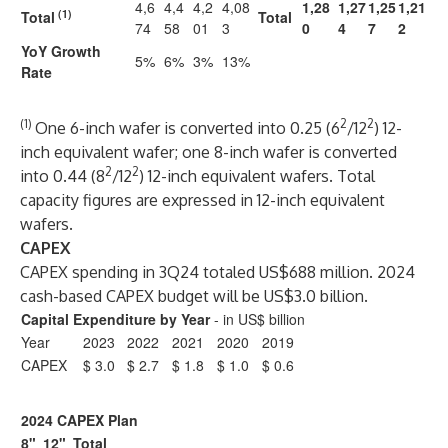
4,6
4,4
4,2
4,08
1,28
1,27
1,25
1,21
(1)
Total
Total
74
58
01
3
0
4
7
2
YoY Growth
5%
6%
3%
13%
Rate
(1)
2
2
One 6-inch wafer is converted into 0.25 (6
/12
) 12-
inch equivalent wafer; one 8-inch wafer is converted
2
2
into 0.44 (8
/12
) 12-inch equivalent wafers. Total
capacity figures are expressed in 12-inch equivalent
wafers.
CAPEX
CAPEX spending in 3Q24 totaled US$688 million. 2024
cash-based CAPEX budget will be US$3.0 billion.
Capital Expenditure by Year
- in US$ billion
Year
2023
2022
2021
2020
2019
CAPEX
$ 3.0
$ 2.7
$ 1.8
$ 1.0
$ 0.6
2024 CAPEX Plan
8"
12"
Total