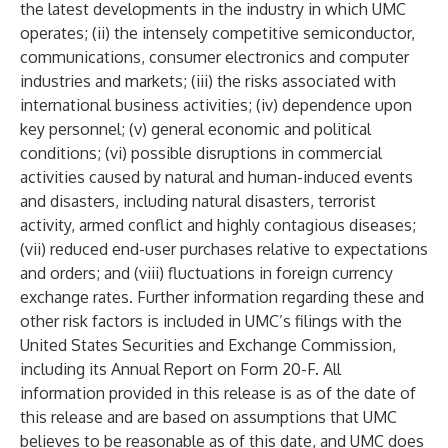
the latest developments in the industry in which UMC
operates; (ii) the intensely competitive semiconductor,
communications, consumer electronics and computer
industries and markets; (iii) the risks associated with
international business activities; (iv) dependence upon
key personnel; (v) general economic and political
conditions; (vi) possible disruptions in commercial
activities caused by natural and human-induced events
and disasters, including natural disasters, terrorist
activity, armed conflict and highly contagious diseases;
(vii) reduced end-user purchases relative to expectations
and orders; and (viii) fluctuations in foreign currency
exchange rates. Further information regarding these and
other risk factors is included in UMC’s filings with the
United States Securities and Exchange Commission,
including its Annual Report on Form 20-F. All
information provided in this release is as of the date of
this release and are based on assumptions that UMC
believes to be reasonable as of this date, and UMC does