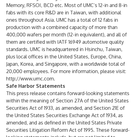
Memory, RFSOI, BCD etc. Most of UMC’s 12-in and 8-in
fabs with its core R&D are in Taiwan, with additional
ones throughout Asia. UMC has a total of 12 fabs in
production with a combined capacity of more than
400,000 wafers per month (12-in equivalent), and all of
them are certified with IATF 16949 automotive quality
standards. UMC is headquartered in Hsinchu, Taiwan,
plus local offices in the United States, Europe, China,
Japan, Korea, and Singapore, with a worldwide total of
20,000 employees. For more information, please visit:
http://www.umc.com
.
Safe Harbor Statements
This press release contains forward-looking statements
within the meaning of Section 27A of the United States
Securities Act of 1933, as amended, and Section 21E of
the United States Securities Exchange Act of 1934, as
amended, and as defined in the United States Private
Securities Litigation Reform Act of 1995. These forward-