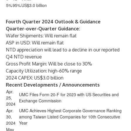
5%
95%
US$3.0 billion
Fourth Quarter 2024 Outlook & Guidance
Quarter-over-Quarter Guidance:
Wafer Shipments: Will remain flat
ASP in USD: Will remain flat
NTD appreciation will lead to a decline in our reported
Q4 NTD revenue
Gross Profit Margin: Will be close to 30%
Capacity Utilization: high-60% range
2024 CAPEX: US$3.0 billion
Recent Developments / Announcements
Apr.
UMC Files Form 20-F for 2023 with US Securities and
25,
Exchange Commission
2024
Apr.
UMC Achieves Highest Corporate Governance Ranking
30,
among Taiwan Listed Companies for 10th Consecutive
2024
Year
May