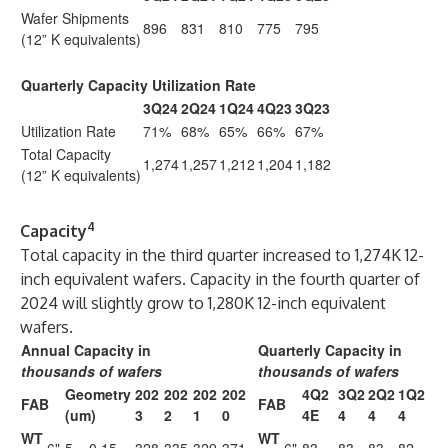
Wafer Shipments
896
831
810
775
795
(12” K equivalents)
Quarterly Capacity Utilization Rate
3Q24
2Q24
1Q24
4Q23
3Q23
Utilization Rate
71%
68%
65%
66%
67%
Total Capacity
1,274
1,257
1,212
1,204
1,182
(12” K equivalents)
4
Capacity
Total capacity in the third quarter increased to 1,274K 12-
inch equivalent wafers. Capacity in the fourth quarter of
2024 will slightly grow to 1,280K 12-inch equivalent
wafers.
Annual Capacity in
Quarterly Capacity in
thousands of wafers
thousands of wafers
Geometry
202
202
202
202
4Q2
3Q2
2Q2
1Q2
FAB
FAB
(um)
3
2
1
0
4E
4
4
4
WT
WT