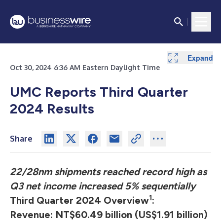
Expand
Expand
Expand
Expand
Expand
Expand
Expand
Expand
Expand
Expand
Expand
Expand
Expand
Expand
Expand
Expand
Expand
Expand
Expand
Expand
Expand
Oct 30, 2024 6:36 AM Eastern Daylight Time
UMC Reports Third Quarter
2024 Results
Share
22/28nm shipments reached record high as
Q3 net income increased 5% sequentially
1
Third Quarter 2024 Overview
:
Revenue: NT$60.49 billion (US$1.91 billion)