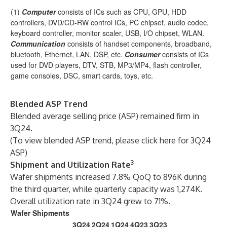
(1)
Computer
consists of ICs such as CPU, GPU, HDD
controllers, DVD/CD-RW control ICs, PC chipset, audio codec,
keyboard controller, monitor scaler, USB, I/O chipset, WLAN.
Communication
consists of handset components, broadband,
bluetooth, Ethernet, LAN, DSP, etc.
Consumer
consists of ICs
used for DVD players, DTV, STB, MP3/MP4, flash controller,
game consoles, DSC, smart cards, toys, etc.
Blended ASP Trend
Blended average selling price (ASP) remained firm in
3Q24.
(
To view blended ASP trend, please click here for 3Q24
ASP
)
3
Shipment and Utilization Rate
Wafer shipments increased 7.8% QoQ to 896K during
the third quarter, while quarterly capacity was 1,274K.
Overall utilization rate in 3Q24 grew to 71%.
Wafer Shipments
3Q24
2Q24
1Q24
4Q23
3Q23