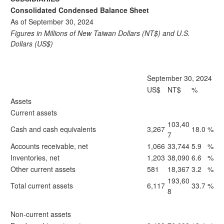
Consolidated Condensed Balance Sheet
As of September 30, 2024
Figures in Millions of New Taiwan Dollars (NT$) and U.S.
Dollars (US$)
September 30, 2024
US$
NT$
%
Assets
Current assets
103,40
Cash and cash equivalents
3,267
18.0
%
7
Accounts receivable, net
1,066
33,744
5.9
%
Inventories, net
1,203
38,090
6.6
%
Other current assets
581
18,367
3.2
%
193,60
Total current assets
6,117
33.7
%
8
Non-current assets