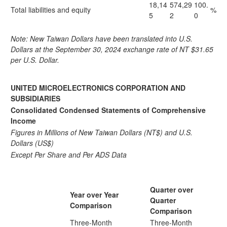
18,14
574,29
100.
Total liabilities and equity
%
5
2
0
Note: New Taiwan Dollars have been translated into U.S.
Dollars at the September 30, 2024 exchange rate of NT $31.65
per U.S. Dollar.
UNITED MICROELECTRONICS CORPORATION AND
SUBSIDIARIES
Consolidated Condensed Statements of Comprehensive
Income
Figures in Millions of New Taiwan Dollars (NT$) and U.S.
Dollars (US$)
Except Per Share and Per ADS Data
Quarter over
Year over Year
Quarter
Comparison
Comparison
Three-Month
Three-Month