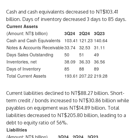
Cash and cash equivalents decreased to NT$103.41
billion. Days of inventory decreased 3 days to 85 days.
Current Assets
(Amount: NT$ billion)
3Q24
2Q24
3Q23
Cash and Cash Equivalents
103.41
121.23
140.64
Notes & Accounts Receivable
33.74
32.53
31.11
Days Sales Outstanding
50
51
49
Inventories, net
38.09
36.33
36.56
Days of Inventory
85
88
89
Total Current Assets
193.61
207.22
219.28
Current liabilities declined to NT$88.27 billion. Short-
term credit / bonds increased to NT$30.86 billion while
payables on equipment was NT$14.89 billion. Total
liabilities decreased to NT$205.80 billion, leading to a
debt to equity ratio of 56%.
Liabilities
(Amount: NT$ billion)
3Q24
2Q24
3Q23