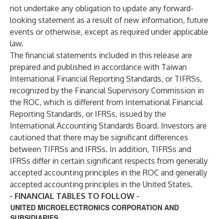
not undertake any obligation to update any forward-
looking statement as a result of new information, future
events or otherwise, except as required under applicable
law.
The financial statements included in this release are
prepared and published in accordance with Taiwan
International Financial Reporting Standards, or TIFRSs,
recognized by the Financial Supervisory Commission in
the ROC, which is different from International Financial
Reporting Standards, or IFRSs, issued by the
International Accounting Standards Board. Investors are
cautioned that there may be significant differences
between TIFRSs and IFRSs. In addition, TIFRSs and
IFRSs differ in certain significant respects from generally
accepted accounting principles in the ROC and generally
accepted accounting principles in the United States.
- FINANCIAL TABLES TO FOLLOW -
UNITED MICROELECTRONICS CORPORATION AND
SUBSIDIARIES