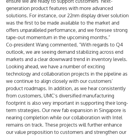
ensure we are ready to support customers’ next-
generation product features with more advanced
solutions. For instance, our 22nm display driver solution
was the first to be made available to the market and
offers unparalleled performance, and we foresee strong
tape-out momentum in the upcoming months.”
Co-president Wang commented, “With regards to Q4
outlook, we are seeing demand stabilizing across end
markets and a clear downward trend in inventory levels.
Looking ahead, we have a number of exciting
technology and collaboration projects in the pipeline as
we continue to align closely with our customers’
product roadmaps. In addition, as we hear consistently
from customers, UMC’s diversified manufacturing
footprint is also very important in supporting their long-
term strategies. Our new fab expansion in Singapore is
nearing completion while our collaboration with Intel
remains on track. These projects will further enhance
our value proposition to customers and strengthen our