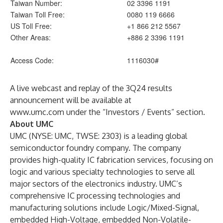
Taiwan Number:
02 3396 1191
Taiwan Toll Free:
0080 119 6666
US Toll Free:
+1 866 212 5567
Other Areas:
+886 2 3396 1191
Access Code:
1116030#
A live webcast and replay of the 3Q24 results
announcement will be available at
www.umc.com
under the “Investors / Events” section.
About UMC
UMC (NYSE: UMC, TWSE: 2303) is a leading global
semiconductor foundry company. The company
provides high-quality IC fabrication services, focusing on
logic and various specialty technologies to serve all
major sectors of the electronics industry. UMC’s
comprehensive IC processing technologies and
manufacturing solutions include Logic/Mixed-Signal,
embedded High-Voltage, embedded Non-Volatile-