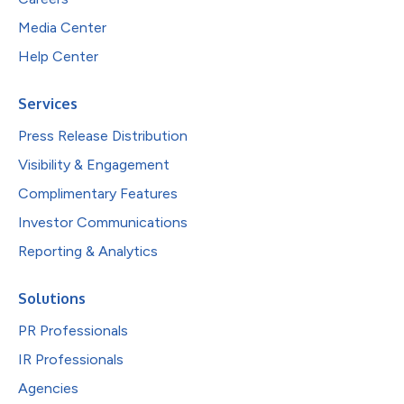
Media Center
Help Center
Services
Press Release Distribution
Visibility & Engagement
Complimentary Features
Investor Communications
Reporting & Analytics
Solutions
PR Professionals
IR Professionals
Agencies