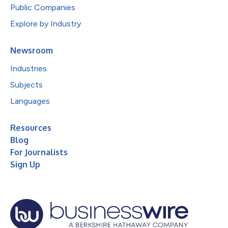
Public Companies
Explore by Industry
Newsroom
Industries
Subjects
Languages
Resources
Blog
For Journalists
Sign Up