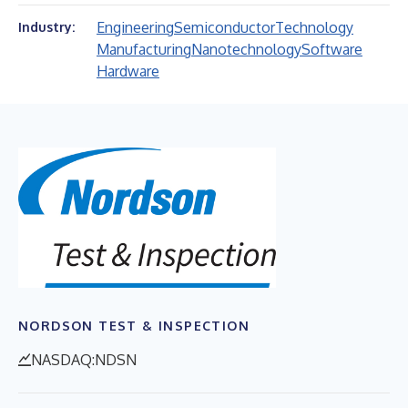
Engineering
Semiconductor
Technology
Industry:
Manufacturing
Nanotechnology
Software
Hardware
NORDSON TEST & INSPECTION
NASDAQ:NDSN