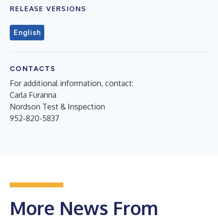
RELEASE VERSIONS
English
CONTACTS
For additional information, contact:
Carla Furanna
Nordson Test & Inspection
952-820-5837
More News From