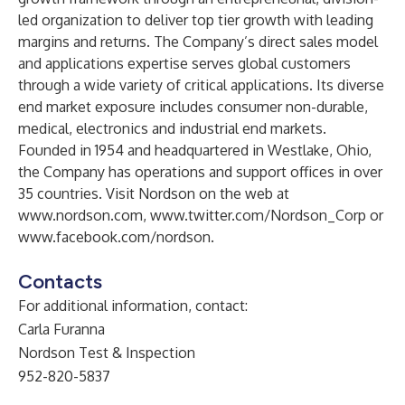
led organization to deliver top tier growth with leading
margins and returns. The Company’s direct sales model
and applications expertise serves global customers
through a wide variety of critical applications. Its diverse
end market exposure includes consumer non-durable,
medical, electronics and industrial end markets.
Founded in 1954 and headquartered in Westlake, Ohio,
the Company has operations and support offices in over
35 countries. Visit Nordson on the web at
www.nordson.com
,
www.twitter.com/Nordson_Corp
or
www.facebook.com/nordson
.
Contacts
For additional information, contact:
Carla Furanna
Nordson Test & Inspection
952-820-5837