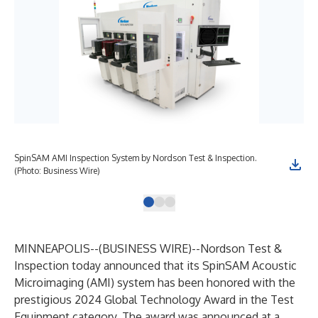
SpinSAM AMI Inspection System by Nordson Test & Inspection.
Spi
(Photo: Business Wire)
MINNEAPOLIS--(
BUSINESS WIRE
)--
Nordson Test &
Inspection
today announced that its SpinSAM Acoustic
Microimaging (AMI) system has been honored with the
prestigious 2024 Global Technology Award in the Test
Equipment category. The award was announced at a