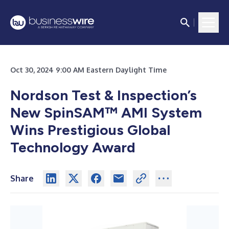
Oct 30, 2024 9:00 AM Eastern Daylight Time
Nordson Test & Inspection’s
New SpinSAM™ AMI System
Wins Prestigious Global
Technology Award
Share