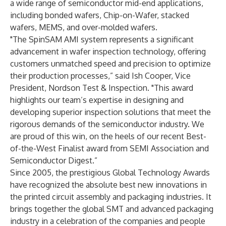
a wide range of semiconductor mid-end applications,
including bonded wafers, Chip-on-Wafer, stacked
wafers, MEMS, and over-molded wafers.
"The SpinSAM AMI system represents a significant
advancement in wafer inspection technology, offering
customers unmatched speed and precision to optimize
their production processes,” said Ish Cooper, Vice
President, Nordson Test & Inspection. "This award
highlights our team’s expertise in designing and
developing superior inspection solutions that meet the
rigorous demands of the semiconductor industry. We
are proud of this win, on the heels of our recent Best-
of-the-West Finalist award from SEMI Association and
Semiconductor Digest.”
Since 2005, the prestigious Global Technology Awards
have recognized the absolute best new innovations in
the printed circuit assembly and packaging industries. It
brings together the global SMT and advanced packaging
industry in a celebration of the companies and people