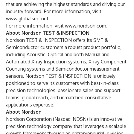
that are achieving the highest standards and driving our
industry forward. For more information, visit
www.globalsmt.net
.
For more information, visit
www.nordson.com
.
About Nordson TEST & INSPECTION
Nordson TEST & INSPECTION offers its SMT &
Semiconductor customers a robust product portfolio,
including Acoustic, Optical and both Manual and
Automated X-ray Inspection systems, X-ray Component
Counting systems and Semiconductor measurement
sensors. Nordson TEST & INSPECTION is uniquely
positioned to serve its customers with best-in-class
precision technologies, passionate sales and support
teams, global reach, and unmatched consultative
applications expertise.
About Nordson
Nordson Corporation (Nasdaq: NDSN) is an innovative
precision technology company that leverages a scalable
growth framework through an entrepreneurial, division-