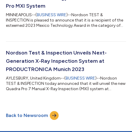
Pro MXI System
MINNEAPOLIS--(
BUSINESS WIRE
)--Nordson TEST &
INSPECTION is pleased to announce that it is a recipient of the
esteemed 2023 Mexico Technology Award in the category of
Inspection Equipment – X-ray. The ceremony took place during
the SMTA Guadalajara Expo on Wednesday, Oct. 25, 2023. The
Quadra 7 Pro MXI system revolutionizes manual inspection with
its superior image quality and exceptional accuracy. Powered
by the new Onyx detector technology, this advanced solution
Nordson Test & Inspection Unveils Next-
delivers unparalleled imag...
Generation X-Ray Inspection System at
PRODUCTRONICA Munich 2023
AYLESBURY, United Kingdom--(
BUSINESS WIRE
)--Nordson
TEST & INSPECTION today announced that it will unveil the new
Quadra Pro 7 Manual X-Ray Inspection (MXI) system at
PRODUCTRONICA Munich, scheduled to take place November
14 -17, 2023 at the Munich Exhibition Center. The Company will
also feature the SQ3000™+ Multi-Function system for AOI, SPI
and CMM in collaboration with smartTec GmbH and Amtest
Back to Newsroom
Group in Booth A2.532, A2.537 and A2.540. Setting a new
industry benchmark for 3D/2D manual in...