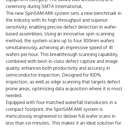
ceremony during SMTA International.
The new
SpinSAM AMI
system sets a new benchmark in
the industry with its high throughput and superior
sensitivity, enabling precise defect detection in wafer-
based assemblies. Using an innovative spin-scanning
method, the system scans up to four 300mm wafers
simultaneously, achieving an impressive speed of 41
wafers per hour. This breakthrough scanning capability,
combined with best-in-class defect capture and image
quality, enhances both productivity and accuracy in
semiconductor inspection. Designed for 100%
inspection, as well as edge scanning that targets defect
prone areas, optimizing data acquisition where it is most
needed.
Equipped with four matched waterfall transducers in a
compact footprint, the SpinSAM AMI system is
meticulously engineered to deliver full wafer scans in
less than six minutes. This makes it an ideal solution for