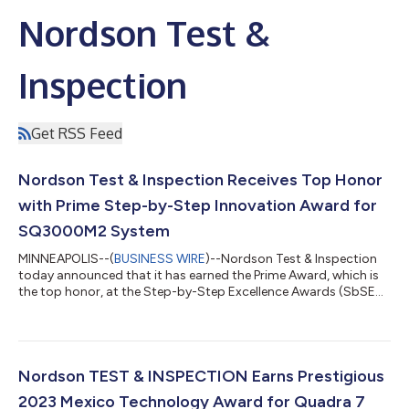
Nordson Test &
Inspection
Get RSS Feed
Nordson Test & Inspection Receives Top Honor
with Prime Step-by-Step Innovation Award for
SQ3000M2 System
MINNEAPOLIS--(
BUSINESS WIRE
)--Nordson Test & Inspection
today announced that it has earned the Prime Award, which is
the top honor, at the Step-by-Step Excellence Awards (SbSEA)
for its groundbreaking SQ3000M2 Automated Optical
Inspection (AOI) and Metrology System. The award was
presented during a recent ceremony at NEPCON Asia.
Nordson’s newly launched SQ3000M2 Inspection and
Metrology system, designed for micro-electronics applications,
Nordson TEST & INSPECTION Earns Prestigious
provides superior performance with unparalleled acc...
2023 Mexico Technology Award for Quadra 7