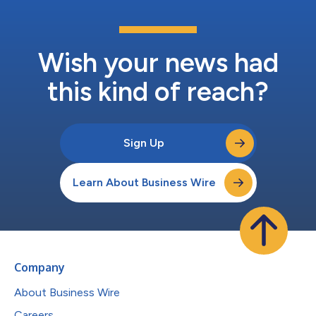
Wish your news had
this kind of reach?
Sign Up
Learn About Business Wire
Company
About Business Wire
Careers