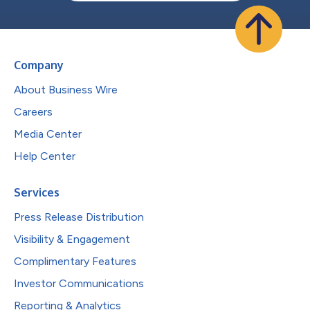
Company
About Business Wire
Careers
Media Center
Help Center
Services
Press Release Distribution
Visibility & Engagement
Complimentary Features
Investor Communications
Reporting & Analytics