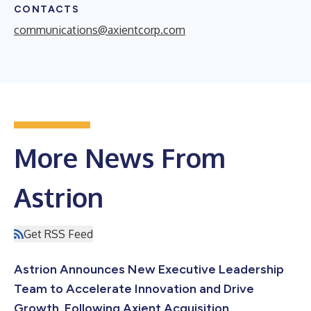
CONTACTS
communications@axientcorp.com
More News From
Astrion
Get RSS Feed
Astrion Announces New Executive Leadership
Team to Accelerate Innovation and Drive
Growth, Following Axient Acquisition