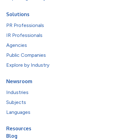
Solutions
PR Professionals
IR Professionals
Agencies
Public Companies
Explore by Industry
Newsroom
Industries
Subjects
Languages
Resources
Blog