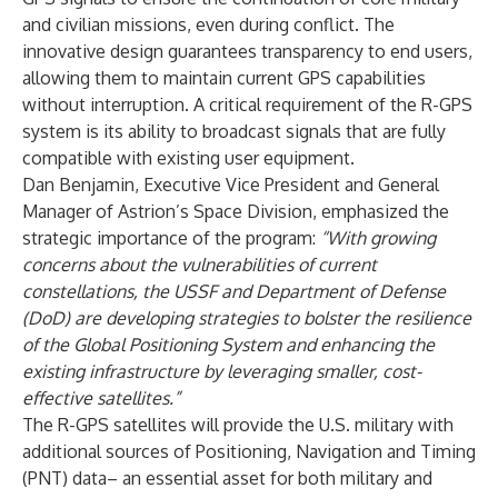
and civilian missions, even during conflict. The
innovative design guarantees transparency to end users,
allowing them to maintain current GPS capabilities
without interruption. A critical requirement of the R-GPS
system is its ability to broadcast signals that are fully
compatible with existing user equipment.
Dan Benjamin, Executive Vice President and General
Manager of Astrion’s Space Division, emphasized the
strategic importance of the program:
“With growing
concerns about the vulnerabilities of current
constellations, the USSF and Department of Defense
(DoD) are developing strategies to bolster the resilience
of the Global Positioning System and enhancing the
existing infrastructure by leveraging smaller, cost-
effective satellites.”
The R-GPS satellites will provide the U.S. military with
additional sources of Positioning, Navigation and Timing
(PNT) data– an essential asset for both military and