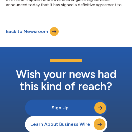
announced today that it has signed a definitive agreement to
acquire Axient, a highly regarded provider of specialized
engineering solutions. Astrion is a portfolio company of
Brightstar Capital Partners (Brightstar), a middle market private
equity firm. Astrion is a partner for progress, providing cutting-
Back to Newsroom
edge services that boost preparedness, optimize performance,
and ensure mission...
Wish your news had
this kind of reach?
Sign Up
Learn About Business Wire