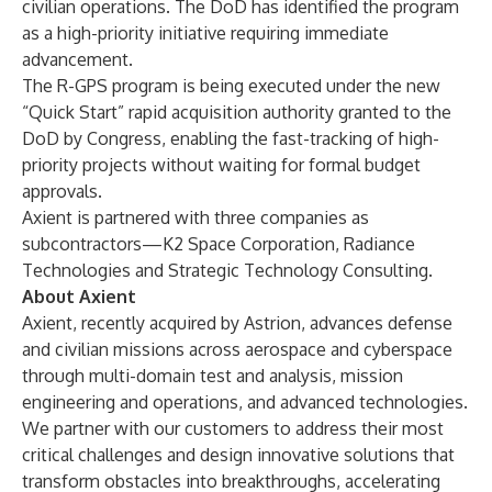
civilian operations. The DoD has identified the program
as a high-priority initiative requiring immediate
advancement.
The R-GPS program is being executed under the new
“Quick Start”
rapid acquisition authority
granted to the
DoD by Congress, enabling the
fast-tracking of high-
priority projects
without waiting for formal budget
approvals.
Axient is partnered with three companies as
subcontractors—K2 Space Corporation, Radiance
Technologies and Strategic Technology Consulting.
About Axient
Axient, recently acquired by Astrion, advances defense
and civilian missions across aerospace and cyberspace
through multi-domain test and analysis, mission
engineering and operations, and advanced technologies.
We partner with our customers to address their most
critical challenges and design innovative solutions that
transform obstacles into breakthroughs, accelerating