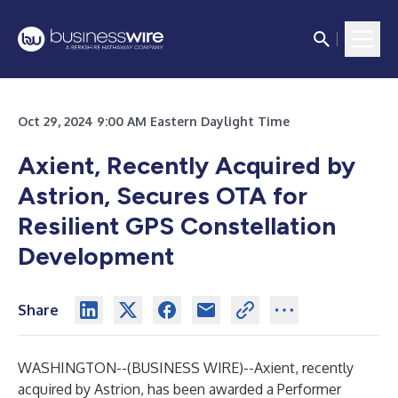
Oct 29, 2024 9:00 AM Eastern Daylight Time
Axient, Recently Acquired by
Astrion, Secures OTA for
Resilient GPS Constellation
Development
Share
WASHINGTON--(
BUSINESS WIRE
)--
Axient, recently
acquired by Astrion, has been awarded a Performer