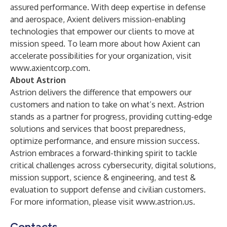
assured performance. With deep expertise in defense
and aerospace, Axient delivers mission-enabling
technologies that empower our clients to move at
mission speed. To learn more about how Axient can
accelerate possibilities for your organization, visit
www.axientcorp.com
.
About Astrion
Astrion delivers the difference that empowers our
customers and nation to take on what’s next. Astrion
stands as a partner for progress, providing cutting-edge
solutions and services that boost preparedness,
optimize performance, and ensure mission success.
Astrion embraces a forward-thinking spirit to tackle
critical challenges across cybersecurity, digital solutions,
mission support, science & engineering, and test &
evaluation to support defense and civilian customers.
For more information, please visit
www.astrion.us
.
Contacts