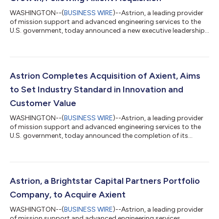
WASHINGTON--(
BUSINESS WIRE
)--Astrion, a leading provider
of mission support and advanced engineering services to the
U.S. government, today announced a new executive leadership
team. This strategic move aims to propel the company's
mission of delivering cutting-edge solutions and services to its
customers, following the recent acquisition of Axient. Industry
veteran Dave Zolet will continue as Astrion's Chief Executive
Officer. "Joining forces with Axient positions Astrion as a
Astrion Completes Acquisition of Axient, Aims
unique player in...
to Set Industry Standard in Innovation and
Customer Value
WASHINGTON--(
BUSINESS WIRE
)--Astrion, a leading provider
of mission support and advanced engineering services to the
U.S. government, today announced the completion of its
acquisition of Axient, a highly regarded provider of specialized
engineering and solutions. Astrion is a portfolio company of
Brightstar Capital Partners (“Brightstar”), a middle-market
private equity firm. The acquisition enhances Astrion’s suite of
services, addressing critical challenges across cybersecurity,
Astrion, a Brightstar Capital Partners Portfolio
mission suppo...
Company, to Acquire Axient
WASHINGTON--(
BUSINESS WIRE
)--Astrion, a leading provider
of mission support and advanced engineering services,