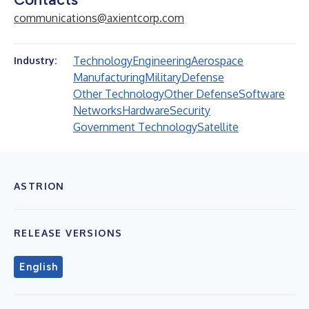
communications@axientcorp.com
Technology
Engineering
Aerospace
Industry:
Manufacturing
Military
Defense
Other Technology
Other Defense
Software
Networks
Hardware
Security
Government Technology
Satellite
ASTRION
RELEASE VERSIONS
English