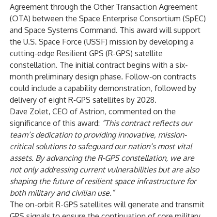
Agreement through the Other Transaction Agreement
(OTA) between the Space Enterprise Consortium (SpEC)
and Space Systems Command. This award will support
the U.S. Space Force (USSF) mission by developing a
cutting-edge Resilient GPS (R-GPS) satellite
constellation. The initial contract begins with a six-
month preliminary design phase. Follow-on contracts
could include a capability demonstration, followed by
delivery of eight R-GPS satellites by 2028.
Dave Zolet, CEO of Astrion, commented on the
significance of this award:
“This contract reflects our
team’s dedication to providing innovative, mission-
critical solutions to safeguard our nation’s most vital
assets. By advancing the R-GPS constellation, we are
not only addressing current vulnerabilities but are also
shaping the future of resilient space infrastructure for
both military and civilian use.”
The on-orbit R-GPS satellites will generate and transmit
GPS signals to ensure the continuation of core military