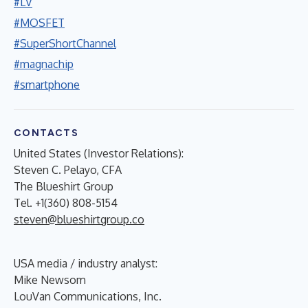
#LV
#MOSFET
#SuperShortChannel
#magnachip
#smartphone
CONTACTS
United States (Investor Relations):
Steven C. Pelayo, CFA
The Blueshirt Group
Tel. +1(360) 808-5154
steven@blueshirtgroup.co
USA media / industry analyst:
Mike Newsom
LouVan Communications, Inc.