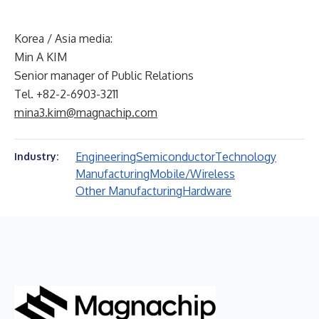
Korea / Asia media:
Min A KIM
Senior manager of Public Relations
Tel. +82-2-6903-3211
mina3.kim@magnachip.com
Engineering
Semiconductor
Technology
Industry:
Manufacturing
Mobile/Wireless
Other Manufacturing
Hardware