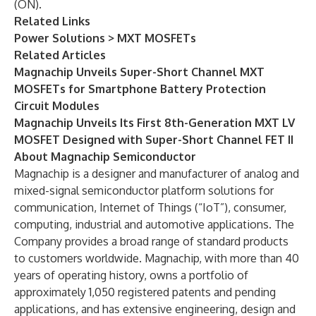
(ON).
Related Links
Power Solutions > MXT MOSFETs
Related Articles
Magnachip Unveils Super-Short Channel MXT
MOSFETs for Smartphone Battery Protection
Circuit Modules
Magnachip Unveils Its First 8th-Generation MXT LV
MOSFET Designed with Super-Short Channel FET II
About Magnachip Semiconductor
Magnachip is a designer and manufacturer of analog and
mixed-signal semiconductor platform solutions for
communication, Internet of Things (“IoT”), consumer,
computing, industrial and automotive applications. The
Company provides a broad range of standard products
to customers worldwide. Magnachip, with more than 40
years of operating history, owns a portfolio of
approximately 1,050 registered patents and pending
applications, and has extensive engineering, design and