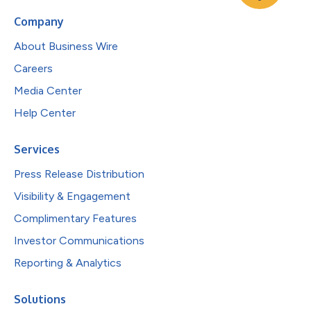
Company
About Business Wire
Careers
Media Center
Help Center
Services
Press Release Distribution
Visibility & Engagement
Complimentary Features
Investor Communications
Reporting & Analytics
Solutions