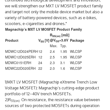
continued technological development and innovation,
we will strengthen our MXT LV MOSFET product family
and target not only the mobile device market but also a
variety of battery-powered devices, such as e-bikes,
scooters, e-cigarettes and drones."
Magnachip’s MXT LV MOSFET Product Family
R
[mΩ]
SS(on)
@V
=3.8V
Product
V
[V]
Package
GS
SS
Max.
Typ.
MDWC12D024PERH
12
2.4
1.95
WLCSP
MDWC12D025ERH
12
2.5
1.95
WLCSP
MDWC0151ERH
24
2.3
3.1
WLCSP
MDWC22D020ERH
22
2.0
1.6
WLCSP
1)MXT LV MOSFET (Magnachip eXtreme Trench Low
Voltage MOSFET): Magnachip’s cutting-edge product
portfolio of 12~40V trench MOSFETs.
2)R
On resistance, the resistance value between
SS(on):
sources of two protected MOSFETs during operation