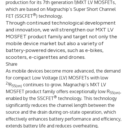
production for its 7th generation 1)MXT LV MOSFETs,
which are based on Magnachip’s Super Short Channel
®
FET (SSCFET
) technology.
Through continued technological development
and innovation, we will strengthen our MXT LV
MOSFET product family and target not only the
mobile device market but also a variety of
battery-powered devices, such as e-bikes,
scooters, e-cigarettes and drones.
Share
As mobile devices become more advanced, the demand
for compact Low Voltage (LV) MOSFETs with low
2)
R
continues to grow. Magnachip’s MXT LV
SS(on)
MOSFET product family offers exceptionally low R
,
SS(on)
®
enabled by the SSCFET
technology. This technology
significantly reduces the channel length between the
source and the drain during on-state operation, which
effectively enhances battery performance and efficiency,
extends battery life and reduces overheating.