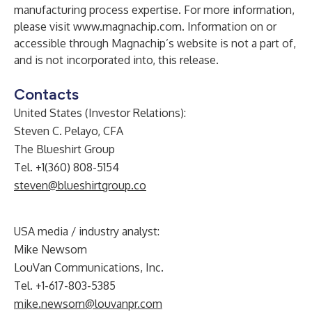
manufacturing process expertise. For more information,
please visit
www.magnachip.com
. Information on or
accessible through Magnachip’s website is not a part of,
and is not incorporated into, this release.
Contacts
United States (Investor Relations):
Steven C. Pelayo, CFA
The Blueshirt Group
Tel. +1(360) 808-5154
steven@blueshirtgroup.co
USA media / industry analyst:
Mike Newsom
LouVan Communications, Inc.
Tel. +1-617-803-5385
mike.newsom@louvanpr.com