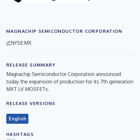
MAGNACHIP SEMICONDUCTOR CORPORATION
NYSE:MX
RELEASE SUMMARY
Magnachip Semiconductor Corporation announced
today the expansion of production for its 7th generation
MXT LV MOSFETs.
RELEASE VERSIONS
English
HASHTAGS