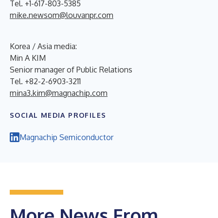
Tel. +1-617-803-5385
mike.newsom@louvanpr.com
Korea / Asia media:
Min A KIM
Senior manager of Public Relations
Tel. +82-2-6903-3211
mina3.kim@magnachip.com
SOCIAL MEDIA PROFILES
Magnachip Semiconductor
More News From