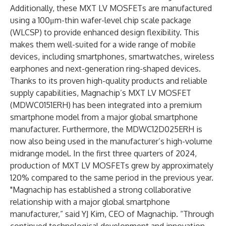
Additionally, these MXT LV MOSFETs are manufactured
using a 100μm-thin wafer-level chip scale package
(WLCSP) to provide enhanced design flexibility. This
makes them well-suited for a wide range of mobile
devices, including smartphones, smartwatches, wireless
earphones and next-generation ring-shaped devices.
Thanks to its proven high-quality products and reliable
supply capabilities, Magnachip’s MXT LV MOSFET
(MDWC0151ERH) has been integrated into a premium
smartphone model from a major global smartphone
manufacturer. Furthermore, the MDWC12D025ERH is
now also being used in the manufacturer’s high-volume
midrange model. In the first three quarters of 2024,
production of MXT LV MOSFETs grew by approximately
120% compared to the same period in the previous year.
"Magnachip has established a strong collaborative
relationship with a major global smartphone
manufacturer,” said YJ Kim, CEO of Magnachip. “Through