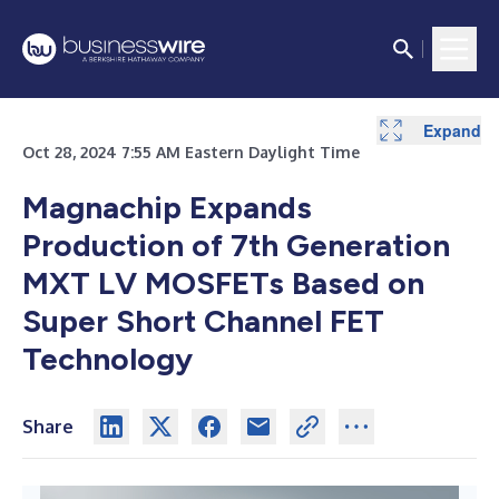
Expand
Oct 28, 2024 7:55 AM Eastern Daylight Time
Magnachip Expands
Production of 7th Generation
MXT LV MOSFETs Based on
Super Short Channel FET
Technology
Share