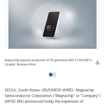
Magnachip expands production of 7th generation MXT LV MOSFETs.
(Graphic: Business Wire)
SEOUL, South Korea--(
BUSINESS WIRE
)--
Magnachip
Semiconductor Corporation (“Magnachip” or “Company”)
(NYSE: MX) announced today the expansion of