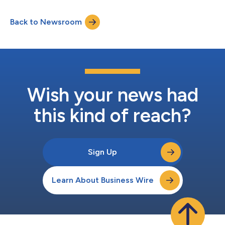
These new products target next-generation smartphones,
where ultra-fast charging and energy efficiency are increasingly
Back to Newsroom
critical, and represent an expansion of Magnachip’s product
lineup, strengthening its competitiveness in the...
Wish your news had
this kind of reach?
Sign Up
Learn About Business Wire