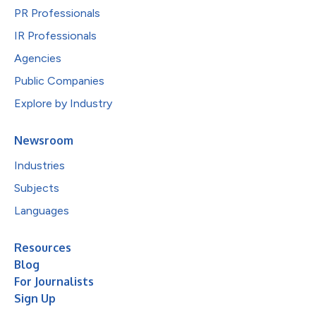
PR Professionals
IR Professionals
Agencies
Public Companies
Explore by Industry
Newsroom
Industries
Subjects
Languages
Resources
Blog
For Journalists
Sign Up