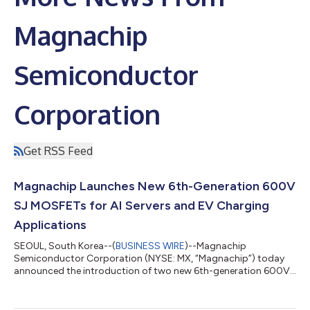
Magnachip
Semiconductor
Corporation
Get RSS Feed
Magnachip Launches New 6th-Generation 600V
SJ MOSFETs for AI Servers and EV Charging
Applications
SEOUL, South Korea--(
BUSINESS WIRE
)--Magnachip
Semiconductor Corporation (NYSE: MX, “Magnachip”) today
announced the introduction of two new 6th-generation 600V
Super Junction (SJ) MOSFETs designed to meet the growing
performance and efficiency requirements of AI servers, EV
charging systems and industrial power applications. The new