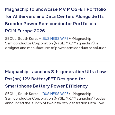
products feature low RDS(ON) values of 36mΩ and 37mΩ,
helping reduce conduction losses and improve overall power
Magnachip to Showcase MV MOSFET Portfolio
conversion efficiency. In addition, both devices i...
for AI Servers and Data Centers Alongside Its
Broader Power Semiconductor Portfolio at
PCIM Europe 2026
SEOUL, South Korea--(
BUSINESS WIRE
)--Magnachip
Semiconductor Corporation (NYSE: MX, “Magnachip”), a
designer and manufacturer of power semiconductor solutions,
today announced that it will showcase its Medium-Voltage
(MV) MOSFET portfolio for AI server and data center power
systems at PCIM Europe 2026, which will be held from June 9 to
11, 2026, in Nuremberg, Germany. At Hall 6, Booth 337,
Magnachip will exhibit its MV MOSFET solutions for server and
Magnachip Launches 8th-generation Ultra Low-
data center power supply units (PSUs), high-...
Rss(on) 12V BatteryFET Designed for
Smartphone Battery Power Efficiency
SEOUL, South Korea--(
BUSINESS WIRE
)--Magnachip
Semiconductor Corporation (NYSE: MX, “Magnachip”) today
announced the launch of two new 8th-generation Ultra Low-
Ron 12V low-voltage (LV) MOSFETs designed for high-
performance smartphone battery protection circuits (PCMs).