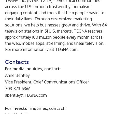
TEGNA Inc. (NYSE: TGNA) serves local communities
across the U.S. through trustworthy journalism,
engaging content, and tools that help people navigate
their daily lives. Through customized marketing
solutions, we help businesses grow and thrive. With 64
television stations in 51 U.S. markets, TEGNA reaches
approximately 100 million people every month across
the web, mobile apps, streaming, and linear television.
For more information, visit
TEGNA.com
.
Contacts
For media inquiries, contact:
Anne Bentley
Vice President, Chief Communications Officer
703-873-6366
abentley@TEGNA.com
For investor inquiries, contact: