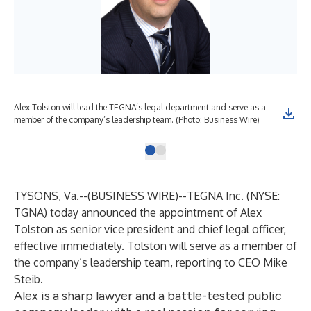
Alex Tolston will lead the TEGNA’s legal department and serve as a
member of the company’s leadership team. (Photo: Business Wire)
TYSONS, Va.--(
BUSINESS WIRE
)--
TEGNA Inc. (NYSE:
TGNA) today announced the appointment of Alex
Tolston as senior vice president and chief legal officer,
effective immediately. Tolston will serve as a member of
the company’s leadership team, reporting to CEO Mike
Steib.
Alex is a sharp lawyer and a battle-tested public