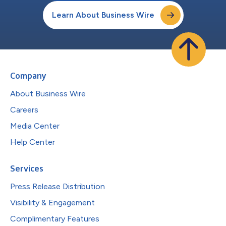
Learn About Business Wire
Company
About Business Wire
Careers
Media Center
Help Center
Services
Press Release Distribution
Visibility & Engagement
Complimentary Features