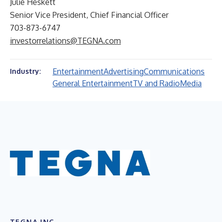
Julie Heskett
Senior Vice President, Chief Financial Officer
703-873-6747
investorrelations@TEGNA.com
Entertainment
Advertising
Communications
Industry:
General Entertainment
TV and Radio
Media
TEGNA INC.