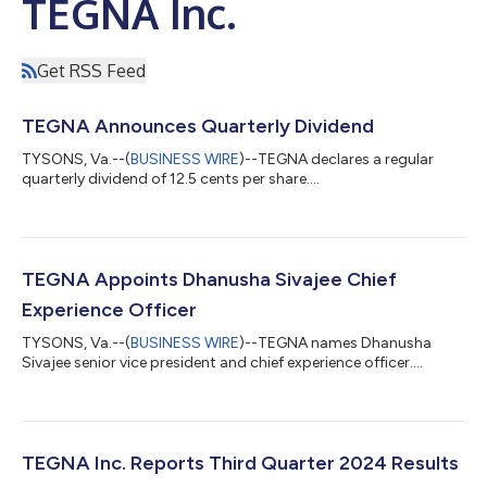
TEGNA Inc.
Get RSS Feed
TEGNA Announces Quarterly Dividend
TYSONS, Va.--(
BUSINESS WIRE
)--TEGNA declares a regular
quarterly dividend of 12.5 cents per share....
TEGNA Appoints Dhanusha Sivajee Chief
Experience Officer
TYSONS, Va.--(
BUSINESS WIRE
)--TEGNA names Dhanusha
Sivajee senior vice president and chief experience officer....
TEGNA Inc. Reports Third Quarter 2024 Results