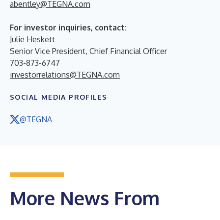
abentley@TEGNA.com
For investor inquiries, contact:
Julie Heskett
Senior Vice President, Chief Financial Officer
703-873-6747
investorrelations@TEGNA.com
SOCIAL MEDIA PROFILES
@TEGNA
More News From