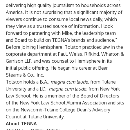
delivering high quality journalism to households across
America. It is not surprising that a significant majority of
viewers continue to consume local news daily, which
they view as a trusted source of information. I look
forward to partnering with Mike, the leadership team
and Board to build on TEGNA’s brands and audience.”
Before joining Hemisphere, Tolston practiced law in the
corporate department at Paul, Weiss, Rifkind, Wharton &
Garrison LLP, and was counsel to Hemisphere in its
initial public offering. He began his career at Bear,
Stearns & Co., Inc.
Tolston holds a B.A.,
magna cum laude
, from Tulane
University and a J.D.,
magna cum laude
, from New York
Law School. He is a member of the Board of Directors
of the New York Law School Alumni Association and sits
on the Newcomb-Tulane College Dean’s Advisory
Council at Tulane University.
About TEGNA