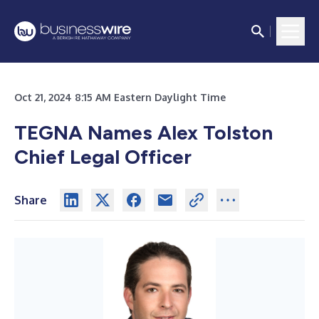
Oct 21, 2024 8:15 AM Eastern Daylight Time
TEGNA Names Alex Tolston
Chief Legal Officer
Share