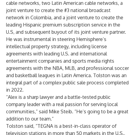
cable networks, two Latin American cable networks, a
joint venture to create the #3 national broadcast
network in Colombia, and a joint venture to create the
leading Hispanic premium subscription service in the
U.S, and subsequent buyout of its joint venture partner.
He was instrumental in steering Hemisphere’s
intellectual property strategy, including license
agreements with leading U.S. and international
entertainment companies and sports media rights
agreements with the NBA, MLB, and professional soccer
and basketball leagues in Latin America. Tolston was an
integral part of a complex public sale process completed
in 2022.
“Alex is a sharp lawyer and a battle-tested public
company leader with a real passion for serving local
communities,” said Mike Steib. “He’s going to be a great
addition to our team.”
Tolston said, “TEGNA is a best-in-class operator of
television stations in more than 50 markets in the U.S.,