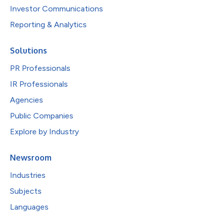
Investor Communications
Reporting & Analytics
Solutions
PR Professionals
IR Professionals
Agencies
Public Companies
Explore by Industry
Newsroom
Industries
Subjects
Languages