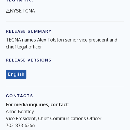
NYSE:TGNA
RELEASE SUMMARY
TEGNA names Alex Tolston senior vice president and
chief legal officer
RELEASE VERSIONS
English
CONTACTS
For media inquiries, contact:
Anne Bentley
Vice President, Chief Communications Officer
703-873-6366