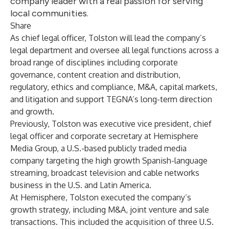
company leader with a real passion for serving
local communities.
Share
As chief legal officer, Tolston will lead the company’s
legal department and oversee all legal functions across a
broad range of disciplines including corporate
governance, content creation and distribution,
regulatory, ethics and compliance, M&A, capital markets,
and litigation and support TEGNA’s long-term direction
and growth.
Previously, Tolston was executive vice president, chief
legal officer and corporate secretary at Hemisphere
Media Group, a U.S.-based publicly traded media
company targeting the high growth Spanish-language
streaming, broadcast television and cable networks
business in the U.S. and Latin America.
At Hemisphere, Tolston executed the company’s
growth strategy, including M&A, joint venture and sale
transactions. This included the acquisition of three U.S.