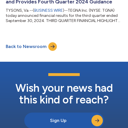
and Provides Fourth Quarter 2024 Guidance
TYSONS, Va.--(
BUSINESS WIRE
)--TEGNA Inc. (NYSE: TGNA)
today announced financial results for the third quarter ended
September 30, 2024. THIRD QUARTER FINANCIAL HIGHLIGHTS:
All Year-Over-Year Comparisons Unless Otherwise Noted: Total
company revenue increased 13% to $807 million, above our
guidance range, primarily driven by strength in political
advertising and positive growth in advertising and marketing
Back to Newsroom
services (AMS) revenue. Political advertising revenue totaled
$126 million, a new third qu...
Wish your news had
this kind of reach?
Sign Up