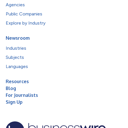
Agencies
Public Companies
Explore by Industry
Newsroom
Industries
Subjects
Languages
Resources
Blog
For Journalists
Sign Up