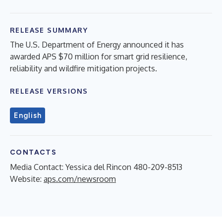
RELEASE SUMMARY
The U.S. Department of Energy announced it has
awarded APS $70 million for smart grid resilience,
reliability and wildfire mitigation projects.
RELEASE VERSIONS
English
CONTACTS
Media Contact: Yessica del Rincon 480-209-8513
Website:
aps.com/newsroom