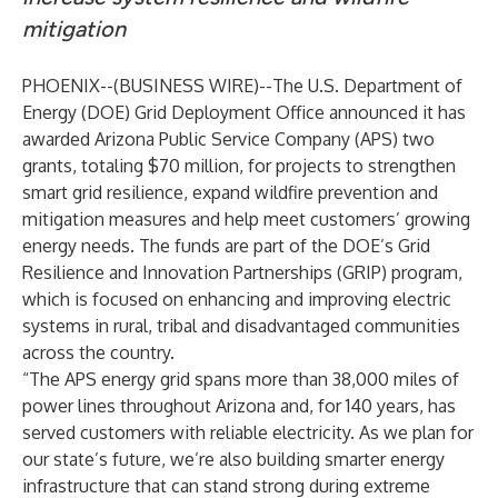
mitigation
PHOENIX--(
BUSINESS WIRE
)--
The
U.S. Department of
Energy (DOE) Grid Deployment Office announced
it has
awarded Arizona Public Service Company (APS) two
grants, totaling $70 million, for projects to strengthen
smart grid resilience, expand wildfire prevention and
mitigation measures and help meet customers’ growing
energy needs. The funds are part of the DOE’s Grid
Resilience and Innovation Partnerships (GRIP) program,
which is focused on enhancing and improving electric
systems in rural, tribal and disadvantaged communities
across the country.
“The APS energy grid spans more than 38,000 miles of
power lines throughout Arizona and, for 140 years, has
served customers with reliable electricity. As we plan for
our state’s future, we’re also building smarter energy
infrastructure that can stand strong during extreme