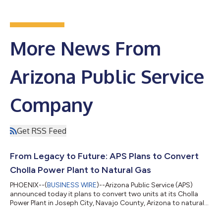
More News From
Arizona Public Service
Company
Get RSS Feed
From Legacy to Future: APS Plans to Convert
Cholla Power Plant to Natural Gas
PHOENIX--(
BUSINESS WIRE
)--Arizona Public Service (APS)
announced today it plans to convert two units at its Cholla
Power Plant in Joseph City, Navajo County, Arizona to natural
gas. The repurposed resource, with operations beginning in
2029, will help meet the state’s growing energy demand while