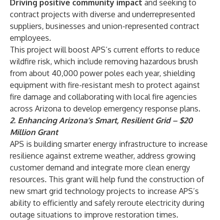
Driving positive community impact
and seeking to
contract projects with diverse and underrepresented
suppliers, businesses and union-represented contract
employees.
This project will boost APS’s current efforts to reduce
wildfire risk, which include removing hazardous brush
from about 40,000 power poles each year, shielding
equipment with fire-resistant mesh to protect against
fire damage and collaborating with local fire agencies
across Arizona to develop emergency response plans.
2. Enhancing Arizona’s Smart, Resilient Grid – $20
Million Grant
APS is building smarter energy infrastructure to increase
resilience against extreme weather, address growing
customer demand and integrate more clean energy
resources. This grant will help fund the construction of
new smart grid technology projects to increase APS’s
ability to efficiently and safely reroute electricity during
outage situations to improve restoration times.