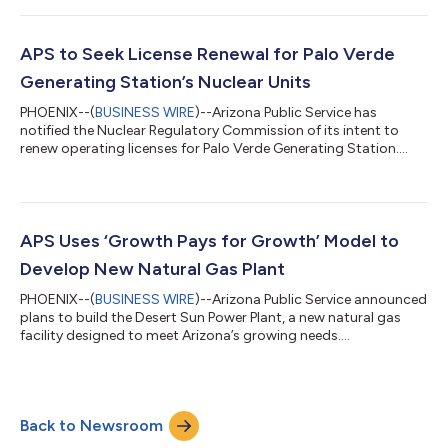
maintaining reliable, affordable electric service for
customers.Originally commissioned in 1962, the Cholla Power
Plant played a vital role in powering Arizona for decades,
APS to Seek License Renewal for Palo Verde
providing a critical power sup...
Generating Station’s Nuclear Units
PHOENIX--(
BUSINESS WIRE
)--Arizona Public Service has
notified the Nuclear Regulatory Commission of its intent to
renew operating licenses for Palo Verde Generating Station....
APS Uses ‘Growth Pays for Growth’ Model to
Develop New Natural Gas Plant
PHOENIX--(
BUSINESS WIRE
)--Arizona Public Service announced
plans to build the Desert Sun Power Plant, a new natural gas
facility designed to meet Arizona’s growing needs....
Back to Newsroom