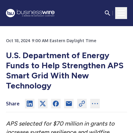
Oct 18, 2024 9:00 AM Eastern Daylight Time
U.S. Department of Energy
Funds to Help Strengthen APS
Smart Grid With New
Technology
Share
APS selected for $70 million in grants to
increase system resilience and wildfire