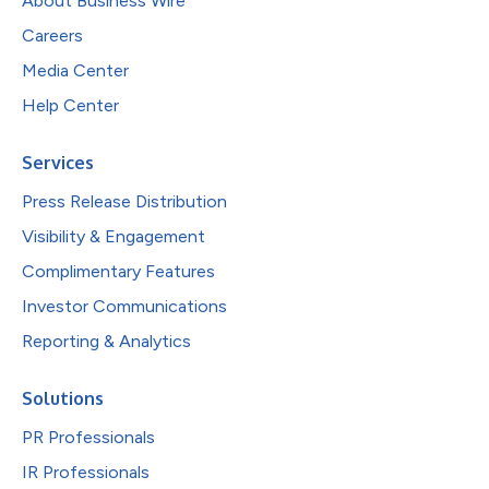
About Business Wire
Careers
Media Center
Help Center
Services
Press Release Distribution
Visibility & Engagement
Complimentary Features
Investor Communications
Reporting & Analytics
Solutions
PR Professionals
IR Professionals