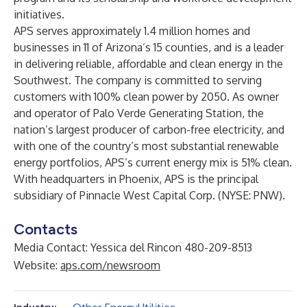
initiatives.
APS
serves approximately 1.4 million homes and
businesses in 11 of Arizona’s 15 counties, and is a leader
in delivering reliable, affordable and clean energy in the
Southwest. The company is committed to serving
customers with 100% clean power by 2050. As owner
and operator of
Palo Verde Generating Station
, the
nation’s largest producer of carbon-free electricity, and
with one of the country’s most substantial renewable
energy portfolios, APS’s current energy mix is 51% clean.
With headquarters in Phoenix, APS is the principal
subsidiary of
Pinnacle West Capital Corp.
(NYSE: PNW).
Contacts
Media Contact: Yessica del Rincon 480-209-8513
Website:
aps.com/newsroom