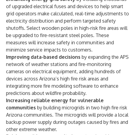
of upgraded electrical fuses and devices to help smart
grid operators make calculated, real-time adjustments to
electricity distribution and perform targeted safety
shutoffs. Select wooden poles in high-risk fire areas will
be upgraded to fire-resistant steel poles. These
measures will increase safety in communities and
minimize service impacts to customers.
Improving data-based decisions
by expanding the APS
network of weather stations and fire-monitoring
cameras on electrical equipment, adding hundreds of
devices across Arizona’s high fire risk areas and
integrating more fire modeling software to enhance
predictions about wildfire probability.
Increasing reliable energy for vulnerable
communities
by building microgrids in two high fire risk
Arizona communities. The microgrids will provide a local
backup power supply during outages caused by fires and
other extreme weather.