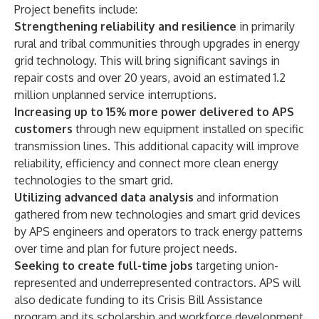
Project benefits include:
Strengthening reliability and resilience
in primarily
rural and tribal communities through upgrades in energy
grid technology. This will bring significant savings in
repair costs and over 20 years, avoid an estimated 1.2
million unplanned service interruptions.
Increasing up to 15% more power delivered to APS
customers
through new equipment installed on specific
transmission lines. This additional capacity will improve
reliability, efficiency and connect more clean energy
technologies to the smart grid.
Utilizing advanced data analysis
and information
gathered from new technologies and smart grid devices
by APS engineers and operators to track energy patterns
over time and plan for future project needs.
Seeking to create full-time jobs
targeting union-
represented and underrepresented contractors. APS will
also dedicate funding to its
Crisis Bill Assistance
program
and its scholarship and workforce development