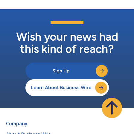
Wish your news had
this kind of reach?
Sign Up
Learn About Business Wire
Company