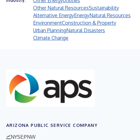
Other Energy
Utilities
Industry:
Other Natural Resources
Sustainability
Alternative Energy
Energy
Natural Resources
Environment
Construction & Property
Urban Planning
Natural Disasters
Climate Change
ARIZONA PUBLIC SERVICE COMPANY
NYSE:PNW