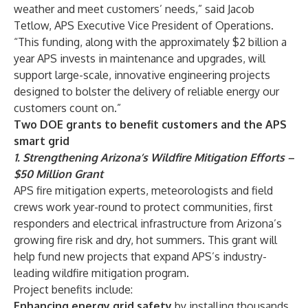
weather and meet customers’ needs,” said Jacob
Tetlow, APS Executive Vice President of Operations.
“This funding, along with the approximately $2 billion a
year APS invests in maintenance and upgrades, will
support large-scale, innovative engineering projects
designed to bolster the delivery of reliable energy our
customers count on.”
Two DOE grants to benefit customers and the APS
smart grid
1. Strengthening Arizona’s Wildfire Mitigation Efforts –
$50 Million Grant
APS fire mitigation experts, meteorologists and field
crews work year-round to protect communities, first
responders and electrical infrastructure from Arizona’s
growing fire risk and dry, hot summers. This grant will
help fund new projects that expand APS’s industry-
leading
wildfire mitigation program
.
Project benefits include:
Enhancing energy grid safety
by installing thousands