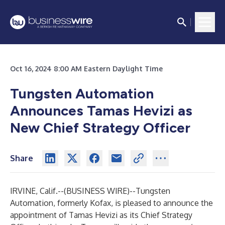
Oct 16, 2024 8:00 AM Eastern Daylight Time
Tungsten Automation
Announces Tamas Hevizi as
New Chief Strategy Officer
Share
IRVINE, Calif.--(
BUSINESS WIRE
)--
Tungsten
Automation, formerly Kofax, is pleased to announce the
appointment of Tamas Hevizi as its Chief Strategy