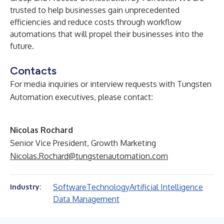
trusted to help businesses gain unprecedented
efficiencies and reduce costs through workflow
automations that will propel their businesses into the
future.
Contacts
For media inquiries or interview requests with Tungsten
Automation executives, please contact
:
Nicolas Rochard
Senior Vice President, Growth Marketing
Nicolas.Rochard@tungstenautomation.com
Software
Technology
Artificial Intelligence
Industry:
Data Management