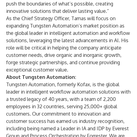
push the boundaries of what’s possible, creating
innovative solutions that deliver lasting value.”
As the Chief Strategy Officer, Tamas will focus on
expanding Tungsten Automation’s market position as
the global leader in intelligent automation and workflow
solutions, leveraging the latest advancements in AI. His
role will be critical in helping the company anticipate
customer needs, drive organic and inorganic growth,
forge strategic partnerships, and continue providing
exceptional customer value.
About Tungsten Automation:
Tungsten Automation, formerly Kofax, is the global
leader in intelligent workflow automation solutions with
a trusted legacy of 40 years, with a team of 2,200
employees in 32 countries, serving 25,000+ global
customers. Our commitment to innovation and
customer success has earned us industry recognition,
including being named a Leader in IA and IDP by Everest
Group and Process Orchestration by Forrester. We are