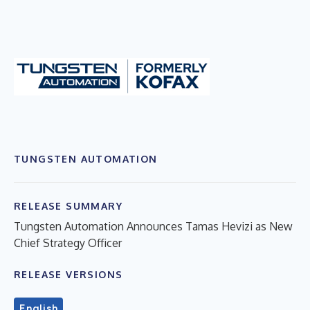
TUNGSTEN AUTOMATION
RELEASE SUMMARY
Tungsten Automation Announces Tamas Hevizi as New
Chief Strategy Officer
RELEASE VERSIONS
English