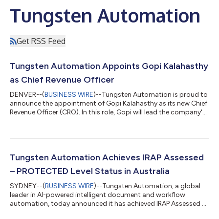
Tungsten Automation
Get RSS Feed
Tungsten Automation Appoints Gopi Kalahasthy
as Chief Revenue Officer
DENVER--(
BUSINESS WIRE
)--Tungsten Automation is proud to
announce the appointment of Gopi Kalahasthy as its new Chief
Revenue Officer (CRO). In this role, Gopi will lead the company's
global sales organization and strategic growth initiatives, while
also expanding relationships with the company's large
customer ecosystem.Gopi brings more than two decades of
enterprise technology sales leadership and a proven track
record of driving growth through purpose-driven strategy and
Tungsten Automation Achieves IRAP Assessed
execution. Known for...
– PROTECTED Level Status in Australia
SYDNEY--(
BUSINESS WIRE
)--Tungsten Automation, a global
leader in AI-powered intelligent document and workflow
automation, today announced it has achieved IRAP Assessed –
PROTECTED level status, following an independent assessment