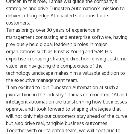
Officer. In this role, Tamas will guide the company’s
strategies and drive Tungsten Automation’s mission to
deliver cutting-edge AI-enabled solutions for its
customers.
Tamas brings over 30 years of experience in
management consulting and enterprise software, having
previously held global leadership roles in major
organizations such as Ernst & Young and SAP. His
expertise in shaping strategic direction, driving customer
value, and navigating the complexities of the
technology landscape makes him a valuable addition to
the executive management team.
“I am excited to join Tungsten Automation at such a
pivotal time in the industry,” Tamas commented. “AI and
intelligent automation are transforming how businesses
operate, and I look forward to shaping strategies that
will not only help our customers stay ahead of the curve
but also drive real, tangible business outcomes.
Together with our talented team, we will continue to