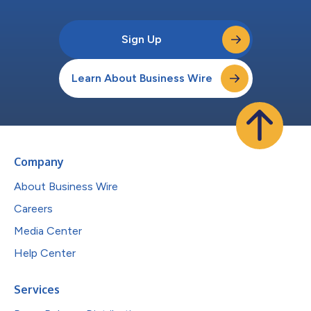
Sign Up
Learn About Business Wire
Company
About Business Wire
Careers
Media Center
Help Center
Services