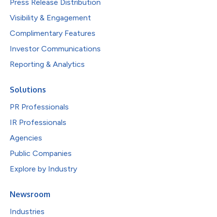
Press Release Distribution
Visibility & Engagement
Complimentary Features
Investor Communications
Reporting & Analytics
Solutions
PR Professionals
IR Professionals
Agencies
Public Companies
Explore by Industry
Newsroom
Industries