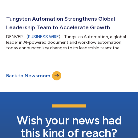
conducted under the Australian Cyber Security Centre's (ACSC)
Infosec Registered Assessors Program (IRAP). The certification
confirms that Tungsten Automation's TotalAgility® and
InvoiceAgility® Cloud Platforms meet the security controls
Tungsten Automation Strengthens Global
required to handle PROTECTED le...
Leadership Team to Accelerate Growth
DENVER--(
BUSINESS WIRE
)--Tungsten Automation, a global
leader in AI-powered document and workflow automation,
today announced key changes to its leadership team: the
promotion of Manik Mair to our Executive Team, as Executive
Vice President, Business Operations, the appointment of Raja
Nucho as Senior Vice President, Global Partnerships & Alliances,
and the promotion of Thomas Van Merode to Regional Vice
Back to Newsroom
President of Sales in Asia. Together, these moves strengthen the
company's operating mo...
Wish your news had
this kind of reach?