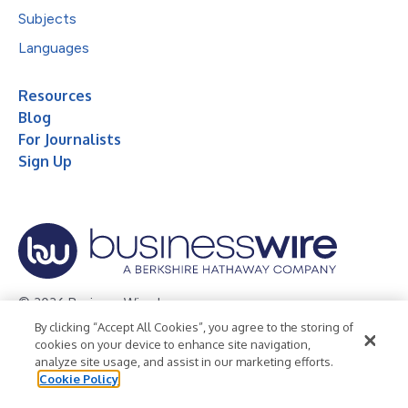
Subjects
Languages
Resources
Blog
For Journalists
Sign Up
© 2026 Business Wire, Inc.
By clicking “Accept All Cookies”, you agree to the storing of
Privacy Policy
Cookie Policy
Accessibility Statement
cookies on your device to enhance site navigation,
analyze site usage, and assist in our marketing efforts.
Terms of Use
Legal
Cookie Policy