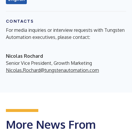
CONTACTS
For media inquiries or interview requests with Tungsten
Automation executives, please contact
:
Nicolas Rochard
Senior Vice President, Growth Marketing
Nicolas.Rochard@tungstenautomation.com
More News From