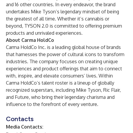
and 16 other countries. In every endeavor, the brand
undertakes Mike Tyson’s legendary mindset of being
the greatest of all time. Whether it’s cannabis or
beyond, TYSON 2.0 is committed to offering premium
products and unrivaled experiences.
About Carma HoldCo
Carma HoldCo Inc. is a leading global house of brands
that harnesses the power of cultural icons to transform
industries. The company focuses on creating unique
experiences and product offerings that aim to connect
with, inspire, and elevate consumers’ lives. Within
Carma HoldCo’s talent roster is a lineup of globally
recognized superstars, including Mike Tyson, Ric Flair,
and Future, who bring their legendary charisma and
influence to the forefront of every venture.
Contacts
Media Contacts: