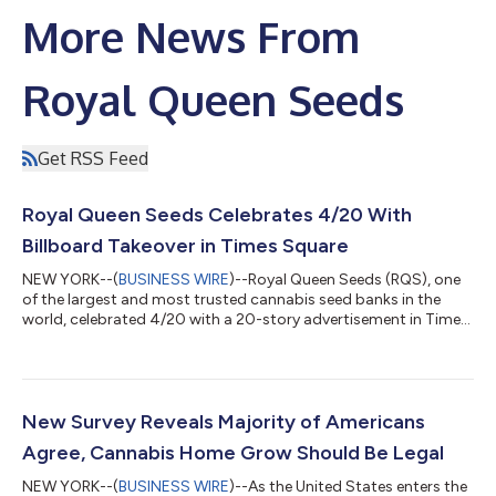
More News From
Royal Queen Seeds
Get RSS Feed
Royal Queen Seeds Celebrates 4/20 With
Billboard Takeover in Times Square
NEW YORK--(
BUSINESS WIRE
)--Royal Queen Seeds (RQS), one
of the largest and most trusted cannabis seed banks in the
world, celebrated 4/20 with a 20-story advertisement in Times
Square, marking New York’s move toward legal and regulated
home cultivation of cannabis for all adults. The 200-foot-tall
One Times Square Billboard, which historically counts down to
New Years, encouraged New Yorkers to grow their own
cannabis and included a countdown to 4:20 p.m., which was
New Survey Reveals Majority of Americans
celebrated with RQS’ latest...
Agree, Cannabis Home Grow Should Be Legal
NEW YORK--(
BUSINESS WIRE
)--As the United States enters the