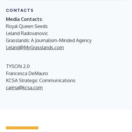
CONTACTS
Media Contacts:
Royal Queen Seeds
Leland Radovanovic
Grasslands: A Journalism-Minded Agency
Leland@MyGrasslands.com
TYSON 2.0
Francesca DeMauro
KCSA Strategic Communications
carma@kcsa.com