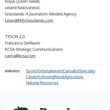
Royal Queen Seeds
Leland Radovanovic
Grasslands: A Journalism-Minded Agency
Leland@MyGrasslands.com
TYSON 2.0
Francesca DeMauro
KCSA Strategic Communications
carma@kcsa.com
Sports
Entertainment
Cannabis
Specialty
Industry:
Celebrity
Boxing
Retail
Agriculture
Natural Resources