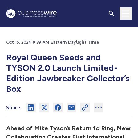
Oct 15, 2024 9:39 AM Eastern Daylight Time
Royal Queen Seeds and
TYSON 2.0 Launch Limited-
Edition Jawbreaker Collector’s
Box
Share
Ahead of Mike Tyson’s Return to Ring, New
Collaboration Creates First International