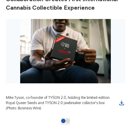
Cannabis Collectible Experience
Mike Tyson, co-founder of TYSON 2.0, holding the limited-edition
Royal Queen Seeds and TYSON 2.0 Jawbreaker collector's box
(Photo: Business Wire)