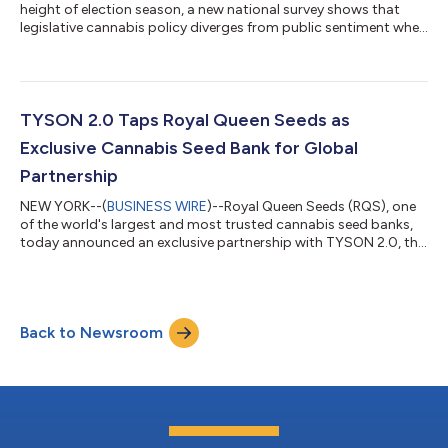
height of election season, a new national survey shows that
legislative cannabis policy diverges from public sentiment when
it comes to consumers' reported emotional health, safety and
economic benefits of allowing home cannabis cultivation. The
2024 survey of Americans 21 and older conducted online by
The Harris Poll on behalf of Royal Queen Seeds (RQS), one of the
world's largest and most trusted cannabis seed banks, shows
TYSON 2.0 Taps Royal Queen Seeds as
that 59% of...
Exclusive Cannabis Seed Bank for Global
Partnership
NEW YORK--(
BUSINESS WIRE
)--Royal Queen Seeds (RQS), one
of the world's largest and most trusted cannabis seed banks,
today announced an exclusive partnership with TYSON 2.0, the
premium cannabis brand co-founded by cultural icon Mike
Tyson. The collaboration brings distinctive cannabis genetics
to grow from seed direct to consumers (DTC) and through
retail channels across the globe. The first six strains available
Back to Newsroom
starting today—Gelato 44, Dynamite Diesel, NYC Sour D
(autoflower), GOAT'lato Aut...