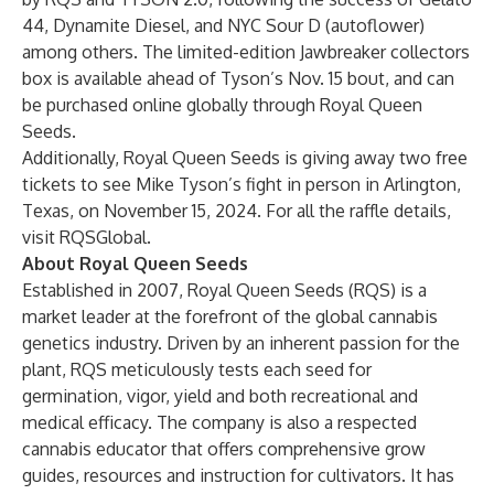
44
,
Dynamite Diesel
, and
NYC Sour D
(autoflower)
among others. The limited-edition Jawbreaker collectors
box is available ahead of Tyson’s Nov. 15 bout, and can
be purchased online globally through
Royal Queen
Seeds
.
Additionally, Royal Queen Seeds is giving away two free
tickets to see Mike Tyson’s fight in person in Arlington,
Texas, on November 15, 2024. For all the raffle details,
visit
RQSGlobal
.
About Royal Queen Seeds
Established in 2007, Royal Queen Seeds (RQS) is a
market leader at the forefront of the global cannabis
genetics industry. Driven by an inherent passion for the
plant, RQS meticulously tests each seed for
germination, vigor, yield and both recreational and
medical efficacy. The company is also a respected
cannabis educator that offers
comprehensive grow
guides
, resources and instruction for cultivators. It has