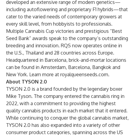
developed an extensive range of modern genetics—
including autoflowering and proprietary F1 hybrids—that
cater to the varied needs of contemporary growers at
every skill level, from hobbyists to professionals.
Multiple Cannabis Cup victories and prestigious “Best
Seed Bank” awards speak to the company’s outstanding
breeding and innovation. RQS now operates online in
the U.S., Thailand and 28 countries across Europe.
Headquartered in Barcelona, brick-and-mortar locations
can be found in Amsterdam, Barcelona, Bangkok and
New York. Learn more at
royalqueenseeds.com
.
About TYSON 2.0
TYSON 2.0
is a brand founded by the legendary boxer
Mike Tyson. The company entered the cannabis ring in
2022, with a commitment to providing the highest
quality cannabis products in each market that it entered.
While continuing to conquer the global cannabis market,
TYSON 2.0 has also expanded into a variety of other
consumer product categories, spanning across the US