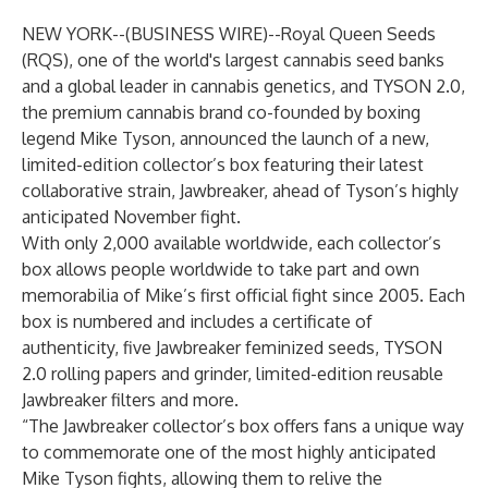
NEW YORK--(
BUSINESS WIRE
)--
Royal Queen Seeds
(RQS), one of the world's largest cannabis seed banks
and a global leader in cannabis genetics, and
TYSON 2.0
,
the premium cannabis brand co-founded by boxing
legend Mike Tyson, announced the launch of a new,
limited-edition collector’s box featuring their latest
collaborative strain,
Jawbreaker
, ahead of Tyson’s highly
anticipated November fight.
With only 2,000 available worldwide, each collector’s
box allows people worldwide to take part and own
memorabilia of Mike’s first official fight since 2005. Each
box is numbered and includes a certificate of
authenticity, five Jawbreaker feminized seeds, TYSON
2.0 rolling papers and grinder, limited-edition reusable
Jawbreaker filters and more.
“The Jawbreaker collector’s box offers fans a unique way
to commemorate one of the most highly anticipated
Mike Tyson fights, allowing them to relive the