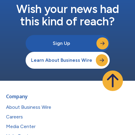
Wish your news had
this kind of reach?
Sign Up
Learn About Business Wire
Company
About Business Wire
Careers
Media Center