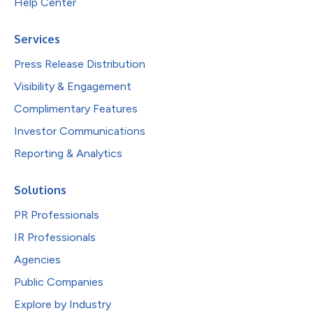
Help Center
Services
Press Release Distribution
Visibility & Engagement
Complimentary Features
Investor Communications
Reporting & Analytics
Solutions
PR Professionals
IR Professionals
Agencies
Public Companies
Explore by Industry