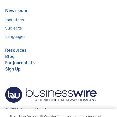
Newsroom
Industries
Subjects
Languages
Resources
Blog
For Journalists
Sign Up
© 2026 Business Wire, Inc.
By clicking “Accept All Cookies”, you agree to the storing of