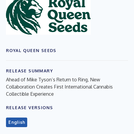
ROYAL QUEEN SEEDS
RELEASE SUMMARY
Ahead of Mike Tyson’s Return to Ring, New
Collaboration Creates First International Cannabis
Collectible Experience
RELEASE VERSIONS
English