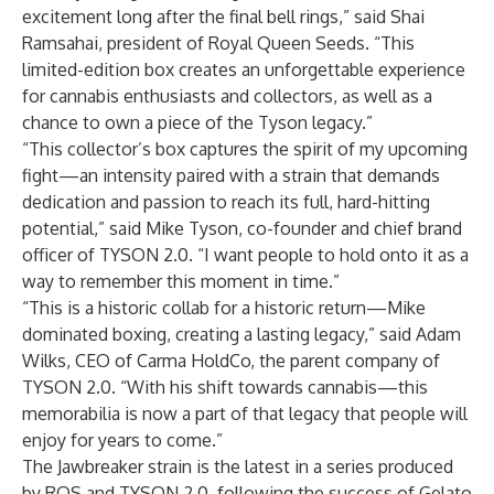
excitement long after the final bell rings,” said Shai
Ramsahai, president of Royal Queen Seeds. “This
limited-edition box creates an unforgettable experience
for cannabis enthusiasts and collectors, as well as a
chance to own a piece of the Tyson legacy.”
“This collector’s box captures the spirit of my upcoming
fight—an intensity paired with a strain that demands
dedication and passion to reach its full, hard-hitting
potential,” said Mike Tyson, co-founder and chief brand
officer of TYSON 2.0. “I want people to hold onto it as a
way to remember this moment in time.”
“This is a historic collab for a historic return—Mike
dominated boxing, creating a lasting legacy,” said Adam
Wilks, CEO of Carma HoldCo, the parent company of
TYSON 2.0. “With his shift towards cannabis—this
memorabilia is now a part of that legacy that people will
enjoy for years to come.”
The Jawbreaker strain is the latest in a series produced
by RQS and TYSON 2.0, following the success of
Gelato