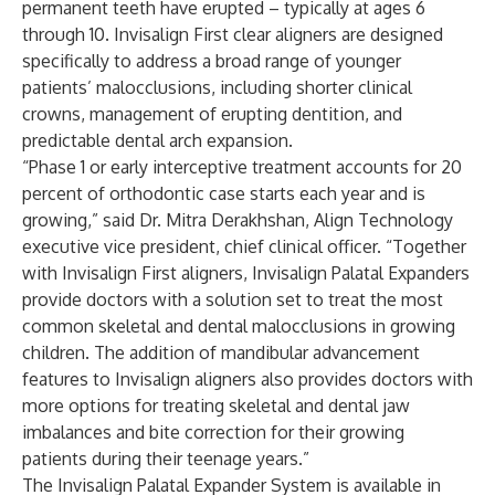
permanent teeth have erupted – typically at ages 6
through 10. Invisalign First clear aligners are designed
specifically to address a broad range of younger
patients’ malocclusions, including shorter clinical
crowns, management of erupting dentition, and
predictable dental arch expansion.
“Phase 1 or early interceptive treatment accounts for 20
percent of orthodontic case starts each year and is
growing,” said Dr. Mitra Derakhshan, Align Technology
executive vice president, chief clinical officer. “Together
with Invisalign First aligners, Invisalign Palatal Expanders
provide doctors with a solution set to treat the most
common skeletal and dental malocclusions in growing
children. The addition of mandibular advancement
features to Invisalign aligners also provides doctors with
more options for treating skeletal and dental jaw
imbalances and bite correction for their growing
patients during their teenage years.”
The Invisalign Palatal Expander System is available in