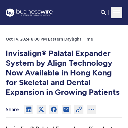
Oct 14, 2024 8:00 PM Eastern Daylight Time
Invisalign® Palatal Expander
System by Align Technology
Now Available in Hong Kong
for Skeletal and Dental
Expansion in Growing Patients
Share