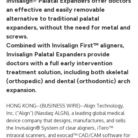
Invisalign® Palatal Expanders offer doctors
an effective and easily removable
alternative to traditional palatal
expanders, without the need for metal and
screws.
Combined with Invisalign First™ aligners,
Invisalign Palatal Expanders provide
doctors with a full early intervention
treatment solution, including both skeletal
(orthopedic) and dental (orthodontic) arch
expansion.
HONG KONG--(
BUSINESS WIRE
)--
Align Technology,
Inc. (“Align”) (Nasdaq: ALGN), a leading global medical
device company that designs, manufactures, and sells
the Invisalign® System of clear aligners, iTero™
intraoral scanners, and exocad™ CAD/CAM software for