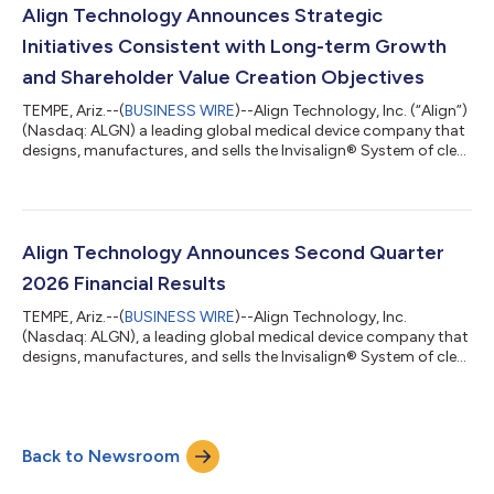
The Summit brought together more than 500 orthodontists
Align Technology Announces Strategic
and practice team members for an...
Initiatives Consistent with Long-term Growth
and Shareholder Value Creation Objectives
TEMPE, Ariz.--(
BUSINESS WIRE
)--Align Technology, Inc. (“Align”)
(Nasdaq: ALGN) a leading global medical device company that
designs, manufactures, and sells the Invisalign® System of clear
aligners, iTero™ intraoral scanners, and exocad™ CAD/CAM
software for digital orthodontics and restorative dentistry,
today announced several initiatives reflecting its commitment
to strong corporate governance and shareholder value
creation. Following discussions with Elliott Investment
Align Technology Announces Second Quarter
Management L.P. (toge...
2026 Financial Results
TEMPE, Ariz.--(
BUSINESS WIRE
)--Align Technology, Inc.
(Nasdaq: ALGN), a leading global medical device company that
designs, manufactures, and sells the Invisalign® System of clear
aligners, iTero™ intraoral scanners, and exocad™ CAD/CAM
software for digital orthodontics and restorative dentistry,
today reported financial results for the second quarter
("Q2'26"). Q2'26 total revenues were $1,056.2 million, up 1.5%
Back to Newsroom
sequentially and up 4.3% year-over-year. Q2'26 total revenues
were unfavorably imp...