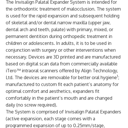
The Invisalign Palatal Expander System is intended for
the orthodontic treatment of malocclusion. The system
is used for the rapid expansion and subsequent holding
of skeletal and/or dental narrow maxilla (upper jaw,
dental arch and teeth, palate) with primary, mixed, or
permanent dentition during orthopedic treatment in
children or adolescents. In adults, it is to be used in
conjunction with surgery or other interventions when
necessary. Devices are 3D printed and are manufactured
based on digital scan data from commercially available
iTero™ intraoral scanners offered by Align Technology,
1
Ltd. The devices are removable for better oral hygiene
;
manufactured to custom fit each patient’s anatomy for
optimal comfort and aesthetics, expanders fit
comfortably in the patient’s mouth and are changed
daily (no screw required).
The System is comprised of Invisalign Palatal Expanders
(active expansion, each stage comes with a
programmed expansion of up to 0.25mm/stage,