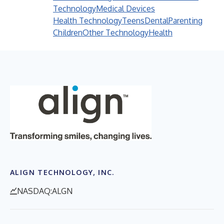
Technology
Medical Devices
Health Technology
Teens
Dental
Parenting
Children
Other Technology
Health
ALIGN TECHNOLOGY, INC.
NASDAQ:ALGN