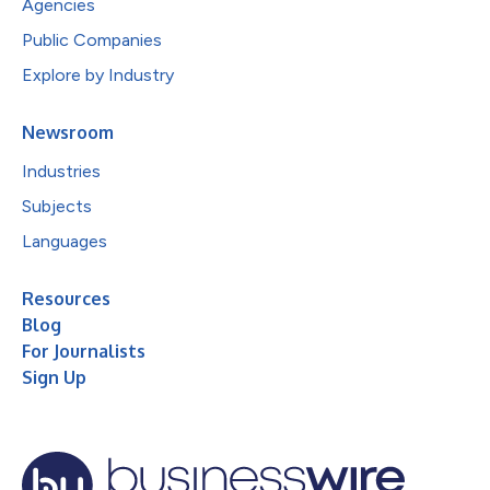
Agencies
Public Companies
Explore by Industry
Newsroom
Industries
Subjects
Languages
Resources
Blog
For Journalists
Sign Up