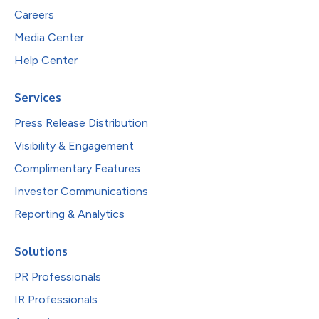
Careers
Media Center
Help Center
Services
Press Release Distribution
Visibility & Engagement
Complimentary Features
Investor Communications
Reporting & Analytics
Solutions
PR Professionals
IR Professionals