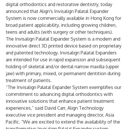
digital orthodontics and restorative dentistry, today
announced that Align's Invisalign Palatal Expander
System is now commercially available in Hong Kong for
broad patient applicability, including growing children,
teens and adults (with surgery or other techniques).
The Invisalign Palatal Expander System is a modern and
innovative direct 3D printed device based on proprietary
and patented technology. Invisalign Palatal Expanders
are intended for use in rapid expansion and subsequent
holding of skeletal and/or dental narrow maxilla (upper
jaw) with primary, mixed, or permanent dentition during
treatment of patients.
“The Invisalign Palatal Expander System exemplifies our
commitment to advancing digital orthodontics with
innovative solutions that enhance patient treatment
experiences,” said David Carr, Align Technology
executive vice president and managing director, Asia
Pacific. “We are excited to extend the availability of the
transformative Invisalign Palatal Expander system,