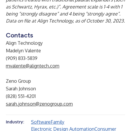
as Schwartz, Hyrax, etc.)”. Agreement scale is 1-4 with 1
being “strongly disagree” and 4 being “strongly agree”.
Data on file at Align Technology, as of October 30, 2023.
Contacts
Align Technology
Madelyn Valente
(909) 833-5839
mvalente@aligntech.com
Zeno Group
Sarah Johnson
(828) 551-4201
sarah.johnson@zenogroup.com
Software
Family
Industry:
Electronic Design Automation
Consumer