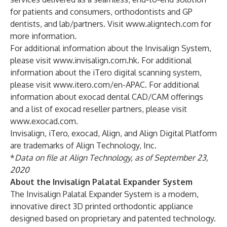
for patients and consumers, orthodontists and GP
dentists, and lab/partners. Visit
www.aligntech.com
for
more information.
For additional information about the Invisalign System,
please visit
www.invisalign.com.hk
. For additional
information about the iTero digital scanning system,
please visit
www.itero.com/en-APAC
. For additional
information about exocad dental CAD/CAM offerings
and a list of exocad reseller partners, please visit
www.exocad.com
.
Invisalign, iTero, exocad, Align, and Align Digital Platform
are trademarks of Align Technology, Inc.
*
Data on file at Align Technology, as of September 23,
2020
About the Invisalign Palatal Expander System
The Invisalign Palatal Expander System is a modern,
innovative direct 3D printed orthodontic appliance
designed based on proprietary and patented technology.