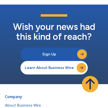
Wish your news had
this kind of reach?
Sign Up
Learn About Business Wire
Company
About Business Wire