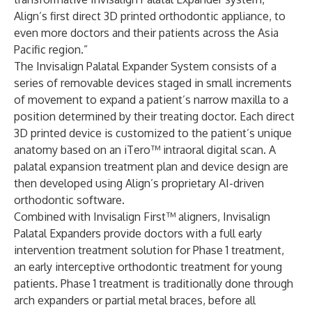
Align’s first direct 3D printed orthodontic appliance, to
even more doctors and their patients across the Asia
Pacific region.”
The Invisalign Palatal Expander System consists of a
series of removable devices staged in small increments
of movement to expand a patient’s narrow maxilla to a
position determined by their treating doctor. Each direct
3D printed device is customized to the patient’s unique
anatomy based on an iTero™ intraoral digital scan. A
palatal expansion treatment plan and device design are
then developed using Align’s proprietary AI-driven
orthodontic software.
Combined with Invisalign First™ aligners, Invisalign
Palatal Expanders provide doctors with a full early
intervention treatment solution for Phase 1 treatment,
an early interceptive orthodontic treatment for young
patients. Phase 1 treatment is traditionally done through
arch expanders or partial metal braces, before all