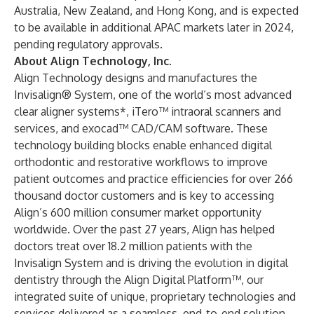
Australia, New Zealand, and Hong Kong, and is expected
to be available in additional APAC markets later in 2024,
pending regulatory approvals.
About Align Technology, Inc.
Align Technology designs and manufactures the
Invisalign® System, one of the world’s most advanced
clear aligner systems*, iTero™ intraoral scanners and
services, and exocad™ CAD/CAM software. These
technology building blocks enable enhanced digital
orthodontic and restorative workflows to improve
patient outcomes and practice efficiencies for over 266
thousand doctor customers and is key to accessing
Align’s 600 million consumer market opportunity
worldwide. Over the past 27 years, Align has helped
doctors treat over 18.2 million patients with the
Invisalign System and is driving the evolution in digital
dentistry through the Align Digital Platform™, our
integrated suite of unique, proprietary technologies and
services delivered as a seamless, end-to-end solution