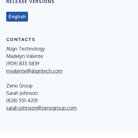
RELEASE VERSIONS
English
CONTACTS
Align Technology
Madelyn Valente
(909) 833-5839
mvalente@aligntech.com
Zeno Group
Sarah Johnson
(828) 551-4201
sarah.johnson@zenogroup.com