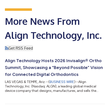
More News From
Align Technology, Inc.
Get RSS Feed
Align Technology Hosts 2026 Invisalign® Ortho
Summit, Showcasing a “Beyond Possible” Vision
for Connected Digital Orthodontics
LAS VEGAS & TEMPE, Ariz.--(
BUSINESS WIRE
)--Align
Technology, Inc. (Nasdaq: ALGN), a leading global medical
device company that designs, manufactures, and sells the
Invisalign® System of clear aligners, iTero™ intraoral scanners,
and exocad™ CAD/CAM software for digital orthodontics and
restorative dentistry, today shared highlights from its 2026
Invisalign® Ortho Summit, held July 23–26, 2026 in Las Vegas.