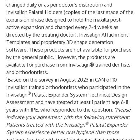
changed daily or as per doctor’s discretion) and
Invisalign Palatal Holders (copies of the last stage ​of the
expansion phase designed to hold the maxilla post-
active expansion and changed every 2-4 weeks as
directed by the treating doctor), Invisalign Attachment
Templates and proprietary 3D shape generation
software. These products are not available for purchase
by the general public. However, the products are
available for purchase from Invisalign® trained dentists
and orthodontists.
1
Based on the survey in August 2023 in CAN of 10
Invisalign trained orthodontists who participated in the
®
Invisalign
Palatal Expander System Technical Design
Assessment and have treated at least 1 patient age 6-11
years with IPE, who responded to the question:
“Please
indicate your agreement with the following statement:
®
Patients treated with the Invisalign
Palatal Expander
System experience better oral hygiene than those
patients treated with traditional palatal expanders (such