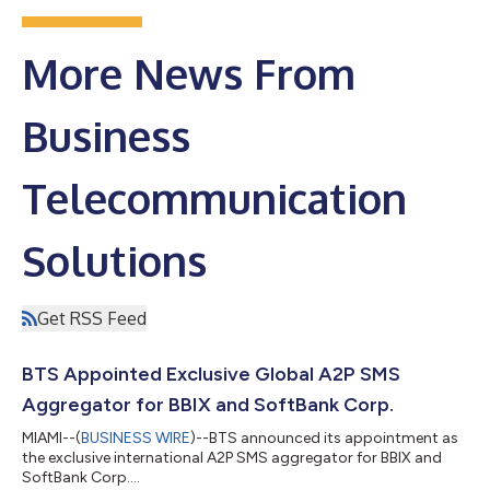
More News From
Business
Telecommunication
Solutions
Get RSS Feed
BTS Appointed Exclusive Global A2P SMS
Aggregator for BBIX and SoftBank Corp.
MIAMI--(
BUSINESS WIRE
)--BTS announced its appointment as
the exclusive international A2P SMS aggregator for BBIX and
SoftBank Corp....