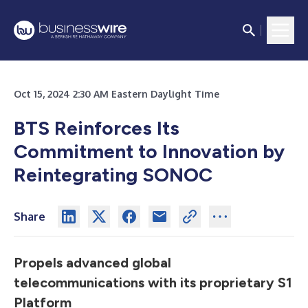
Oct 15, 2024 2:30 AM Eastern Daylight Time
BTS Reinforces Its
Commitment to Innovation by
Reintegrating SONOC
Share
Propels advanced global
telecommunications with its proprietary S1
Platform