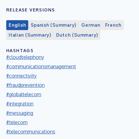
RELEASE VERSIONS
English
Spanish (Summary)
German
French
Italian (Summary)
Dutch (Summary)
HASHTAGS
#cloudtelephony
#communicationsmanagement
#connectivity
#fraudprevention
#globaltelecom
#integration
#messaging
#telecom
#telecommunications