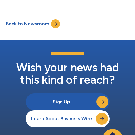
Back to Newsroom
Wish your news had
this kind of reach?
Sign Up
Learn About Business Wire