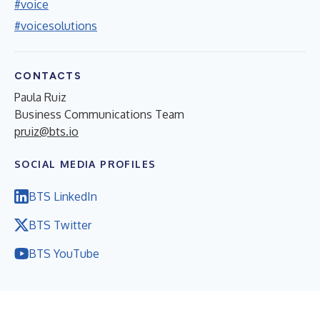
#voice
#voicesolutions
CONTACTS
Paula Ruiz
Business Communications Team
pruiz@bts.io
SOCIAL MEDIA PROFILES
BTS LinkedIn
BTS Twitter
BTS YouTube