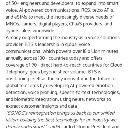
of 50+ engineers and developers, to expand into smart
voice, AI-powered communications, RCS, telco APIs,
and eSIMs to meet the increasingly diverse needs of
MNOs, carriers, digital players, CPaaS providers, and
hyperscalers worldwide.
Already outperforming the industry as a voice solutions
provider, BTS’s leadership in global voice
communications, which powers over 18 billion minutes
annually across 180+ countries today and offers
coverage of 90+ direct hard-to-reach countries for Cloud
Telephony, goes beyond sheer volume. BTS is
positioning itself as the key innovator in the future of
global telecoms by developing AI-powered emotion
detection, voice profiling, speech-to-text technologies,
and biometric integration, using neural networks to
extract customer insights and data
“SONOC’s reintegration brings us back to our unified
vision: building the best technology for an industry we
deeply understand,” said
Ricardo Olloqui, President and