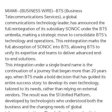
MIAMI--(
BUSINESS WIRE
)--
BTS
(Business
Telecommunications Services), a global
communications technology leader, has announced the
full reintegration of its subsidiary SONOC under the BTS
umbrella, marking a strategic move to consolidate BTS’s
technology and operations. This reintegration marks the
full absorption of SONOC into BTS, allowing BTS to
unify its expertise and teams to deliver advanced end-
to-end solutions.
This integration under a single brand name is the
continuation of a journey that began more than 20 years
ago, when BTS made a bold decision that has guided its
entire success story: to develop its own technology,
tailored to its needs, rather than relying on external
vendors. The result was the S1 Unified Platform,
developed by technologists who understood both the
business and the changing needs of global