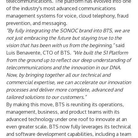
telecommunications. The platform has evolved into one
of the industry's most advanced communications
management systems for voice, cloud telephony, fraud
prevention, and messaging.
“By fully integrating the SONOC brand into BTS, we are
not just embracing the future but staying true to the
vision that has been with us from the beginning,”
said
Luis Benavente, CTO of BTS
. “We built the S1 Platform
from the ground up to reflect our deep understanding of
telecommunications and the innovation in our DNA.
Now, by bringing together all our technical and
commercial expertise, we can accelerate our innovation
processes and deliver more complete, advanced and
tailored solutions to our customers.”
By making this move, BTS is reuniting its operations,
management, business, and product teams with its
advanced technology under one roof to innovate at an
even greater scale. BTS now fully leverages its technical
and software development capabilities, including a team