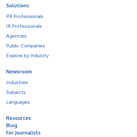
Solutions
PR Professionals
IR Professionals
Agencies
Public Companies
Explore by Industry
Newsroom
Industries
Subjects
Languages
Resources
Blog
For Journalists