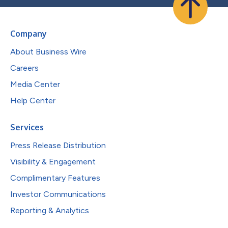
Company
About Business Wire
Careers
Media Center
Help Center
Services
Press Release Distribution
Visibility & Engagement
Complimentary Features
Investor Communications
Reporting & Analytics