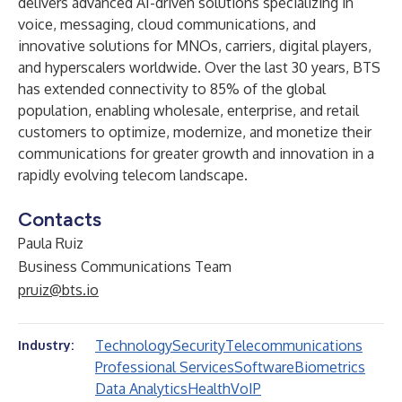
delivers advanced AI-driven solutions specializing in
voice, messaging, cloud communications, and
innovative solutions for MNOs, carriers, digital players,
and hyperscalers worldwide. Over the last 30 years, BTS
has extended connectivity to 85% of the global
population, enabling wholesale, enterprise, and retail
customers to optimize, modernize, and monetize their
communications for greater growth and innovation in a
rapidly evolving telecom landscape.
Contacts
Paula Ruiz
Business Communications Team
pruiz@bts.io
Technology
Security
Telecommunications
Industry:
Professional Services
Software
Biometrics
Data Analytics
Health
VoIP