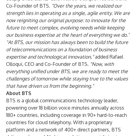
Co-Founder of BTS
. “Over the years, we realized our
strength lies in operating as a single, agile entity. We are
now reigniting our original purpose: to innovate for the
future to meet complex, evolving needs while keeping
our business expertise at the heart of everything we do.”
"At BTS, our mission has always been to build the future
of telecommunications on a foundation of business
expertise and technological innovation,"
added Rafael
Olloqui, CEO and Co-Founder of BTS.
"Now, with
everything unified under BTS, we are ready to meet the
challenges of tomorrow while staying true to the values
that have driven us from the beginning."
About BTS
BTS is a global communications technology leader,
powering over 18 billion voice minutes annually across
180+ countries, including coverage in 90+ hard-to-reach
countries for cloud telephony. With a proprietary
platform and a network of 400+ direct partners, BTS