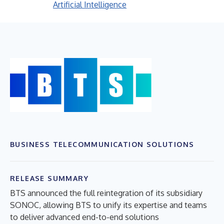
Artificial Intelligence
BUSINESS TELECOMMUNICATION SOLUTIONS
RELEASE SUMMARY
BTS announced the full reintegration of its subsidiary
SONOC, allowing BTS to unify its expertise and teams
to deliver advanced end-to-end solutions