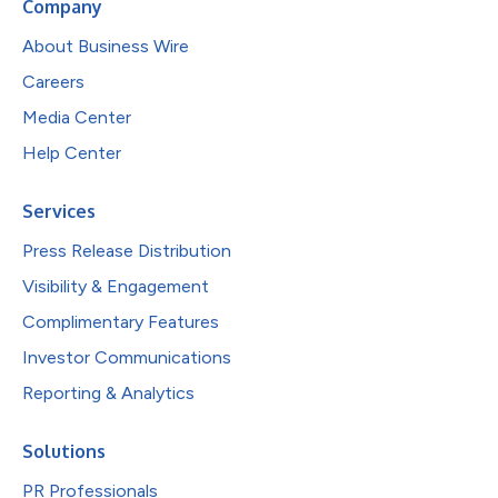
Company
About Business Wire
Careers
Media Center
Help Center
Services
Press Release Distribution
Visibility & Engagement
Complimentary Features
Investor Communications
Reporting & Analytics
Solutions
PR Professionals