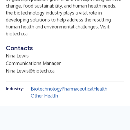
change, food sustainability, and human health needs,
the biotechnology industry plays a vital role in
developing solutions to help address the resulting
human health and environmental challenges. Visit:
biotech.ca
Contacts
Nina Lewis
Communications Manager
Nina.Lewis@biotech.ca
Biotechnology
Pharmaceutical
Health
Industry:
Other Health