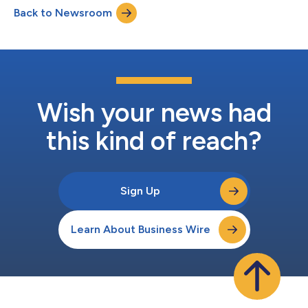
Back to Newsroom
Wish your news had
this kind of reach?
Sign Up
Learn About Business Wire