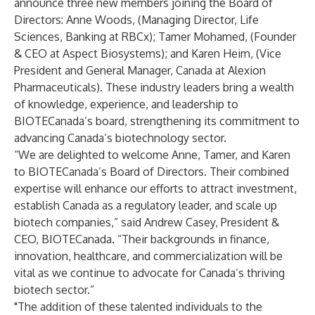
announce three new members joining the Board of
Directors: Anne Woods, (Managing Director, Life
Sciences, Banking at RBCx); Tamer Mohamed, (Founder
& CEO at Aspect Biosystems); and Karen Heim, (Vice
President and General Manager, Canada at Alexion
Pharmaceuticals). These industry leaders bring a wealth
of knowledge, experience, and leadership to
BIOTECanada’s board, strengthening its commitment to
advancing Canada’s biotechnology sector.
“We are delighted to welcome Anne, Tamer, and Karen
to BIOTECanada’s Board of Directors. Their combined
expertise will enhance our efforts to attract investment,
establish Canada as a regulatory leader, and scale up
biotech companies,” said Andrew Casey, President &
CEO, BIOTECanada. “Their backgrounds in finance,
innovation, healthcare, and commercialization will be
vital as we continue to advocate for Canada’s thriving
biotech sector.”
"The addition of these talented individuals to the