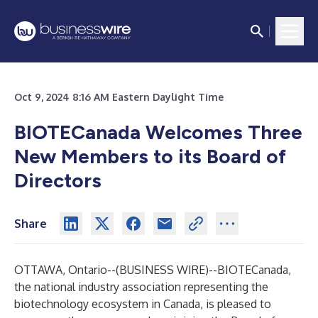
Oct 9, 2024 8:16 AM Eastern Daylight Time
BIOTECanada Welcomes Three
New Members to its Board of
Directors
Share
OTTAWA, Ontario--(
BUSINESS WIRE
)--
BIOTECanada,
the national industry association representing the
biotechnology ecosystem in Canada, is pleased to