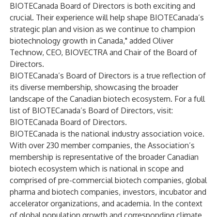
BIOTECanada Board of Directors is both exciting and
crucial. Their experience will help shape BIOTECanada’s
strategic plan and vision as we continue to champion
biotechnology growth in Canada," added Oliver
Technow, CEO, BIOVECTRA and Chair of the Board of
Directors.
BIOTECanada’s Board of Directors is a true reflection of
its diverse membership, showcasing the broader
landscape of the Canadian biotech ecosystem. For a full
list of BIOTECanada’s Board of Directors, visit:
BIOTECanada Board of Directors
.
BIOTECanada is the national industry association voice.
With over 230 member companies, the Association’s
membership is representative of the broader Canadian
biotech ecosystem which is national in scope and
comprised of pre-commercial biotech companies, global
pharma and biotech companies, investors, incubator and
accelerator organizations, and academia. In the context
of global population growth and corresponding climate