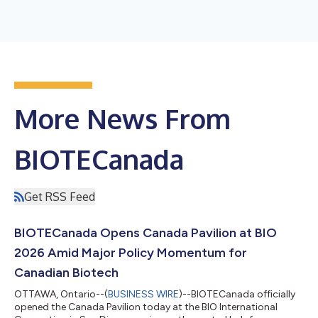
More News From
BIOTECanada
Get RSS Feed
BIOTECanada Opens Canada Pavilion at BIO
2026 Amid Major Policy Momentum for
Canadian Biotech
OTTAWA, Ontario--(
BUSINESS WIRE
)--BIOTECanada officially
opened the Canada Pavilion today at the BIO International