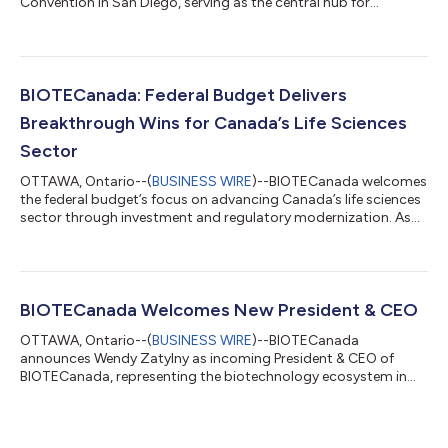
Convention in San Diego, serving as the central hub for
Canadian biotechnology companies to showcase their
strengths and connect with global partners. The opening
comes at a pivotal moment for Canada’s biotechnology and
life sciences sector. Over the past year, the sector has moved
into the centre of several major federal priorities, from
BIOTECanada: Federal Budget Delivers
investment and tax competitiveness to healt...
Breakthrough Wins for Canada’s Life Sciences
Sector
OTTAWA, Ontario--(
BUSINESS WIRE
)--BIOTECanada welcomes
the federal budget’s focus on advancing Canada’s life sciences
sector through investment and regulatory modernization. As
Canada navigates a challenging global economy, the industry
stands as a key driver of sustainable growth, high-value
employment, and long-term economic resilience. Globally,
governments are recognizing life sciences as a strategic sector
for economic growth and national security, and Canada is well-
BIOTECanada Welcomes New President & CEO
positioned to capitali...
OTTAWA, Ontario--(
BUSINESS WIRE
)--BIOTECanada
announces Wendy Zatylny as incoming President & CEO of
BIOTECanada, representing the biotechnology ecosystem in
Canada....