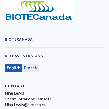
BIOTECANADA
RELEASE VERSIONS
English
French
CONTACTS
Nina Lewis
Communications Manager
Nina.Lewis@biotech.ca