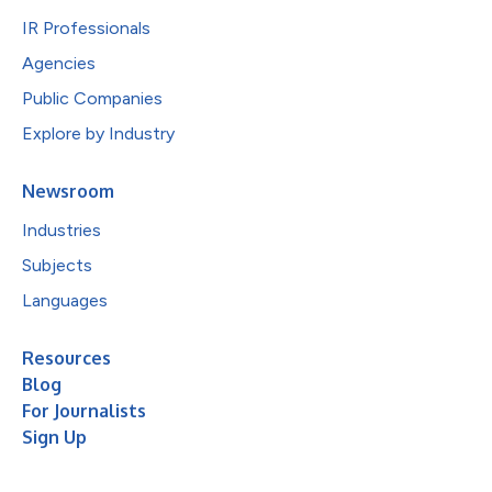
IR Professionals
Agencies
Public Companies
Explore by Industry
Newsroom
Industries
Subjects
Languages
Resources
Blog
For Journalists
Sign Up