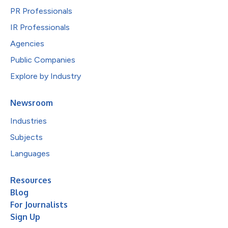
PR Professionals
IR Professionals
Agencies
Public Companies
Explore by Industry
Newsroom
Industries
Subjects
Languages
Resources
Blog
For Journalists
Sign Up