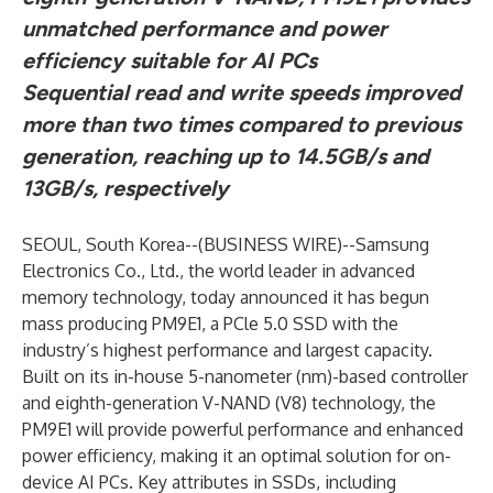
unmatched performance and power
efficiency suitable for AI PCs
Sequential read and write speeds improved
more than two times compared to
previous
generation, reaching up to 14.5GB/s and
13GB/s, respectively
SEOUL, South Korea--(
BUSINESS WIRE
)--
Samsung
Electronics Co., Ltd., the world leader in advanced
memory technology, today announced it has begun
mass producing PM9E1, a PCle 5.0 SSD with the
industry’s highest performance and largest capacity.
Built on its in-house 5-nanometer (nm)-based controller
and eighth-generation V-NAND (V8) technology, the
PM9E1 will provide powerful performance and enhanced
power efficiency, making it an optimal solution for on-
device AI PCs. Key attributes in SSDs, including