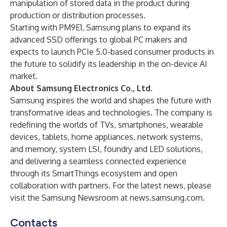
manipulation of stored data in the product during
production or distribution processes.
Starting with PM9E1, Samsung plans to expand its
advanced SSD offerings to global PC makers and
expects to launch PCIe 5.0-based consumer products in
the future to solidify its leadership in the on-device AI
market.
About Samsung Electronics Co., Ltd.
Samsung inspires the world and shapes the future with
transformative ideas and technologies. The company is
redefining the worlds of TVs, smartphones, wearable
devices, tablets, home appliances, network systems,
and memory, system LSI, foundry and LED solutions,
and delivering a seamless connected experience
through its SmartThings ecosystem and open
collaboration with partners. For the latest news, please
visit the Samsung Newsroom at
news.samsung.com
.
Contacts