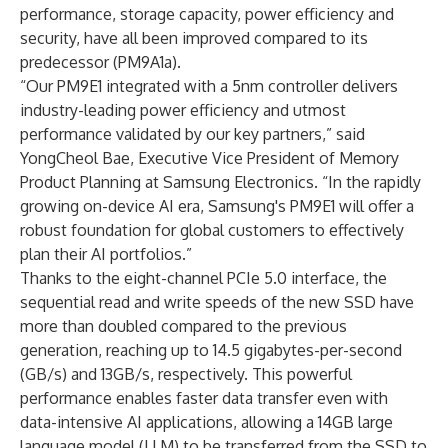
performance, storage capacity, power efficiency and
security, have all been improved compared to its
predecessor (PM9A1a).
“Our PM9E1 integrated with a 5nm controller delivers
industry-leading power efficiency and utmost
performance validated by our key partners,” said
YongCheol Bae, Executive Vice President of Memory
Product Planning at Samsung Electronics. “In the rapidly
growing on-device AI era, Samsung's PM9E1 will offer a
robust foundation for global customers to effectively
plan their AI portfolios.”
Thanks to the eight-channel PCIe 5.0 interface, the
sequential read and write speeds of the new SSD have
more than doubled compared to the previous
generation, reaching up to 14.5 gigabytes-per-second
(GB/s) and 13GB/s, respectively. This powerful
performance enables faster data transfer even with
data-intensive AI applications, allowing a 14GB large
language model (LLM) to be transferred from the SSD to