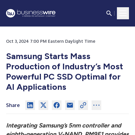
Oct 3, 2024 7:00 PM Eastern Daylight Time
Samsung Starts Mass
Production of Industry’s Most
Powerful PC SSD Optimal for
AI Applications
Share
Integrating Samsung’s 5nm controller and
eighth-generation V-NAND,
PM9E1 provides