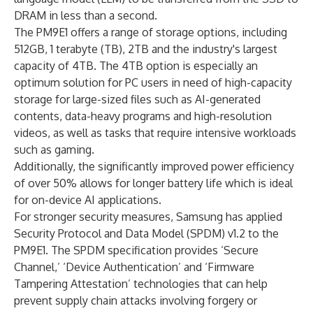
DRAM in less than a second.
The PM9E1 offers a range of storage options, including
512GB, 1 terabyte (TB), 2TB and the industry's largest
capacity of 4TB. The 4TB option is especially an
optimum solution for PC users in need of high-capacity
storage for large-sized files such as AI-generated
contents, data-heavy programs and high-resolution
videos, as well as tasks that require intensive workloads
such as gaming.
Additionally, the significantly improved power efficiency
of over 50% allows for longer battery life which is ideal
for on-device AI applications.
For stronger security measures, Samsung has applied
Security Protocol and Data Model (SPDM) v1.2 to the
PM9E1. The SPDM specification provides ‘Secure
Channel,’ ‘Device Authentication’ and ‘Firmware
Tampering Attestation’ technologies that can help
prevent supply chain attacks involving forgery or