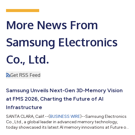
More News From
Samsung Electronics
Co., Ltd.
Get RSS Feed
Samsung Unveils Next-Gen 3D-Memory Vision
at FMS 2026, Charting the Future of AI
Infrastructure
SANTA CLARA, Calif.--(
BUSINESS WIRE
)--Samsung Electronics
Co., Ltd., a global leader in advanced memory technology,
today showcased its latest AI memory innovations at Future of
Memory and Storage (FMS) 2026 in Santa Clara, California.