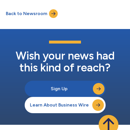
Back to Newsroom
Wish your news had
this kind of reach?
Sign Up
Learn About Business Wire