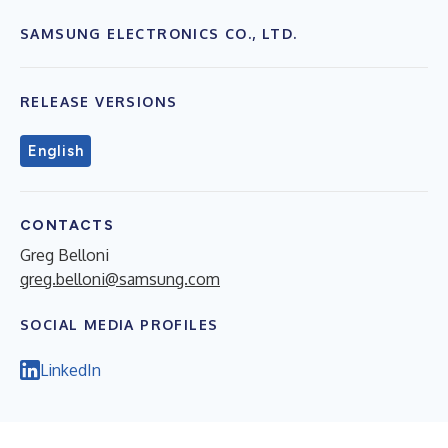
SAMSUNG ELECTRONICS CO., LTD.
RELEASE VERSIONS
English
CONTACTS
Greg Belloni
greg.belloni@samsung.com
SOCIAL MEDIA PROFILES
LinkedIn