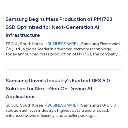
With broad expertise spanning DRAM, NAND, enterprise storage
and relevant advanced semiconductor technologies, Samsung
presented its latest AI memory portfolio and technology
roadmap, including a preview of its zHBM and zNAND-O
Samsung Begins Mass Production of PM1763
concept models, the industry-first...
SSD Optimized for Next-Generation AI
Infrastructure
SEOUL, South Korea--(
BUSINESS WIRE
)--Samsung Electronics
Co., Ltd., a global leader in advanced memory technology,
today announced mass production of PM1763, the company’s
PCIe® 6.0-based enterprise solid state drive (SSD) optimized
for next-generation AI and HPC server environments. As the
volume of data required for AI training and inference continues
to grow rapidly, enterprise SSDs (eSSDs) capable of delivering
data quickly and reliably are becoming increasingly essential to
Samsung Unveils Industry's Fastest UFS 5.0
AI infrastructu...
Solution for Next-Gen On-Device AI
Applications
SEOUL, South Korea--(
BUSINESS WIRE
)--Samsung’s UFS 5.0
solution achieves industry's highest data transfer speed,
enhanced power efficiency, and smaller package...