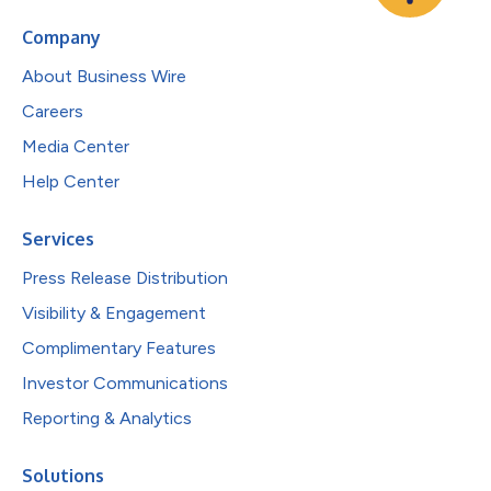
Company
About Business Wire
Careers
Media Center
Help Center
Services
Press Release Distribution
Visibility & Engagement
Complimentary Features
Investor Communications
Reporting & Analytics
Solutions