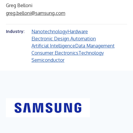
Greg Belloni
greg.belloni@samsung.com
Nanotechnology
Hardware
Industry:
Electronic Design Automation
Artificial Intelligence
Data Management
Consumer Electronics
Technology
Semiconductor