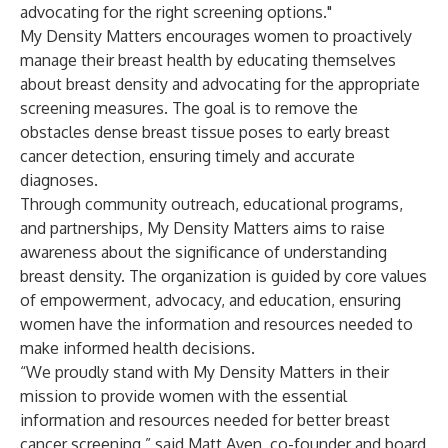
advocating for the right screening options."
My Density Matters encourages women to proactively
manage their breast health by educating themselves
about breast density and advocating for the appropriate
screening measures. The goal is to remove the
obstacles dense breast tissue poses to early breast
cancer detection, ensuring timely and accurate
diagnoses.
Through community outreach, educational programs,
and partnerships, My Density Matters aims to raise
awareness about the significance of understanding
breast density. The organization is guided by core values
of empowerment, advocacy, and education, ensuring
women have the information and resources needed to
make informed health decisions.
“We proudly stand with My Density Matters in their
mission to provide women with the essential
information and resources needed for better breast
cancer screening,” said Matt Aven, co-founder and board