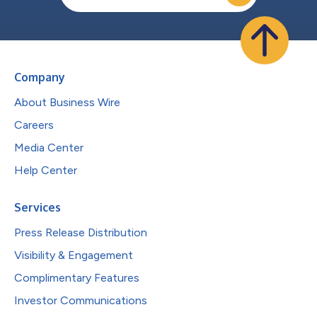
Company
About Business Wire
Careers
Media Center
Help Center
Services
Press Release Distribution
Visibility & Engagement
Complimentary Features
Investor Communications