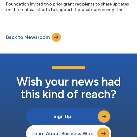
Foundation invited two prior grant recipients to share updates
on their critical efforts to support the local community. The
Foundation awarded additional grants to further each of the
respective organization’s missions (organizations listed
alphabetically): Math Circles of Chicago (Chicago, IL) sparks
curiosity and confidence in students by offering engaging and
Back to Newsroom
challenging math experiences. Through free, high-quality
programs led by dedicated e...
Wish your news had
this kind of reach?
Sign Up
Learn About Business Wire