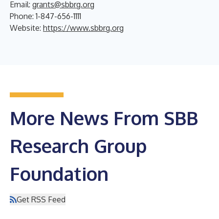
Email:
grants@sbbrg.org
Phone: 1-847-656-1111
Website:
https://www.sbbrg.org
More News From SBB
Research Group
Foundation
Get RSS Feed