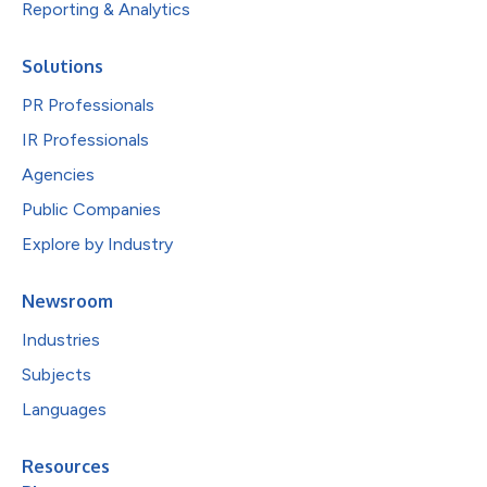
Reporting & Analytics
Solutions
PR Professionals
IR Professionals
Agencies
Public Companies
Explore by Industry
Newsroom
Industries
Subjects
Languages
Resources