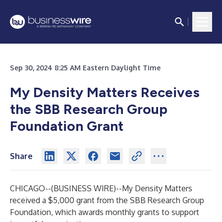
Sep 30, 2024 8:25 AM Eastern Daylight Time
My Density Matters Receives
the SBB Research Group
Foundation Grant
Share
CHICAGO--(
BUSINESS WIRE
)--
My Density Matters
received a $5,000 grant from the
SBB Research Group
Foundation
, which awards monthly grants to support