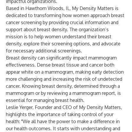
impactful organizations.
Based in Hawthorn Woods, IL, My Density Matters is
dedicated to transforming how women approach breast
cancer screening by providing crucial information and
support about breast density. The organization’s
mission is to help women understand their breast
density, explore their screening options, and advocate
for necessary additional screenings.
Breast density can significantly impact mammogram
effectiveness. Dense breast tissue and cancer both
appear white on a mammogram, making early detection
more challenging and increasing the risk of undetected
cancer. Knowing breast density, determined through a
mammogram or by reviewing a mammogram report, is
essential for managing breast health.
Leslie Yerger, Founder and CEO of My Density Matters,
highlights the importance of taking control of your
health: "We all have the power to make a difference in
our health outcomes. It starts with understanding and