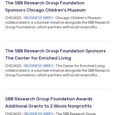
The SBB Research Group Foundation
Sponsors Chicago Children's Museum
CHICAGO--(
BUSINESS WIRE
)--Chicago Children's Museum
collaborated in a volunteer initiative alongside the SBB Research
Group Foundation, which partners with local nonprofits
through its Champion A Charity Program.Volunteers from the
SBB Research Group Foundation partnered with Chicago
Children's Museum at its Navy Pier location to assist staff
during a busy Memorial Day weekend. Chicago Children's
Museum advances learning through play and provides
The SBB Research Group Foundation Sponsors
engaging educational experiences for children and...
The Center for Enriched Living
CHICAGO--(
BUSINESS WIRE
)--The Center for Enriched Living
collaborated in a volunteer initiative alongside the SBB Research
Group Foundation, which partners with local nonprofits
through its Champion A Charity Program. The Center for
Enriched Living (CEL) provides programs and services that
empower individuals with intellectual and developmental
disabilities to lead meaningful, connected lives. During a recent
volunteer event held in Lincolnshire, Illinois, Foundation
SBB Research Group Foundation Awards
volunteers supported one of...
Additional Grants to 2 Illinois Nonprofits
CHICAGO--(
BUSINESS WIRE
)--The SBB Research Group