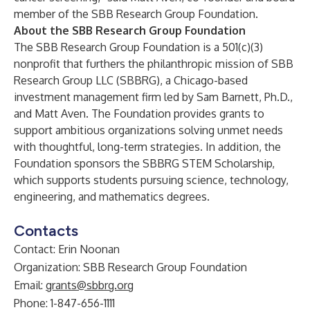
member of the SBB Research Group Foundation.
About the SBB Research Group Foundation
The SBB Research Group Foundation is a 501(c)(3)
nonprofit that furthers the philanthropic mission of
SBB
Research Group LLC
(SBBRG), a Chicago-based
investment management firm led by Sam Barnett, Ph.D.,
and Matt Aven. The Foundation provides grants to
support ambitious organizations solving unmet needs
with thoughtful, long-term strategies. In addition, the
Foundation sponsors the
SBBRG STEM Scholarship
,
which supports students pursuing science, technology,
engineering, and mathematics degrees.
Contacts
Contact: Erin Noonan
Organization: SBB Research Group Foundation
Email:
grants@sbbrg.org
Phone: 1-847-656-1111