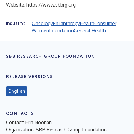
Website:
https://www.sbbrg.org
Oncology
Philanthropy
Health
Consumer
Industry:
Women
Foundation
General Health
SBB RESEARCH GROUP FOUNDATION
RELEASE VERSIONS
English
CONTACTS
Contact: Erin Noonan
Organization: SBB Research Group Foundation