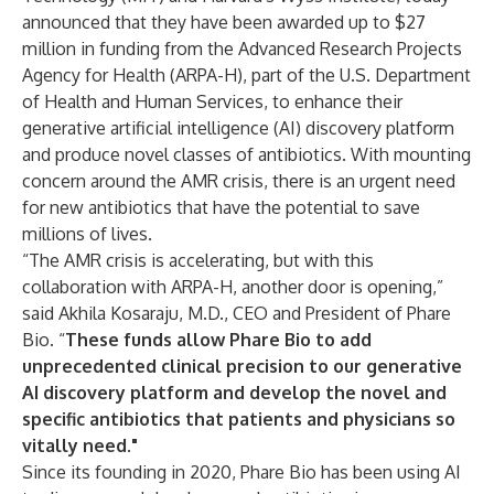
announced that they have been awarded up to $27
million in funding from the Advanced Research Projects
Agency for Health (ARPA-H), part of the U.S. Department
of Health and Human Services, to enhance their
generative artificial intelligence (AI) discovery platform
and produce novel classes of antibiotics. With mounting
concern around the AMR crisis, there is an urgent need
for new antibiotics that have the potential to save
millions of lives.
“The AMR crisis is accelerating, but with this
collaboration with ARPA-H, another door is opening,”
said Akhila Kosaraju, M.D., CEO and President of Phare
Bio. “
These funds allow Phare Bio to add
unprecedented clinical precision to our generative
AI discovery platform
and develop the novel and
specific antibiotics that patients and physicians so
vitally need."
Since its founding in 2020, Phare Bio has been using AI