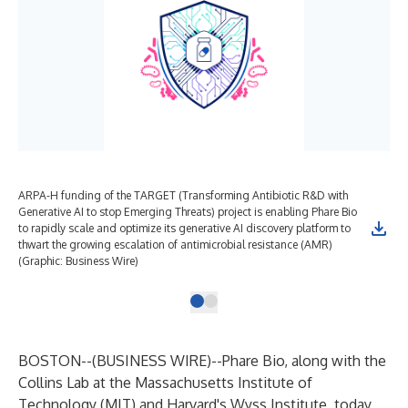
ARPA-H funding of the TARGET (Transforming Antibiotic R&D with
Generative AI to stop Emerging Threats) project is enabling Phare Bio
to rapidly scale and optimize its generative AI discovery platform to
thwart the growing escalation of antimicrobial resistance (AMR)
(Graphic: Business Wire)
BOSTON--(
BUSINESS WIRE
)--
Phare Bio, along with the
Collins Lab at the Massachusetts Institute of
Technology (MIT) and Harvard's Wyss Institute, today