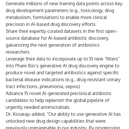
Generate millions of new training data points across key
drug development parameters (e.g., toxicology, drug
metabolism, formulation) to enable more clinical
precision in AI-based drug discovery efforts
Share their expertly curated datasets in the first open-
source database for AI-based antibiotic discovery,
galvanizing the next generation of antibiotics
researchers
Leverage their data to incorporate up to 10 new “filters”
into Phare Bio’s generative AI drug discovery engine to
produce novel and targeted antibiotics against specific
bacterial disease indications (e.g., drug-resistant urinary
tract infections, pneumonia, sepsis)
Advance 15 novel AI-generated preclinical antibiotic
candidates to help replenish the global pipeline of
urgently needed antimicrobials
Dr. Kosaraju added, “Our ability to use generative AI has
unlocked new drug design capabilities that were
previously unimaginable in our industry. By progressing