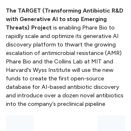
The TARGET (Transforming Antibiotic R&D
with Generative AI to stop Emerging
Threats) Project
is enabling Phare Bio to
rapidly scale and optimize its generative AI
discovery platform to thwart the growing
escalation of antimicrobial resistance (AMR)
Phare Bio and the Collins Lab at MIT and
Harvard's Wyss Institute will use the new
funds to create the first open-source
database for AI-based antibiotic discovery
and introduce over a dozen novel antibiotics
into the company’s preclinical pipeline