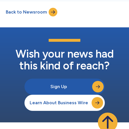
Back to Newsroom
Wish your news had
this kind of reach?
Sign Up
Learn About Business Wire