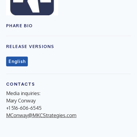
PHARE BIO
RELEASE VERSIONS
English
CONTACTS
Media inquiries:
Mary Conway
+1 516-606-6545
MConway@MKCStrategies.com