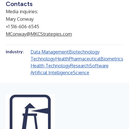
Contacts
Media inquiries:
Mary Conway
+1 516-606-6545
MConway@MKCStrategies.com
Data Management
Biotechnology
Industry:
Technology
Health
Pharmaceutical
Biometrics
Health Technology
Research
Software
Artificial Intelligence
Science