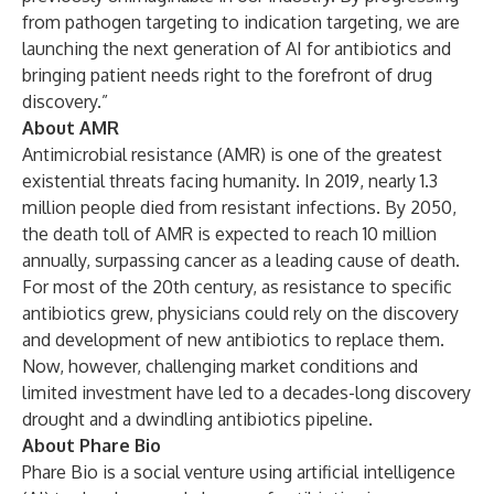
from pathogen targeting to indication targeting, we are
launching the next generation of AI for antibiotics and
bringing patient needs right to the forefront of drug
discovery.”
About AMR
Antimicrobial resistance (AMR) is one of the greatest
existential threats facing humanity. In 2019, nearly 1.3
million people died from resistant infections. By 2050,
the death toll of AMR is expected to reach 10 million
annually, surpassing cancer as a leading cause of death.
For most of the 20th century, as resistance to specific
antibiotics grew, physicians could rely on the discovery
and development of new antibiotics to replace them.
Now, however, challenging market conditions and
limited investment have led to a decades-long discovery
drought and a dwindling antibiotics pipeline.
About Phare Bio
Phare Bio is a social venture using artificial intelligence