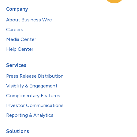
Company
About Business Wire
Careers
Media Center
Help Center
Services
Press Release Distribution
Visibility & Engagement
Complimentary Features
Investor Communications
Reporting & Analytics
Solutions