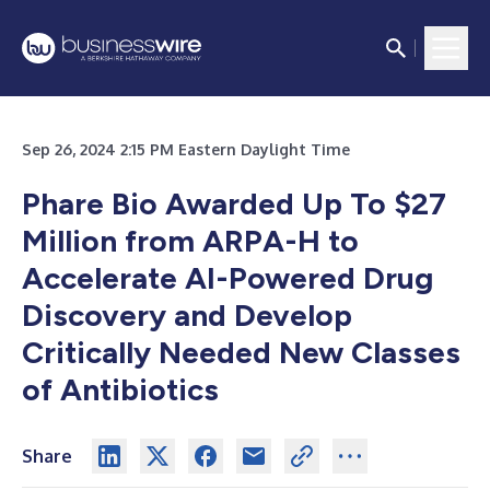
Sep 26, 2024 2:15 PM Eastern Daylight Time
Phare Bio Awarded Up To $27
Million from ARPA-H to
Accelerate AI-Powered Drug
Discovery and Develop
Critically Needed New Classes
of Antibiotics
Share