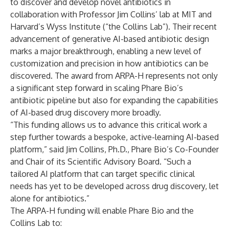
to discover and develop novel antibiotics in
collaboration with Professor Jim Collins’ lab at MIT and
Harvard’s Wyss Institute (“the Collins Lab”). Their recent
advancement of generative AI-based antibiotic design
marks a major breakthrough, enabling a new level of
customization and precision in how antibiotics can be
discovered. The award from ARPA-H represents not only
a significant step forward in scaling Phare Bio’s
antibiotic pipeline but also for expanding the capabilities
of AI-based drug discovery more broadly.
“This funding allows us to advance this critical work a
step further towards a bespoke, active-learning AI-based
platform,” said Jim Collins, Ph.D., Phare Bio’s Co-Founder
and Chair of its Scientific Advisory Board. “Such a
tailored AI platform that can target specific clinical
needs has yet to be developed across drug discovery, let
alone for antibiotics.”
The ARPA-H funding will enable Phare Bio and the
Collins Lab to: