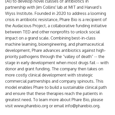
(AI) to develop novel classes of antibiotics in
partnership with Jim Collins' lab at MIT and Harvard’s
Wyss Institute. Founded in 2020 to address a looming
crisis in antibiotic resistance, Phare Bio is a recipient of
the Audacious Project, a collaborative funding initiative
between TED and other nonprofits to unlock social
impact on a grand scale. Combining best-in-class
machine learning, bioengineering, and pharmaceutical
development, Phare advances antibiotics against high-
priority pathogens through the “valley of death” -- the
stage in early development when most drugs fail -- with
donor and grant funding. The company then takes on
more costly clinical development with strategic
commercial partnerships and company spinouts. This
model enables Phare to build a sustainable clinical path
and ensure that these therapies reach the patients in
greatest need. To learn more about Phare Bio, please
visit
www.pharebio.org
or email
info@pharebio.org
.