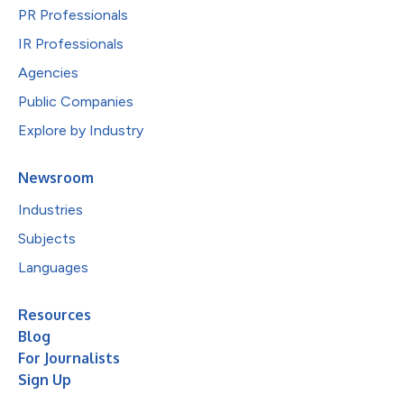
PR Professionals
IR Professionals
Agencies
Public Companies
Explore by Industry
Newsroom
Industries
Subjects
Languages
Resources
Blog
For Journalists
Sign Up