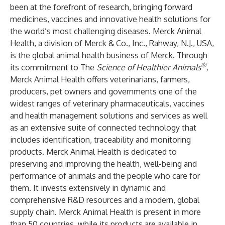
been at the forefront of research, bringing forward
medicines, vaccines and innovative health solutions for
the world’s most challenging diseases. Merck Animal
Health, a division of Merck & Co., Inc., Rahway, N.J., USA,
is the global animal health business of Merck. Through
®
its commitment to The
Science of Healthier Animals
,
Merck Animal Health offers veterinarians, farmers,
producers, pet owners and governments one of the
widest ranges of veterinary pharmaceuticals, vaccines
and health management solutions and services as well
as an extensive suite of connected technology that
includes identification, traceability and monitoring
products. Merck Animal Health is dedicated to
preserving and improving the health, well-being and
performance of animals and the people who care for
them. It invests extensively in dynamic and
comprehensive R&D resources and a modern, global
supply chain. Merck Animal Health is present in more
than 50 countries, while its products are available in