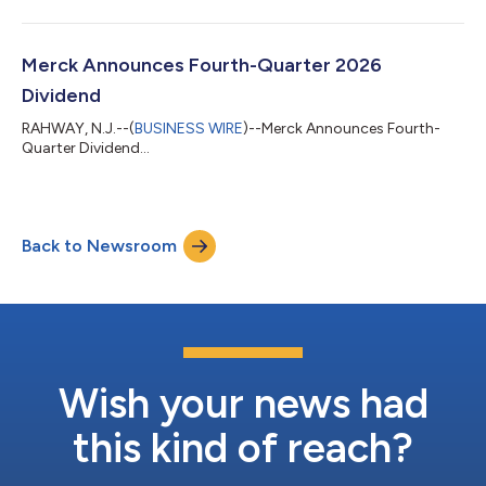
Merck Announces Fourth-Quarter 2026
Dividend
RAHWAY, N.J.--(
BUSINESS WIRE
)--Merck Announces Fourth-
Quarter Dividend...
Back to Newsroom
Wish your news had
this kind of reach?