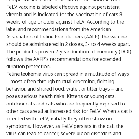
FeLV vaccine is labeled effective against persistent
viremia and is indicated for the vaccination of cats 8
weeks of age or older against FeLV. According to the
label and recommendations from the American
Association of Feline Practitioners (AAFP), the vaccine
should be administered in 2 doses, 3- to 4-weeks apart.
The product’s proven 2-year duration of immunity (DOI)
follows the AAFP’s recommendations for extended
duration protection.
Feline leukemia virus can spread in a multitude of ways
– most often through mutual grooming, fighting
behavior, and shared food, water, or litter trays – and
poses serious health risks. Kittens or young cats,
outdoor cats and cats who are frequently exposed to
other cats are all at increased risk for FeLV. When a cat is
infected with FeLV, initially they often show no
symptoms. However, as FeLV persists in the cat, the
virus can lead to cancer, severe blood disorders and