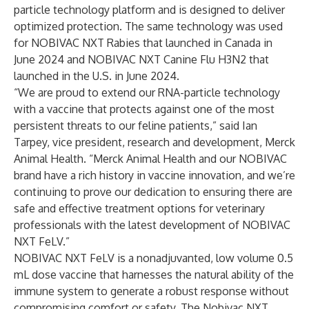
particle technology platform and is designed to deliver
optimized protection. The same technology was used
for NOBIVAC NXT Rabies that launched in Canada in
June 2024 and NOBIVAC NXT Canine Flu H3N2 that
launched in the U.S. in June 2024.
“We are proud to extend our RNA-particle technology
with a vaccine that protects against one of the most
persistent threats to our feline patients,” said Ian
Tarpey, vice president, research and development, Merck
Animal Health. “Merck Animal Health and our NOBIVAC
brand have a rich history in vaccine innovation, and we’re
continuing to prove our dedication to ensuring there are
safe and effective treatment options for veterinary
professionals with the latest development of NOBIVAC
NXT FeLV.”
NOBIVAC NXT FeLV is a nonadjuvanted, low volume 0.5
mL dose vaccine that harnesses the natural ability of the
immune system to generate a robust response without
compromising comfort or safety. The Nobivac NXT