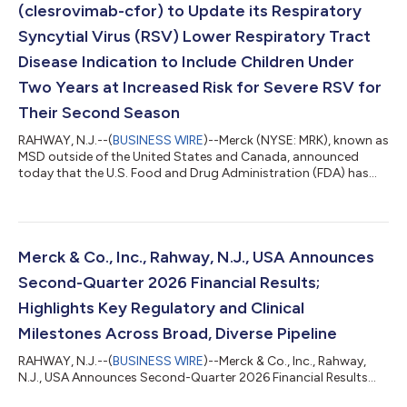
(clesrovimab-cfor) to Update its Respiratory
Syncytial Virus (RSV) Lower Respiratory Tract
Disease Indication to Include Children Under
Two Years at Increased Risk for Severe RSV for
Their Second Season
RAHWAY, N.J.--(
BUSINESS WIRE
)--Merck (NYSE: MRK), known as
MSD outside of the United States and Canada, announced
today that the U.S. Food and Drug Administration (FDA) has
accepted a supplemental Biologics License Application (sBLA)
for ENFLONSIA™ (clesrovimab-cfor) to expand its indication to
include prevention of respiratory syncytial virus (RSV) lower
respiratory tract disease (LRTD) in children under two years of
age at increased risk for severe RSV disease through their
Merck & Co., Inc., Rahway, N.J., USA Announces
second RSV season....
Second-Quarter 2026 Financial Results;
Highlights Key Regulatory and Clinical
Milestones Across Broad, Diverse Pipeline
RAHWAY, N.J.--(
BUSINESS WIRE
)--Merck & Co., Inc., Rahway,
N.J., USA Announces Second-Quarter 2026 Financial Results...