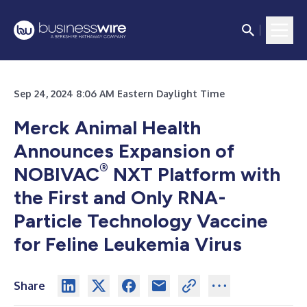
Sep 24, 2024 8:06 AM Eastern Daylight Time
Merck Animal Health
Announces Expansion of
®
NOBIVAC
NXT Platform with
the First and Only RNA-
Particle Technology Vaccine
for Feline Leukemia Virus
Share