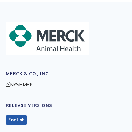
MERCK & CO., INC.
NYSE:MRK
RELEASE VERSIONS
English