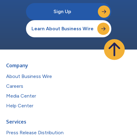
Sign Up
Learn About Business Wire
Company
About Business Wire
Careers
Media Center
Help Center
Services
Press Release Distribution