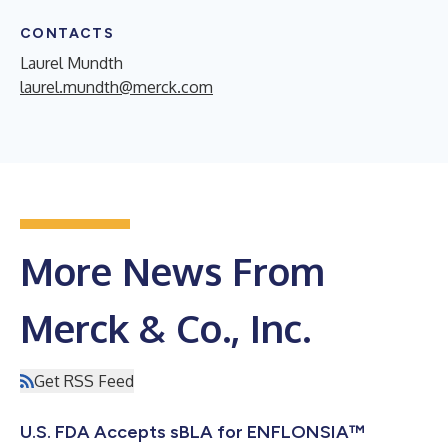
CONTACTS
Laurel Mundth
laurel.mundth@merck.com
More News From
Merck & Co., Inc.
Get RSS Feed
U.S. FDA Accepts sBLA for ENFLONSIA™