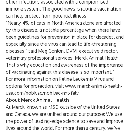
other infections associated with a compromised
immune system. The good news is routine vaccination
can help protect from potential illness.
“Nearly 4% of cats in North America alone are affected
by this disease, a notable percentage when there have
been guidelines for prevention in place for decades, and
especially since the virus can lead to life-threatening
diseases,” said Meg Conlon, DVM, executive director,
veterinary professional services, Merck Animal Health.
That’s why education and awareness of the importance
of vaccinating against this disease is so important.”
For more information on Feline Leukemia Virus and
options for protection, visit
www.merck-animal-health-
usa.com/nobivac/nobivac-nxt-felv
.
About Merck Animal Health
At Merck, known as MSD outside of the United States
and Canada, we are unified around our purpose: We use
the power of leading-edge science to save and improve
lives around the world. For more than a century, we’ve