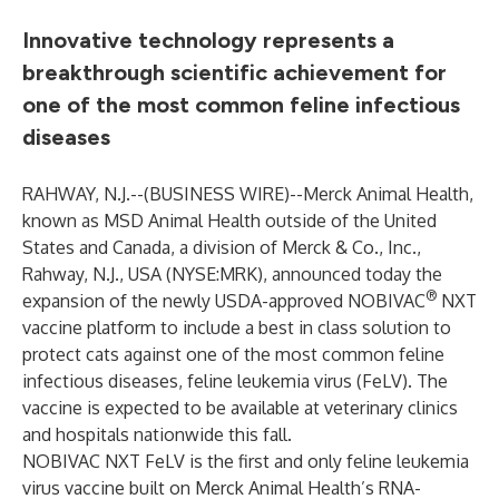
Innovative technology represents a
breakthrough scientific achievement for
one of the most common feline infectious
diseases
RAHWAY, N.J.--(
BUSINESS WIRE
)--
Merck Animal Health,
known as MSD Animal Health outside of the United
States and Canada, a division of Merck & Co., Inc.,
Rahway, N.J., USA (NYSE:MRK), announced today the
®
expansion of the newly USDA-approved NOBIVAC
NXT
vaccine platform to include a best in class solution to
protect cats against one of the most common feline
infectious diseases, feline leukemia virus (FeLV). The
vaccine is expected to be available at veterinary clinics
and hospitals nationwide this fall.
NOBIVAC NXT FeLV is the first and only feline leukemia
virus vaccine built on Merck Animal Health’s RNA-