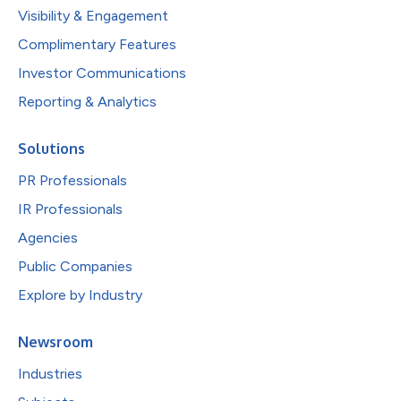
Visibility & Engagement
Complimentary Features
Investor Communications
Reporting & Analytics
Solutions
PR Professionals
IR Professionals
Agencies
Public Companies
Explore by Industry
Newsroom
Industries