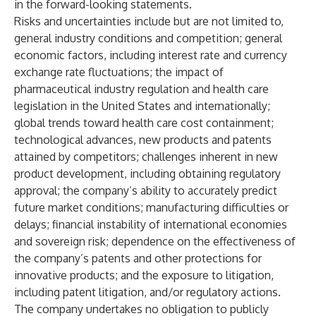
in the forward-looking statements.
Risks and uncertainties include but are not limited to,
general industry conditions and competition; general
economic factors, including interest rate and currency
exchange rate fluctuations; the impact of
pharmaceutical industry regulation and health care
legislation in the United States and internationally;
global trends toward health care cost containment;
technological advances, new products and patents
attained by competitors; challenges inherent in new
product development, including obtaining regulatory
approval; the company’s ability to accurately predict
future market conditions; manufacturing difficulties or
delays; financial instability of international economies
and sovereign risk; dependence on the effectiveness of
the company’s patents and other protections for
innovative products; and the exposure to litigation,
including patent litigation, and/or regulatory actions.
The company undertakes no obligation to publicly