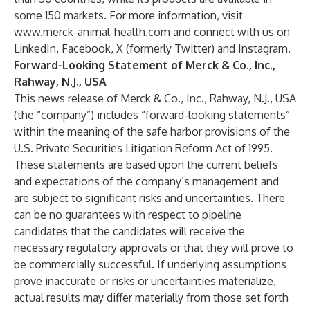
some 150 markets. For more information, visit
www.merck-animal-health.com
and connect with us on
LinkedIn
,
Facebook
,
X (formerly Twitter
) and
Instagram
.
Forward-Looking Statement of Merck & Co., Inc.,
Rahway, N.J., USA
This news release of Merck & Co., Inc., Rahway, N.J., USA
(the “company”) includes “forward-looking statements”
within the meaning of the safe harbor provisions of the
U.S. Private Securities Litigation Reform Act of 1995.
These statements are based upon the current beliefs
and expectations of the company’s management and
are subject to significant risks and uncertainties. There
can be no guarantees with respect to pipeline
candidates that the candidates will receive the
necessary regulatory approvals or that they will prove to
be commercially successful. If underlying assumptions
prove inaccurate or risks or uncertainties materialize,
actual results may differ materially from those set forth