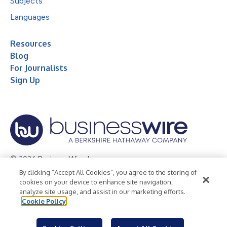
Subjects
Languages
Resources
Blog
For Journalists
Sign Up
© 2026 Business Wire, Inc.
By clicking “Accept All Cookies”, you agree to the storing of
Privacy Policy
Cookie Policy
Accessibility Statement
cookies on your device to enhance site navigation,
analyze site usage, and assist in our marketing efforts.
Terms of Use
Legal
Cookie Policy