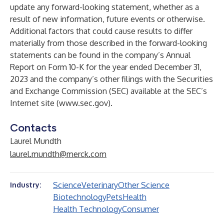
update any forward-looking statement, whether as a
result of new information, future events or otherwise.
Additional factors that could cause results to differ
materially from those described in the forward-looking
statements can be found in the company’s Annual
Report on Form 10-K for the year ended December 31,
2023 and the company’s other filings with the Securities
and Exchange Commission (SEC) available at the SEC’s
Internet site (
www.sec.gov
).
Contacts
Laurel Mundth
laurel.mundth@merck.com
Science
Veterinary
Other Science
Industry:
Biotechnology
Pets
Health
Health Technology
Consumer