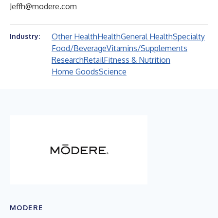
Jeffh@modere.com
Other Health
Health
General Health
Specialty
Industry:
Food/Beverage
Vitamins/Supplements
Research
Retail
Fitness & Nutrition
Home Goods
Science
MODERE