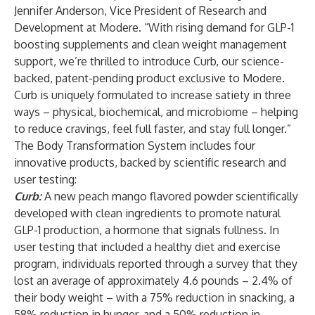
Jennifer Anderson, Vice President of Research and
Development at Modere. “With rising demand for GLP-1
boosting supplements and clean weight management
support, we’re thrilled to introduce Curb, our science-
backed, patent-pending product exclusive to Modere.
Curb is uniquely formulated to increase satiety in three
ways – physical, biochemical, and microbiome – helping
to reduce cravings, feel full faster, and stay full longer.”
The Body Transformation System includes four
innovative products, backed by scientific research and
user testing:
Curb:
A new peach mango flavored powder scientifically
developed with clean ingredients to promote natural
GLP-1 production, a hormone that signals fullness. In
user testing that included a healthy diet and exercise
program, individuals reported through a survey that they
lost an average of approximately 4.6 pounds – 2.4% of
their body weight – with a 75% reduction in snacking, a
58% reduction in hunger, and a 50% reduction in