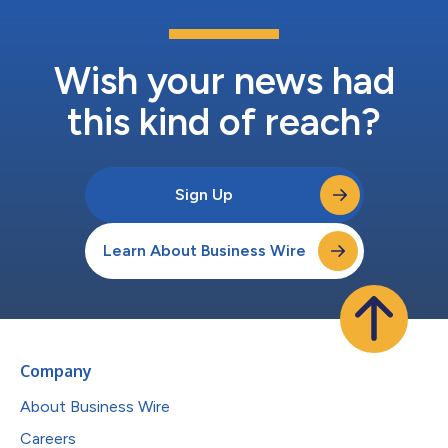
Wish your news had
this kind of reach?
Sign Up
Learn About Business Wire
Company
About Business Wire
Careers