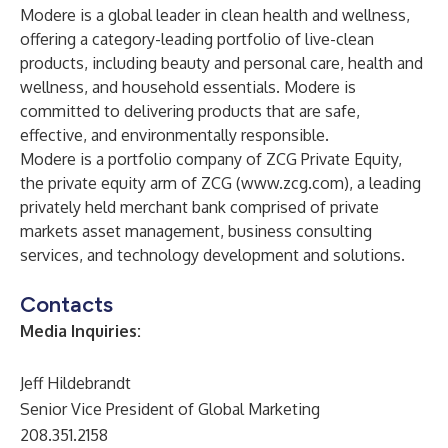
Modere is a global leader in clean health and wellness,
offering a category-leading portfolio of live-clean
products, including beauty and personal care, health and
wellness, and household essentials. Modere is
committed to delivering products that are safe,
effective, and environmentally responsible.
Modere is a portfolio company of ZCG Private Equity,
the private equity arm of ZCG (
www.zcg.com
), a leading
privately held merchant bank comprised of private
markets asset management, business consulting
services, and technology development and solutions.
Contacts
Media Inquiries:
Jeff Hildebrandt
Senior Vice President of Global Marketing
208.351.2158