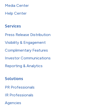
Media Center
Help Center
Services
Press Release Distribution
Visibility & Engagement
Complimentary Features
Investor Communications
Reporting & Analytics
Solutions
PR Professionals
IR Professionals
Agencies