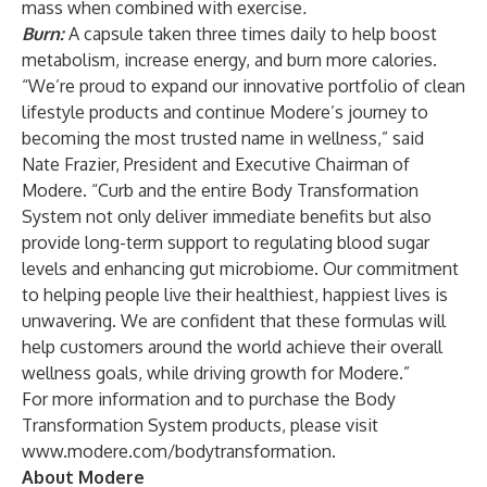
mass when combined with exercise
.
Burn:
A capsule taken three times daily to help boost
metabolism, increase energy, and burn more calories.
“We’re proud to expand our innovative portfolio of clean
lifestyle products and continue Modere’s journey to
becoming the most trusted name in wellness,” said
Nate Frazier, President and Executive Chairman of
Modere. “Curb and the entire Body Transformation
System not only deliver immediate benefits but also
provide long-term support to regulating blood sugar
levels and enhancing gut microbiome. Our commitment
to helping people live their healthiest, happiest lives is
unwavering. We are confident that these formulas will
help customers around the world achieve their overall
wellness goals, while driving growth for Modere.”
For more information and to purchase the Body
Transformation System products, please visit
www.modere.com/bodytransformation
.
About Modere