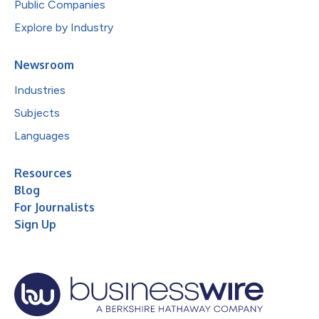
Public Companies
Explore by Industry
Newsroom
Industries
Subjects
Languages
Resources
Blog
For Journalists
Sign Up