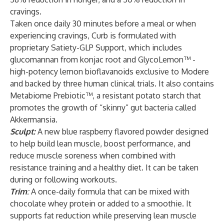
cravings.
Taken once daily 30 minutes before a meal or when
experiencing cravings, Curb is formulated with
proprietary Satiety-GLP Support, which includes
glucomannan from konjac root and GlycoLemon™ -
high-potency lemon bioflavanoids exclusive to Modere
and backed by three human clinical trials. It also contains
Metabiome Prebiotic™, a resistant potato starch that
promotes the growth of “skinny” gut bacteria called
Akkermansia.
Sculpt:
A new blue raspberry flavored powder designed
to help build lean muscle, boost performance, and
reduce muscle soreness when combined with
resistance training and a healthy diet. It can be taken
during or following workouts.
Trim
:
A once-daily formula that can be mixed with
chocolate whey protein or added to a smoothie. It
supports fat reduction while preserving lean muscle