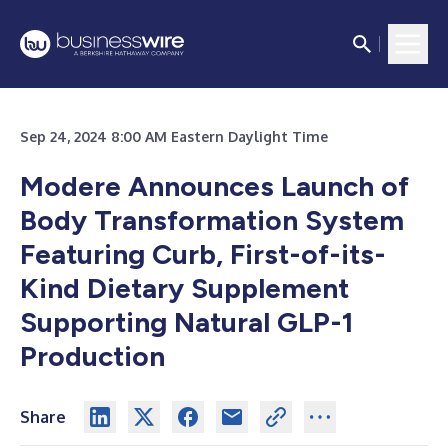
Sep 24, 2024 8:00 AM Eastern Daylight Time
Modere
Announces Launch of
Body Transformation System
Featuring Curb, First-of-its-
Kind Dietary Supplement
Supporting Natural GLP-1
Production
Share