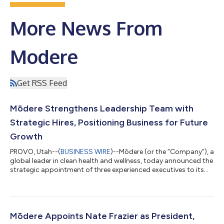
More News From
Modere
Get RSS Feed
Mōdere Strengthens Leadership Team with
Strategic Hires, Positioning Business for Future
Growth
PROVO, Utah--(
BUSINESS WIRE
)--Mōdere (or the “Company”), a
global leader in clean health and wellness, today announced the
strategic appointment of three experienced executives to its
leadership team, further positioning the Company for
significant future growth. Joining Mōdere are Heath Tilley as
Senior Vice President of Global Operations, Cammie Taylor as
Chief People Officer, and Jeff Hildebrandt as Senior Vice
President of Global Marketing. These key appointments reflect
Mōdere Appoints Nate Frazier as President,
Mōdere’s commitment...