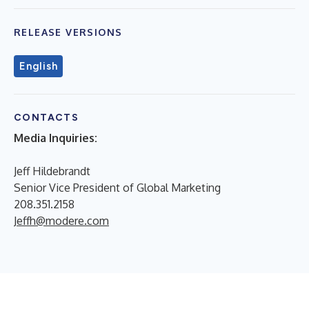
RELEASE VERSIONS
English
CONTACTS
Media Inquiries:
Jeff Hildebrandt
Senior Vice President of Global Marketing
208.351.2158
Jeffh@modere.com