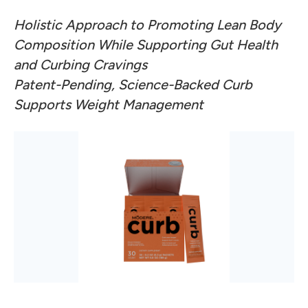
Holistic Approach to Promoting Lean Body
Composition While Supporting Gut Health
and Curbing Cravings
Patent-Pending, Science-Backed Curb
Supports Weight Management