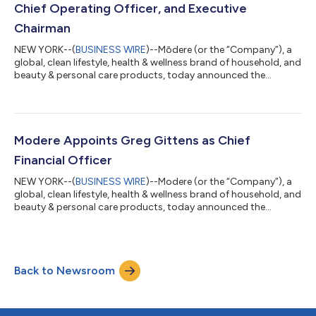
Chief Operating Officer, and Executive
Chairman
NEW YORK--(
BUSINESS WIRE
)--Mōdere (or the “Company”), a
global, clean lifestyle, health & wellness brand of household, and
beauty & personal care products, today announced the
appointment of Nate Frazier as President and Chief Operating
Officer (COO) and as Executive Chairman of the Company’s
Board of Directors, effective immediately. Mr. Frazier, a visionary
executive in the health, wellness, and beauty industry, brings
with him more than two decades of omnichannel leadership
Modere Appoints Greg Gittens as Chief
and world...
Financial Officer
NEW YORK--(
BUSINESS WIRE
)--Modere (or the “Company”), a
global, clean lifestyle, health & wellness brand of household, and
beauty & personal care products, today announced the
appointment of Greg Gittens as Chief Financial Officer (“CFO”),
effective immediately. Mr. Gittens, a seasoned finance executive
with more than 25 years of experience in financial strategy and
operations management, will work closely with the senior
Back to Newsroom
executive team to drive growth and gross margin
improvement. Prio...