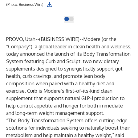
(Photo: Business Wire)
PROVO, Utah--(
BUSINESS WIRE
)--
Modere (or the
“Company”), a global leader in clean health and wellness,
today announced the launch of its Body Transformation
System featuring Curb and Sculpt, two new dietary
supplements designed to synergistically support gut
health, curb cravings, and promote lean body
composition when paired with a healthy diet and
exercise. Curb is Modere’s first-of-its-kind clean
supplement that supports natural GLP-1 production to
help control appetite and hunger for both immediate
and long-term weight management support.
“The Body Transformation System offers cutting-edge
solutions for individuals seeking to naturally boost their
metabolism and help maintain a healthy weight,” said