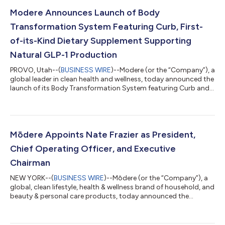
Modere Announces Launch of Body
Transformation System Featuring Curb, First-
of-its-Kind Dietary Supplement Supporting
Natural GLP-1 Production
PROVO, Utah--(
BUSINESS WIRE
)--Modere (or the “Company”), a
global leader in clean health and wellness, today announced the
launch of its Body Transformation System featuring Curb and
Sculpt, two new dietary supplements designed to
synergistically support gut health, curb cravings, and promote
lean body composition when paired with a healthy diet and
exercise. Curb is Modere’s first-of-its-kind clean supplement
that supports natural GLP-1 production to help control
Mōdere Appoints Nate Frazier as President,
appetite and hunger for both i...
Chief Operating Officer, and Executive
Chairman
NEW YORK--(
BUSINESS WIRE
)--Mōdere (or the “Company”), a
global, clean lifestyle, health & wellness brand of household, and
beauty & personal care products, today announced the
appointment of Nate Frazier as President and Chief Operating
Officer (COO) and as Executive Chairman of the Company’s
Board of Directors, effective immediately. Mr. Frazier, a visionary