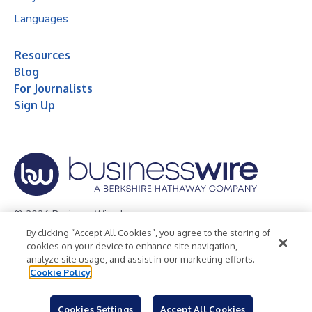
Languages
Resources
Blog
For Journalists
Sign Up
© 2026 Business Wire, Inc.
By clicking “Accept All Cookies”, you agree to the storing of
Privacy Policy
Cookie Policy
Accessibility Statement
cookies on your device to enhance site navigation,
analyze site usage, and assist in our marketing efforts.
Terms of Use
Legal
Cookie Policy
Cookies Settings
Accept All Cookies