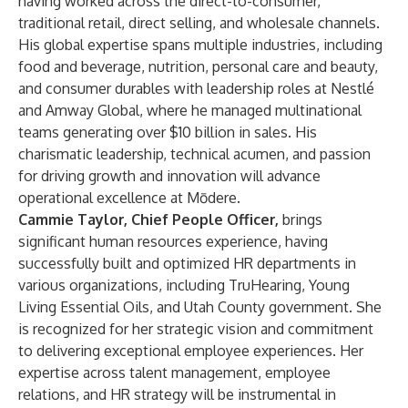
having worked across the direct-to-consumer,
traditional retail, direct selling, and wholesale channels.
His global expertise spans multiple industries, including
food and beverage, nutrition, personal care and beauty,
and consumer durables with leadership roles at Nestlé
and Amway Global, where he managed multinational
teams generating over $10 billion in sales. His
charismatic leadership, technical acumen, and passion
for driving growth and innovation will advance
operational excellence at Mōdere.
Cammie Taylor, Chief People Officer,
brings
significant human resources experience, having
successfully built and optimized HR departments in
various organizations, including TruHearing, Young
Living Essential Oils, and Utah County government. She
is recognized for her strategic vision and commitment
to delivering exceptional employee experiences. Her
expertise across talent management, employee
relations, and HR strategy will be instrumental in