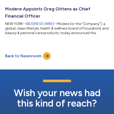
executive in the health, wellness, and beauty industry, brings
with him more than two decades of omnichannel leadership
Modere Appoints Greg Gittens as Chief
and world...
Financial Officer
NEW YORK--(
BUSINESS WIRE
)--Modere (or the “Company”), a
global, clean lifestyle, health & wellness brand of household, and
beauty & personal care products, today announced the
appointment of Greg Gittens as Chief Financial Officer (“CFO”),
effective immediately. Mr. Gittens, a seasoned finance executive
with more than 25 years of experience in financial strategy and
operations management, will work closely with the senior
Back to Newsroom
executive team to drive growth and gross margin
improvement. Prio...
Wish your news had
this kind of reach?