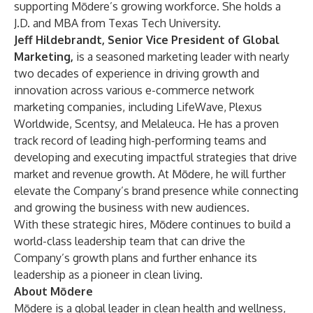
supporting Mōdere’s growing workforce. She holds a
J.D. and MBA from Texas Tech University.
Jeff Hildebrandt, Senior Vice President of Global
Marketing,
is a seasoned marketing leader with nearly
two decades of experience in driving growth and
innovation across various e-commerce network
marketing companies, including LifeWave, Plexus
Worldwide, Scentsy, and Melaleuca. He has a proven
track record of leading high-performing teams and
developing and executing impactful strategies that drive
market and revenue growth. At Mōdere, he will further
elevate the Company’s brand presence while connecting
and growing the business with new audiences.
With these strategic hires, Mōdere continues to build a
world-class leadership team that can drive the
Company’s growth plans and further enhance its
leadership as a pioneer in clean living.
About Mōdere
Mōdere is a global leader in clean health and wellness,