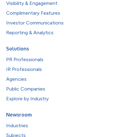
Visibility & Engagement
Complimentary Features
Investor Communications
Reporting & Analytics
Solutions
PR Professionals
IR Professionals
Agencies
Public Companies
Explore by Industry
Newsroom
Industries
Subjects