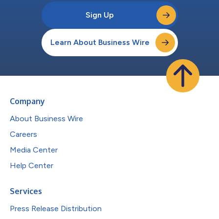
Sign Up
Learn About Business Wire
Company
About Business Wire
Careers
Media Center
Help Center
Services
Press Release Distribution