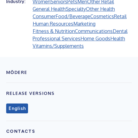
Women
Seniors
Pets
Men
Other Retail
Industry:
General Health
Specialty
Other Health
Consumer
Food/Beverage
Cosmetics
Retail
Human Resources
Marketing
Fitness & Nutrition
Communications
Dental
Professional Services
Home Goods
Health
Vitamins/Supplements
MŌDERE
RELEASE VERSIONS
English
CONTACTS