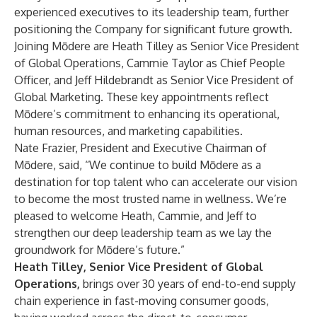
experienced executives to its leadership team, further
positioning the Company for significant future growth.
Joining Mōdere are Heath Tilley as Senior Vice President
of Global Operations, Cammie Taylor as Chief People
Officer, and Jeff Hildebrandt as Senior Vice President of
Global Marketing. These key appointments reflect
Mōdere’s commitment to enhancing its operational,
human resources, and marketing capabilities.
Nate Frazier, President and Executive Chairman of
Mōdere, said, “We continue to build Mōdere as a
destination for top talent who can accelerate our vision
to become the most trusted name in wellness. We’re
pleased to welcome Heath, Cammie, and Jeff to
strengthen our deep leadership team as we lay the
groundwork for Mōdere’s future.”
Heath Tilley, Senior Vice President of Global
Operations,
brings over 30 years of end-to-end supply
chain experience in fast-moving consumer goods,