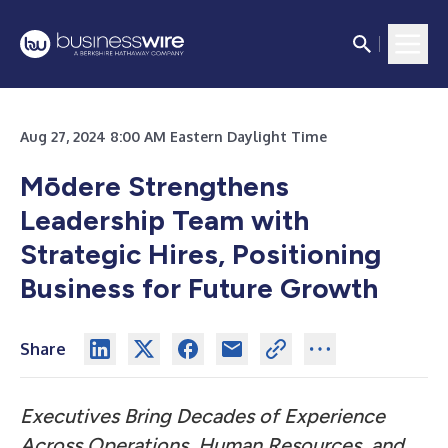
Aug 27, 2024 8:00 AM Eastern Daylight Time
Mōdere Strengthens
Leadership Team with
Strategic Hires, Positioning
Business for Future Growth
Share
Executives Bring Decades of Experience
Across Operations, Human Resources, and