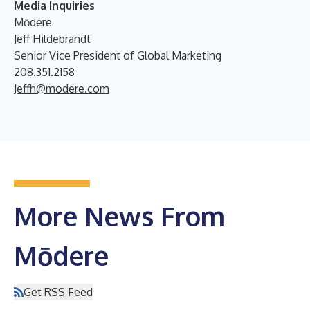
Media Inquiries
Mōdere
Jeff Hildebrandt
Senior Vice President of Global Marketing
208.351.2158
Jeffh@modere.com
More News From
Mōdere
Get RSS Feed