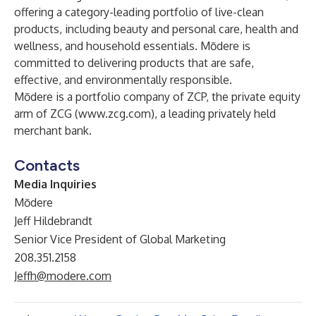
offering a category-leading portfolio of live-clean
products, including beauty and personal care, health and
wellness, and household essentials. Mōdere is
committed to delivering products that are safe,
effective, and environmentally responsible.
Mōdere is a portfolio company of ZCP, the private equity
arm of ZCG (
www.zcg.com
), a leading privately held
merchant bank.
Contacts
Media Inquiries
Mōdere
Jeff Hildebrandt
Senior Vice President of Global Marketing
208.351.2158
Jeffh@modere.com