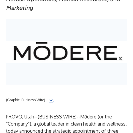
Marketing
(Graphic: Business Wire)
PROVO, Utah--(
BUSINESS WIRE
)--
Mōdere (or the
“Company”), a global leader in clean health and wellness,
today announced the strategic appointment of three