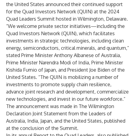
the United States announced their continued support
for the Quad Investors Network (QUIN) at the 2024
Quad Leaders Summit hosted in Wilmington, Delaware.
“We welcome private sector initiatives—including the
Quad Investors Network (QUIN), which facilitates
investments in strategic technologies, including clean
energy, semiconductors, critical minerals, and quantum,”
stated Prime Minister Anthony Albanese of Australia,
Prime Minister Narendra Modi of India, Prime Minister
Kishida Fumio of Japan, and President Joe Biden of the
United States. “The QUIN is mobilizing a number of
investments to promote supply chain resilience,
advance joint research and development, commercialize
new technologies, and invest in our future workforce.”
The announcement was made in
The Wilmington
Declaration Joint Statement from the Leaders of
Australia, India, Japan, and the United States
, published
at the conclusion of the Summit.
In its annual
Report to the Quad Leaders
, also published