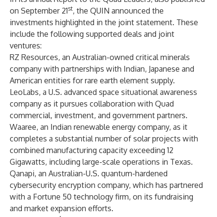
st
on September 21
, the QUIN announced the
investments highlighted in the joint statement. These
include the following supported deals and joint
ventures:
RZ Resources, an Australian-owned critical minerals
company with partnerships with Indian, Japanese and
American entities for rare earth element supply.
LeoLabs, a U.S. advanced space situational awareness
company as it pursues collaboration with Quad
commercial, investment, and government partners.
Waaree, an Indian renewable energy company, as it
completes a substantial number of solar projects with
combined manufacturing capacity exceeding 12
Gigawatts, including large-scale operations in Texas.
Qanapi, an Australian-U.S. quantum-hardened
cybersecurity encryption company, which has partnered
with a Fortune 50 technology firm, on its fundraising
and market expansion efforts.