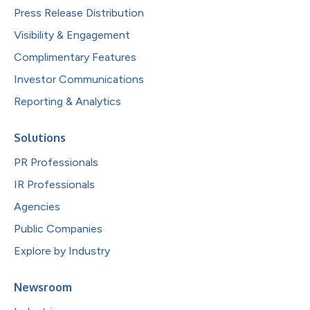
Press Release Distribution
Visibility & Engagement
Complimentary Features
Investor Communications
Reporting & Analytics
Solutions
PR Professionals
IR Professionals
Agencies
Public Companies
Explore by Industry
Newsroom