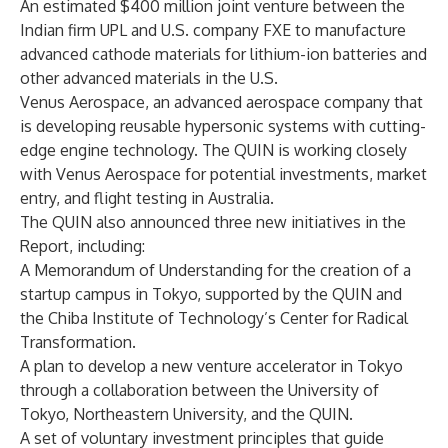
An estimated $400 million joint venture between the
Indian firm UPL and U.S. company FXE to manufacture
advanced cathode materials for lithium-ion batteries and
other advanced materials in the U.S.
Venus Aerospace, an advanced aerospace company that
is developing reusable hypersonic systems with cutting-
edge engine technology. The QUIN is working closely
with Venus Aerospace for potential investments, market
entry, and flight testing in Australia.
The QUIN also announced three new initiatives in the
Report, including:
A Memorandum of Understanding for the creation of a
startup campus in Tokyo, supported by the QUIN and
the Chiba Institute of Technology’s Center for Radical
Transformation.
A plan to develop a new venture accelerator in Tokyo
through a collaboration between the University of
Tokyo, Northeastern University, and the QUIN.
A set of voluntary investment principles that guide