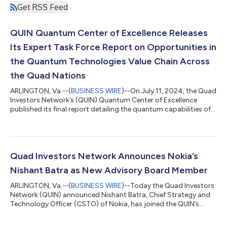
Get RSS Feed
QUIN Quantum Center of Excellence Releases
Its Expert Task Force Report on Opportunities in
the Quantum Technologies Value Chain Across
the Quad Nations
ARLINGTON, Va.--(
BUSINESS WIRE
)--On July 11, 2024, the Quad
Investors Network’s (QUIN) Quantum Center of Excellence
published its final report detailing the quantum capabilities of
the Quad nations. The report, entitled “Quantum Science &
Technology in the QUAD Nations: Landscape and
Opportunities,” describes the top challenges each country
faces in Quantum Sciences, identifies areas for further
exploration and collaboration, and lays out specific actions the
Quad Investors Network Announces Nokia’s
QUIN can take to catalyze furth...
Nishant Batra as New Advisory Board Member
ARLINGTON, Va.--(
BUSINESS WIRE
)--Today the Quad Investors
Network (QUIN) announced Nishant Batra, Chief Strategy and
Technology Officer (CSTO) of Nokia, has joined the QUIN’s
Advisory Board. The QUIN’s Advisory Board is composed of
representatives from the Quad nations and sets the agenda for