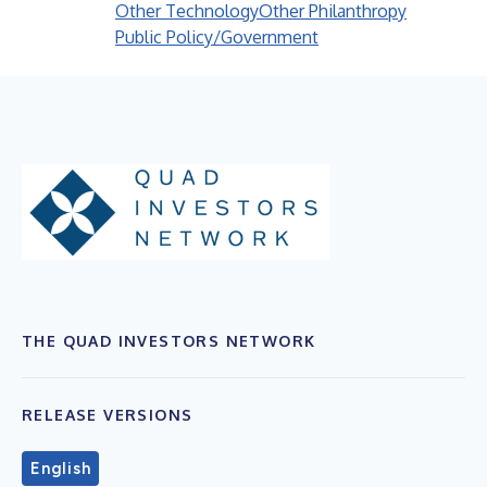
Other Technology
Other Philanthropy
Public Policy/Government
THE QUAD INVESTORS NETWORK
RELEASE VERSIONS
English