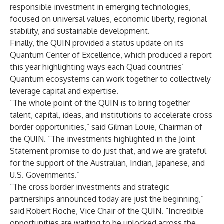
responsible investment in emerging technologies,
focused on universal values, economic liberty, regional
stability, and sustainable development.
Finally, the QUIN provided a status update on its
Quantum Center of Excellence, which produced a report
this year highlighting ways each Quad countries’
Quantum ecosystems can work together to collectively
leverage capital and expertise.
“The whole point of the QUIN is to bring together
talent, capital, ideas, and institutions to accelerate cross
border opportunities,” said Gilman Louie, Chairman of
the QUIN. “The investments highlighted in the Joint
Statement promise to do just that, and we are grateful
for the support of the Australian, Indian, Japanese, and
U.S. Governments.”
“The cross border investments and strategic
partnerships announced today are just the beginning,”
said Robert Roche, Vice Chair of the QUIN. “Incredible
opportunities are waiting to be unlocked across the