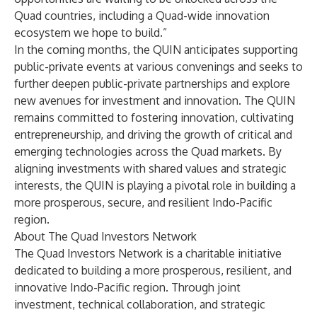
Quad countries, including a Quad-wide innovation
ecosystem we hope to build.”
In the coming months, the QUIN anticipates supporting
public-private events at various convenings and seeks to
further deepen public-private partnerships and explore
new avenues for investment and innovation. The QUIN
remains committed to fostering innovation, cultivating
entrepreneurship, and driving the growth of critical and
emerging technologies across the Quad markets. By
aligning investments with shared values and strategic
interests, the QUIN is playing a pivotal role in building a
more prosperous, secure, and resilient Indo-Pacific
region.
About The Quad Investors Network
The Quad Investors Network is a charitable initiative
dedicated to building a more prosperous, resilient, and
innovative Indo-Pacific region. Through joint
investment, technical collaboration, and strategic