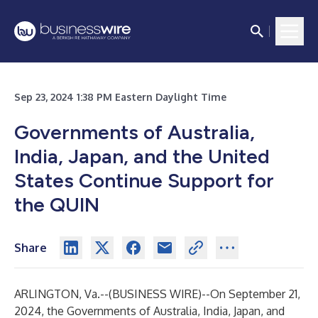
Sep 23, 2024 1:38 PM Eastern Daylight Time
Governments of Australia,
India, Japan, and the United
States Continue Support for
the QUIN
Share
ARLINGTON, Va.--(
BUSINESS WIRE
)--
On September 21,
2024, the Governments of Australia, India, Japan, and