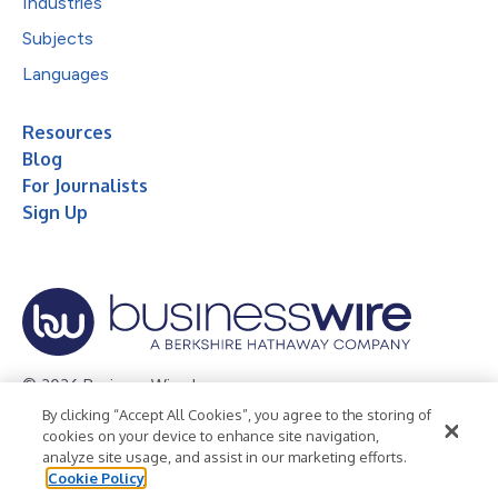
Industries
Subjects
Languages
Resources
Blog
For Journalists
Sign Up
© 2026 Business Wire, Inc.
By clicking “Accept All Cookies”, you agree to the storing of
Privacy Policy
Cookie Policy
Accessibility Statement
cookies on your device to enhance site navigation,
analyze site usage, and assist in our marketing efforts.
Terms of Use
Legal
Cookie Policy