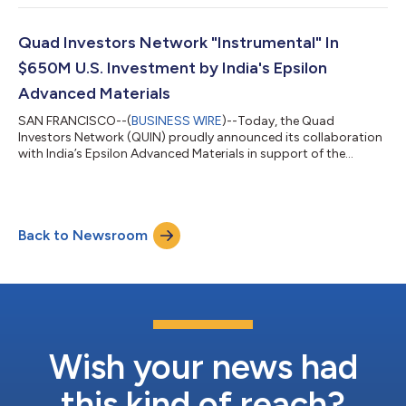
the network, provides strategic guidance, serves as the lead for
working groups, spearheads investments, and engages with
governments across the four Quad nations. “Nishant will be an
Quad Investors Network "Instrumental" In
important addition to...
$650M U.S. Investment by India's Epsilon
Advanced Materials
SAN FRANCISCO--(
BUSINESS WIRE
)--Today, the Quad
Investors Network (QUIN) proudly announced its collaboration
with India’s Epsilon Advanced Materials in support of the
company’s recent decision to build a $650 million battery
materials and components plant in North Carolina. The deal
represents the first and largest investment ever made by an
Indian company into the U.S. electric battery industry, and is
Back to Newsroom
expected to create 500 jobs in North Carolina. "Epsilon
Advanced Materials’ investment is a...
Wish your news had
this kind of reach?