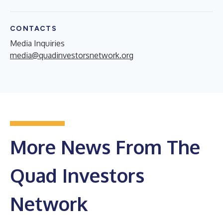
CONTACTS
Media Inquiries
media@quadinvestorsnetwork.org
More News From The
Quad Investors
Network