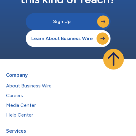
Sign Up
Learn About Business Wire
Company
About Business Wire
Careers
Media Center
Help Center
Services