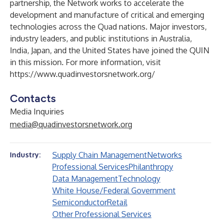
partnership, the Network works to accelerate the
development and manufacture of critical and emerging
technologies across the Quad nations. Major investors,
industry leaders, and public institutions in Australia,
India, Japan, and the United States have joined the QUIN
in this mission. For more information, visit
https://www.quadinvestorsnetwork.org/
Contacts
Media Inquiries
media@quadinvestorsnetwork.org
Supply Chain Management
Networks
Industry:
Professional Services
Philanthropy
Data Management
Technology
White House/Federal Government
Semiconductor
Retail
Other Professional Services