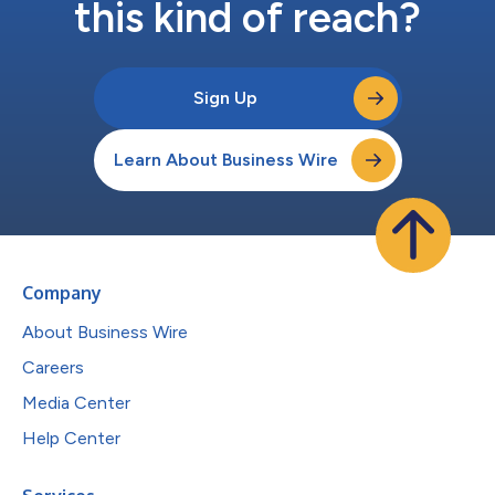
this kind of reach?
Sign Up
Learn About Business Wire
Company
About Business Wire
Careers
Media Center
Help Center