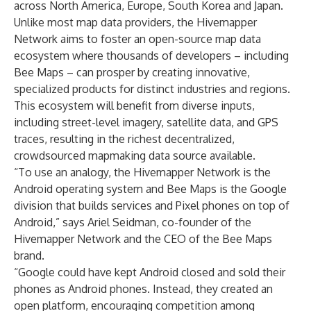
across North America, Europe, South Korea and Japan.
Unlike most map data providers, the Hivemapper
Network aims to foster an open-source map data
ecosystem where thousands of developers – including
Bee Maps – can prosper by creating innovative,
specialized products for distinct industries and regions.
This ecosystem will benefit from diverse inputs,
including street-level imagery, satellite data, and GPS
traces, resulting in the richest decentralized,
crowdsourced mapmaking data source available.
“To use an analogy, the Hivemapper Network is the
Android operating system and Bee Maps is the Google
division that builds services and Pixel phones on top of
Android,” says Ariel Seidman, co-founder of the
Hivemapper Network and the CEO of the Bee Maps
brand.
“Google could have kept Android closed and sold their
phones as Android phones. Instead, they created an
open platform, encouraging competition among