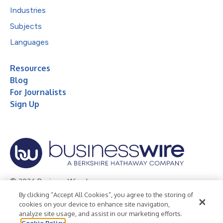
Industries
Subjects
Languages
Resources
Blog
For Journalists
Sign Up
© 2026 Business Wire, Inc.
By clicking “Accept All Cookies”, you agree to the storing of
Privacy Policy
Cookie Policy
Accessibility Statement
cookies on your device to enhance site navigation,
analyze site usage, and assist in our marketing efforts.
Terms of Use
Legal