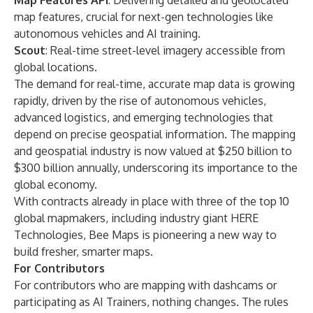
Map Features API
: Delivering detailed and geolocated
map features, crucial for next-gen technologies like
autonomous vehicles and AI training.
Scout
: Real-time street-level imagery accessible from
global locations.
The demand for real-time, accurate map data is growing
rapidly, driven by the rise of autonomous vehicles,
advanced logistics, and emerging technologies that
depend on precise geospatial information. The mapping
and geospatial industry is now valued at $250 billion to
$300 billion annually, underscoring its importance to the
global economy.
With contracts already in place with three of the top 10
global mapmakers, including industry giant
HERE
Technologies
, Bee Maps is pioneering a new way to
build fresher, smarter maps.
For Contributors
For contributors who are mapping with dashcams or
participating as AI Trainers, nothing changes. The rules