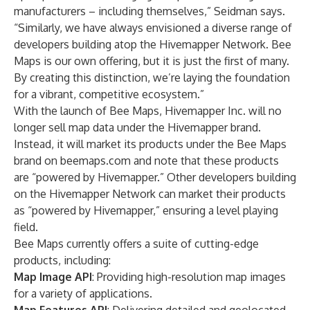
manufacturers – including themselves,” Seidman says.
“Similarly, we have always envisioned a diverse range of
developers building atop the Hivemapper Network. Bee
Maps is our own offering, but it is just the first of many.
By creating this distinction, we’re laying the foundation
for a vibrant, competitive ecosystem.”
With the launch of Bee Maps, Hivemapper Inc. will no
longer sell map data under the Hivemapper brand.
Instead, it will market its products under the Bee Maps
brand on beemaps.com and note that these products
are “powered by Hivemapper.” Other developers building
on the Hivemapper Network can market their products
as “powered by Hivemapper,” ensuring a level playing
field.
Bee Maps currently offers a suite of cutting-edge
products, including:
Map Image API
: Providing high-resolution map images
for a variety of applications.