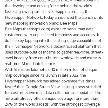
SAN FRANCISCO--(
BUSINESS WIRE
)--
Hivemapper Inc
.,
the developer and driving force behind the world’s
fastest-growing street-level mapping project, the
Hivemapper Network, today announced the launch of its
new mapping innovation brand: Bee Maps.
Bee Maps (beemaps.com) exists to serve map data
customers with unparalleled freshness and accuracy. It
does so by tapping into the cutting-edge capabilities of
the Hivemapper Network, a decentralized platform that
uses purpose-built dashcams to gather real-time, street-
level imagery from contributors worldwide and extracts
real-time AI road intelligence.
With 16 million kilometers (10 million miles) of unique
map coverage since its launch in late 2022, the
Hivemapper Network has added coverage five times
1
faster
than Google Street View, setting a new standard
for cost-effective map data collection and updates. The
network already offers unique coverage for more than
26% of the world’s roads, with the strongest coverage