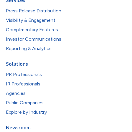
Services
Press Release Distribution
Visibility & Engagement
Complimentary Features
Investor Communications
Reporting & Analytics
Solutions
PR Professionals
IR Professionals
Agencies
Public Companies
Explore by Industry
Newsroom