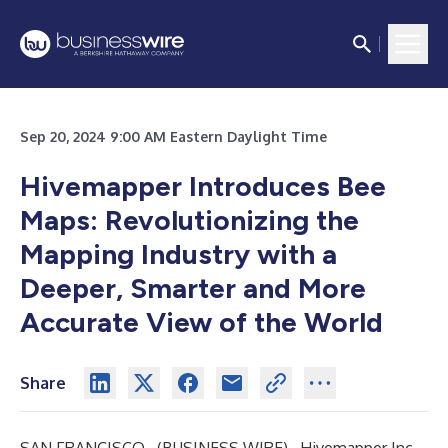
Sep 20, 2024 9:00 AM Eastern Daylight Time
Hivemapper Introduces Bee
Maps: Revolutionizing the
Mapping Industry with a
Deeper, Smarter and More
Accurate View of the World
Share