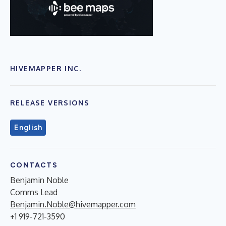
HIVEMAPPER INC.
RELEASE VERSIONS
English
CONTACTS
Benjamin Noble
Comms Lead
Benjamin.Noble@hivemapper.com
+1 919-721-3590