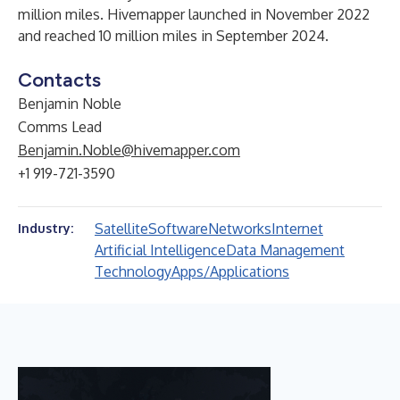
million miles. Hivemapper launched in November 2022
and reached 10 million miles in September 2024.
Contacts
Benjamin Noble
Comms Lead
Benjamin.Noble@hivemapper.com
+1 919-721-3590
Satellite
Software
Networks
Internet
Industry:
Artificial Intelligence
Data Management
Technology
Apps/Applications