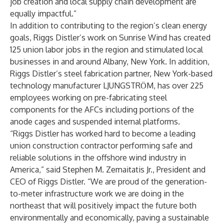
job creation and local supply chain development are
equally impactful.”
In addition to contributing to the region’s clean energy
goals, Riggs Distler’s work on Sunrise Wind has created
125 union labor jobs in the region and stimulated local
businesses in and around Albany, New York. In addition,
Riggs Distler’s steel fabrication partner, New York-based
technology manufacturer LJUNGSTRӦM, has over 225
employees working on pre-fabricating steel
components for the AFCs including portions of the
anode cages and suspended internal platforms.
“Riggs Distler has worked hard to become a leading
union construction contractor performing safe and
reliable solutions in the offshore wind industry in
America,” said Stephen M. Zemaitatis Jr., President and
CEO of Riggs Distler. “We are proud of the generation-
to-meter infrastructure work we are doing in the
northeast that will positively impact the future both
environmentally and economically, paving a sustainable