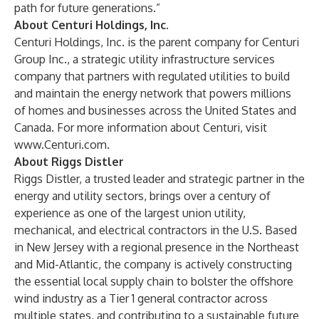
path for future generations.”
About Centuri Holdings, Inc.
Centuri Holdings, Inc. is the parent company for Centuri
Group Inc., a strategic utility infrastructure services
company that partners with regulated utilities to build
and maintain the energy network that powers millions
of homes and businesses across the United States and
Canada. For more information about Centuri, visit
www.Centuri.com
.
About Riggs Distler
Riggs Distler, a trusted leader and strategic partner in the
energy and utility sectors, brings over a century of
experience as one of the largest union utility,
mechanical, and electrical contractors in the U.S. Based
in New Jersey with a regional presence in the Northeast
and Mid-Atlantic, the company is actively constructing
the essential local supply chain to bolster the offshore
wind industry as a Tier 1 general contractor across
multiple states, and contributing to a sustainable future