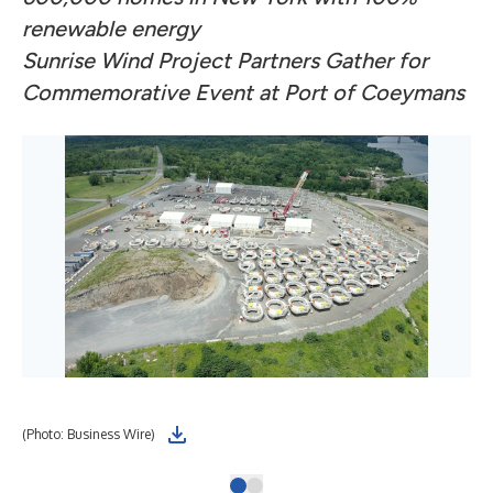
renewable energy
Sunrise Wind Project Partners Gather for
Commemorative Event at Port of Coeymans
(Photo: Business Wire)