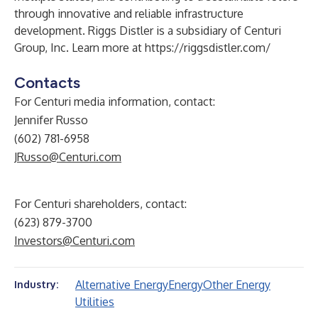
through innovative and reliable infrastructure
development. Riggs Distler is a subsidiary of Centuri
Group, Inc. Learn more at
https://riggsdistler.com/
Contacts
For Centuri media information, contact:
Jennifer Russo
(602) 781-6958
JRusso@Centuri.com
For Centuri shareholders, contact:
(623) 879-3700
Investors@Centuri.com
Alternative Energy
Energy
Other Energy
Industry:
Utilities