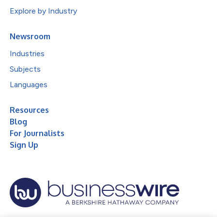
Explore by Industry
Newsroom
Industries
Subjects
Languages
Resources
Blog
For Journalists
Sign Up