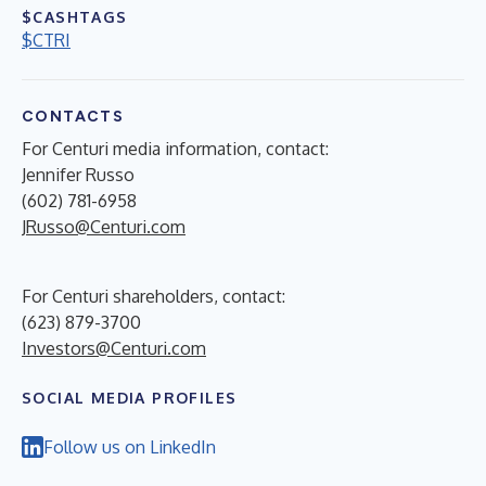
$CASHTAGS
$CTRI
CONTACTS
For Centuri media information, contact:
Jennifer Russo
(602) 781-6958
JRusso@Centuri.com
For Centuri shareholders, contact:
(623) 879-3700
Investors@Centuri.com
SOCIAL MEDIA PROFILES
Follow us on LinkedIn