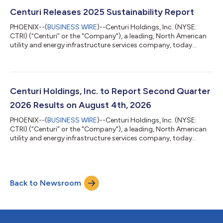
Profit of $69.1 million, a 2% increase from the same period last
year Delivered Base Revenue and Base Gross Profit of $959.5
Centuri Releases 2025 Sustainability Report
million and $75.7 milli...
PHOENIX--(
BUSINESS WIRE
)--Centuri Holdings, Inc. (NYSE:
CTRI) (“Centuri” or the "Company"), a leading, North American
utility and energy infrastructure services company, today
released its 2025 Sustainability Report
(https://sustainability.centuri.com/), which details initiatives
aligned to its recently released Vision One Centuri Strategy and
progress against the Company’s 15 Key Performance Indicators
(KPIs). Centuri’s 2025 Sustainability Report highlights include:
Centuri Holdings, Inc. to Report Second Quarter
Established an enterprise-w...
2026 Results on August 4th, 2026
PHOENIX--(
BUSINESS WIRE
)--Centuri Holdings, Inc. (NYSE:
CTRI) (“Centuri” or the "Company"), a leading, North American
utility and energy infrastructure services company, today
announced that it will report 2026 second quarter results
before market open on Tuesday, August 4th, 2026. The
Company will host an earnings conference call that morning at
10:00 AM ET / 7:00 AM PT to discuss the financial results and
Back to Newsroom
business highlights. Speakers on the call will include Christian
Brown, President &...