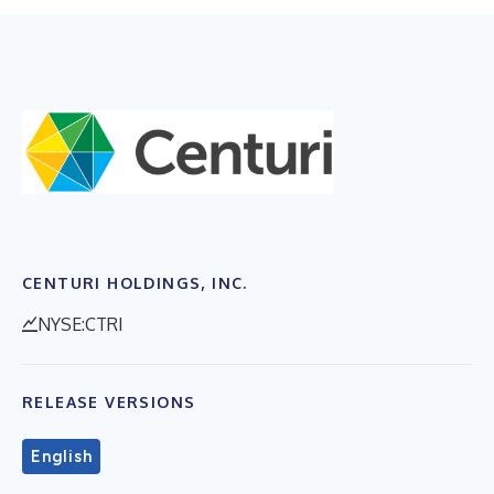
CENTURI HOLDINGS, INC.
NYSE:CTRI
RELEASE VERSIONS
English