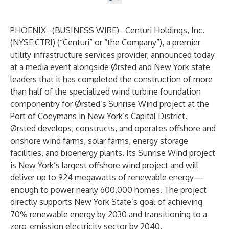
PHOENIX--(
BUSINESS WIRE
)--
Centuri Holdings, Inc.
(NYSE:CTRI) (“Centuri” or “the Company”), a premier
utility infrastructure services provider, announced today
at a media event alongside Ørsted and New York state
leaders that it has completed the construction of more
than half of the specialized wind turbine foundation
componentry for Ørsted’s Sunrise Wind project at the
Port of Coeymans in New York’s Capital District.
Ørsted develops, constructs, and operates offshore and
onshore wind farms, solar farms, energy storage
facilities, and bioenergy plants. Its Sunrise Wind project
is New York’s largest offshore wind project and will
deliver up to 924 megawatts of renewable energy—
enough to power nearly 600,000 homes. The project
directly supports New York State’s goal of achieving
70% renewable energy by 2030 and transitioning to a
zero-emission electricity sector by 2040.