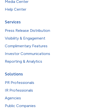
Media Center
Help Center
Services
Press Release Distribution
Visibility & Engagement
Complimentary Features
Investor Communications
Reporting & Analytics
Solutions
PR Professionals
IR Professionals
Agencies
Public Companies