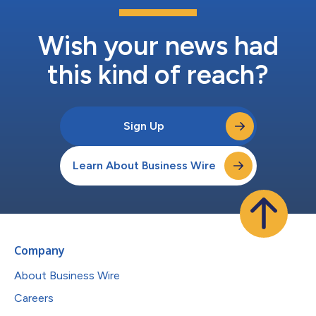
Wish your news had
this kind of reach?
Sign Up
Learn About Business Wire
Company
About Business Wire
Careers