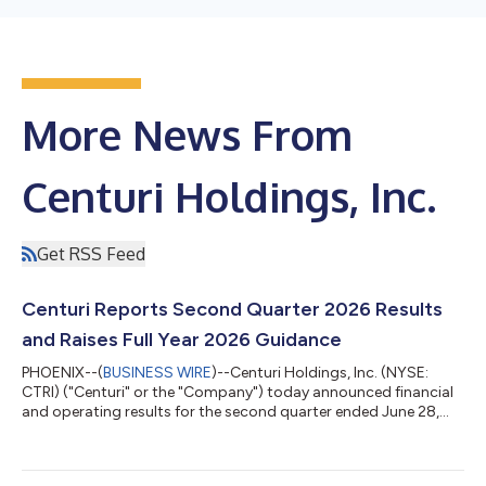
More News From
Centuri Holdings, Inc.
Get RSS Feed
Centuri Reports Second Quarter 2026 Results
and Raises Full Year 2026 Guidance
PHOENIX--(
BUSINESS WIRE
)--Centuri Holdings, Inc. (NYSE:
CTRI) ("Centuri" or the "Company") today announced financial
and operating results for the second quarter ended June 28,
2026. Second Quarter 2026 Results and Highlights Achieved
company record quarterly Revenue of $962.0 million, a 33%
increase versus the second quarter of 2025 Produced Gross