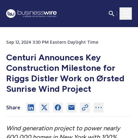
Sep 12, 2024 3:30 PM Eastern Daylight Time
Centuri Announces Key
Construction Milestone for
Riggs Distler Work on Ørsted
Sunrise Wind Project
Share
Wind generation project to power nearly
600,000 homes in New York with 100%