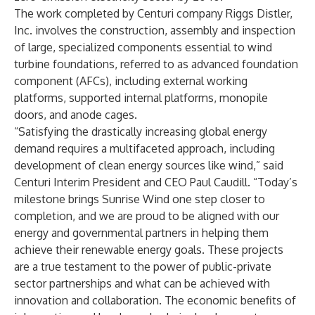
The work completed by Centuri company Riggs Distler,
Inc. involves the construction, assembly and inspection
of large, specialized components essential to wind
turbine foundations, referred to as advanced foundation
component (AFCs), including external working
platforms, supported internal platforms, monopile
doors, and anode cages.
“Satisfying the drastically increasing global energy
demand requires a multifaceted approach, including
development of clean energy sources like wind,” said
Centuri Interim President and CEO Paul Caudill. “Today’s
milestone brings Sunrise Wind one step closer to
completion, and we are proud to be aligned with our
energy and governmental partners in helping them
achieve their renewable energy goals. These projects
are a true testament to the power of public-private
sector partnerships and what can be achieved with
innovation and collaboration. The economic benefits of