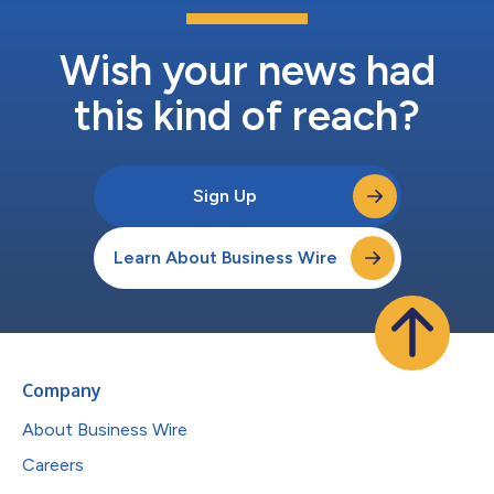
Wish your news had
this kind of reach?
Sign Up
Learn About Business Wire
Company
About Business Wire
Careers