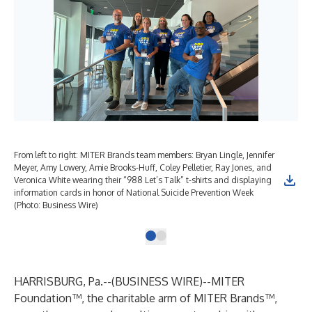
From left to right: MITER Brands team members: Bryan Lingle, Jennifer
Meyer, Amy Lowery, Amie Brooks-Huff, Coley Pelletier, Ray Jones, and
Veronica White wearing their “988 Let’s Talk” t-shirts and displaying
information cards in honor of National Suicide Prevention Week
(Photo: Business Wire)
HARRISBURG, Pa.--(
BUSINESS WIRE
)--
MITER
Foundation
™, the charitable arm of
MITER Brands
™,