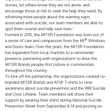
stories, let others know they are not alone, and
encourage those at risk to seek the help they need. By
informing more people about the warning signs
associated with suicide, our team members are able to
spot them sooner and help save lives.”
Formed in 2015, the MITER Foundation was born out of
®
a sense of care and compassion from the MI
Windows
and Doors team. Over the years, the MITER Foundation
has expanded from local charities to a nationwide
presence, partnering with organizations to drive the
MITER Brands people-first culture in communities
throughout the country.
To kick off the partnership, the organizations created co-
branded MITER Brands and AFSP T-shirts to raise
awareness about suicide prevention and the 988 Suicide
and Crisis Lifeline. Team members will show their
support by wearing their shirts during National Suicide
Prevention Week from September 8-14 and posting on