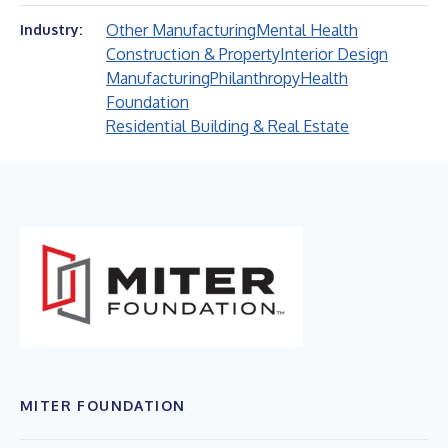
Other Manufacturing
Mental Health
Industry:
Construction & Property
Interior Design
Manufacturing
Philanthropy
Health
Foundation
Residential Building & Real Estate
MITER FOUNDATION