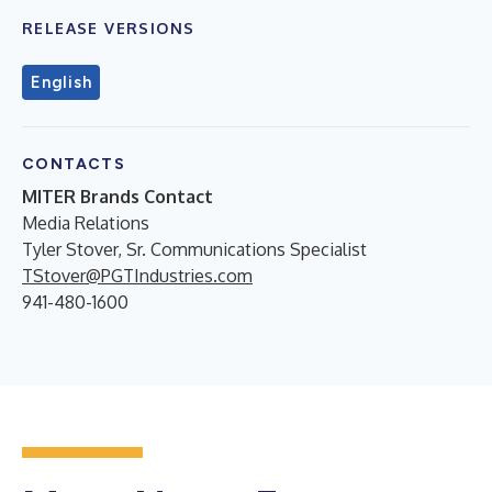
RELEASE VERSIONS
English
CONTACTS
MITER Brands Contact
Media Relations
Tyler Stover, Sr. Communications Specialist
TStover@PGTIndustries.com
941-480-1600