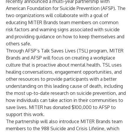
recently announced a multi-year partnership with
American Foundation for Suicide Prevention
(AFSP). The
two organizations will collaborate with a goal of
educating MITER Brands team members on common
risk factors and warning signs associated with suicide
and providing guidance on how to keep themselves and
others safe.
Through AFSP’s Talk Saves Lives (TSL) program, MITER
Brands and AFSP will focus on creating a workplace
culture that is proactive about mental health. TSL uses
healing conversations, engagement opportunities, and
other resources to provide participants with a better
understanding on this leading cause of death, including
the most up-to-date research on suicide prevention, and
how individuals can take action in their communities to
save lives. MITER has donated $100,000 to AFSP to
support this work.
The partnership will also introduce MITER Brands team
members to the 988 Suicide and Crisis Lifeline, which