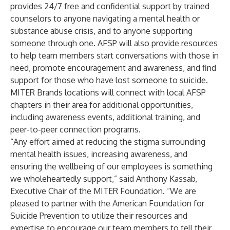
provides 24/7 free and confidential support by trained
counselors to anyone navigating a mental health or
substance abuse crisis, and to anyone supporting
someone through one. AFSP will also provide resources
to help team members start conversations with those in
need, promote encouragement and awareness, and find
support for those who have lost someone to suicide.
MITER Brands locations will connect with local AFSP
chapters in their area for additional opportunities,
including awareness events, additional training, and
peer-to-peer connection programs.
“Any effort aimed at reducing the stigma surrounding
mental health issues, increasing awareness, and
ensuring the wellbeing of our employees is something
we wholeheartedly support,” said Anthony Kassab,
Executive Chair of the MITER Foundation. “We are
pleased to partner with the American Foundation for
Suicide Prevention to utilize their resources and
expertise to encourage our team members to tell their