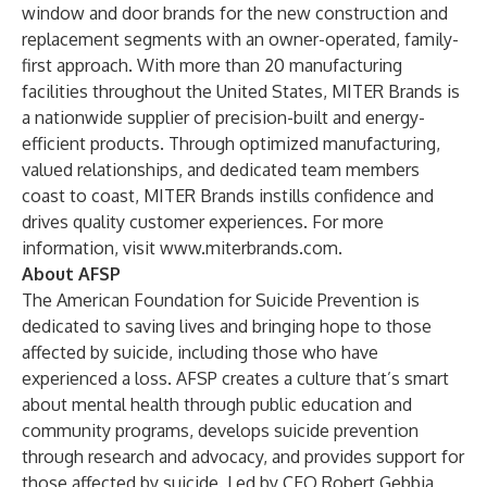
window and door brands for the new construction and
replacement segments with an owner-operated, family-
first approach. With more than 20 manufacturing
facilities throughout the United States, MITER Brands is
a nationwide supplier of precision-built and energy-
efficient products. Through optimized manufacturing,
valued relationships, and dedicated team members
coast to coast, MITER Brands instills confidence and
drives quality customer experiences. For more
information, visit
www.miterbrands.com
.
About AFSP
The American Foundation for Suicide Prevention is
dedicated to saving lives and bringing hope to those
affected by suicide, including those who have
experienced a loss. AFSP creates a culture that’s smart
about mental health through public education and
community programs, develops suicide prevention
through research and advocacy, and provides support for
those affected by suicide. Led by CEO Robert Gebbia