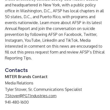
and headquartered in New York, with a public policy
office in Washington, D.C., AFSP has local chapters in all
50 states, D.C., and Puerto Rico, with programs and
events nationwide. Learn more about AFSP in its latest
Annual Report and join the conversation on suicide
prevention by following AFSP on Facebook, Twitter,
Instagram, YouTube, LinkedIn and TikTok. Media
interested in comment on this news are encouraged to
fill out this press request form and review AFSP’s Ethical
Reporting Tips.
Contacts
MITER Brands Contact
Media Relations
Tyler Stover, Sr. Communications Specialist
TStover@PGTIndustries.com
941-480-1600