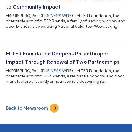
to Community Impact
HARRISBURG, Pa.--(
BUSINESS WIRE
)--MITER Foundation, the
charitable arm of MITER Brands, a family of leading window and
door brands, is celebrating National Volunteer Week, taking
place on April 19 - 25, 2026, with expanded volunteer efforts to
solidify its continued commitment to community impact. In
honor of National Volunteer Week, the manufacturer is
participating, volunteering, and sponsoring several events
across its family of brands, including an Adopt-A-Highway
MITER Foundation Deepens Philanthropic
Roadside Cleanup in Harris...
Impact Through Renewal of Two Partnerships
HARRISBURG, Pa.--(
BUSINESS WIRE
)--MITER Foundation, the
charitable arm of MITER Brands, a residential window and door
manufacturer, recently announced it is deepening its
philanthropic impact in 2026 with the renewal of two
partnerships: the Phoenix Children's Hospital and the American
Foundation for Suicide Prevention. The agreement with Phoenix
Children's Hospital (PCH) was signed earlier this month for a
Back to Newsroom
three-year commitment, with the foundation donating
$250,000 annually. These contributio...