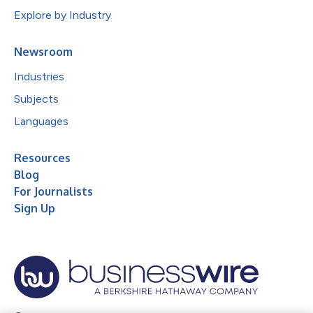
Explore by Industry
Newsroom
Industries
Subjects
Languages
Resources
Blog
For Journalists
Sign Up