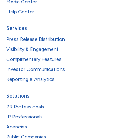
Media Center
Help Center
Services
Press Release Distribution
Visibility & Engagement
Complimentary Features
Investor Communications
Reporting & Analytics
Solutions
PR Professionals
IR Professionals
Agencies
Public Companies