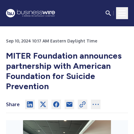
Sep 10, 2024 10:17 AM Eastern Daylight Time
MITER Foundation announces
partnership with American
Foundation for Suicide
Prevention
Share