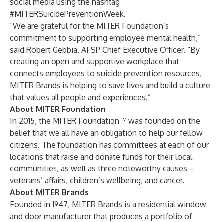
social media using the hashtag
#MITERSuicidePreventionWeek.
“We are grateful for the MITER Foundation’s
commitment to supporting employee mental health,”
said Robert Gebbia, AFSP Chief Executive Officer. “By
creating an open and supportive workplace that
connects employees to suicide prevention resources,
MITER Brands is helping to save lives and build a culture
that values all people and experiences.”
About MITER Foundation
In 2015, the MITER Foundation™ was founded on the
belief that we all have an obligation to help our fellow
citizens. The foundation has committees at each of our
locations that raise and donate funds for their local
communities, as well as three noteworthy causes –
veterans’ affairs, children’s wellbeing, and cancer.
About MITER Brands
Founded in 1947, MITER Brands is a residential window
and door manufacturer that produces a portfolio of