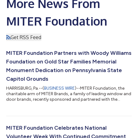
More News From
MITER Foundation
Get RSS Feed
MITER Foundation Partners with Woody Williams
Foundation on Gold Star Families Memorial
Monument Dedication on Pennsylvania State
Capitol Grounds
HARRISBURG, Pa.--(
BUSINESS WIRE
)--MITER Foundation, the
charitable arm of MITER Brands, a family of leading window and
door brands, recently sponsored and partnered with the
Woody Williams Foundation on the dedication ceremony of the
new Gold Star Families Memorial Monument in Harrisburg,
Pennsylvania, on the Pennsylvania State Capitol Grounds. The
monument is part of an ongoing initiative by the Woody
Williams Foundation. In each ceremony, the foundation installs
MITER Foundation Celebrates National
a two-sided black granite monu...
Volunteer Week With Continued Commitment