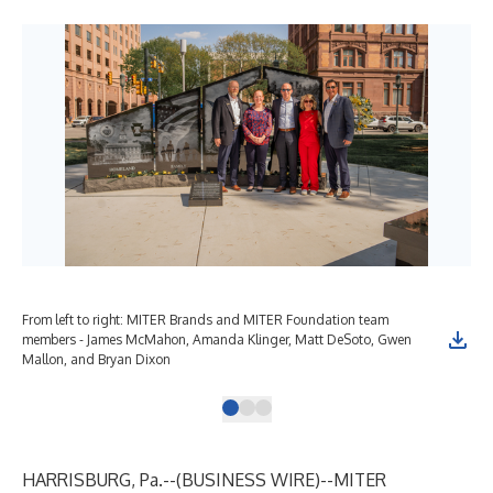
From left to right: MITER Brands and MITER Foundation team
Gol
members - James McMahon, Amanda Klinger, Matt DeSoto, Gwen
mon
Mallon, and Bryan Dixon
HARRISBURG, Pa.--(
BUSINESS WIRE
)--
MITER