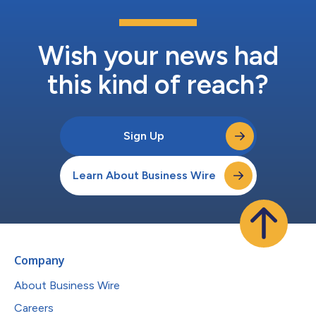
Wish your news had
this kind of reach?
Sign Up
Learn About Business Wire
Company
About Business Wire
Careers