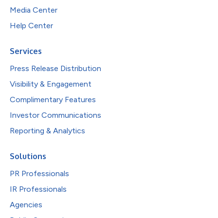
Media Center
Help Center
Services
Press Release Distribution
Visibility & Engagement
Complimentary Features
Investor Communications
Reporting & Analytics
Solutions
PR Professionals
IR Professionals
Agencies