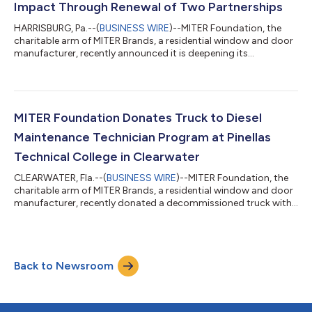
Impact Through Renewal of Two Partnerships
HARRISBURG, Pa.--(
BUSINESS WIRE
)--MITER Foundation, the
charitable arm of MITER Brands, a residential window and door
manufacturer, recently announced it is deepening its
philanthropic impact in 2026 with the renewal of two
partnerships: the Phoenix Children's Hospital and the American
Foundation for Suicide Prevention. The agreement with Phoenix
Children's Hospital (PCH) was signed earlier this month for a
three-year commitment, with the foundation donating
MITER Foundation Donates Truck to Diesel
$250,000 annually. These contributio...
Maintenance Technician Program at Pinellas
Technical College in Clearwater
CLEARWATER, Fla.--(
BUSINESS WIRE
)--MITER Foundation, the
charitable arm of MITER Brands, a residential window and door
manufacturer, recently donated a decommissioned truck with
a non-working engine to the Diesel Maintenance Technician
program at Pinellas Technical College (PTC) in Clearwater. The
contribution provides students in the program with a hands-
on learning opportunity for rebuilding an engine, while also
Back to Newsroom
helping to address the shortage of trained diesel mechanics.
The Diesel Systems...