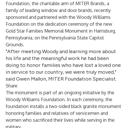
Foundation
, the charitable arm of
MITER Brands
, a
family of leading window and door brands, recently
sponsored and partnered with the Woody Williams
Foundation on the dedication ceremony of the new
Gold Star Families Memorial Monument
in Harrisburg,
Pennsylvania, on the Pennsylvania State Capitol
Grounds.
"After meeting Woody and learning more about
his life and the meaningful work he had been
doing to honor families who have lost a loved one
in service to our country, we were truly moved,"
said Gwen Mallon, MITER Foundation Specialist.
Share
The monument is part of an ongoing initiative by the
Woody Williams Foundation. In each ceremony, the
foundation installs a two-sided black granite monument
honoring families and relatives of servicemen and
women who sacrificed their lives while serving in the
military.