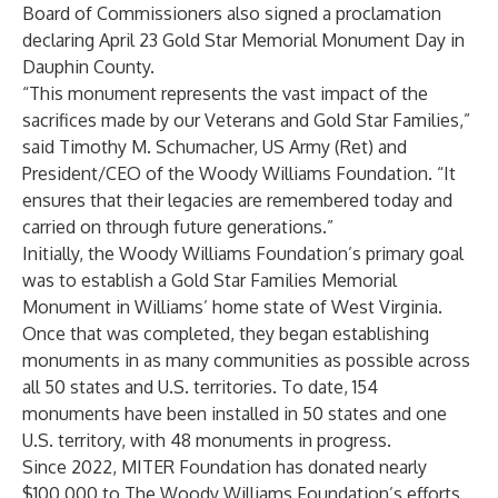
Board of Commissioners also signed a proclamation
declaring April 23 Gold Star Memorial Monument Day in
Dauphin County.
“This monument represents the vast impact of the
sacrifices made by our Veterans and Gold Star Families,”
said Timothy M. Schumacher, US Army (Ret) and
President/CEO of the Woody Williams Foundation. “It
ensures that their legacies are remembered today and
carried on through future generations.”
Initially, the Woody Williams Foundation’s primary goal
was to establish a Gold Star Families Memorial
Monument in Williams’ home state of West Virginia.
Once that was completed, they began establishing
monuments in as many communities as possible across
all 50 states and U.S. territories. To date, 154
monuments have been installed in 50 states and one
U.S. territory, with 48 monuments in progress.
Since 2022, MITER Foundation has donated nearly
$100,000 to The Woody Williams Foundation’s efforts,