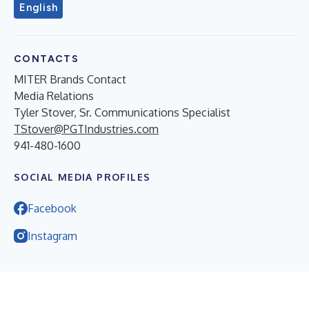
English
CONTACTS
MITER Brands Contact
Media Relations
Tyler Stover, Sr. Communications Specialist
TStover@PGTIndustries.com
941-480-1600
SOCIAL MEDIA PROFILES
Facebook
Instagram