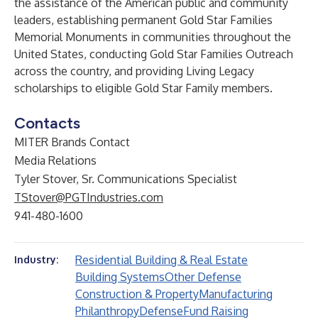
the assistance of the American public and community
leaders, establishing permanent Gold Star Families
Memorial Monuments in communities throughout the
United States, conducting Gold Star Families Outreach
across the country, and providing Living Legacy
scholarships to eligible Gold Star Family members.
Contacts
MITER Brands Contact
Media Relations
Tyler Stover, Sr. Communications Specialist
TStover@PGTIndustries.com
941-480-1600
Residential Building & Real Estate
Industry:
Building Systems
Other Defense
Construction & Property
Manufacturing
Philanthropy
Defense
Fund Raising