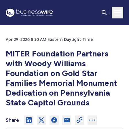
Apr 29, 2026 8:30 AM Eastern Daylight Time
MITER Foundation Partners
with Woody Williams
Foundation on Gold Star
Families Memorial Monument
Dedication on Pennsylvania
State Capitol Grounds
Share