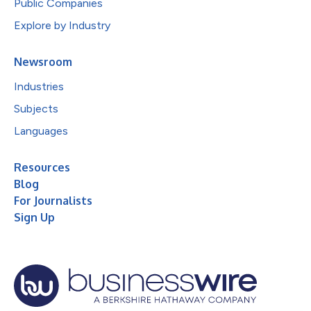
Public Companies
Explore by Industry
Newsroom
Industries
Subjects
Languages
Resources
Blog
For Journalists
Sign Up