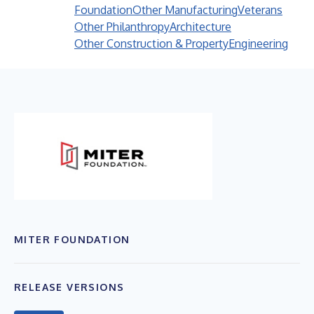
Foundation
Other Manufacturing
Veterans
Other Philanthropy
Architecture
Other Construction & Property
Engineering
MITER FOUNDATION
RELEASE VERSIONS