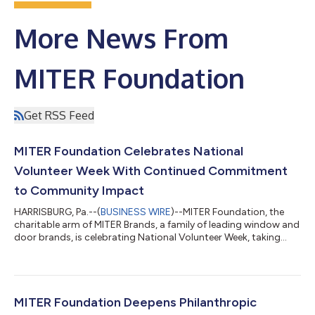
More News From
MITER Foundation
Get RSS Feed
MITER Foundation Celebrates National
Volunteer Week With Continued Commitment
to Community Impact
HARRISBURG, Pa.--(
BUSINESS WIRE
)--MITER Foundation, the
charitable arm of MITER Brands, a family of leading window and
door brands, is celebrating National Volunteer Week, taking
place on April 19 - 25, 2026, with expanded volunteer efforts to
solidify its continued commitment to community impact. In
honor of National Volunteer Week, the manufacturer is
participating, volunteering, and sponsoring several events
across its family of brands, including an Adopt-A-Highway
MITER Foundation Deepens Philanthropic
Roadside Cleanup in Harris...