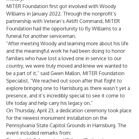
MITER Foundation first got involved with Woody
Williams in January 2022. Through the nonprofit’s
partnership with Veteran’s Airlift Command, MITER
Foundation had the opportunity to fly Williams to a
funeral for another serviceman.
“After meeting Woody and learning more about his life
and the meaningful work he had been doing to honor
families who have lost a loved one in service to our
country, we were truly moved and knew we wanted to
be a part of it,” said Gwen Mallon, MITER Foundation
Specialist. “We reached out soon after that flight to
explore bringing one to Harrisburg as there wasn’t yet a
presence, and it’s incredibly special to see it come to
life today and help carry his legacy on.”
On Thursday, April 23, a dedication ceremony took place
for the newest monument installation on the
Pennsylvania State Capitol Grounds in Harrisburg. The
event included remarks from: