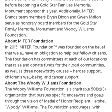
before becoming a Gold Star Families Memorial
Monument sponsor this year. Additionally, MITER
Brands team members Bryan Dixon and Gwen Mallon
serve as honorary board members for the Gold Star
Family Memorial Monument and Woody Williams
Foundation.
About MITER Foundation
In 2015, MITER Foundation™ was founded on the belief
that we all have an obligation to help our fellow citizens.
The foundation has committees at each of our locations
that raise and donate funds for their local communities,
as well as three noteworthy causes – heroes support,
children’s well-being, and cancer support.
About The Woody Williams Foundation
The Woody Williams Foundation is a charitable 501(c)(3)
organization that pursues specific endeavors and goals
through the vision of Medal of Honor Recipient Hershel
“Woody” Williams. The Foundation encourages, with