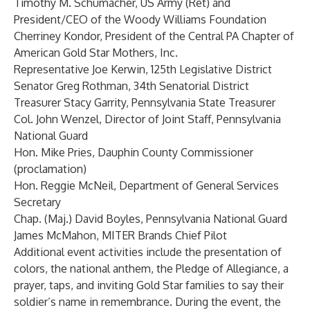
Timothy M. Schumacher, US Army (Ret) and
President/CEO of the Woody Williams Foundation
Cherriney Kondor, President of the Central PA Chapter of
American Gold Star Mothers, Inc.
Representative Joe Kerwin, 125th Legislative District
Senator Greg Rothman, 34th Senatorial District
Treasurer Stacy Garrity, Pennsylvania State Treasurer
Col. John Wenzel, Director of Joint Staff, Pennsylvania
National Guard
Hon. Mike Pries, Dauphin County Commissioner
(proclamation)
Hon. Reggie McNeil, Department of General Services
Secretary
Chap. (Maj.) David Boyles, Pennsylvania National Guard
James McMahon, MITER Brands Chief Pilot
Additional event activities include the presentation of
colors, the national anthem, the Pledge of Allegiance, a
prayer, taps, and inviting Gold Star families to say their
soldier’s name in remembrance. During the event, the