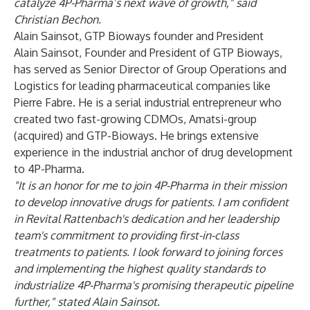
catalyze 4P-Pharma’s next wave of growth," said
Christian Bechon.
Alain Sainsot,
GTP Bioways founder and President
Alain Sainsot, Founder and President of GTP Bioways,
has served as Senior Director of Group Operations and
Logistics for leading pharmaceutical companies like
Pierre Fabre. He is a serial industrial entrepreneur who
created two fast-growing CDMOs, Amatsi-group
(acquired) and GTP-Bioways. He brings extensive
experience in the industrial anchor of drug development
to 4P-Pharma.
"It is an honor for me to join 4P-Pharma in their mission
to develop innovative drugs for patients. I am confident
in Revital Rattenbach's dedication and her leadership
team's commitment to providing first-in-class
treatments to patients. I look forward to joining forces
and implementing the highest quality standards to
industrialize 4P-Pharma's promising therapeutic pipeline
further," stated Alain Sainsot.