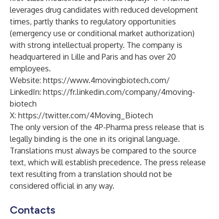
leverages drug candidates with reduced development
times, partly thanks to regulatory opportunities
(emergency use or conditional market authorization)
with strong intellectual property. The company is
headquartered in Lille and Paris and has over 20
employees.
Website:
https://www.4movingbiotech.com/
LinkedIn:
https://fr.linkedin.com/company/4moving-
biotech
X:
https://twitter.com/4Moving_Biotech
The only version of the 4P-Pharma press release that is
legally binding is the one in its original language.
Translations must always be compared to the source
text, which will establish precedence. The press release
text resulting from a translation should not be
considered official in any way.
Contacts