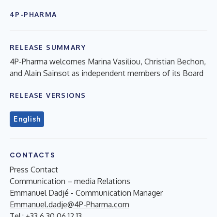
4P-PHARMA
RELEASE SUMMARY
4P-Pharma welcomes Marina Vasiliou, Christian Bechon,
and Alain Sainsot as independent members of its Board
RELEASE VERSIONS
English
CONTACTS
Press Contact
Communication – media Relations
Emmanuel Dadjé - Communication Manager
Emmanuel.dadje@4P-Pharma.com
Tel : +33 6 30 06 12 13