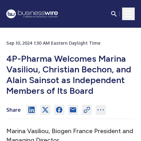
Sep 10, 2024 1:30 AM Eastern Daylight Time
4P-Pharma Welcomes Marina
Vasiliou, Christian Bechon, and
Alain Sainsot as Independent
Members of Its Board
Share
Marina Vasiliou, Biogen France President and
Managing Director