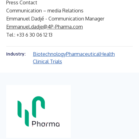
Press Contact
Communication – media Relations
Emmanuel Dadjé - Communication Manager
Emmanuel.dadje@4P-Pharma.com
Tel : +33 6 30 06 12 13
Biotechnology
Pharmaceutical
Health
Industry:
Clinical Trials