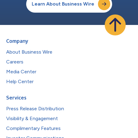
Learn About Business Wire
Company
About Business Wire
Careers
Media Center
Help Center
Services
Press Release Distribution
Visibility & Engagement
Complimentary Features