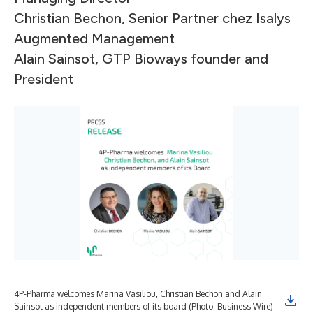
Christian Bechon, Senior Partner chez Isalys
Augmented Management
Alain Sainsot, GTP Bioways founder and
President
4P-Pharma welcomes Marina Vasiliou, Christian Bechon and Alain
Sainsot as independent members of its board (Photo: Business Wire)