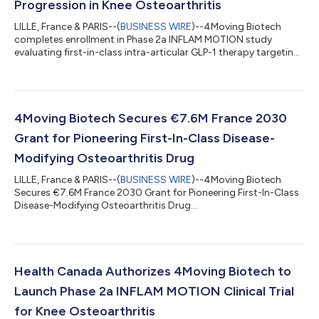
Progression in Knee Osteoarthritis
LILLE, France & PARIS--(
BUSINESS WIRE
)--4Moving Biotech
completes enrollment in Phase 2a INFLAM MOTION study
evaluating first-in-class intra-articular GLP-1 therapy targeting
synovitis...
4Moving Biotech Secures €7.6M France 2030
Grant for Pioneering First-In-Class Disease-
Modifying Osteoarthritis Drug
LILLE, France & PARIS--(
BUSINESS WIRE
)--4Moving Biotech
Secures €7.6M France 2030 Grant for Pioneering First-In-Class
Disease-Modifying Osteoarthritis Drug...
Health Canada Authorizes 4Moving Biotech to
Launch Phase 2a INFLAM MOTION Clinical Trial
for Knee Osteoarthritis