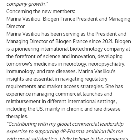
company growth."
Concerning the new members:
Marina Vasiliou,
Biogen France President and Managing
Director
Marina Vasiliou has been serving as the President and
Managing Director of Biogen France since 2021. Biogen
is a pioneering international biotechnology company at
the forefront of science and innovation, developing
tomorrow's medicines in neurology, neuropsychiatry,
immunology, and rare diseases. Marina Vasiliou's
insights are essential in navigating regulatory
requirements and market access strategies. She has
experience managing commercial launches and
reimbursement in different international settings,
including the US, mainly in chronic and rare disease
therapies.
"Contributing with my global commercial leadership
expertise to supporting 4P-Pharma ambition fills me
with great satisfaction. I fully believe in the company's