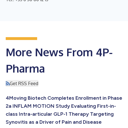
More News From 4P-
Pharma
Get RSS Feed
4Moving Biotech Completes Enrollment in Phase
2a INFLAM MOTION Study Evaluating First-in-
class Intra-articular GLP-1 Therapy Targeting
Synovitis as a Driver of Pain and Disease