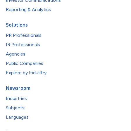
Investor Communications
Reporting & Analytics
Solutions
PR Professionals
IR Professionals
Agencies
Public Companies
Explore by Industry
Newsroom
Industries
Subjects
Languages