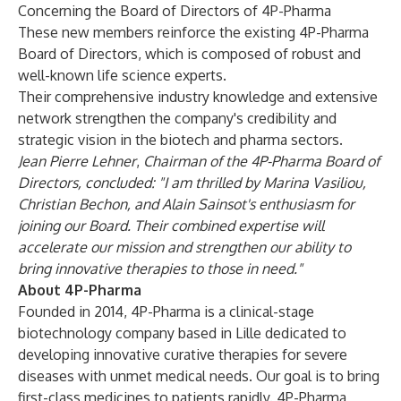
Concerning the Board of Directors of 4P-Pharma
These new members reinforce the existing 4P-Pharma
Board of Directors, which is composed of robust and
well-known life science experts.
Their comprehensive industry knowledge and extensive
network strengthen the company's credibility and
strategic vision in the biotech and pharma sectors.
Jean Pierre Lehner
,
Chairman of the 4P-Pharma Board of
Directors
, concluded: "I am thrilled by Marina Vasiliou,
Christian Bechon, and Alain Sainsot's enthusiasm for
joining our Board. Their combined expertise will
accelerate our mission and strengthen our ability to
bring innovative therapies to those in need."
About 4P-Pharma
Founded in 2014, 4P-Pharma is a clinical-stage
biotechnology company based in Lille dedicated to
developing innovative curative therapies for severe
diseases with unmet medical needs. Our goal is to bring
first-class medicines to patients rapidly. 4P-Pharma