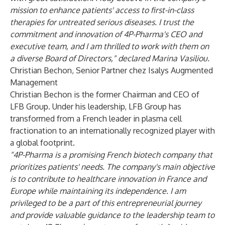
mission to enhance patients' access to first-in-class
therapies for untreated serious diseases. I trust the
commitment and innovation of 4P-Pharma's CEO and
executive team, and I am thrilled to work with them on
a diverse Board of Directors," declared Marina Vasiliou.
Christian Bechon,
Senior Partner chez Isalys Augmented
Management
Christian Bechon is the former Chairman and CEO of
LFB Group. Under his leadership, LFB Group has
transformed from a French leader in plasma cell
fractionation to an internationally recognized player with
a global footprint.
"4P-Pharma is a promising French biotech company that
prioritizes patients' needs. The company's main objective
is to contribute to healthcare innovation in France and
Europe while maintaining its independence. I am
privileged to be a part of this entrepreneurial journey
and provide valuable guidance to the leadership team to