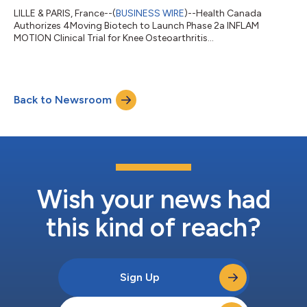
LILLE & PARIS, France--(
BUSINESS WIRE
)--Health Canada
Authorizes 4Moving Biotech to Launch Phase 2a INFLAM
MOTION Clinical Trial for Knee Osteoarthritis...
Back to Newsroom
Wish your news had
this kind of reach?
Sign Up