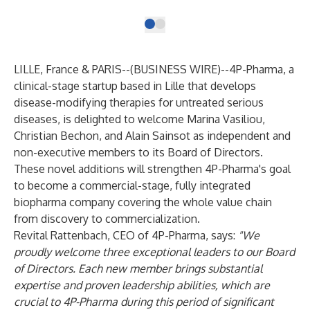
LILLE, France & PARIS--(
BUSINESS WIRE
)--
4P-Pharma, a
clinical-stage startup based in Lille that develops
disease-modifying therapies for untreated serious
diseases, is delighted to welcome Marina Vasiliou,
Christian Bechon, and Alain Sainsot as independent and
non-executive members to its Board of Directors.
These novel additions will strengthen 4P-Pharma's goal
to become a commercial-stage, fully integrated
biopharma company covering the whole value chain
from discovery to commercialization.
Revital Rattenbach, CEO of 4P-Pharma, says:
"We
proudly welcome three exceptional leaders to our Board
of Directors. Each new member brings substantial
expertise and proven leadership abilities, which are
crucial to 4P-Pharma during this period of significant